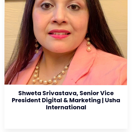
Shweta Srivastava, Senior Vice
President Digital & Marketing | Usha
International