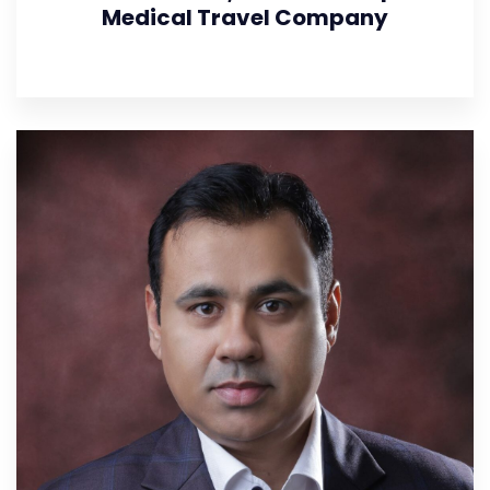
Medical Travel Company