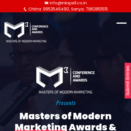
info@inkspell.co.in
Chitra: 9953546490, Sanya: 7863851515
Submit Entries
Presents
Masters of Modern
Marketing
Awards &