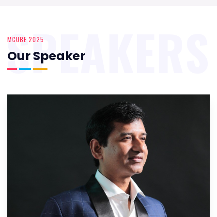
SPEAKERS
MCUBE 2025
Our Speaker