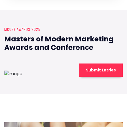
MCUBE AWARDS 2025
Masters of Modern Marketing
Awards and Conference
Submit Entries