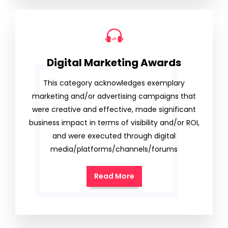
Digital Marketing Awards
This category acknowledges exemplary
marketing and/or advertising campaigns that
were creative and effective, made significant
business impact in terms of visibility and/or ROI,
and were executed through digital
media/platforms/channels/forums
Read More