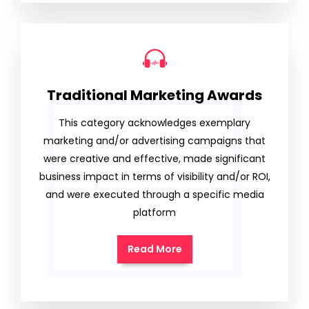
Traditional Marketing Awards
This category acknowledges exemplary
marketing and/or advertising campaigns that
were creative and effective, made significant
business impact in terms of visibility and/or ROI,
and were executed through a specific media
platform
Read More