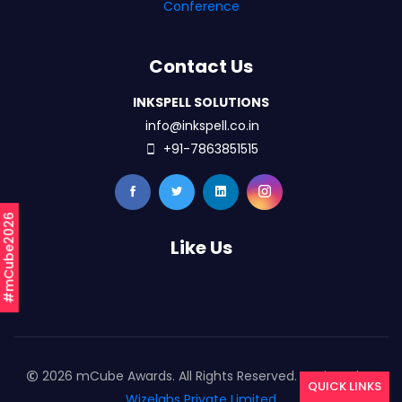
Conference
Contact Us
INKSPELL SOLUTIONS
info@inkspell.co.in
+91-7863851515
#mCube2026
Like Us
2026 mCube Awards. All Rights Reserved. Designed By
QUICK LINKS
Wizelabs Private Limited