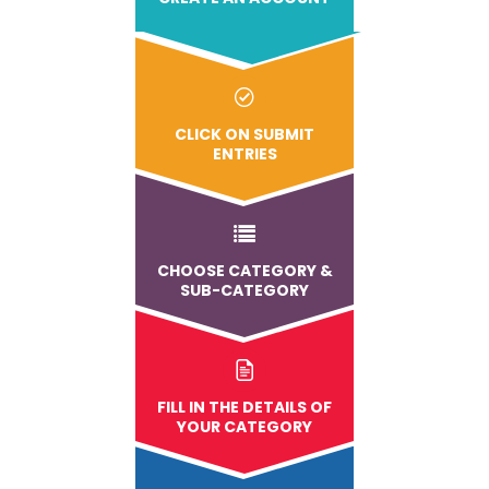
CLICK ON SUBMIT
ENTRIES
CHOOSE CATEGORY &
SUB-CATEGORY
FILL IN THE DETAILS OF
YOUR CATEGORY