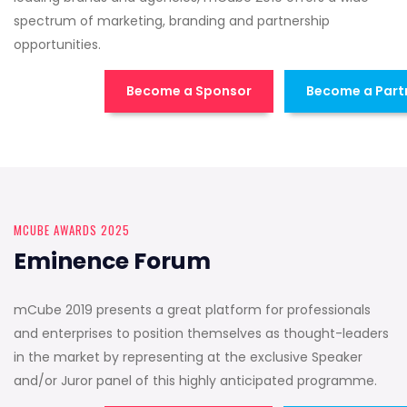
spectrum of marketing, branding and partnership
opportunities.
Become a Sponsor
Become a Part
MCUBE AWARDS 2025
Eminence Forum
mCube 2019 presents a great platform for professionals
and enterprises to position themselves as thought-leaders
in the market by representing at the exclusive Speaker
and/or Juror panel of this highly anticipated programme.