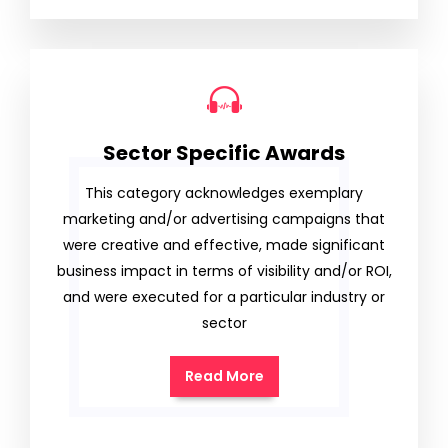
Sector Specific Awards
This category acknowledges exemplary
marketing and/or advertising campaigns that
were creative and effective, made significant
business impact in terms of visibility and/or ROI,
and were executed for a particular industry or
sector
Read More