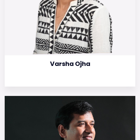
Varsha Ojha