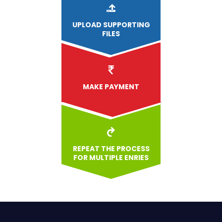
UPLOAD
SUPPORTING
FILES
MAKE PAYMENT
REPEAT THE PROCESS
FOR MULTIPLE ENRIES