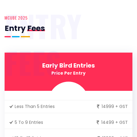
ENTRY
MCUBE 2025
Entry
Fees
FEES
Early Bird Entries
Price Per Entry
Less Than 5 Entries
14999 + GST
5 To 9 Entries
14499 + GST