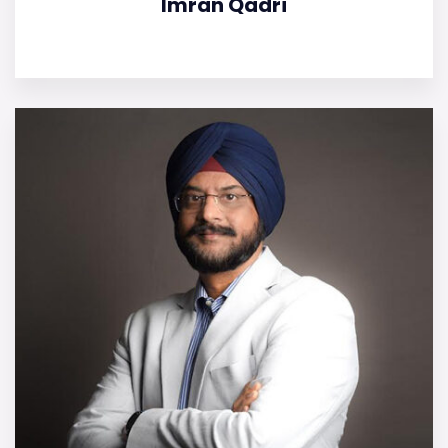
Imran Qadri