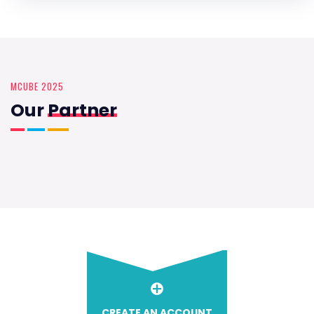
MCUBE 2025
Our
Partner
CREATE AN ACCOUNT