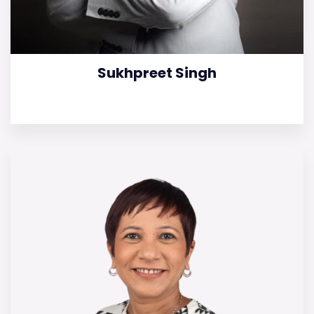
Sukhpreet Singh