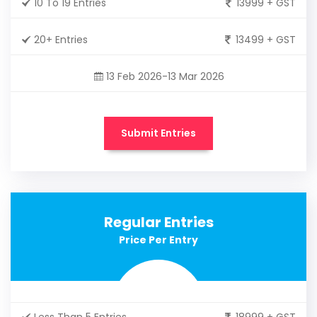
10 To 19 Entries
13999 + GST
20+ Entries
13499 + GST
13 Feb 2026-13 Mar 2026
Submit Entries
Regular Entries
Price Per Entry
Less Than 5 Entries
18999 + GST