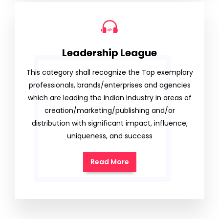
Leadership League
This category shall recognize the Top exemplary
professionals, brands/enterprises and agencies
which are leading the Indian Industry in areas of
creation/marketing/publishing and/or
distribution with significant impact, influence,
uniqueness, and success
Read More