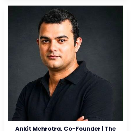
Ankit Mehrotra, Co-Founder | The