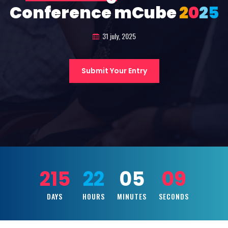
Conference mCube
2
0
2
5
31 july, 2025
Submit Your Entry
215
22
05
07
DAYS
HOURS
MINUTES
SECONDS