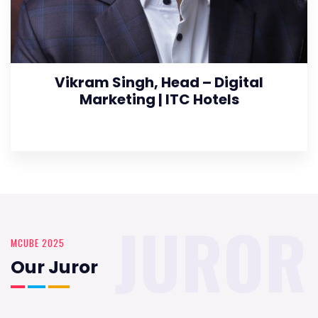
Vikram Singh, Head – Digital
Marketing | ITC Hotels
JUROR
MCUBE 2025
Our Juror