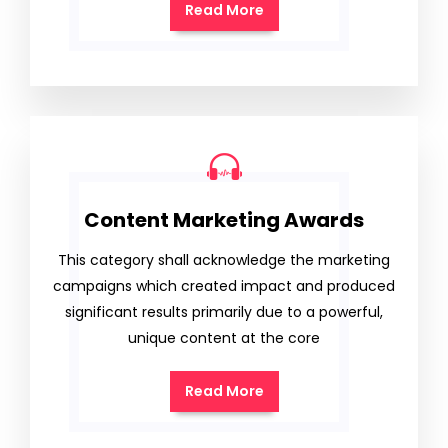
Read More
Content Marketing Awards
This category shall acknowledge the marketing
campaigns which created impact and produced
significant results primarily due to a powerful,
unique content at the core
Read More