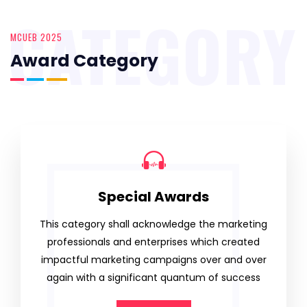
CATEGORY
MCUEB 2025
Award Category
Special Awards
This category shall acknowledge the marketing
professionals and enterprises which created
impactful marketing campaigns over and over
again with a significant quantum of success