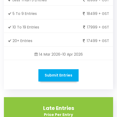
5 To 9 Entries
18499 + GST
10 To 19 Entries
17999 + GST
20+ Entries
17499 + GST
14 Mar 2026-10 Apr 2026
Submit Entries
Late Entries
Price Per Entry