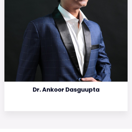
Dr. Ankoor Dasguupta