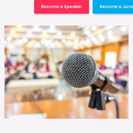
Become a Speaker
Become a Juro