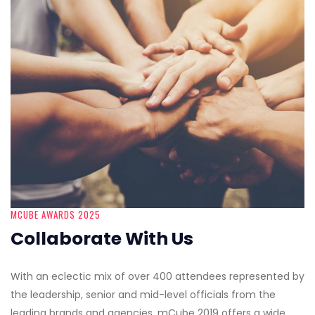
MCUBE AWARDS 2025
Collaborate With Us
With an eclectic mix of over 400 attendees represented by
the leadership, senior and mid-level officials from the
leading brands and agencies, mCube 2019 offers a wide