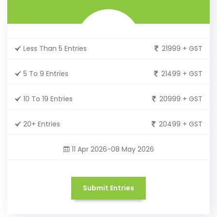
Less Than 5 Entries
21999 + GST
5 To 9 Entries
21499 + GST
10 To 19 Entries
20999 + GST
20+ Entries
20499 + GST
11 Apr 2026-08 May 2026
Submit Entries