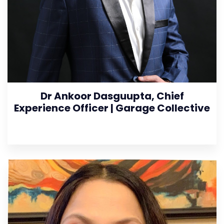
Dr Ankoor Dasguupta, Chief
Experience Officer | Garage Collective