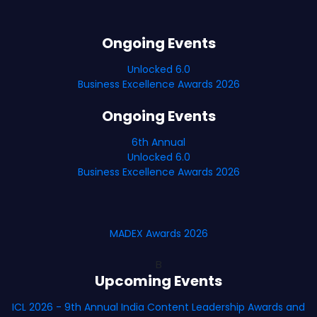
Ongoing Events
Unlocked 6.0
Business Excellence Awards 2026
Ongoing Events
6th Annual
Unlocked 6.0
Business Excellence Awards 2026
MADEX Awards 2026
B
Upcoming Events
ICL 2026 - 9th Annual India Content Leadership Awards and