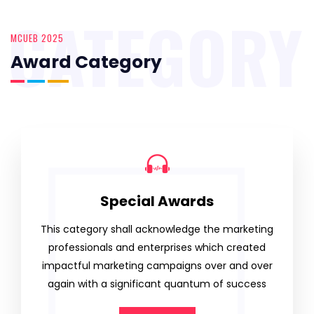
CATEGORY
MCUEB 2025
Award Category
Special Awards
This category shall acknowledge the marketing
professionals and enterprises which created
impactful marketing campaigns over and over
again with a significant quantum of success