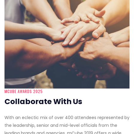
MCUBE AWARDS 2025
Collaborate With Us
With an eclectic mix of over 400 attendees represented by
the leadership, senior and mid-level officials from the
leading brands and agencies, mCube 2019 offers a wide