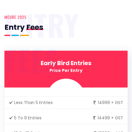
ENTRY
MCUBE 2025
Entry
Fees
FEES
Early Bird Entries
Price Per Entry
Less Than 5 Entries
14999 + GST
5 To 9 Entries
14499 + GST