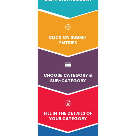
CLICK ON SUBMIT
ENTRIES
CHOOSE CATEGORY &
SUB-CATEGORY
FILL IN THE DETAILS OF
YOUR CATEGORY