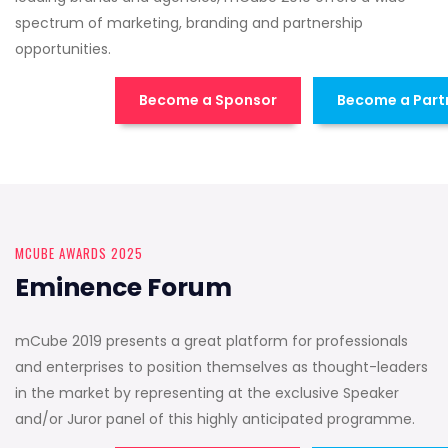
spectrum of marketing, branding and partnership
opportunities.
Become a Sponsor
Become a Part
MCUBE AWARDS 2025
Eminence Forum
mCube 2019 presents a great platform for professionals
and enterprises to position themselves as thought-leaders
in the market by representing at the exclusive Speaker
and/or Juror panel of this highly anticipated programme.