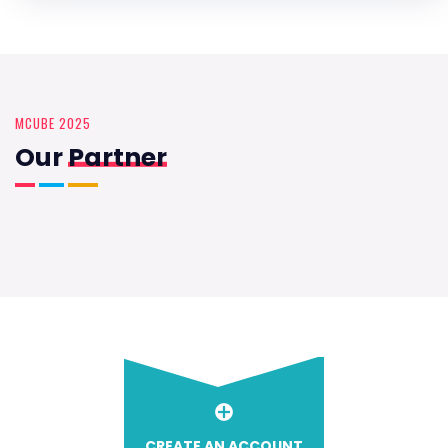
MCUBE 2025
Our
Partner
CREATE AN ACCOUNT