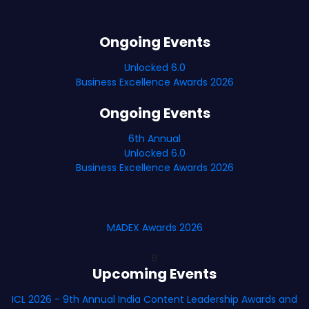
Ongoing Events
Unlocked 6.0
Business Excellence Awards 2026
Ongoing Events
6th Annual
Unlocked 6.0
Business Excellence Awards 2026
MADEX Awards 2026
B
Upcoming Events
ICL 2026 - 9th Annual India Content Leadership Awards and