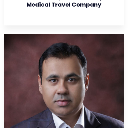
Medical Travel Company