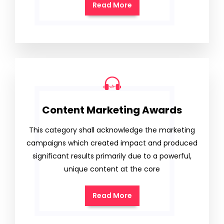
Read More
Content Marketing Awards
This category shall acknowledge the marketing
campaigns which created impact and produced
significant results primarily due to a powerful,
unique content at the core
Read More