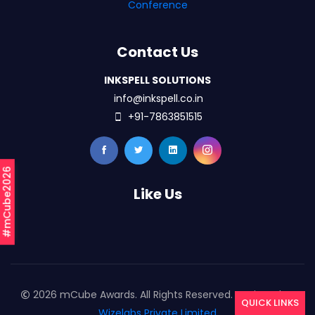
Conference
Contact Us
INKSPELL SOLUTIONS
info@inkspell.co.in
+91-7863851515
#mCube2026
Like Us
2026 mCube Awards. All Rights Reserved. Designed By
QUICK LINKS
Wizelabs Private Limited