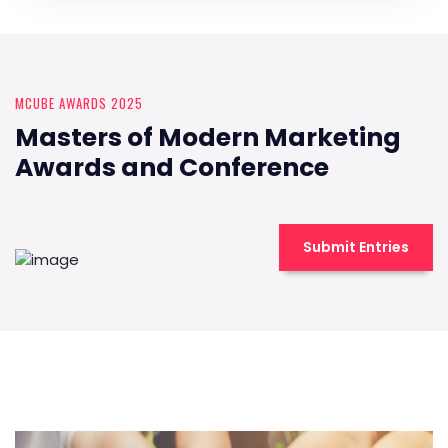
MCUBE AWARDS 2025
Masters of Modern Marketing
Awards and Conference
Submit Entries