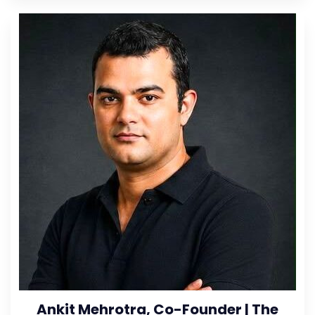
Ankit Mehrotra, Co-Founder | The