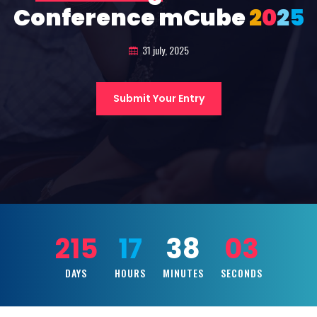
Conference mCube
2
0
2
5
31 july, 2025
Submit Your Entry
215
17
38
01
DAYS
HOURS
MINUTES
SECONDS