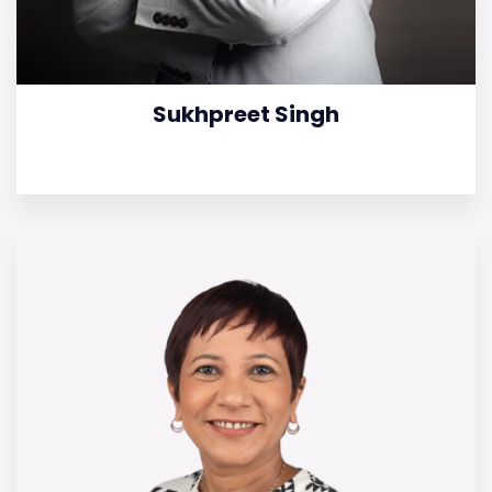
Sukhpreet Singh