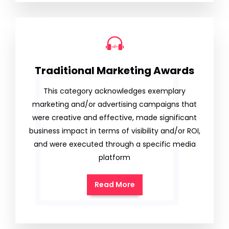
Traditional Marketing Awards
This category acknowledges exemplary
marketing and/or advertising campaigns that
were creative and effective, made significant
business impact in terms of visibility and/or ROI,
and were executed through a specific media
platform
Read More