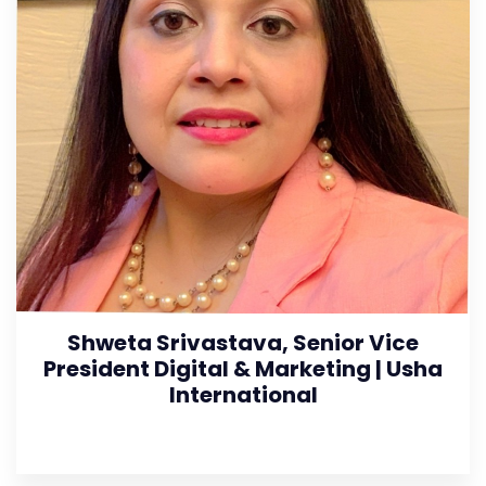
Shweta Srivastava, Senior Vice
President Digital & Marketing | Usha
International