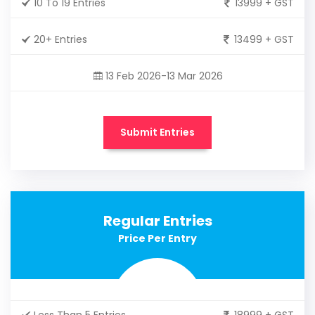
10 To 19 Entries
13999 + GST
20+ Entries
13499 + GST
13 Feb 2026-13 Mar 2026
Submit Entries
Regular Entries
Price Per Entry
Less Than 5 Entries
18999 + GST