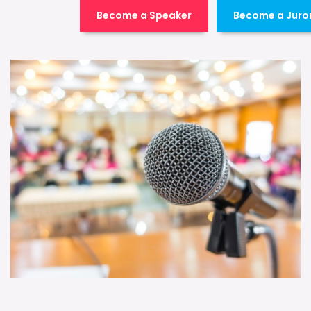
Become a Speaker
Become a Juro