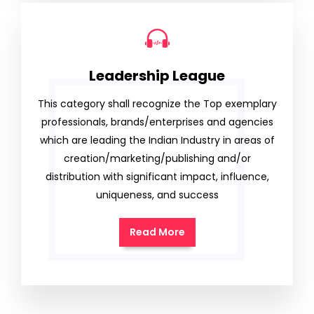
Leadership League
This category shall recognize the Top exemplary
professionals, brands/enterprises and agencies
which are leading the Indian Industry in areas of
creation/marketing/publishing and/or
distribution with significant impact, influence,
uniqueness, and success
Read More