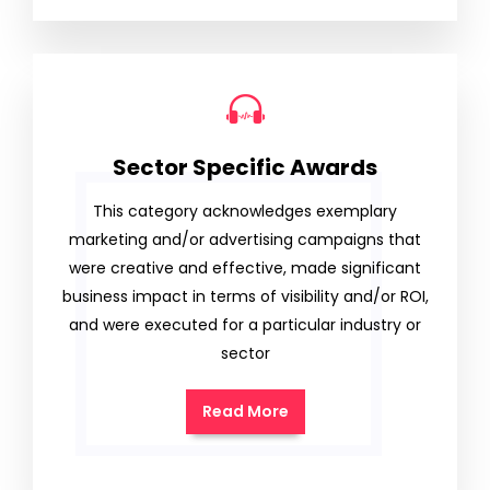
Sector Specific Awards
This category acknowledges exemplary
marketing and/or advertising campaigns that
were creative and effective, made significant
business impact in terms of visibility and/or ROI,
and were executed for a particular industry or
sector
Read More