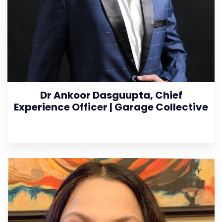
Dr Ankoor Dasguupta, Chief
Experience Officer | Garage Collective