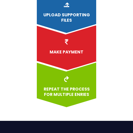
UPLOAD
SUPPORTING
FILES
MAKE PAYMENT
REPEAT THE PROCESS
FOR MULTIPLE ENRIES