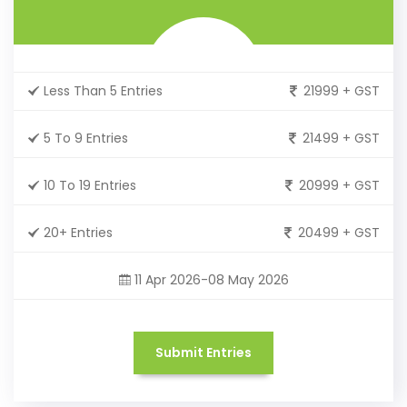
Less Than 5 Entries
21999 + GST
5 To 9 Entries
21499 + GST
10 To 19 Entries
20999 + GST
20+ Entries
20499 + GST
11 Apr 2026-08 May 2026
Submit Entries