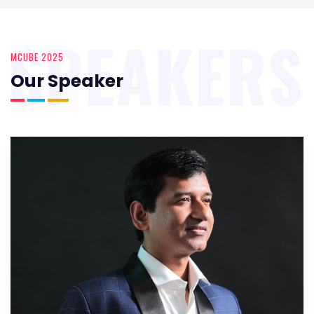
SPEAKERS
MCUBE 2025
Our Speaker