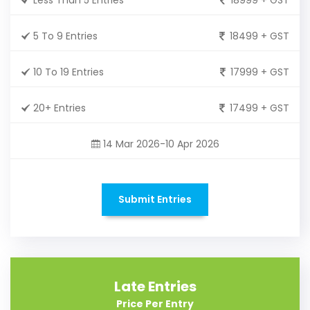
5 To 9 Entries
18499 + GST
10 To 19 Entries
17999 + GST
20+ Entries
17499 + GST
14 Mar 2026-10 Apr 2026
Submit Entries
Late Entries
Price Per Entry