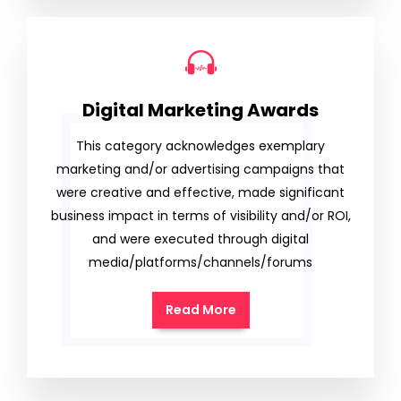
Digital Marketing Awards
This category acknowledges exemplary
marketing and/or advertising campaigns that
were creative and effective, made significant
business impact in terms of visibility and/or ROI,
and were executed through digital
media/platforms/channels/forums
Read More