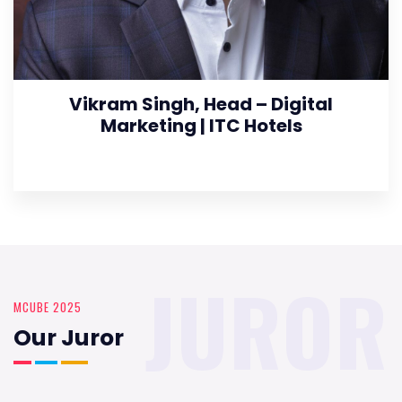
Vikram Singh, Head – Digital
Marketing | ITC Hotels
JUROR
MCUBE 2025
Our Juror