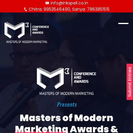
info@inkspell.co.in
Chitra: 9953546490, Sanya: 7863851515
Submit Entries
Presents
Masters of Modern
Marketing
Awards &