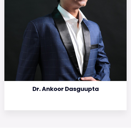
Dr. Ankoor Dasguupta