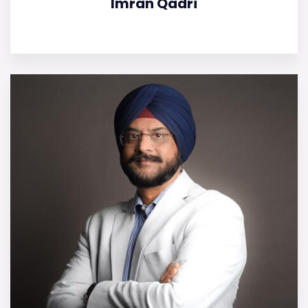
Imran Qadri