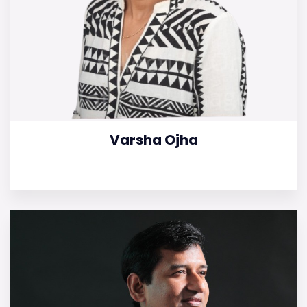
Varsha Ojha