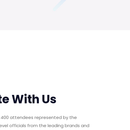
te With Us
er 400 attendees represented by the
evel officials from the leading brands and