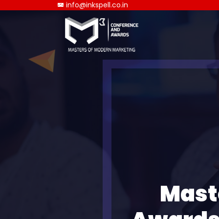
info@inkspell.co.in
Mast