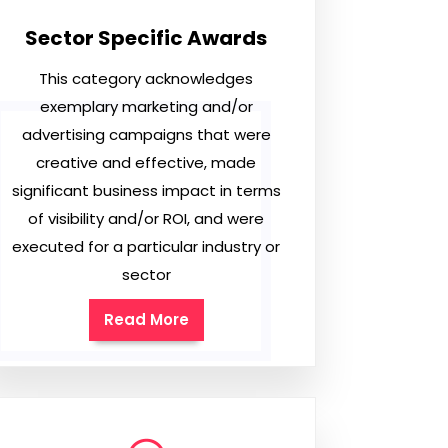
Sector Specific Awards
This category acknowledges
exemplary marketing and/or
advertising campaigns that were
creative and effective, made
significant business impact in terms
of visibility and/or ROI, and were
executed for a particular industry or
sector
Read More