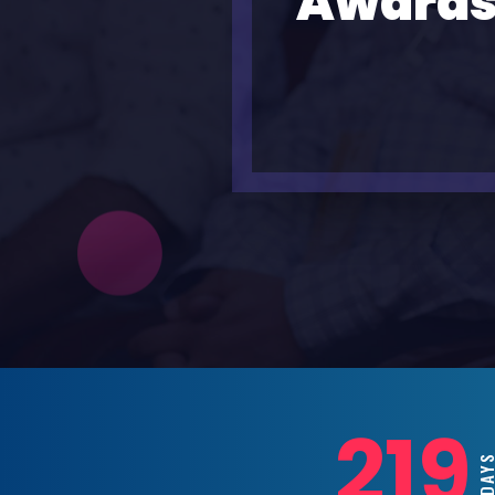
Awards
219
D