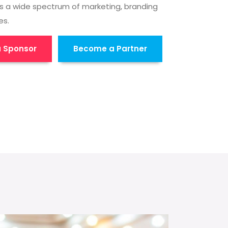
s a wide spectrum of marketing, branding
es.
 Sponsor
Become a Partner