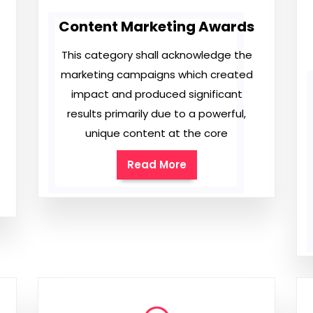
Content Marketing Awards
This category shall acknowledge the
marketing campaigns which created
impact and produced significant
results primarily due to a powerful,
unique content at the core
Read More