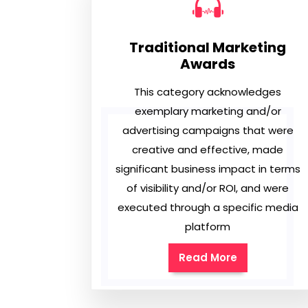
Traditional Marketing
Awards
This category acknowledges
exemplary marketing and/or
advertising campaigns that were
creative and effective, made
significant business impact in terms
of visibility and/or ROI, and were
executed through a specific media
platform
Read More