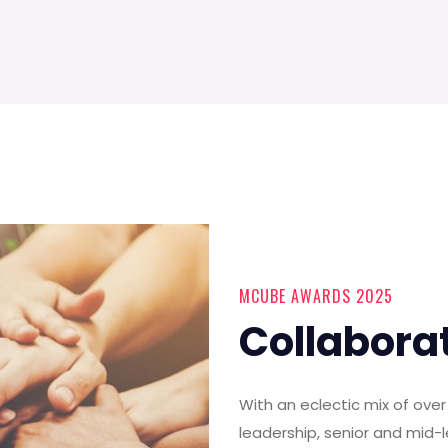
MCUBE AWARDS 2025
Collabora
With an eclectic mix of ov
leadership, senior and mid-l