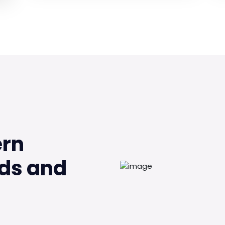
ern
ds and