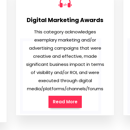
Digital Marketing Awards
This category acknowledges
exemplary marketing and/or
advertising campaigns that were
creative and effective, made
significant business impact in terms
of visibility and/or ROI, and were
executed through digital
media/platforms/channels/forums
Read More