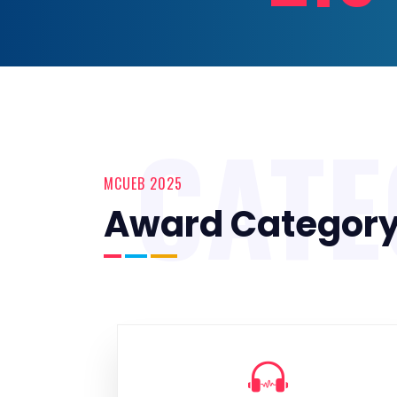
CAT
MCUEB 2025
Award Categor