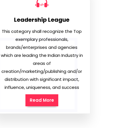
Leadership League
This category shall recognize the Top
exemplary professionals,
brands/enterprises and agencies
which are leading the Indian Industry in
areas of
creation/marketing/publishing and/or
distribution with significant impact,
influence, uniqueness, and success
Read More