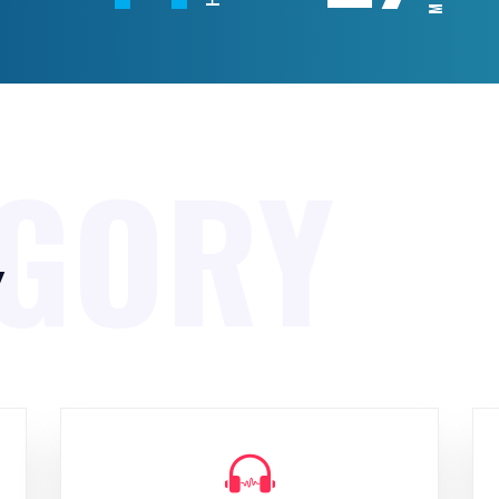
EGORY
y