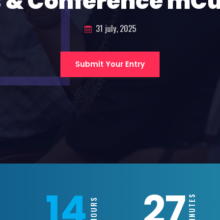
 & Conference mC
31 july, 2025
Submit Your Entry
14
27
MINUTES
HOURS
AYS