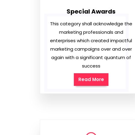
Special Awards
This category shall acknowledge the
marketing professionals and
enterprises which created impactful
marketing campaigns over and over
again with a significant quantum of
success
Read More