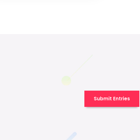
Submit Entries