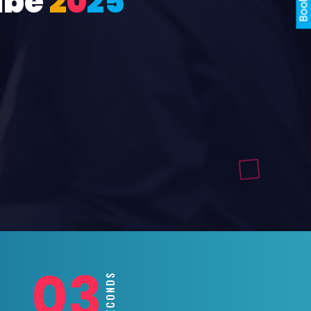
ube
2
0
2
5
01
SECONDS