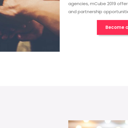
agencies, mCube 2019 offer
and partnership opportuniti
Become a