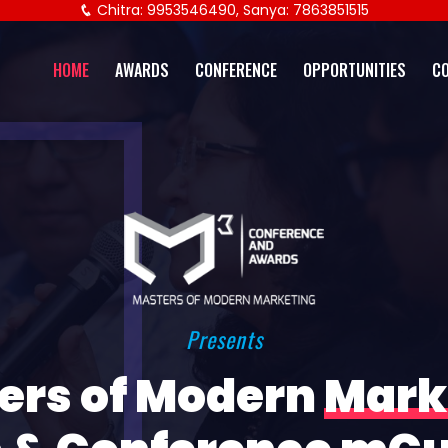
Chitra: 9953546490, Sanya: 7863851515
HOME
AWARDS
CONFERENCE
OPPORTUNITIES
C
Presents
ers of Modern
Mark