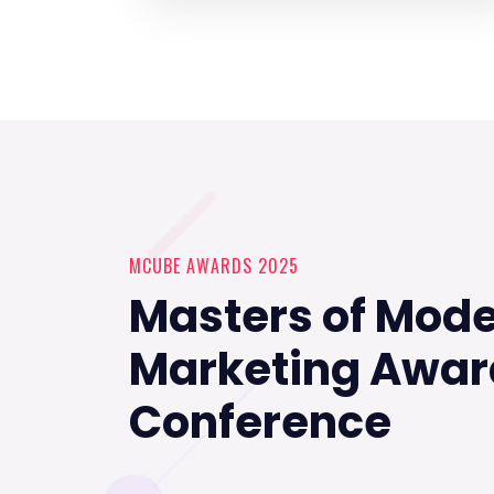
MCUBE AWARDS 2025
Masters of Mod
Marketing Awar
Conference