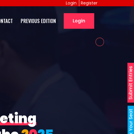
Login
Register
ONTACT
PREVIOUS EDITION
Login
Submit Entries
Book Your Seat
eting