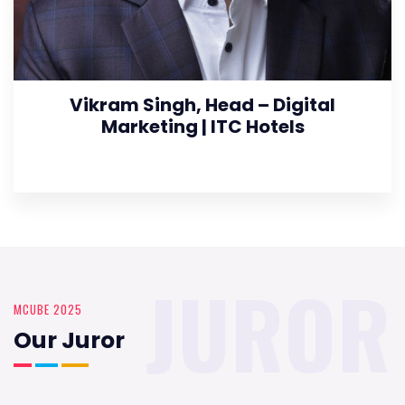
Vikram Singh, Head – Digital
Marketing | ITC Hotels
JUROR
MCUBE 2025
Our Juror