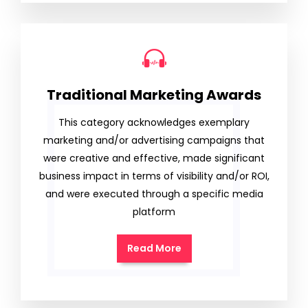
Traditional Marketing Awards
This category acknowledges exemplary
marketing and/or advertising campaigns that
were creative and effective, made significant
business impact in terms of visibility and/or ROI,
and were executed through a specific media
platform
Read More