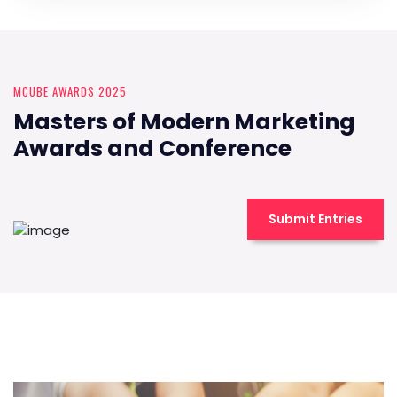
MCUBE AWARDS 2025
Masters of Modern Marketing
Awards and Conference
Submit Entries