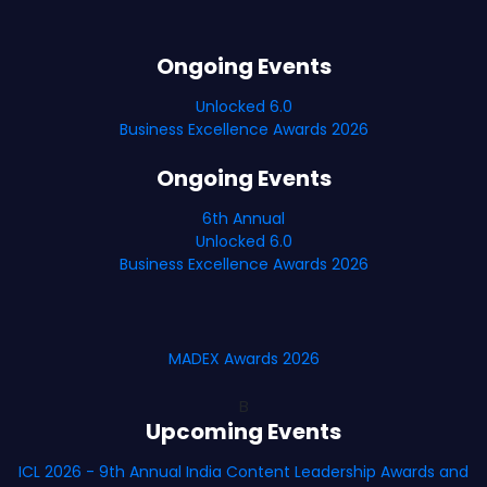
Ongoing Events
Unlocked 6.0
Business Excellence Awards 2026
Ongoing Events
6th Annual
Unlocked 6.0
Business Excellence Awards 2026
MADEX Awards 2026
B
Upcoming Events
ICL 2026 - 9th Annual India Content Leadership Awards and