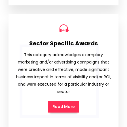
Sector Specific Awards
This category acknowledges exemplary
marketing and/or advertising campaigns that
were creative and effective, made significant
business impact in terms of visibility and/or ROI,
and were executed for a particular industry or
sector
Read More