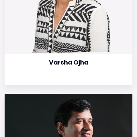
Varsha Ojha