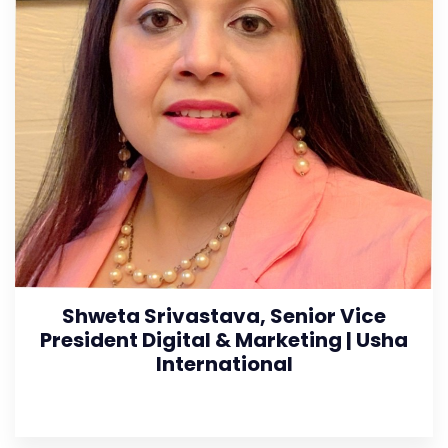
Shweta Srivastava, Senior Vice
President Digital & Marketing | Usha
International