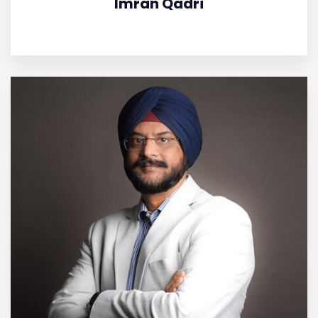
Imran Qadri