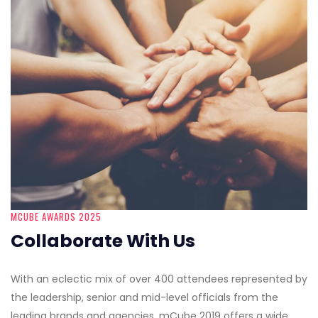
MCUBE AWARDS 2025
Collaborate With Us
With an eclectic mix of over 400 attendees represented by
the leadership, senior and mid-level officials from the
leading brands and agencies, mCube 2019 offers a wide