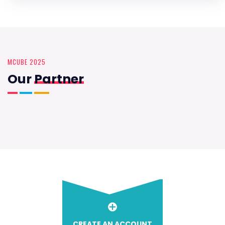
MCUBE 2025
Our
Partner
CREATE AN ACCOUNT