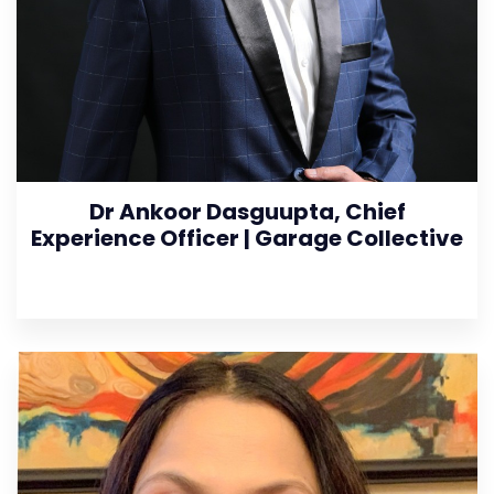
Dr Ankoor Dasguupta, Chief
Experience Officer | Garage Collective