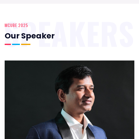
SPEAKERS
MCUBE 2025
Our Speaker