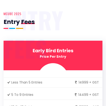
ENTRY
MCUBE 2025
Entry
Fees
FEES
Early Bird Entries
Price Per Entry
Less Than 5 Entries
14999 + GST
5 To 9 Entries
14499 + GST