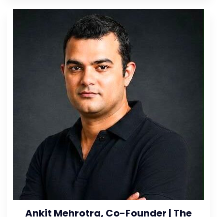
Ankit Mehrotra, Co-Founder | The