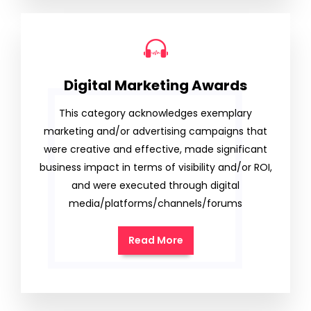
Digital Marketing Awards
This category acknowledges exemplary
marketing and/or advertising campaigns that
were creative and effective, made significant
business impact in terms of visibility and/or ROI,
and were executed through digital
media/platforms/channels/forums
Read More