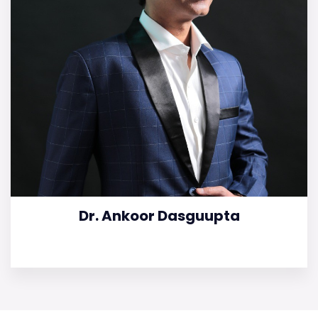
Dr. Ankoor Dasguupta