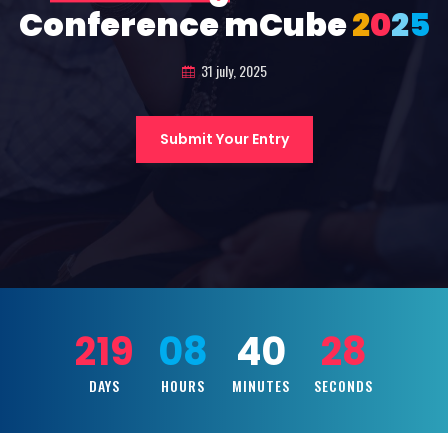
Conference mCube
2
0
2
5
31 july, 2025
Submit Your Entry
219
08
40
26
DAYS
HOURS
MINUTES
SECONDS