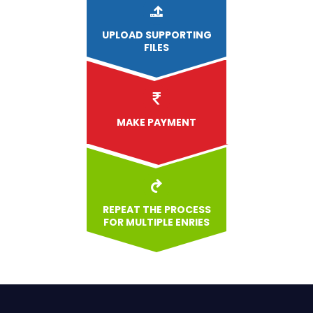
UPLOAD
SUPPORTING
FILES
MAKE PAYMENT
REPEAT THE PROCESS
FOR MULTIPLE ENRIES