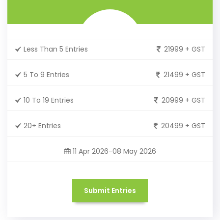
Less Than 5 Entries
21999 + GST
5 To 9 Entries
21499 + GST
10 To 19 Entries
20999 + GST
20+ Entries
20499 + GST
11 Apr 2026-08 May 2026
Submit Entries