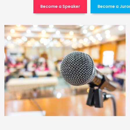
Become a Speaker
Become a Juro