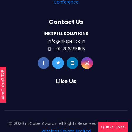
Conference
Contact Us
INKSPELL SOLUTIONS
info@inkspell.co.in
+91-7863851515
#mCube2026
Like Us
2026 mCube Awards. All Rights Reserved. Designed By
QUICK LINKS
Wizelabs Private Limited