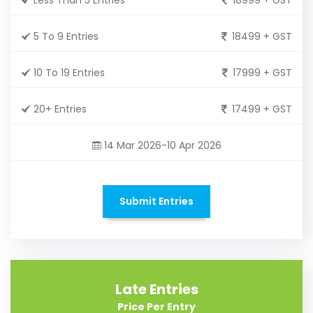
5 To 9 Entries
18499 + GST
10 To 19 Entries
17999 + GST
20+ Entries
17499 + GST
14 Mar 2026-10 Apr 2026
Submit Entries
Late Entries
Price Per Entry