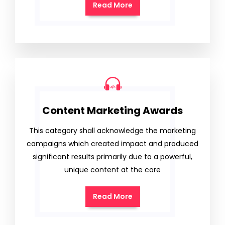
Read More
Content Marketing Awards
This category shall acknowledge the marketing
campaigns which created impact and produced
significant results primarily due to a powerful,
unique content at the core
Read More