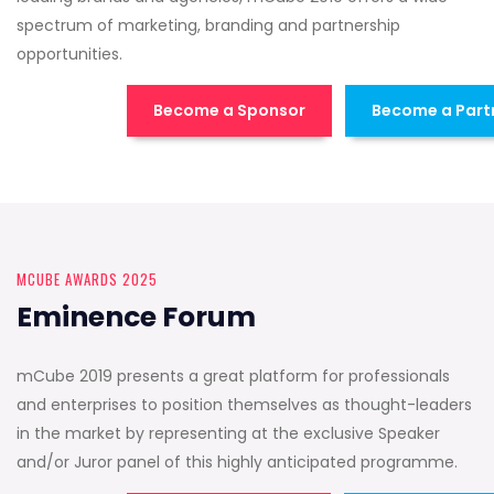
spectrum of marketing, branding and partnership
opportunities.
Become a Sponsor
Become a Part
MCUBE AWARDS 2025
Eminence Forum
mCube 2019 presents a great platform for professionals
and enterprises to position themselves as thought-leaders
in the market by representing at the exclusive Speaker
and/or Juror panel of this highly anticipated programme.