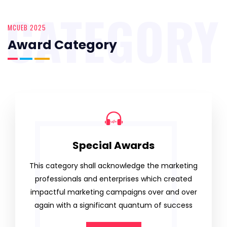
CATEGORY
MCUEB 2025
Award Category
Special Awards
This category shall acknowledge the marketing
professionals and enterprises which created
impactful marketing campaigns over and over
again with a significant quantum of success