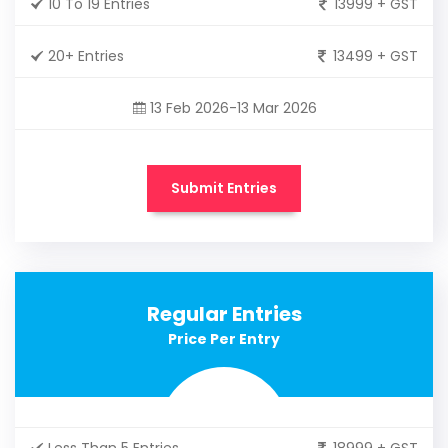
10 To 19 Entries
13999 + GST
20+ Entries
13499 + GST
13 Feb 2026-13 Mar 2026
Submit Entries
Regular Entries
Price Per Entry
Less Than 5 Entries
18999 + GST