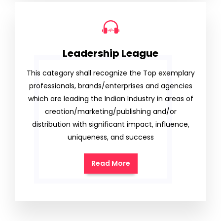
Leadership League
This category shall recognize the Top exemplary
professionals, brands/enterprises and agencies
which are leading the Indian Industry in areas of
creation/marketing/publishing and/or
distribution with significant impact, influence,
uniqueness, and success
Read More