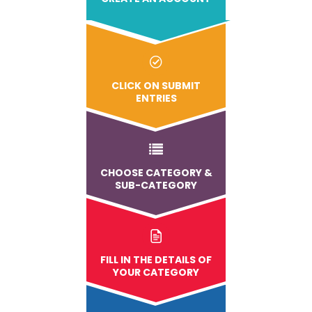
CLICK ON SUBMIT
ENTRIES
CHOOSE CATEGORY &
SUB-CATEGORY
FILL IN THE DETAILS OF
YOUR CATEGORY