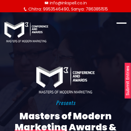
info@inkspell.co.in
Chitra: 9953546490, Sanya: 7863851515
Submit Entries
Presents
Masters of Modern
Marketing
Awards &