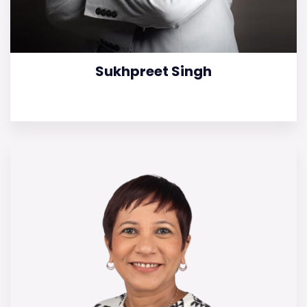
Sukhpreet Singh