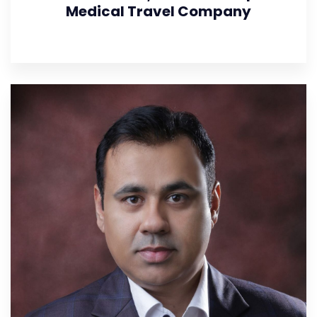
Medical Travel Company