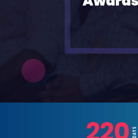
Awards
220
DAYS