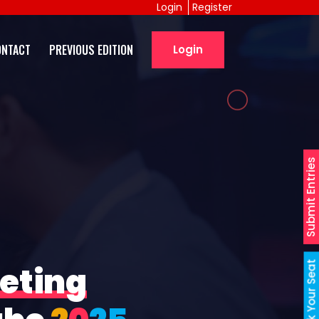
Login
Register
ONTACT
PREVIOUS EDITION
Login
Submit Entries
Book Your Seat
eting