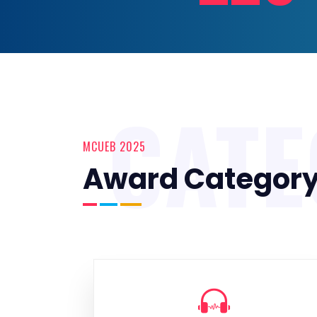
CAT
MCUEB 2025
Award Categor