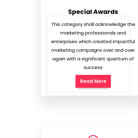
Special Awards
This category shall acknowledge the
marketing professionals and
enterprises which created impactful
marketing campaigns over and over
again with a significant quantum of
success
Read More