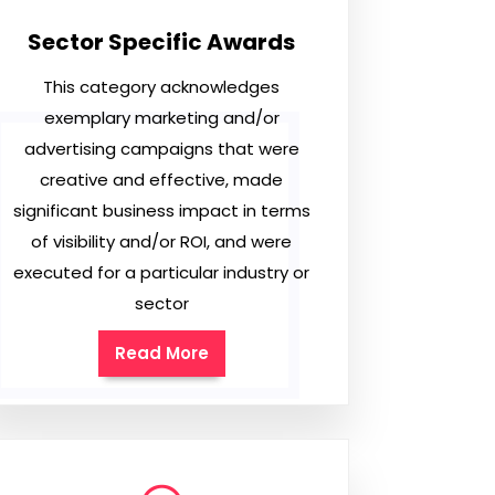
Sector Specific Awards
This category acknowledges
exemplary marketing and/or
advertising campaigns that were
creative and effective, made
significant business impact in terms
of visibility and/or ROI, and were
executed for a particular industry or
sector
Read More