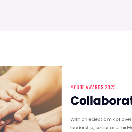
MCUBE AWARDS 2025
Collabora
With an eclectic mix of ov
leadership, senior and mid-l