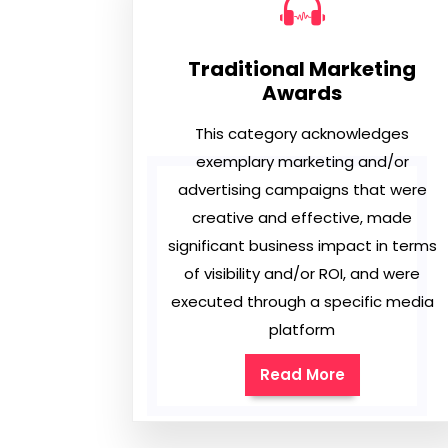
Traditional Marketing
Awards
This category acknowledges
exemplary marketing and/or
advertising campaigns that were
creative and effective, made
significant business impact in terms
of visibility and/or ROI, and were
executed through a specific media
platform
Read More