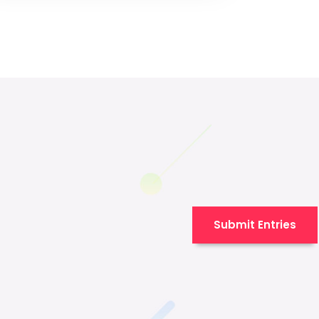
Submit Entries