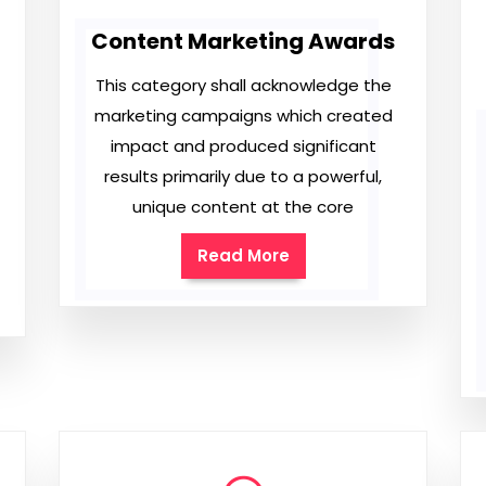
Content Marketing Awards
This category shall acknowledge the
marketing campaigns which created
impact and produced significant
results primarily due to a powerful,
unique content at the core
Read More