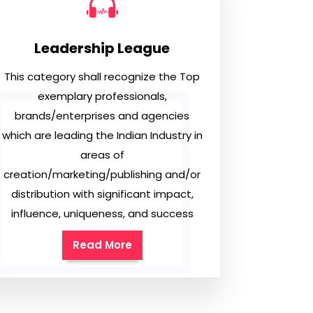
Leadership League
This category shall recognize the Top
exemplary professionals,
brands/enterprises and agencies
which are leading the Indian Industry in
areas of
creation/marketing/publishing and/or
distribution with significant impact,
influence, uniqueness, and success
Read More