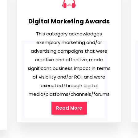
Digital Marketing Awards
This category acknowledges
exemplary marketing and/or
advertising campaigns that were
creative and effective, made
significant business impact in terms
of visibility and/or ROI, and were
executed through digital
media/platforms/channels/forums
Read More