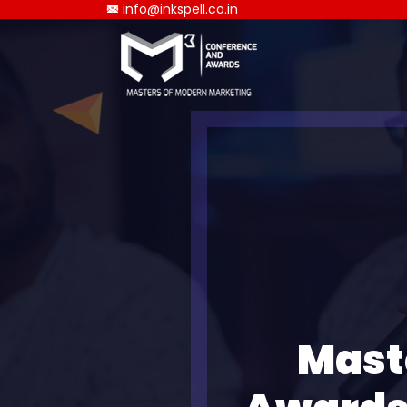
info@inkspell.co.in
Mast