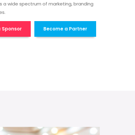
s a wide spectrum of marketing, branding
es.
 Sponsor
Become a Partner