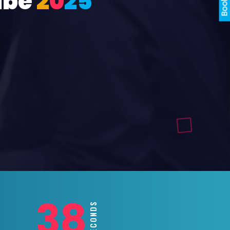
ube
2
0
2
5
36
SECONDS