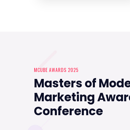
MCUBE AWARDS 2025
Masters of Mod
Marketing Awar
Conference