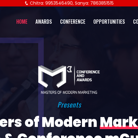
Chitra: 9953546490, Sanya: 7863851515
HOME
AWARDS
CONFERENCE
OPPORTUNITIES
C
Presents
ers of Modern
Mark