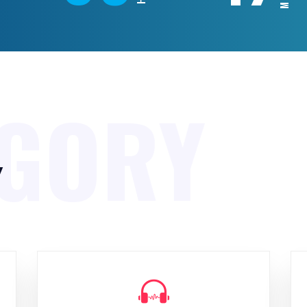
EGORY
y