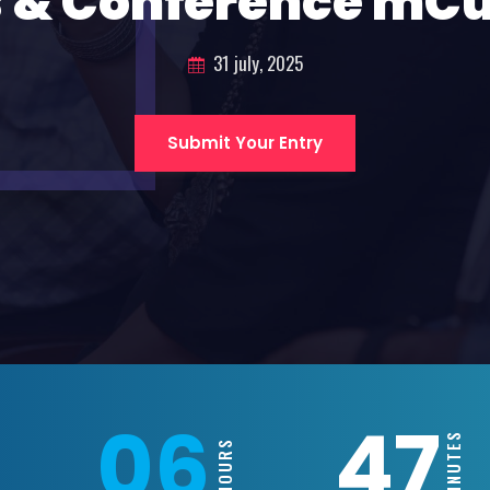
 & Conference mC
31 july, 2025
Submit Your Entry
06
47
MINUTES
HOURS