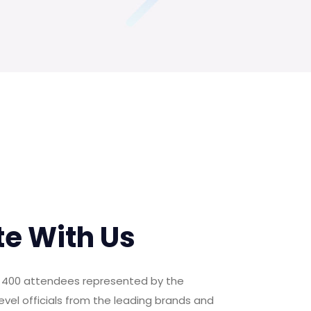
te With Us
er 400 attendees represented by the
evel officials from the leading brands and