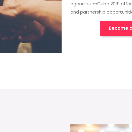
agencies, mCube 2019 offer
and partnership opportuniti
Become a