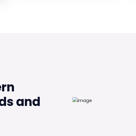
ern
ds and