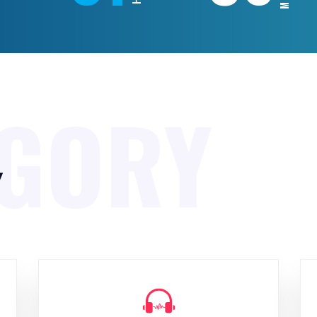
EGORY
y