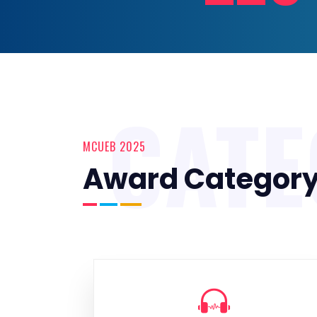
CAT
MCUEB 2025
Award Categor