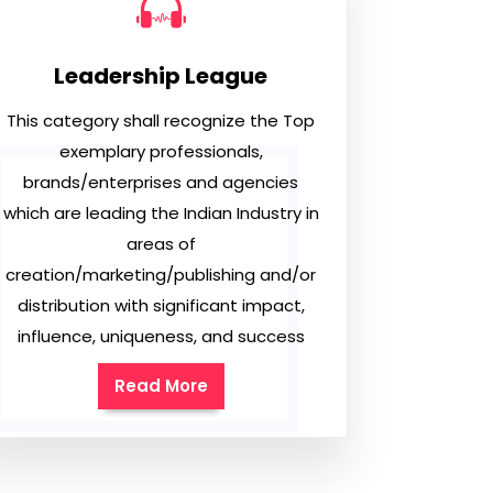
Leadership League
This category shall recognize the Top
exemplary professionals,
brands/enterprises and agencies
which are leading the Indian Industry in
areas of
creation/marketing/publishing and/or
distribution with significant impact,
influence, uniqueness, and success
Read More