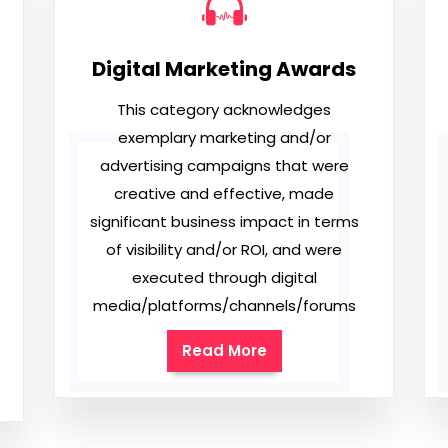
Digital Marketing Awards
This category acknowledges
exemplary marketing and/or
advertising campaigns that were
creative and effective, made
significant business impact in terms
of visibility and/or ROI, and were
executed through digital
media/platforms/channels/forums
Read More