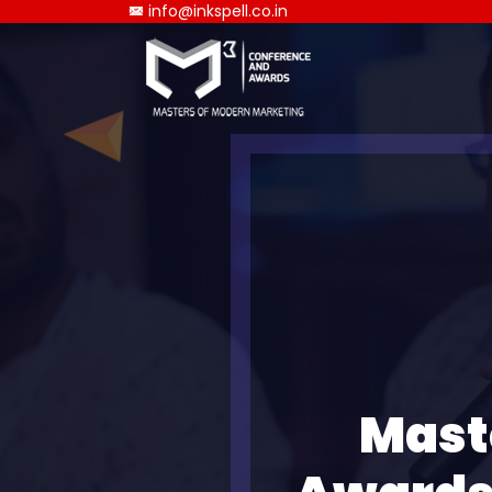
info@inkspell.co.in
Mast