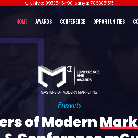
Chitra: 9953546490, Sanya: 7863851515
HOME
AWARDS
CONFERENCE
OPPORTUNITIES
C
Presents
ers of Modern
Mark