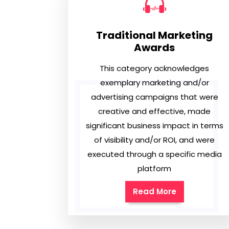
Traditional Marketing
Awards
This category acknowledges
exemplary marketing and/or
advertising campaigns that were
creative and effective, made
significant business impact in terms
of visibility and/or ROI, and were
executed through a specific media
platform
Read More