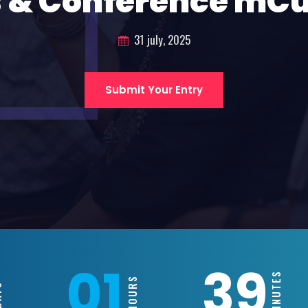
 & Conference mC
31 july, 2025
Submit Your Entry
01
39
MINUTES
HOURS
YS