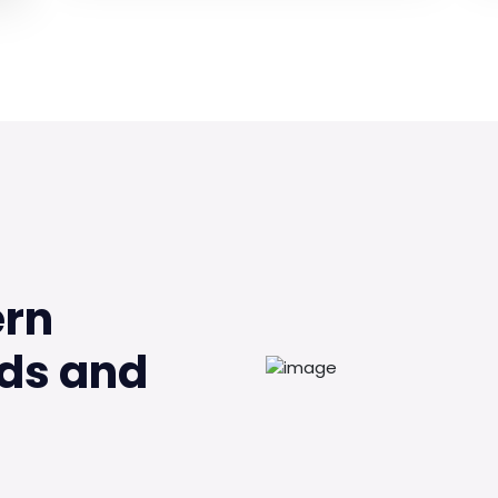
ern
ds and