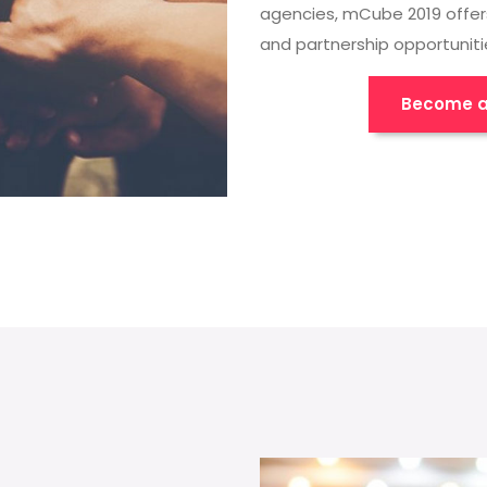
agencies, mCube 2019 offer
and partnership opportuniti
Become a