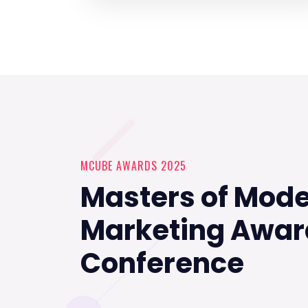
MCUBE AWARDS 2025
Masters of Mod
Marketing Awar
Conference