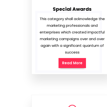
Special Awards
This category shall acknowledge the
marketing professionals and
enterprises which created impactful
marketing campaigns over and over
again with a significant quantum of
success
Read More