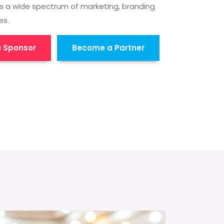
s a wide spectrum of marketing, branding
es.
 Sponsor
Become a Partner