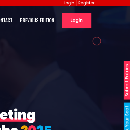
Login
Register
ONTACT
PREVIOUS EDITION
Login
Submit Entries
Book Your Seat
eting