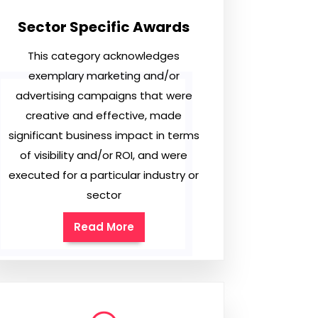
Sector Specific Awards
This category acknowledges
exemplary marketing and/or
advertising campaigns that were
creative and effective, made
significant business impact in terms
of visibility and/or ROI, and were
executed for a particular industry or
sector
Read More