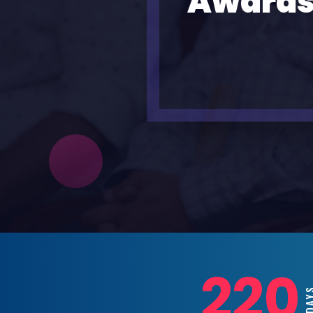
Awards
220
DA