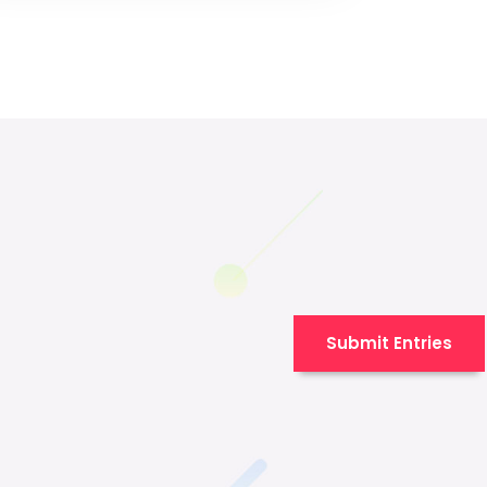
Submit Entries