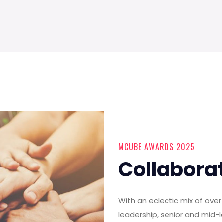
MCUBE AWARDS 2025
Collabora
With an eclectic mix of ov
leadership, senior and mid-l