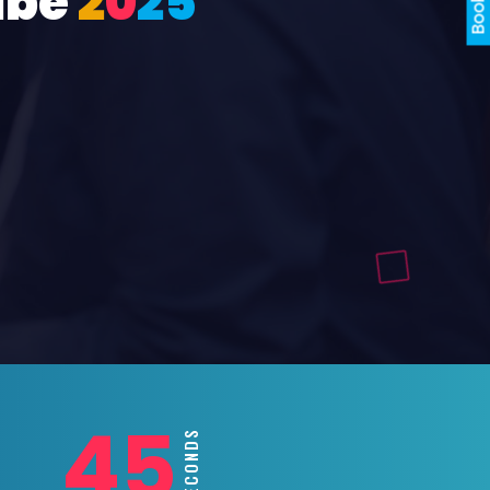
ube
2
0
2
5
43
SECONDS