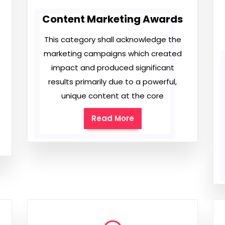
Content Marketing Awards
This category shall acknowledge the
marketing campaigns which created
impact and produced significant
results primarily due to a powerful,
unique content at the core
Read More