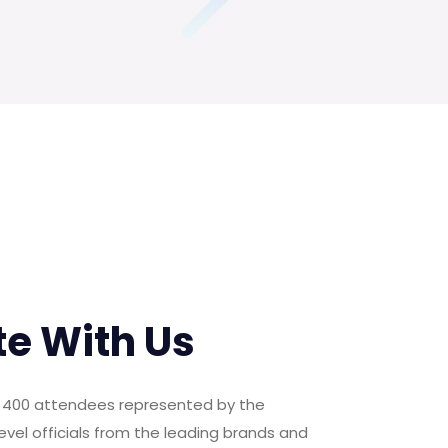
te With Us
er 400 attendees represented by the
evel officials from the leading brands and