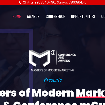
Chitra: 9953546490, Sanya: 7863851515
HOME
AWARDS
CONFERENCE
OPPORTUNITIES
C
Presents
ers of Modern
Mark