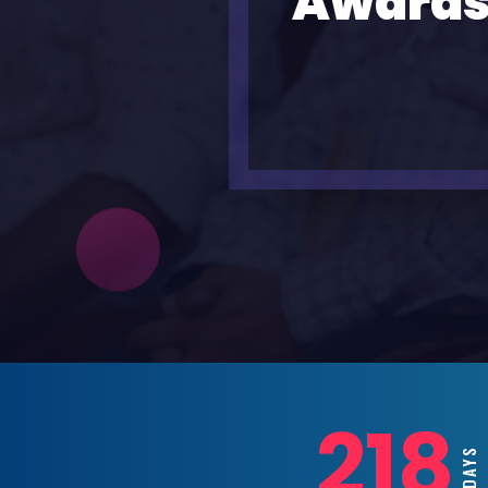
Awards
218
DAYS