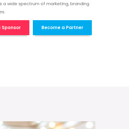
s a wide spectrum of marketing, branding
es.
 Sponsor
Become a Partner