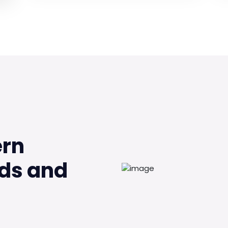
ern
ds and