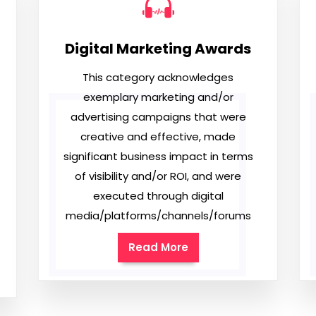
Digital Marketing Awards
This category acknowledges
exemplary marketing and/or
advertising campaigns that were
creative and effective, made
significant business impact in terms
of visibility and/or ROI, and were
executed through digital
media/platforms/channels/forums
Read More