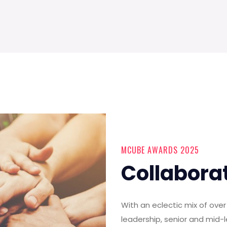
MCUBE AWARDS 2025
Collabora
With an eclectic mix of ov
leadership, senior and mid-l