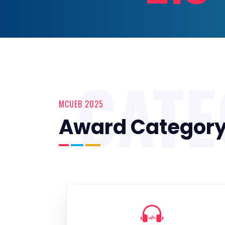
CAT
MCUEB 2025
Award Categor