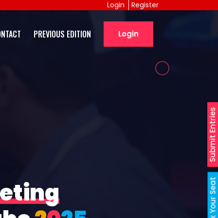
Login
Register
ONTACT
PREVIOUS EDITION
Login
Submit Entries
Book Your Seat
eting