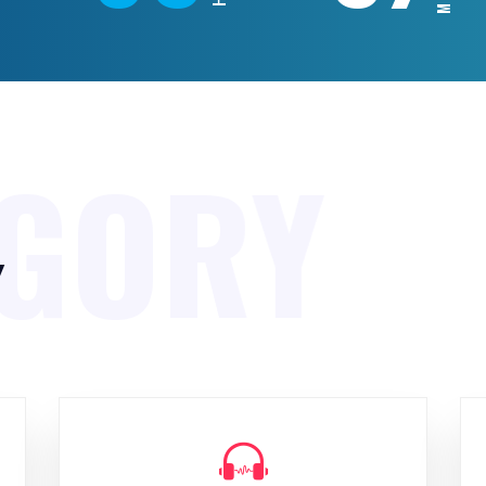
EGORY
y