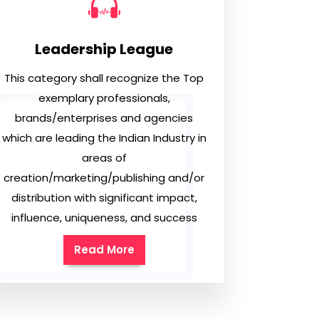
Leadership League
This category shall recognize the Top
exemplary professionals,
brands/enterprises and agencies
which are leading the Indian Industry in
areas of
creation/marketing/publishing and/or
distribution with significant impact,
influence, uniqueness, and success
Read More