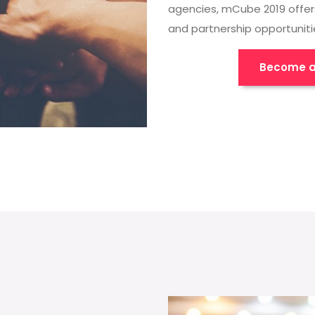
agencies, mCube 2019 offer
and partnership opportuniti
Become a