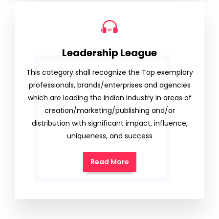
Leadership League
This category shall recognize the Top exemplary
professionals, brands/enterprises and agencies
which are leading the Indian Industry in areas of
creation/marketing/publishing and/or
distribution with significant impact, influence,
uniqueness, and success
Read More