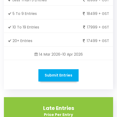
5 To 9 Entries
18499 + GST
10 To 19 Entries
17999 + GST
20+ Entries
17499 + GST
14 Mar 2026-10 Apr 2026
Submit Entries
Late Entries
Price Per Entry