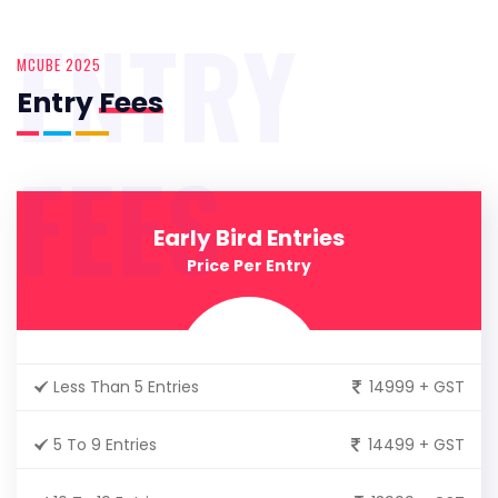
ENTRY
MCUBE 2025
Entry
Fees
FEES
Early Bird Entries
Price Per Entry
Less Than 5 Entries
14999 + GST
5 To 9 Entries
14499 + GST