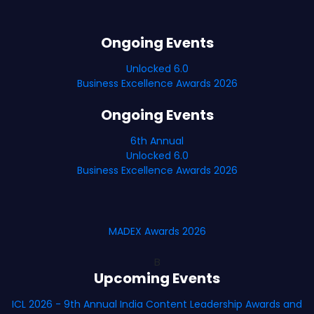
Ongoing Events
Unlocked 6.0
Business Excellence Awards 2026
Ongoing Events
6th Annual
Unlocked 6.0
Business Excellence Awards 2026
MADEX Awards 2026
B
Upcoming Events
ICL 2026 - 9th Annual India Content Leadership Awards and