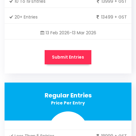
10 To 19 Entries
13999 + GST
20+ Entries
13499 + GST
13 Feb 2026-13 Mar 2026
Submit Entries
Regular Entries
Price Per Entry
Less Than 5 Entries
18999 + GST