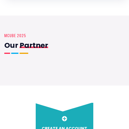
MCUBE 2025
Our
Partner
CREATE AN ACCOUNT