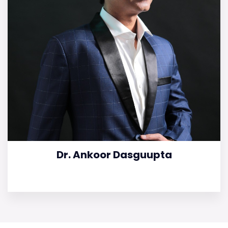
Dr. Ankoor Dasguupta