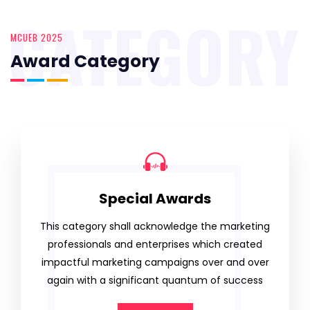
CATEGORY
MCUEB 2025
Award Category
Special Awards
This category shall acknowledge the marketing
professionals and enterprises which created
impactful marketing campaigns over and over
again with a significant quantum of success