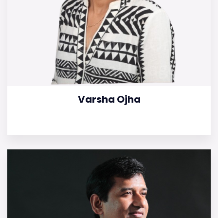
Varsha Ojha