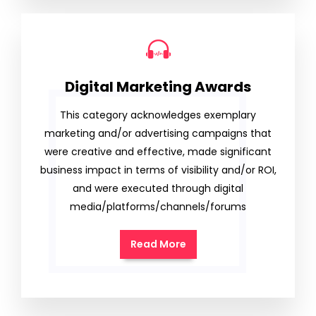
Digital Marketing Awards
This category acknowledges exemplary
marketing and/or advertising campaigns that
were creative and effective, made significant
business impact in terms of visibility and/or ROI,
and were executed through digital
media/platforms/channels/forums
Read More