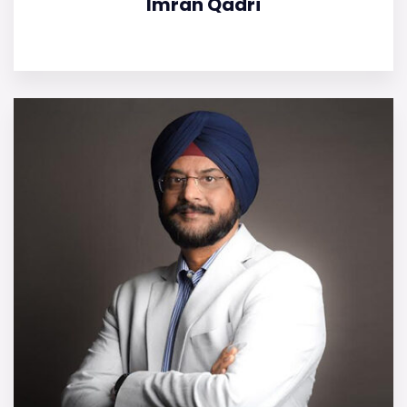
Imran Qadri