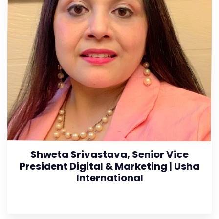
Shweta Srivastava, Senior Vice
President Digital & Marketing | Usha
International