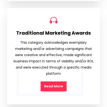
Traditional Marketing Awards
This category acknowledges exemplary
marketing and/or advertising campaigns that
were creative and effective, made significant
business impact in terms of visibility and/or ROI,
and were executed through a specific media
platform
Read More