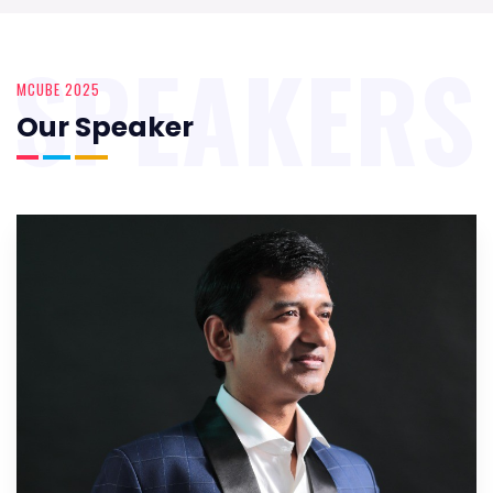
SPEAKERS
MCUBE 2025
Our Speaker