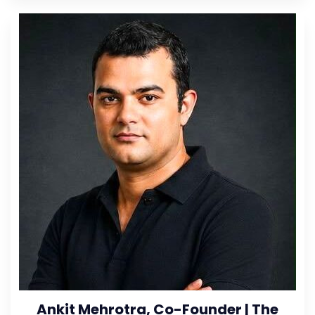
Ankit Mehrotra, Co-Founder | The