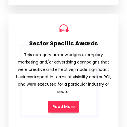
Sector Specific Awards
This category acknowledges exemplary
marketing and/or advertising campaigns that
were creative and effective, made significant
business impact in terms of visibility and/or ROI,
and were executed for a particular industry or
sector
Read More