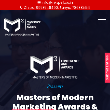
info@inkspell.co.in
Chitra: 9953546490, Sanya: 7863851515
Submit Entries
Presents
Masters of Modern
Marketing
Awards &