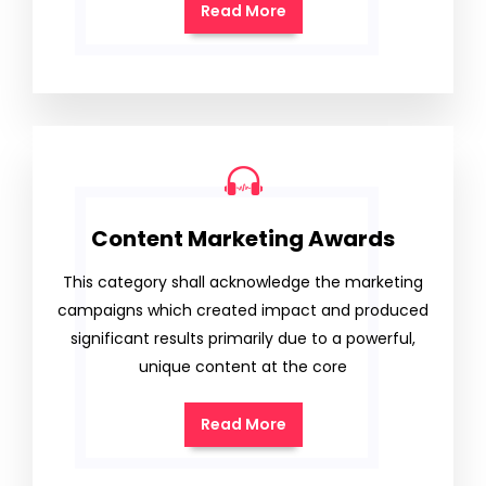
Read More
Content Marketing Awards
This category shall acknowledge the marketing
campaigns which created impact and produced
significant results primarily due to a powerful,
unique content at the core
Read More