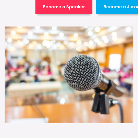
Become a Speaker
Become a Juro