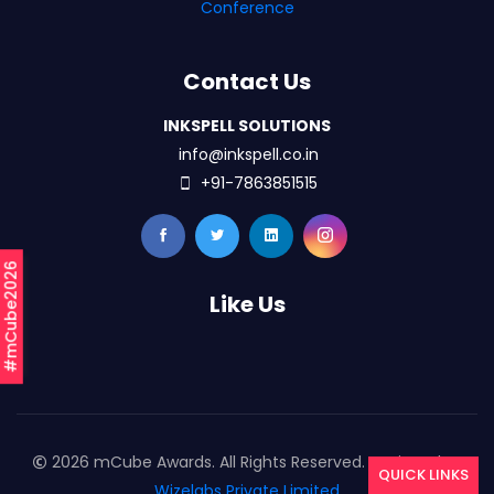
Conference
Contact Us
INKSPELL SOLUTIONS
info@inkspell.co.in
+91-7863851515
#mCube2026
Like Us
2026 mCube Awards. All Rights Reserved. Designed By
QUICK LINKS
Wizelabs Private Limited