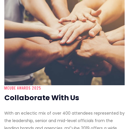
MCUBE AWARDS 2025
Collaborate With Us
With an eclectic mix of over 400 attendees represented by
the leadership, senior and mid-level officials from the
leading brands and agencies, mCube 2019 offers a wide