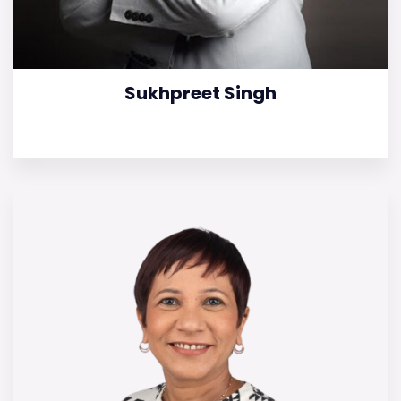
Sukhpreet Singh