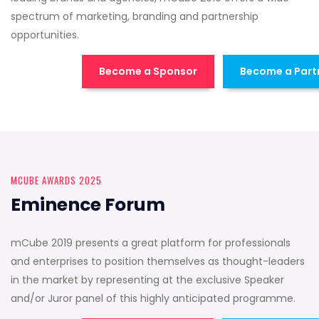
spectrum of marketing, branding and partnership
opportunities.
Become a Sponsor
Become a Part
MCUBE AWARDS 2025
Eminence Forum
mCube 2019 presents a great platform for professionals
and enterprises to position themselves as thought-leaders
in the market by representing at the exclusive Speaker
and/or Juror panel of this highly anticipated programme.