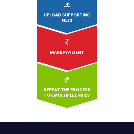
UPLOAD
SUPPORTING
FILES
MAKE PAYMENT
REPEAT THE PROCESS
FOR MULTIPLE ENRIES