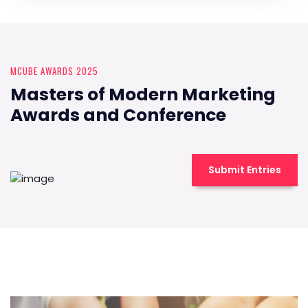
MCUBE AWARDS 2025
Masters of Modern Marketing
Awards and Conference
Submit Entries