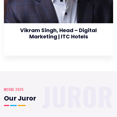
Vikram Singh, Head – Digital
Marketing | ITC Hotels
JUROR
MCUBE 2025
Our Juror