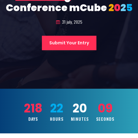
Conference mCube
2
0
2
5
31 july, 2025
Submit Your Entry
218
22
20
07
DAYS
HOURS
MINUTES
SECONDS