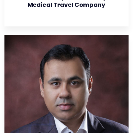
Medical Travel Company