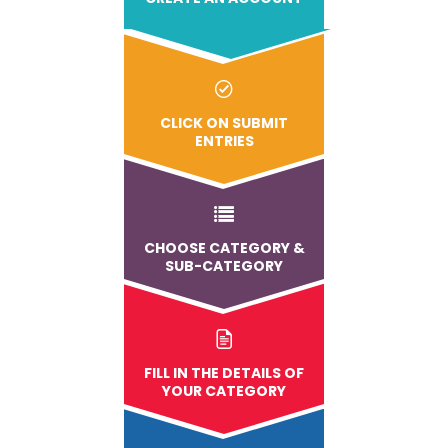
CLICK ON SUBMIT
ENTRIES
CHOOSE CATEGORY &
SUB-CATEGORY
FILL IN THE DETAILS OF
YOUR CATEGORY