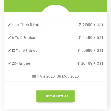
Less Than 5 Entries
21999 + GST
5 To 9 Entries
21499 + GST
10 To 19 Entries
20999 + GST
20+ Entries
20499 + GST
11 Apr 2026-08 May 2026
Submit Entries