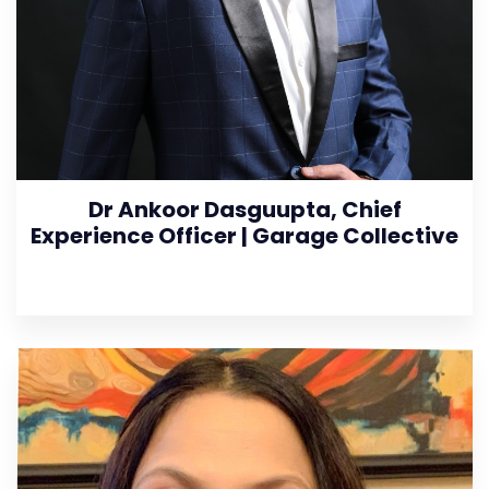
Dr Ankoor Dasguupta, Chief
Experience Officer | Garage Collective