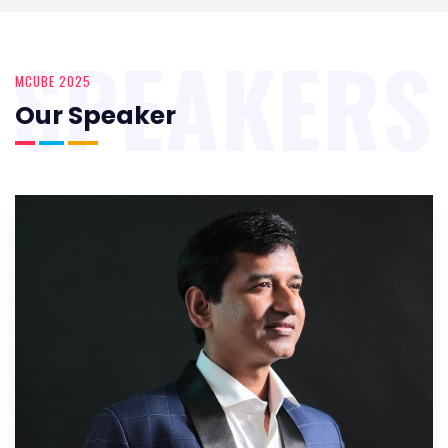
SPEAKERS
MCUBE 2025
Our Speaker