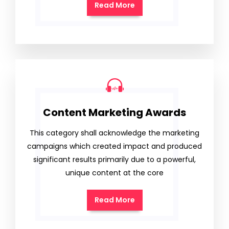
Read More
Content Marketing Awards
This category shall acknowledge the marketing
campaigns which created impact and produced
significant results primarily due to a powerful,
unique content at the core
Read More