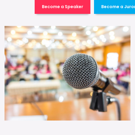
Become a Speaker
Become a Juro