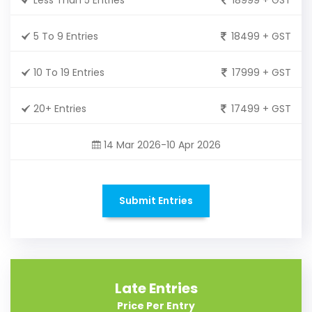
5 To 9 Entries
18499 + GST
10 To 19 Entries
17999 + GST
20+ Entries
17499 + GST
14 Mar 2026-10 Apr 2026
Submit Entries
Late Entries
Price Per Entry