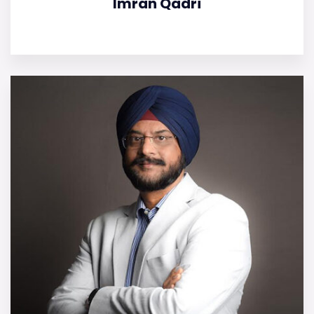
Imran Qadri