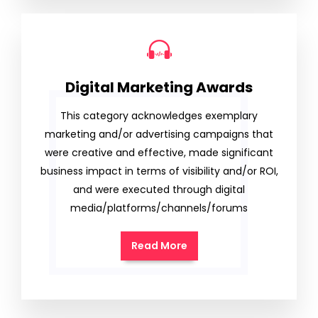
Digital Marketing Awards
This category acknowledges exemplary
marketing and/or advertising campaigns that
were creative and effective, made significant
business impact in terms of visibility and/or ROI,
and were executed through digital
media/platforms/channels/forums
Read More