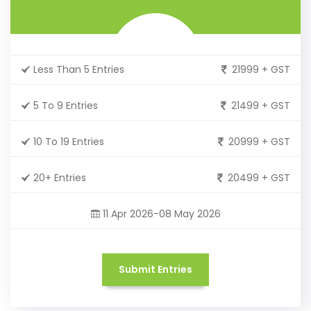
Less Than 5 Entries
21999 + GST
5 To 9 Entries
21499 + GST
10 To 19 Entries
20999 + GST
20+ Entries
20499 + GST
11 Apr 2026-08 May 2026
Submit Entries