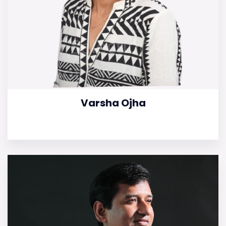
Varsha Ojha