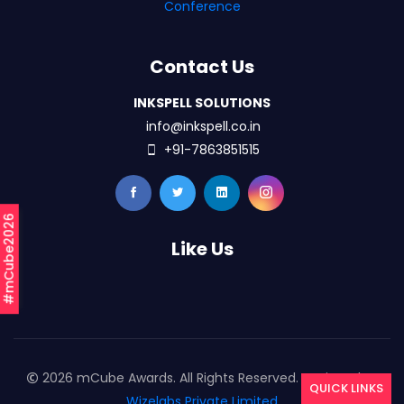
Conference
Contact Us
INKSPELL SOLUTIONS
info@inkspell.co.in
+91-7863851515
#mCube2026
Like Us
2026 mCube Awards. All Rights Reserved. Designed By
QUICK LINKS
Wizelabs Private Limited