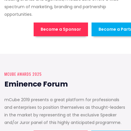
spectrum of marketing, branding and partnership
opportunities.
Become a Sponsor
Become a Part
MCUBE AWARDS 2025
Eminence Forum
mCube 2019 presents a great platform for professionals
and enterprises to position themselves as thought-leaders
in the market by representing at the exclusive Speaker
and/or Juror panel of this highly anticipated programme.