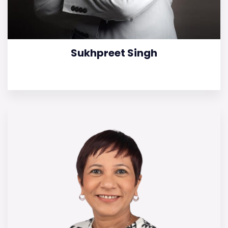
Sukhpreet Singh