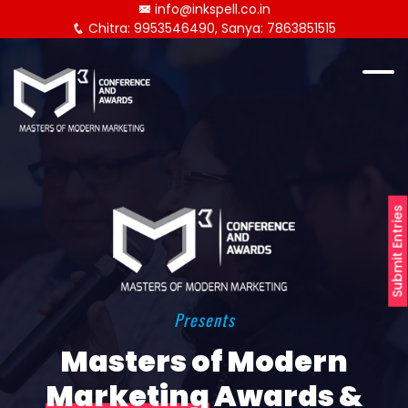
info@inkspell.co.in
Chitra: 9953546490, Sanya: 7863851515
Submit Entries
Presents
Masters of Modern
Marketing
Awards &