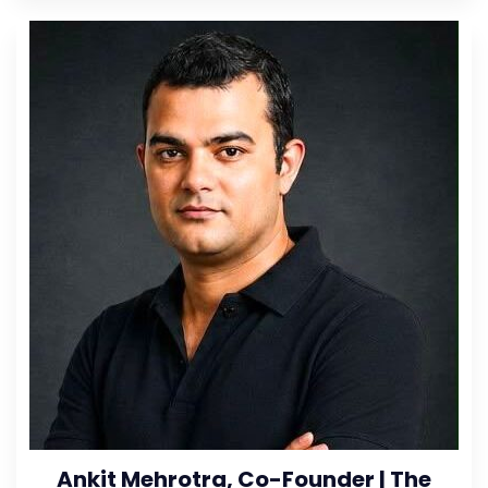
Ankit Mehrotra, Co-Founder | The