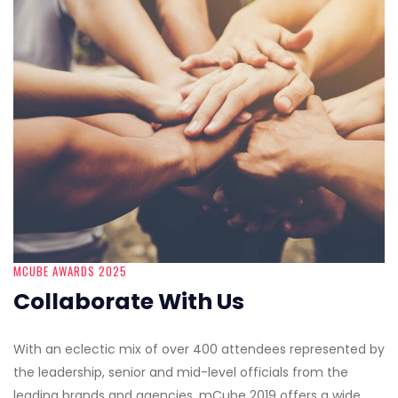
MCUBE AWARDS 2025
Collaborate With Us
With an eclectic mix of over 400 attendees represented by
the leadership, senior and mid-level officials from the
leading brands and agencies, mCube 2019 offers a wide