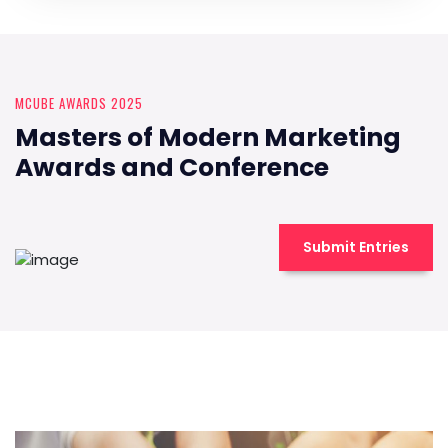
MCUBE AWARDS 2025
Masters of Modern Marketing
Awards and Conference
Submit Entries