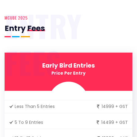
ENTRY
MCUBE 2025
Entry
Fees
FEES
Early Bird Entries
Price Per Entry
Less Than 5 Entries
14999 + GST
5 To 9 Entries
14499 + GST