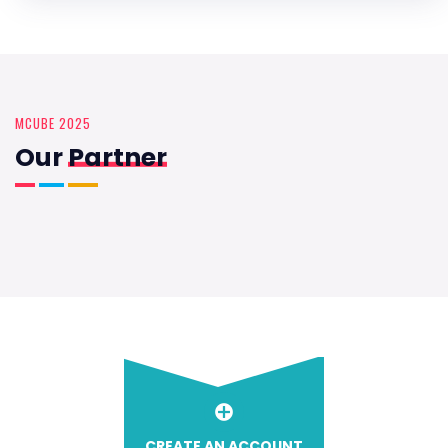
MCUBE 2025
Our
Partner
CREATE AN ACCOUNT