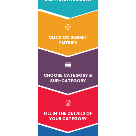
CLICK ON SUBMIT
ENTRIES
CHOOSE CATEGORY &
SUB-CATEGORY
FILL IN THE DETAILS OF
YOUR CATEGORY