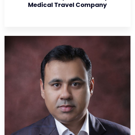
Medical Travel Company