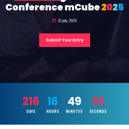
Conference mCube
2
0
2
5
31 july, 2025
Submit Your Entry
216
16
49
30
DAYS
HOURS
MINUTES
SECONDS