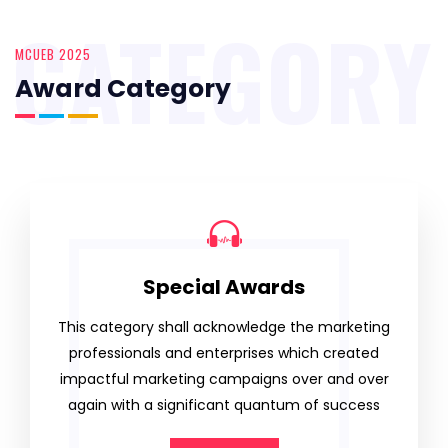
CATEGORY
MCUEB 2025
Award Category
Special Awards
This category shall acknowledge the marketing
professionals and enterprises which created
impactful marketing campaigns over and over
again with a significant quantum of success