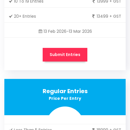
10 To 19 Entries
13999 + GST
20+ Entries
13499 + GST
13 Feb 2026-13 Mar 2026
Submit Entries
Regular Entries
Price Per Entry
Less Than 5 Entries
18999 + GST