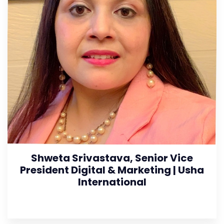
Shweta Srivastava, Senior Vice
President Digital & Marketing | Usha
International