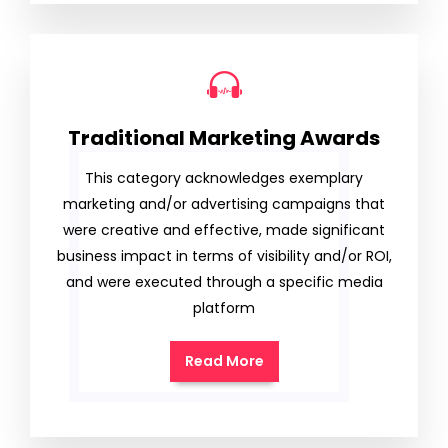
Traditional Marketing Awards
This category acknowledges exemplary
marketing and/or advertising campaigns that
were creative and effective, made significant
business impact in terms of visibility and/or ROI,
and were executed through a specific media
platform
Read More