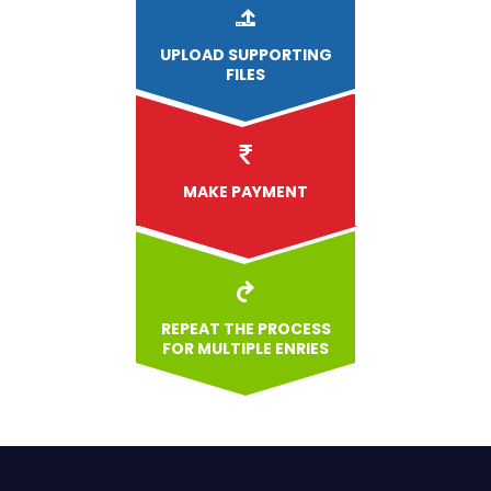
UPLOAD
SUPPORTING
FILES
MAKE PAYMENT
REPEAT THE PROCESS
FOR MULTIPLE ENRIES