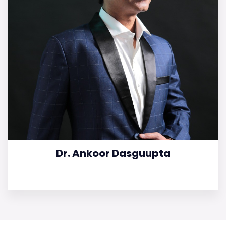
Dr. Ankoor Dasguupta