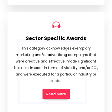
Sector Specific Awards
This category acknowledges exemplary
marketing and/or advertising campaigns that
were creative and effective, made significant
business impact in terms of visibility and/or ROI,
and were executed for a particular industry or
sector
Read More