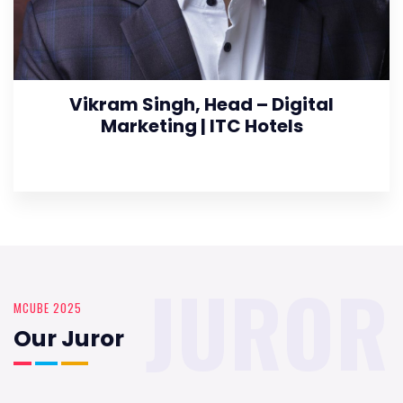
Vikram Singh, Head – Digital
Marketing | ITC Hotels
JUROR
MCUBE 2025
Our Juror