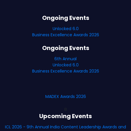
Ongoing Events
Unlocked 6.0
Business Excellence Awards 2026
Ongoing Events
6th Annual
Unlocked 6.0
Business Excellence Awards 2026
MADEX Awards 2026
B
Upcoming Events
ICL 2026 - 9th Annual India Content Leadership Awards and