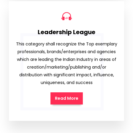
Leadership League
This category shall recognize the Top exemplary
professionals, brands/enterprises and agencies
which are leading the Indian Industry in areas of
creation/marketing/publishing and/or
distribution with significant impact, influence,
uniqueness, and success
Read More