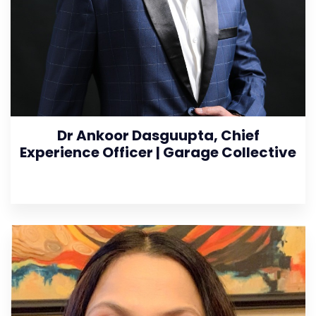
Dr Ankoor Dasguupta, Chief
Experience Officer | Garage Collective