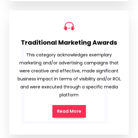
Traditional Marketing Awards
This category acknowledges exemplary
marketing and/or advertising campaigns that
were creative and effective, made significant
business impact in terms of visibility and/or ROI,
and were executed through a specific media
platform
Read More