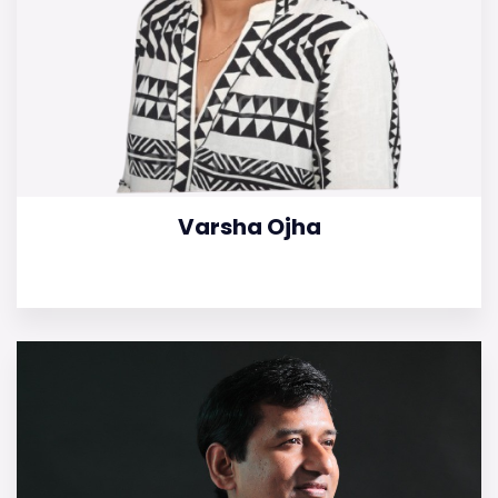
Varsha Ojha