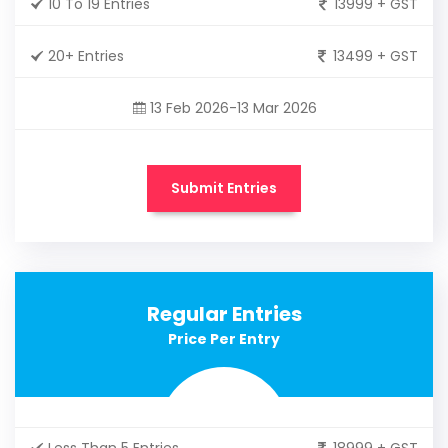
10 To 19 Entries
13999 + GST
20+ Entries
13499 + GST
13 Feb 2026-13 Mar 2026
Submit Entries
Regular Entries
Price Per Entry
Less Than 5 Entries
18999 + GST