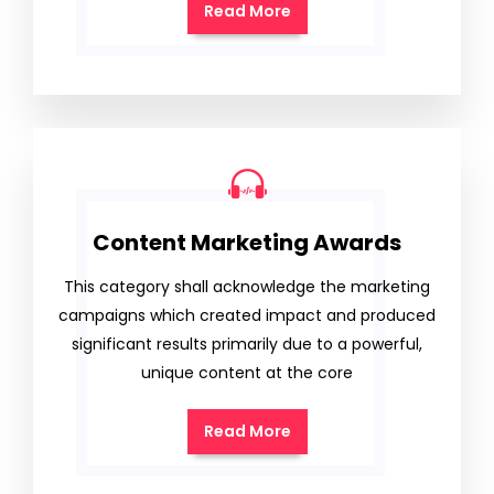
Read More
Content Marketing Awards
This category shall acknowledge the marketing
campaigns which created impact and produced
significant results primarily due to a powerful,
unique content at the core
Read More