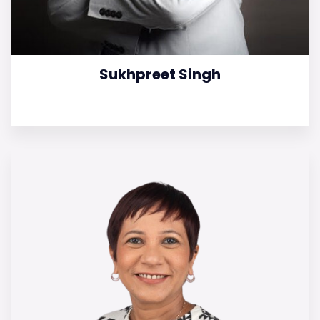
Sukhpreet Singh