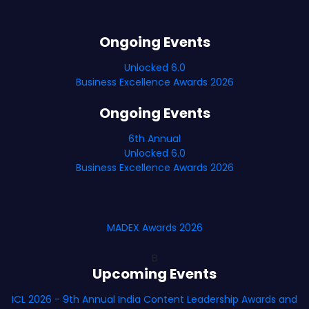
Ongoing Events
Unlocked 6.0
Business Excellence Awards 2026
Ongoing Events
6th Annual
Unlocked 6.0
Business Excellence Awards 2026
MADEX Awards 2026
B
Upcoming Events
ICL 2026 - 9th Annual India Content Leadership Awards and