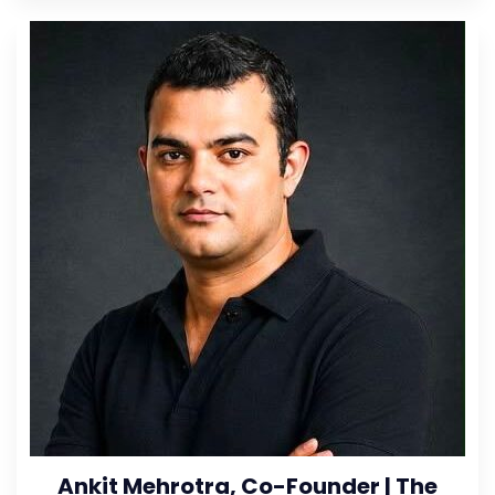
Ankit Mehrotra, Co-Founder | The