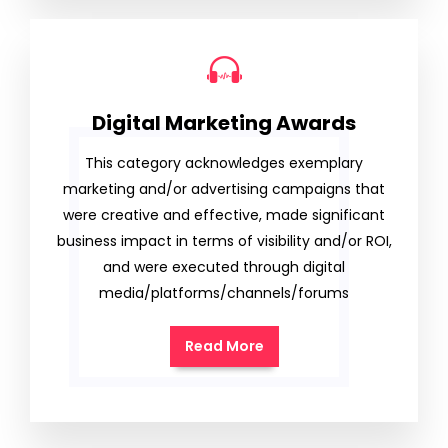
Digital Marketing Awards
This category acknowledges exemplary
marketing and/or advertising campaigns that
were creative and effective, made significant
business impact in terms of visibility and/or ROI,
and were executed through digital
media/platforms/channels/forums
Read More