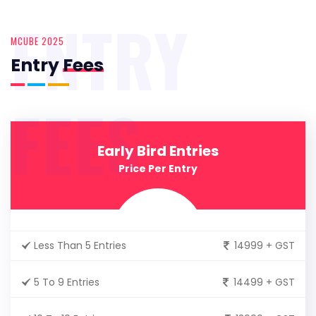
ENTRY
MCUBE 2025
Entry
Fees
FEES
Early Bird Entries
Price Per Entry
Less Than 5 Entries
14999 + GST
5 To 9 Entries
14499 + GST