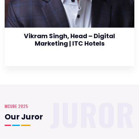
Vikram Singh, Head – Digital
Marketing | ITC Hotels
JUROR
MCUBE 2025
Our Juror