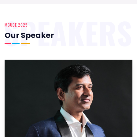
SPEAKERS
MCUBE 2025
Our Speaker