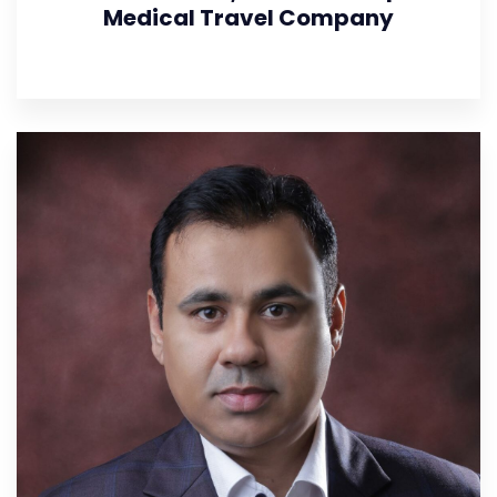
Medical Travel Company