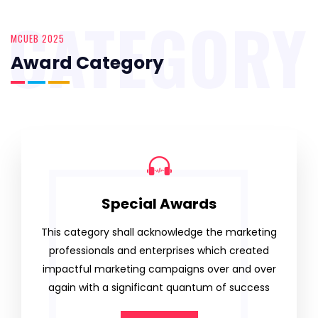
CATEGORY
MCUEB 2025
Award Category
Special Awards
This category shall acknowledge the marketing
professionals and enterprises which created
impactful marketing campaigns over and over
again with a significant quantum of success