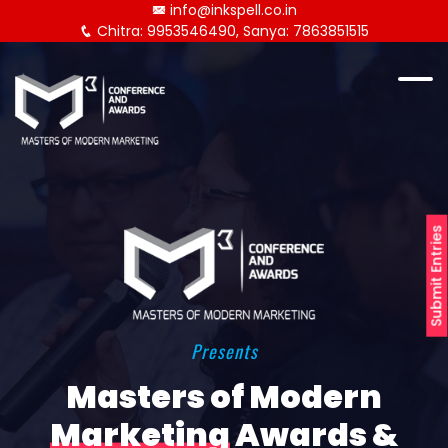
info@inkspell.co.in
Chitra: 9953546490, Sanya: 7863851515
Submit Entries
Presents
Masters of Modern
Marketing
Awards &