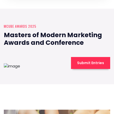
MCUBE AWARDS 2025
Masters of Modern Marketing
Awards and Conference
Submit Entries