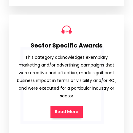
Sector Specific Awards
This category acknowledges exemplary
marketing and/or advertising campaigns that
were creative and effective, made significant
business impact in terms of visibility and/or ROI,
and were executed for a particular industry or
sector
Read More