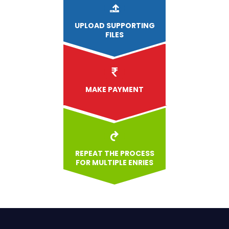
UPLOAD
SUPPORTING
FILES
MAKE PAYMENT
REPEAT THE PROCESS
FOR MULTIPLE ENRIES