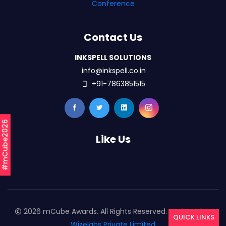
Conference
Contact Us
INKSPELL SOLUTIONS
info@inkspell.co.in
+91-7863851515
#mCube2026
Like Us
2026 mCube Awards. All Rights Reserved. Designed By
QUICK LINKS
Wizelabs Private Limited