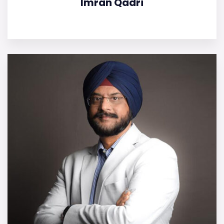
Imran Qadri