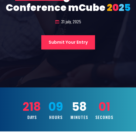
Conference mCube
2
0
2
5
31 july, 2025
Submit Your Entry
218
09
57
59
DAYS
HOURS
MINUTES
SECONDS