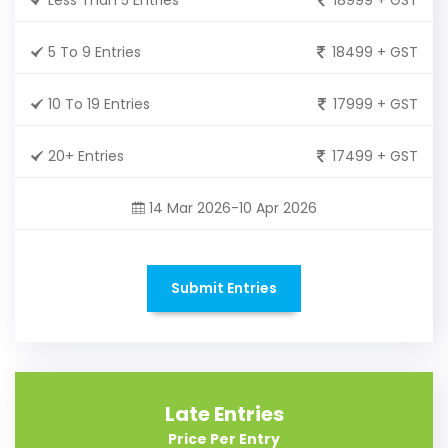
5 To 9 Entries
18499 + GST
10 To 19 Entries
17999 + GST
20+ Entries
17499 + GST
14 Mar 2026-10 Apr 2026
Submit Entries
Late Entries
Price Per Entry