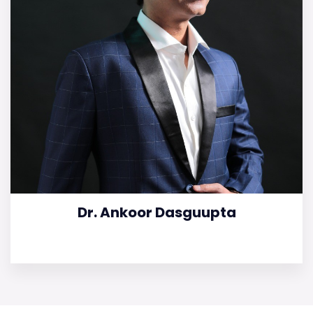
Dr. Ankoor Dasguupta