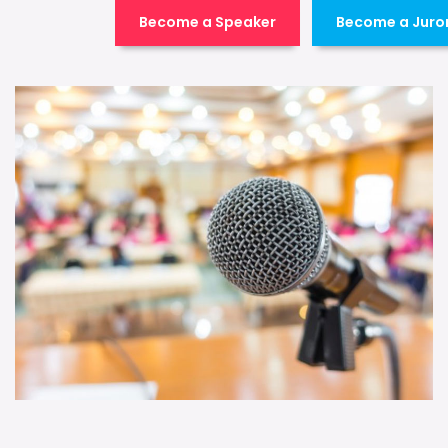
Become a Speaker
Become a Juro