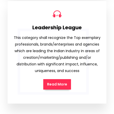
Leadership League
This category shall recognize the Top exemplary
professionals, brands/enterprises and agencies
which are leading the Indian Industry in areas of
creation/marketing/publishing and/or
distribution with significant impact, influence,
uniqueness, and success
Read More