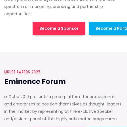
spectrum of marketing, branding and partnership
opportunities.
Become a Sponsor
Become a Part
MCUBE AWARDS 2025
Eminence Forum
mCube 2019 presents a great platform for professionals
and enterprises to position themselves as thought-leaders
in the market by representing at the exclusive Speaker
and/or Juror panel of this highly anticipated programme.