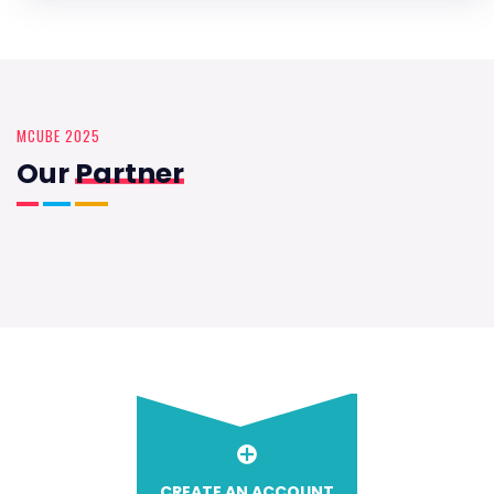
MCUBE 2025
Our
Partner
CREATE AN ACCOUNT