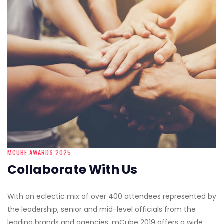
MCUBE AWARDS 2025
Collaborate With Us
With an eclectic mix of over 400 attendees represented by
the leadership, senior and mid-level officials from the
leading brands and agencies, mCube 2019 offers a wide