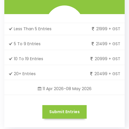
Less Than 5 Entries
21999 + GST
5 To 9 Entries
21499 + GST
10 To 19 Entries
20999 + GST
20+ Entries
20499 + GST
11 Apr 2026-08 May 2026
Submit Entries