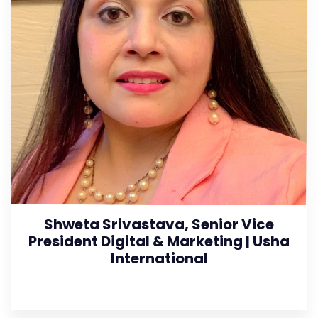
Shweta Srivastava, Senior Vice
President Digital & Marketing | Usha
International