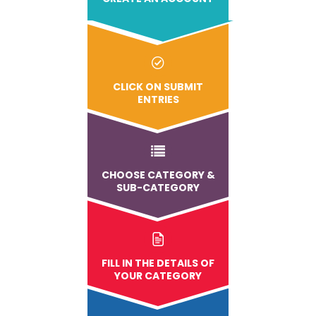
CLICK ON SUBMIT
ENTRIES
CHOOSE CATEGORY &
SUB-CATEGORY
FILL IN THE DETAILS OF
YOUR CATEGORY