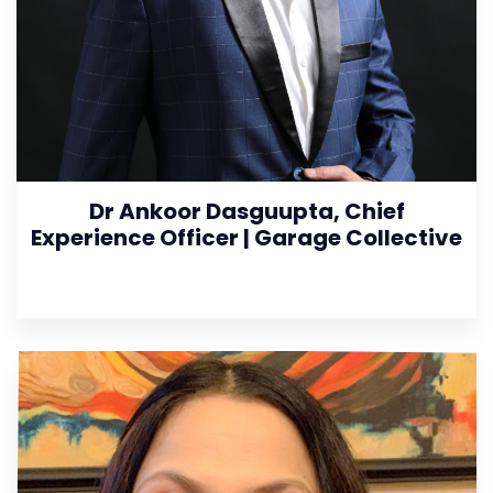
Dr Ankoor Dasguupta, Chief
Experience Officer | Garage Collective