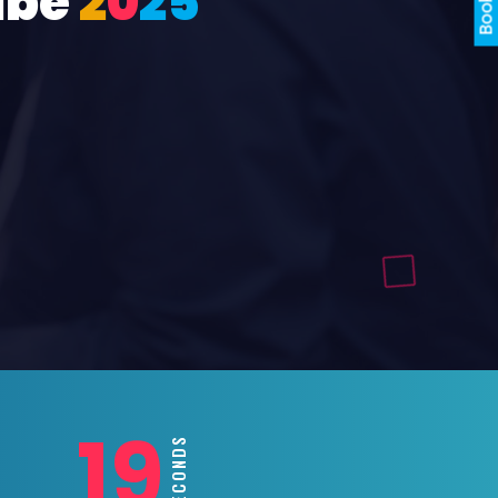
ube
2
0
2
5
17
SECONDS