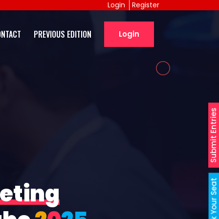
Login
Register
ONTACT
PREVIOUS EDITION
Login
Submit Entries
Book Your Seat
eting