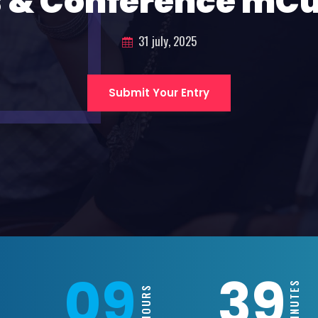
 & Conference mC
31 july, 2025
Submit Your Entry
09
39
MINUTES
HOURS
S