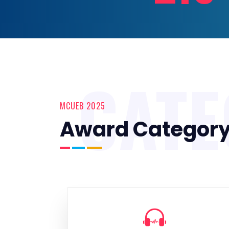
CAT
MCUEB 2025
Award Categor