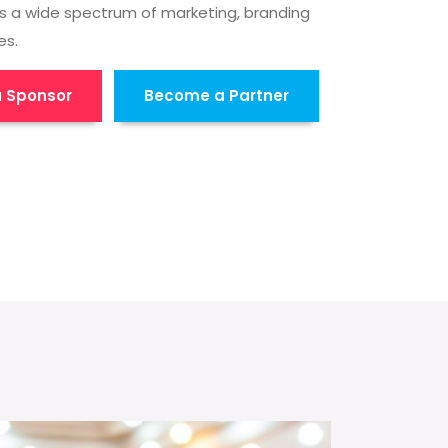
s a wide spectrum of marketing, branding
es.
 Sponsor
Become a Partner