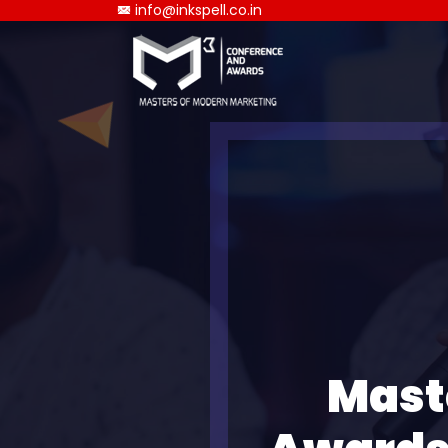
info@inkspell.co.in
Mast