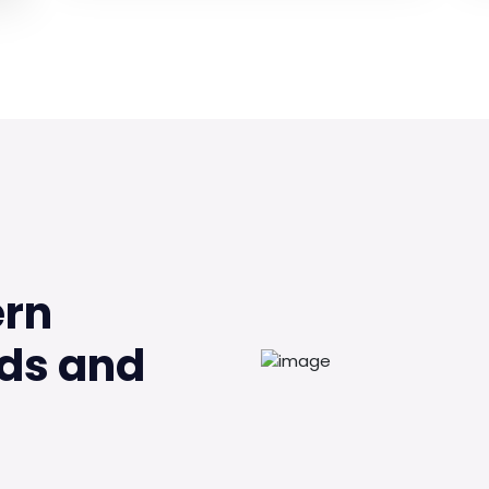
ern
ds and