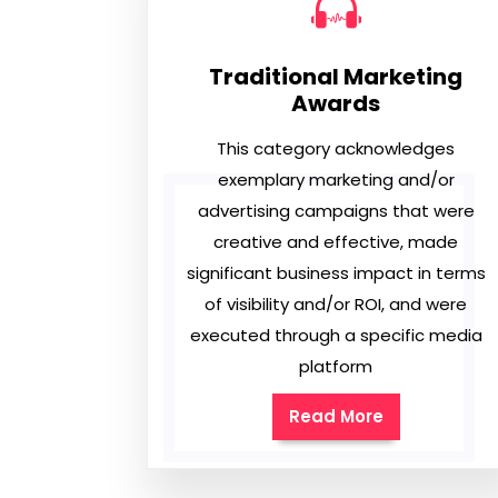
Traditional Marketing
Awards
This category acknowledges
exemplary marketing and/or
advertising campaigns that were
creative and effective, made
significant business impact in terms
of visibility and/or ROI, and were
executed through a specific media
platform
Read More