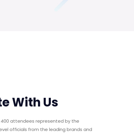
te With Us
er 400 attendees represented by the
evel officials from the leading brands and