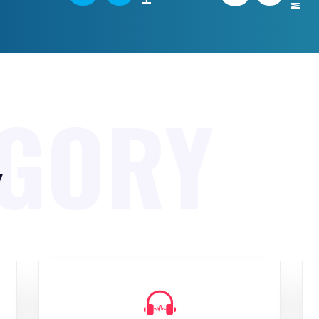
EGORY
y