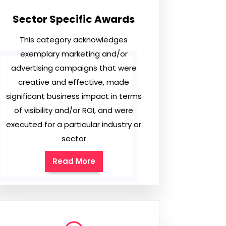
Sector Specific Awards
This category acknowledges
exemplary marketing and/or
advertising campaigns that were
creative and effective, made
significant business impact in terms
of visibility and/or ROI, and were
executed for a particular industry or
sector
Read More