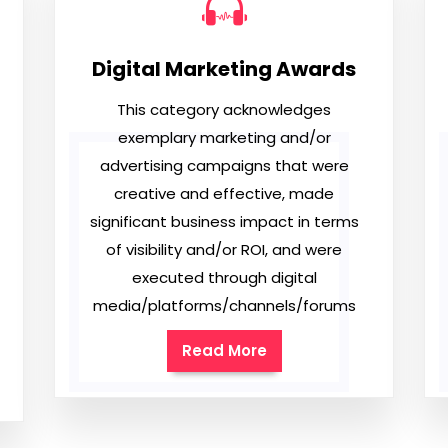
Digital Marketing Awards
This category acknowledges
exemplary marketing and/or
advertising campaigns that were
creative and effective, made
significant business impact in terms
of visibility and/or ROI, and were
executed through digital
media/platforms/channels/forums
Read More