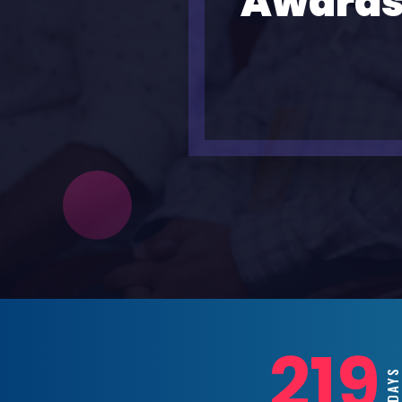
Awards
219
DAY