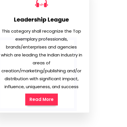
Leadership League
This category shall recognize the Top
exemplary professionals,
brands/enterprises and agencies
which are leading the Indian Industry in
areas of
creation/marketing/publishing and/or
distribution with significant impact,
influence, uniqueness, and success
Read More