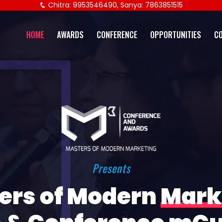
Chitra: 9953546490, Sanya: 7863851515
HOME
AWARDS
CONFERENCE
OPPORTUNITIES
C
Presents
ers of Modern
Mark