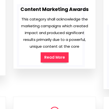
Content Marketing Awards
This category shall acknowledge the
marketing campaigns which created
impact and produced significant
results primarily due to a powerful,
unique content at the core
Read More