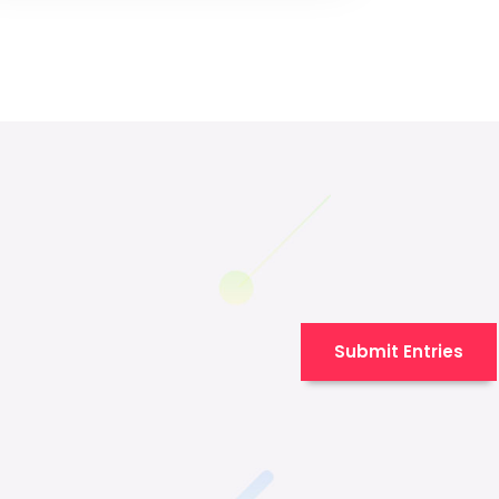
Submit Entries