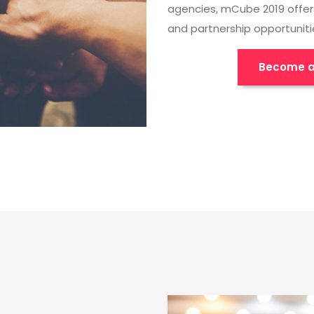
agencies, mCube 2019 offer
and partnership opportuniti
Become a