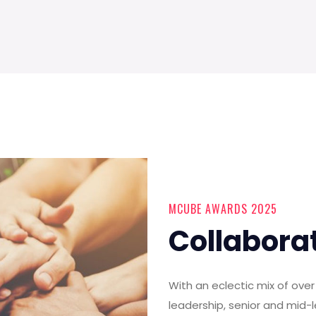
MCUBE AWARDS 2025
Collabora
With an eclectic mix of ov
leadership, senior and mid-l