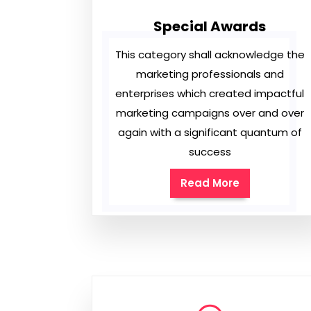
Special Awards
This category shall acknowledge the
marketing professionals and
enterprises which created impactful
marketing campaigns over and over
again with a significant quantum of
success
Read More