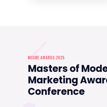
MCUBE AWARDS 2025
Masters of Mod
Marketing Awar
Conference