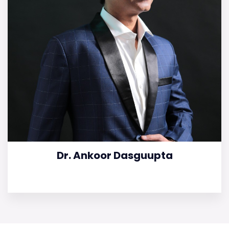
Dr. Ankoor Dasguupta