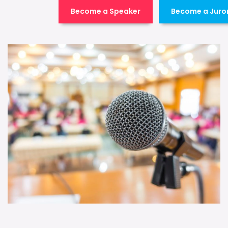
Become a Speaker
Become a Juro