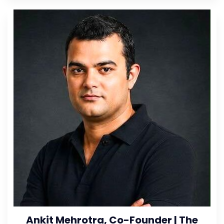
Ankit Mehrotra, Co-Founder | The