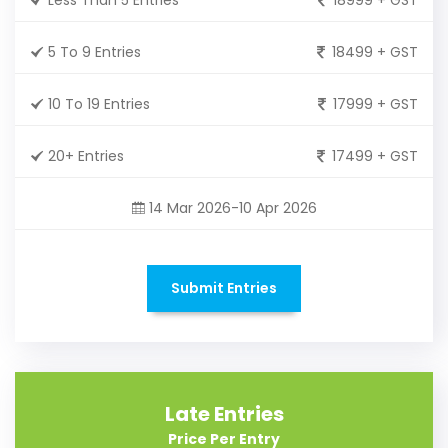
5 To 9 Entries
18499 + GST
10 To 19 Entries
17999 + GST
20+ Entries
17499 + GST
14 Mar 2026-10 Apr 2026
Submit Entries
Late Entries
Price Per Entry