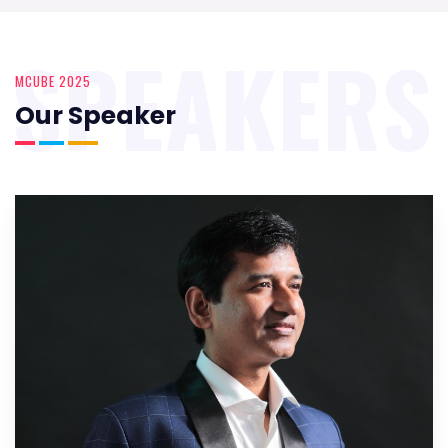
SPEAKERS
MCUBE 2025
Our Speaker