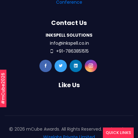
Conference
Contact Us
INKSPELL SOLUTIONS
info@inkspell.co.in
+91-7863851515
#mCube2026
Like Us
2026 mCube Awards. All Rights Reserved. Designed By
QUICK LINKS
Wizelabs Private Limited