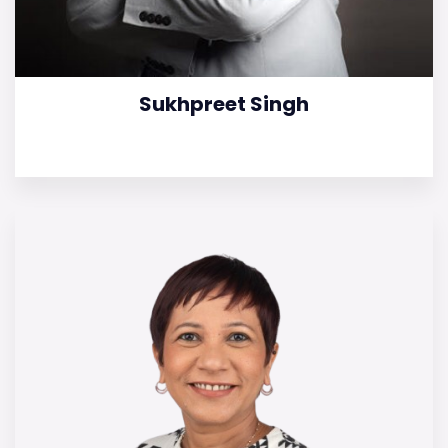
Sukhpreet Singh