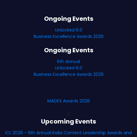
Ongoing Events
Unlocked 6.0
Business Excellence Awards 2026
Ongoing Events
6th Annual
Unlocked 6.0
Business Excellence Awards 2026
MADEX Awards 2026
B
Upcoming Events
ICL 2026 - 9th Annual India Content Leadership Awards and