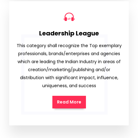
Leadership League
This category shall recognize the Top exemplary
professionals, brands/enterprises and agencies
which are leading the Indian Industry in areas of
creation/marketing/publishing and/or
distribution with significant impact, influence,
uniqueness, and success
Read More