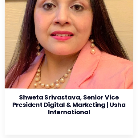
Shweta Srivastava, Senior Vice
President Digital & Marketing | Usha
International