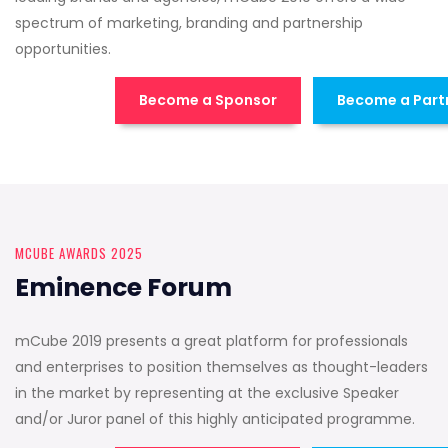
spectrum of marketing, branding and partnership
opportunities.
Become a Sponsor
Become a Part
MCUBE AWARDS 2025
Eminence Forum
mCube 2019 presents a great platform for professionals
and enterprises to position themselves as thought-leaders
in the market by representing at the exclusive Speaker
and/or Juror panel of this highly anticipated programme.