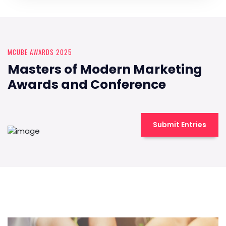
MCUBE AWARDS 2025
Masters of Modern Marketing
Awards and Conference
Submit Entries