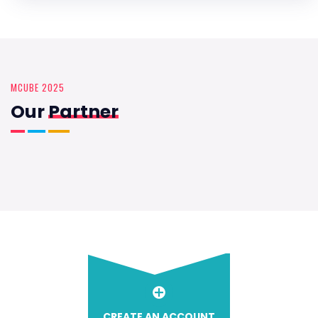
MCUBE 2025
Our
Partner
CREATE AN ACCOUNT