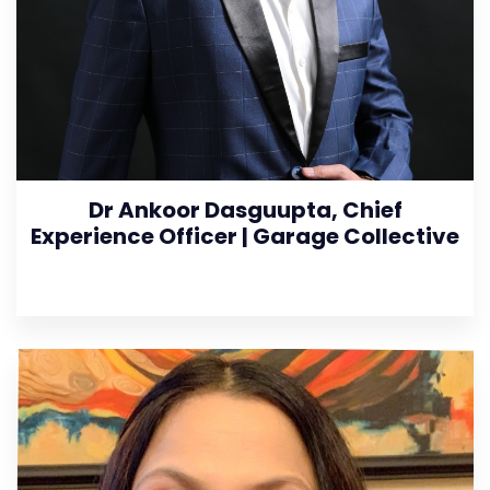
Dr Ankoor Dasguupta, Chief
Experience Officer | Garage Collective