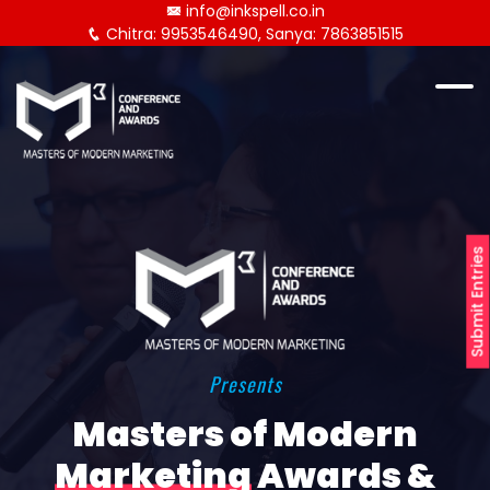
info@inkspell.co.in
Chitra: 9953546490, Sanya: 7863851515
Submit Entries
Presents
Masters of Modern
Marketing
Awards &