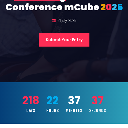
Conference mCube
2
0
2
5
31 july, 2025
Submit Your Entry
218
22
37
35
DAYS
HOURS
MINUTES
SECONDS