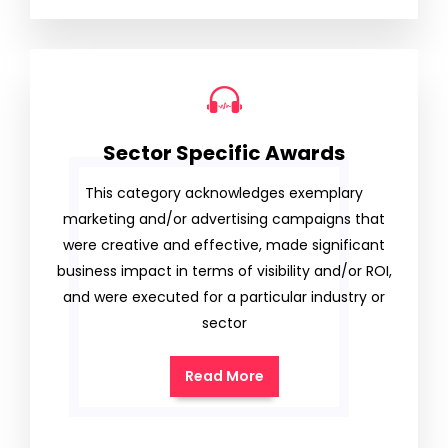
Sector Specific Awards
This category acknowledges exemplary
marketing and/or advertising campaigns that
were creative and effective, made significant
business impact in terms of visibility and/or ROI,
and were executed for a particular industry or
sector
Read More