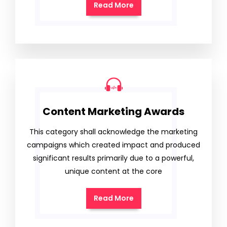
Read More
Content Marketing Awards
This category shall acknowledge the marketing
campaigns which created impact and produced
significant results primarily due to a powerful,
unique content at the core
Read More