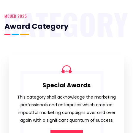
CATEGORY
MCUEB 2025
Award Category
Special Awards
This category shall acknowledge the marketing
professionals and enterprises which created
impactful marketing campaigns over and over
again with a significant quantum of success