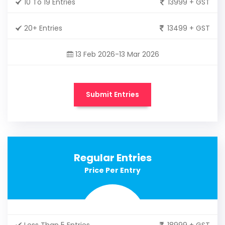
10 To 19 Entries
13999 + GST
20+ Entries
13499 + GST
13 Feb 2026-13 Mar 2026
Submit Entries
Regular Entries
Price Per Entry
Less Than 5 Entries
18999 + GST