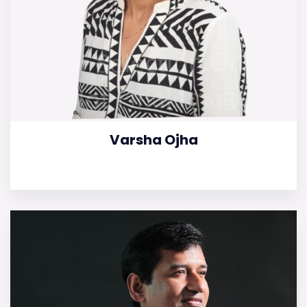
Varsha Ojha