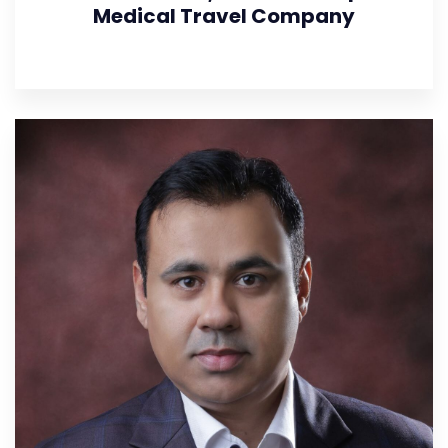
Medical Travel Company