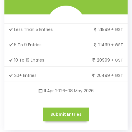
Less Than 5 Entries
21999 + GST
5 To 9 Entries
21499 + GST
10 To 19 Entries
20999 + GST
20+ Entries
20499 + GST
11 Apr 2026-08 May 2026
Submit Entries