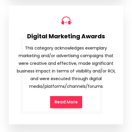
Digital Marketing Awards
This category acknowledges exemplary
marketing and/or advertising campaigns that
were creative and effective, made significant
business impact in terms of visibility and/or ROI,
and were executed through digital
media/platforms/channels/forums
Read More