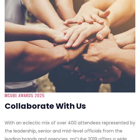
MCUBE AWARDS 2025
Collaborate With Us
With an eclectic mix of over 400 attendees represented by
the leadership, senior and mid-level officials from the
leading brands and agencies, mCube 2019 offers a wide