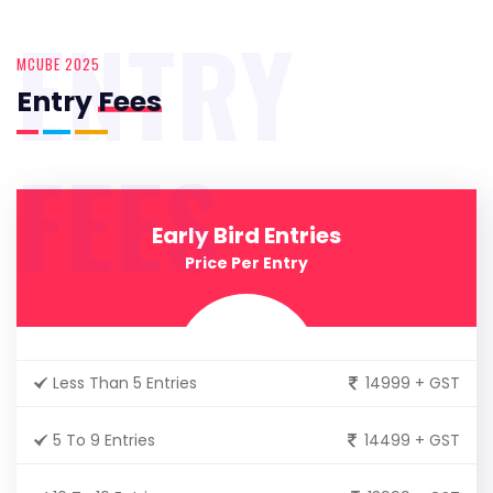
ENTRY
MCUBE 2025
Entry
Fees
FEES
Early Bird Entries
Price Per Entry
Less Than 5 Entries
14999 + GST
5 To 9 Entries
14499 + GST