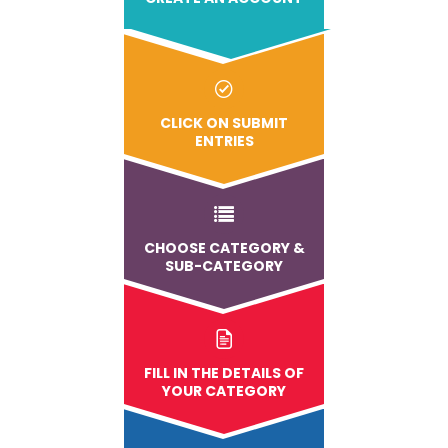
CLICK ON SUBMIT
ENTRIES
CHOOSE CATEGORY &
SUB-CATEGORY
FILL IN THE DETAILS OF
YOUR CATEGORY