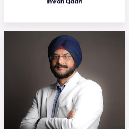
Imran Qadri