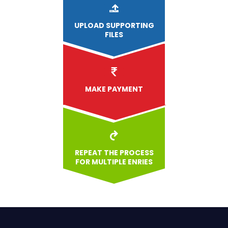
UPLOAD
SUPPORTING
FILES
MAKE PAYMENT
REPEAT THE PROCESS
FOR MULTIPLE ENRIES