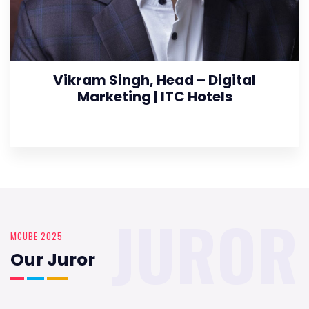
Vikram Singh, Head – Digital
Marketing | ITC Hotels
JUROR
MCUBE 2025
Our Juror