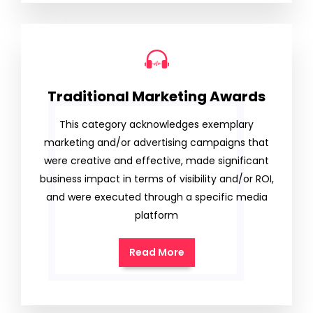
Traditional Marketing Awards
This category acknowledges exemplary
marketing and/or advertising campaigns that
were creative and effective, made significant
business impact in terms of visibility and/or ROI,
and were executed through a specific media
platform
Read More