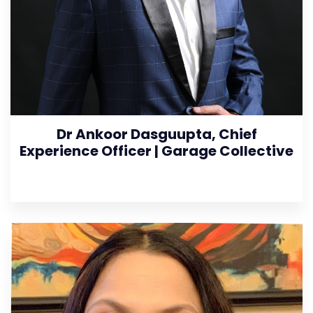
Dr Ankoor Dasguupta, Chief
Experience Officer | Garage Collective