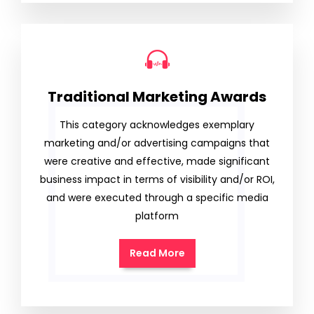
Traditional Marketing Awards
This category acknowledges exemplary
marketing and/or advertising campaigns that
were creative and effective, made significant
business impact in terms of visibility and/or ROI,
and were executed through a specific media
platform
Read More