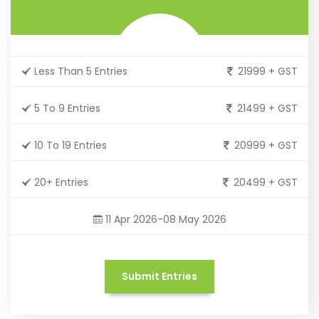
Less Than 5 Entries
21999 + GST
5 To 9 Entries
21499 + GST
10 To 19 Entries
20999 + GST
20+ Entries
20499 + GST
11 Apr 2026-08 May 2026
Submit Entries