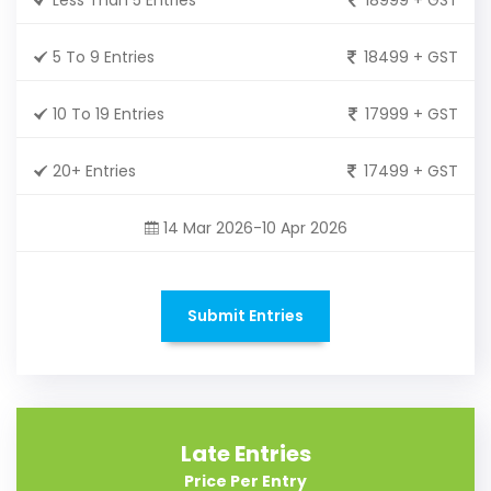
5 To 9 Entries
18499 + GST
10 To 19 Entries
17999 + GST
20+ Entries
17499 + GST
14 Mar 2026-10 Apr 2026
Submit Entries
Late Entries
Price Per Entry