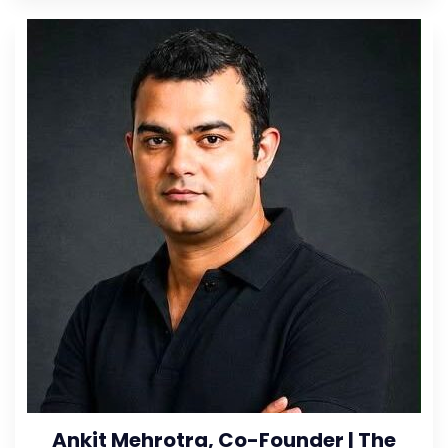
Ankit Mehrotra, Co-Founder | The