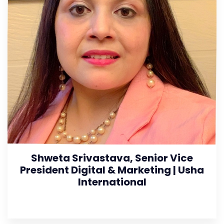
Shweta Srivastava, Senior Vice
President Digital & Marketing | Usha
International