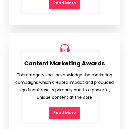
Read More
Content Marketing Awards
This category shall acknowledge the marketing
campaigns which created impact and produced
significant results primarily due to a powerful,
unique content at the core
Read More