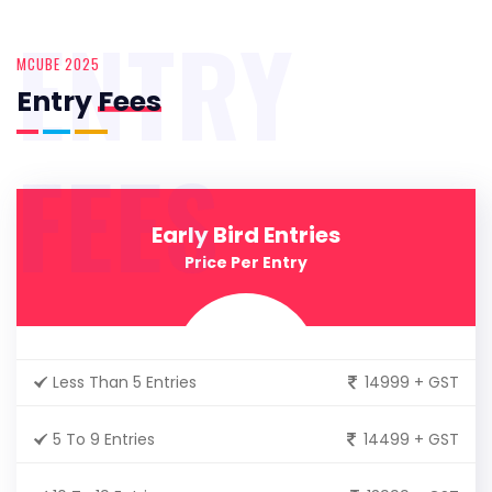
ENTRY
MCUBE 2025
Entry
Fees
FEES
Early Bird Entries
Price Per Entry
Less Than 5 Entries
14999 + GST
5 To 9 Entries
14499 + GST