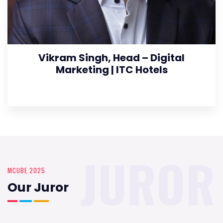
Vikram Singh, Head – Digital
Marketing | ITC Hotels
JUROR
MCUBE 2025
Our Juror