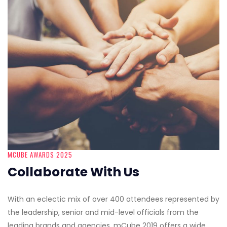
MCUBE AWARDS 2025
Collaborate With Us
With an eclectic mix of over 400 attendees represented by
the leadership, senior and mid-level officials from the
leading brands and agencies, mCube 2019 offers a wide