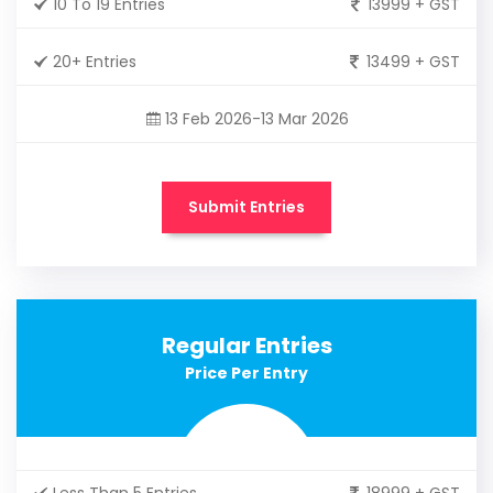
10 To 19 Entries
13999 + GST
20+ Entries
13499 + GST
13 Feb 2026-13 Mar 2026
Submit Entries
Regular Entries
Price Per Entry
Less Than 5 Entries
18999 + GST