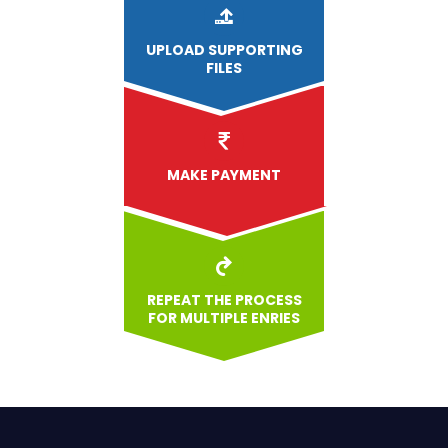
UPLOAD
SUPPORTING
FILES
MAKE PAYMENT
REPEAT THE PROCESS
FOR MULTIPLE ENRIES