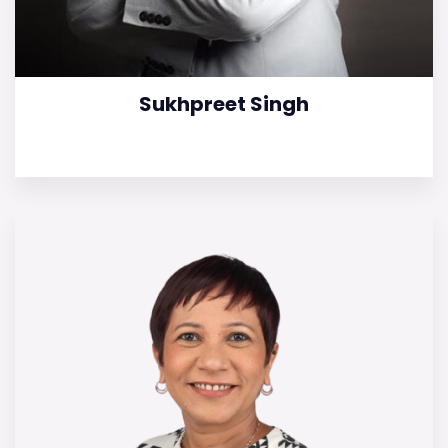
Sukhpreet Singh