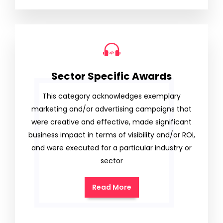
Sector Specific Awards
This category acknowledges exemplary
marketing and/or advertising campaigns that
were creative and effective, made significant
business impact in terms of visibility and/or ROI,
and were executed for a particular industry or
sector
Read More