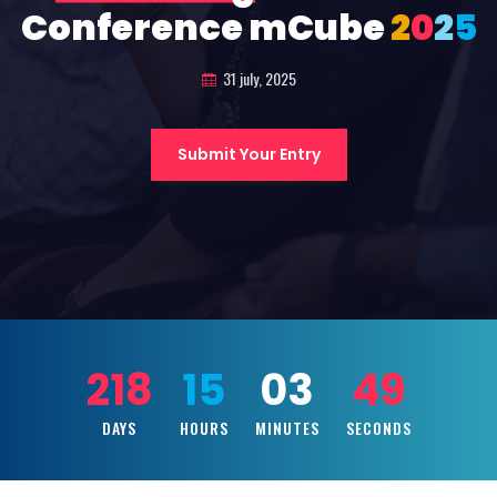
Conference mCube
2
0
2
5
31 july, 2025
Submit Your Entry
218
15
03
47
DAYS
HOURS
MINUTES
SECONDS