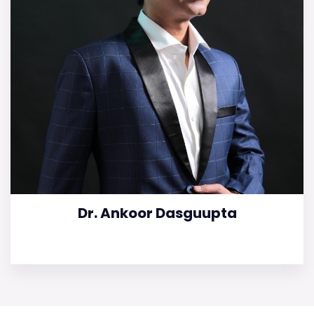
Dr. Ankoor Dasguupta