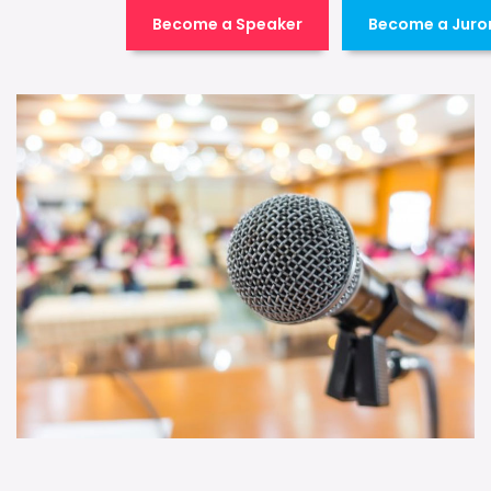
Become a Speaker
Become a Juro