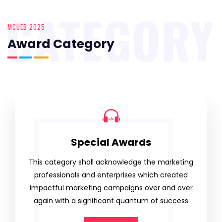
CATEGORY
MCUEB 2025
Award Category
Special Awards
This category shall acknowledge the marketing
professionals and enterprises which created
impactful marketing campaigns over and over
again with a significant quantum of success