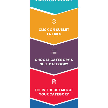
CLICK ON SUBMIT
ENTRIES
CHOOSE CATEGORY &
SUB-CATEGORY
FILL IN THE DETAILS OF
YOUR CATEGORY