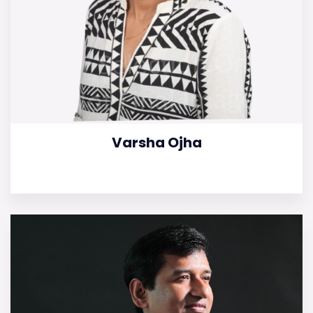
Varsha Ojha