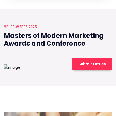
MCUBE AWARDS 2025
Masters of Modern Marketing
Awards and Conference
Submit Entries