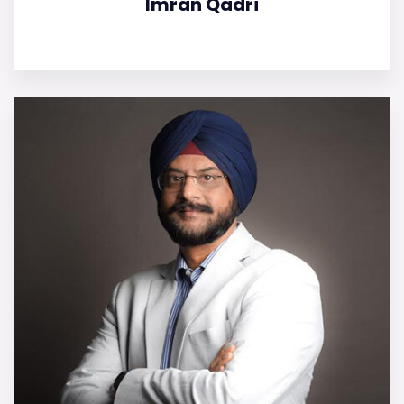
Imran Qadri