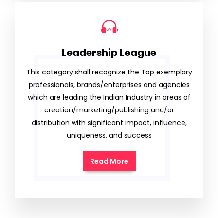
Leadership League
This category shall recognize the Top exemplary
professionals, brands/enterprises and agencies
which are leading the Indian Industry in areas of
creation/marketing/publishing and/or
distribution with significant impact, influence,
uniqueness, and success
Read More