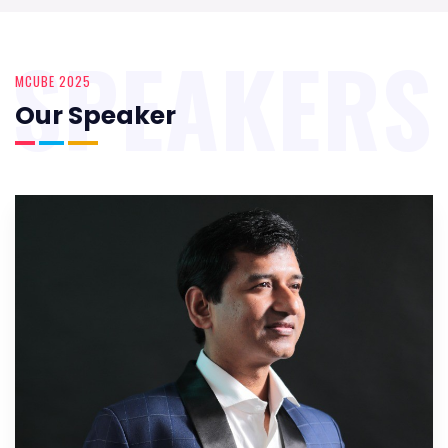
SPEAKERS
MCUBE 2025
Our Speaker