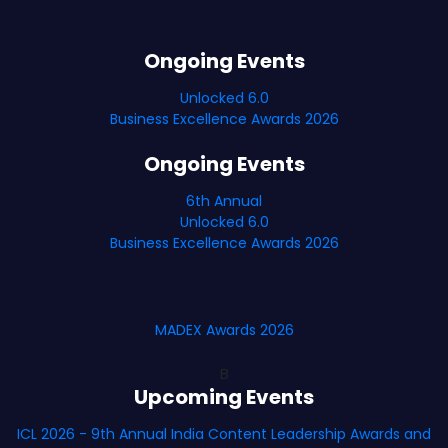
Ongoing Events
Unlocked 6.0
Business Excellence Awards 2026
Ongoing Events
6th Annual
Unlocked 6.0
Business Excellence Awards 2026
MADEX Awards 2026
B
Upcoming Events
ICL 2026 - 9th Annual India Content Leadership Awards and