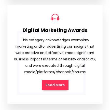
Digital Marketing Awards
This category acknowledges exemplary
marketing and/or advertising campaigns that
were creative and effective, made significant
business impact in terms of visibility and/or ROI,
and were executed through digital
media/platforms/channels/forums
Read More