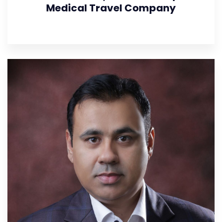
Medical Travel Company