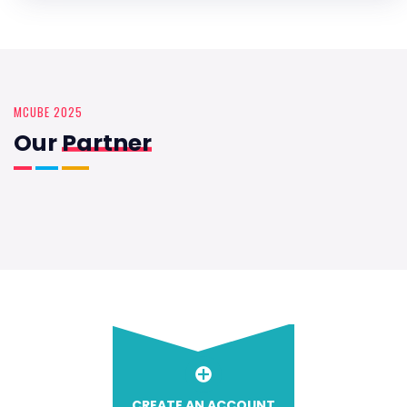
MCUBE 2025
Our
Partner
CREATE AN ACCOUNT