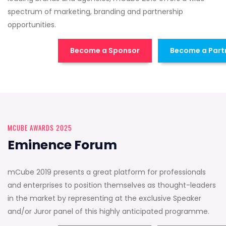
spectrum of marketing, branding and partnership
opportunities.
Become a Sponsor
Become a Part
MCUBE AWARDS 2025
Eminence Forum
mCube 2019 presents a great platform for professionals
and enterprises to position themselves as thought-leaders
in the market by representing at the exclusive Speaker
and/or Juror panel of this highly anticipated programme.