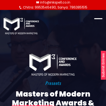
info@inkspell.co.in
Chitra: 9953546490, Sanya: 7863851515
Submit Entries
Presents
Masters of Modern
Marketing
Awards &