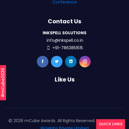
Conference
Contact Us
INKSPELL SOLUTIONS
info@inkspell.co.in
+91-7863851515
#mCube2026
Like Us
2026 mCube Awards. All Rights Reserved. Designed By
QUICK LINKS
Wizelabs Private Limited