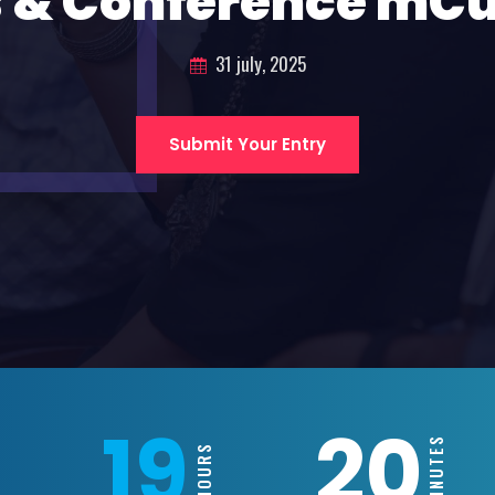
 & Conference mC
31 july, 2025
Submit Your Entry
19
20
MINUTES
HOURS
S