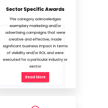
Sector Specific Awards
This category acknowledges
exemplary marketing and/or
advertising campaigns that were
creative and effective, made
significant business impact in terms
of visibility and/or ROI, and were
executed for a particular industry or
sector
Read More