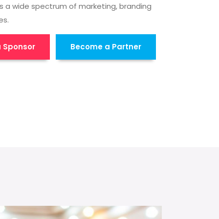
s a wide spectrum of marketing, branding
es.
 Sponsor
Become a Partner