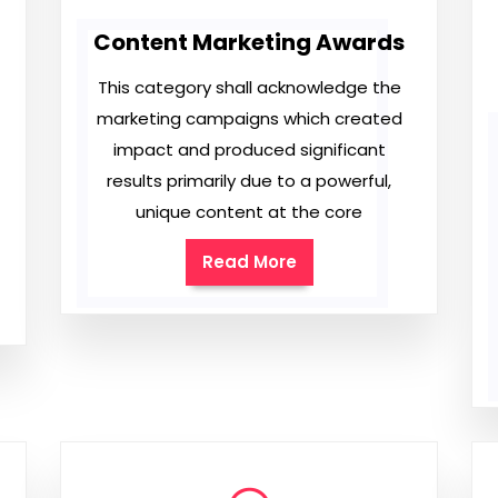
Content Marketing Awards
This category shall acknowledge the
marketing campaigns which created
impact and produced significant
results primarily due to a powerful,
unique content at the core
Read More