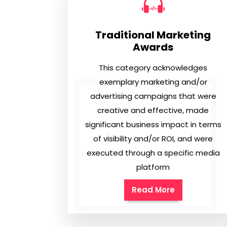
Traditional Marketing
Awards
This category acknowledges
exemplary marketing and/or
advertising campaigns that were
creative and effective, made
significant business impact in terms
of visibility and/or ROI, and were
executed through a specific media
platform
Read More