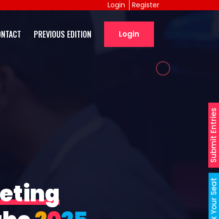
Login
Register
ONTACT
PREVIOUS EDITION
Login
Submit Entries
Book Your Seat
eting