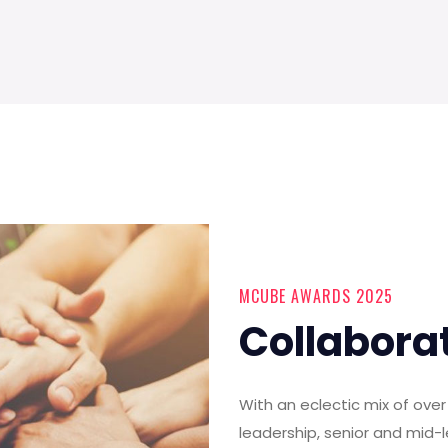
MCUBE AWARDS 2025
Collabora
With an eclectic mix of ov
leadership, senior and mid-l