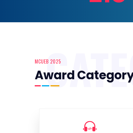
CAT
MCUEB 2025
Award Categor