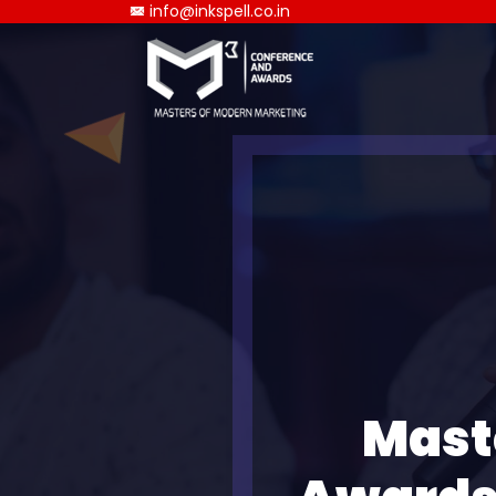
info@inkspell.co.in
Mast