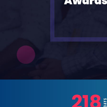
Awards
218
DAY