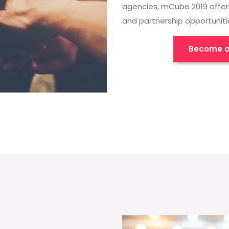
agencies, mCube 2019 offer
and partnership opportuniti
Become a