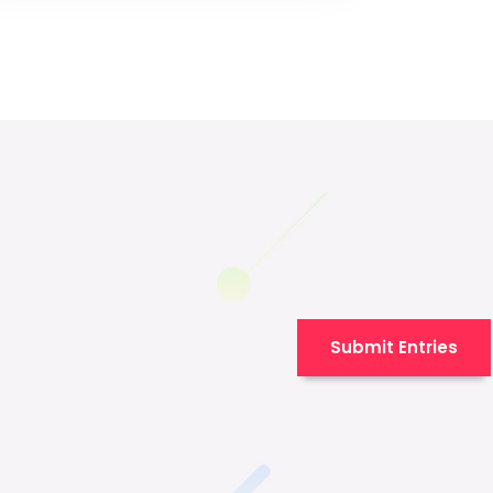
Submit Entries