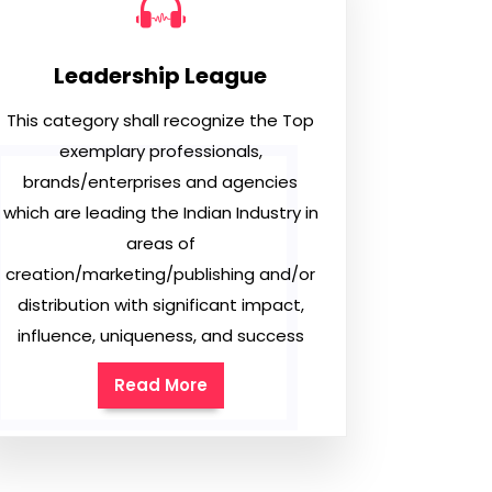
Leadership League
This category shall recognize the Top
exemplary professionals,
brands/enterprises and agencies
which are leading the Indian Industry in
areas of
creation/marketing/publishing and/or
distribution with significant impact,
influence, uniqueness, and success
Read More