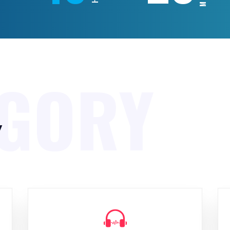
EGORY
y