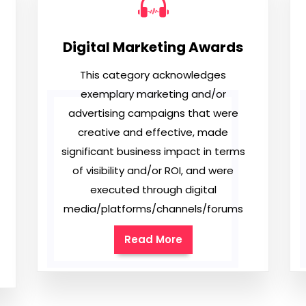
Digital Marketing Awards
This category acknowledges
exemplary marketing and/or
advertising campaigns that were
creative and effective, made
significant business impact in terms
of visibility and/or ROI, and were
executed through digital
media/platforms/channels/forums
Read More