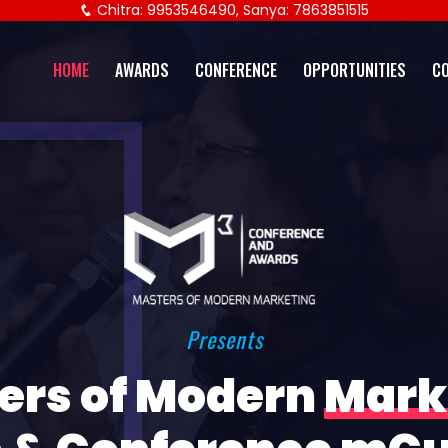
Chitra: 9953546490, Sanya: 7863851515
HOME
AWARDS
CONFERENCE
OPPORTUNITIES
C
Presents
ers of Modern
Mark