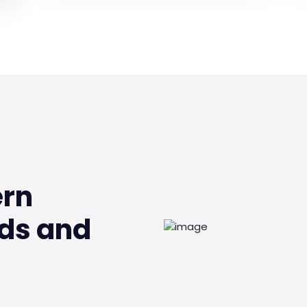
ern
ds and