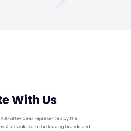
te With Us
er 400 attendees represented by the
evel officials from the leading brands and