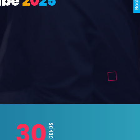
ube
2
0
2
5
28
SECONDS