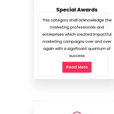
Special Awards
This category shall acknowledge the
marketing professionals and
enterprises which created impactful
marketing campaigns over and over
again with a significant quantum of
success
Read More