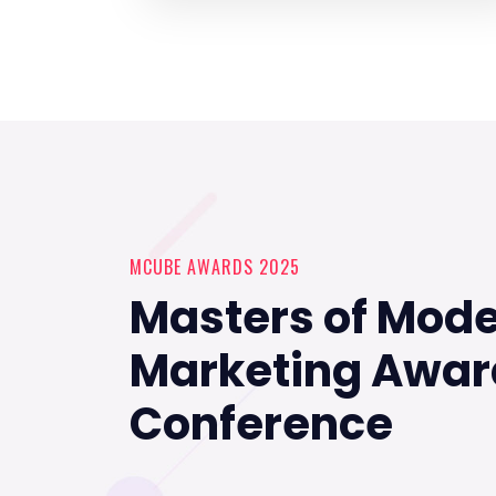
MCUBE AWARDS 2025
Masters of Mod
Marketing Awar
Conference