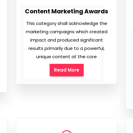
Content Marketing Awards
This category shall acknowledge the
marketing campaigns which created
impact and produced significant
results primarily due to a powerful,
unique content at the core
Read More