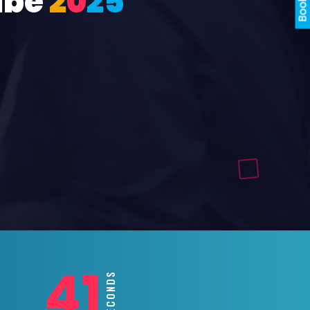
ube
2
0
2
5
39
SECONDS