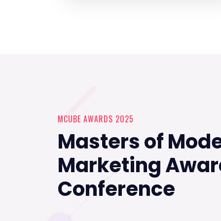
MCUBE AWARDS 2025
Masters of Mod
Marketing Awar
Conference