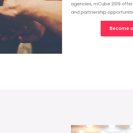
agencies, mCube 2019 offer
and partnership opportuniti
Become a