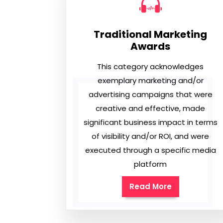
Traditional Marketing
Awards
This category acknowledges
exemplary marketing and/or
advertising campaigns that were
creative and effective, made
significant business impact in terms
of visibility and/or ROI, and were
executed through a specific media
platform
Read More