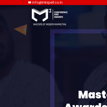
info@inkspell.co.in
Mast