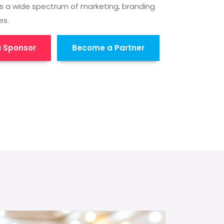
s a wide spectrum of marketing, branding
es.
 Sponsor
Become a Partner