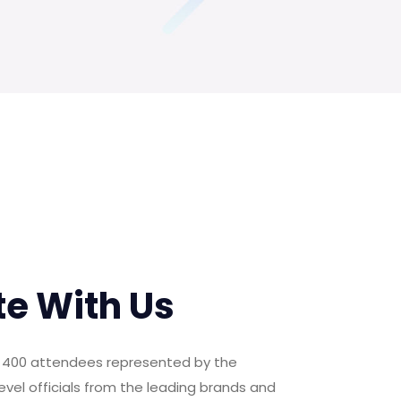
te With Us
er 400 attendees represented by the
evel officials from the leading brands and