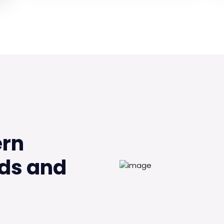
ern
ds and