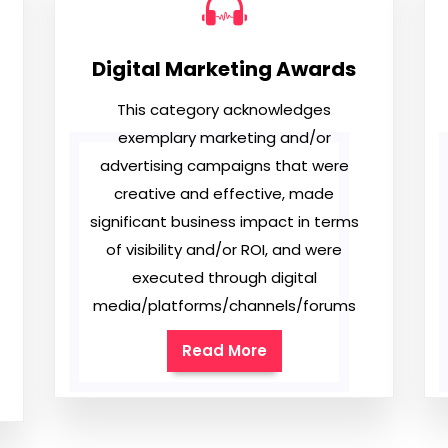
Digital Marketing Awards
This category acknowledges
exemplary marketing and/or
advertising campaigns that were
creative and effective, made
significant business impact in terms
of visibility and/or ROI, and were
executed through digital
media/platforms/channels/forums
Read More