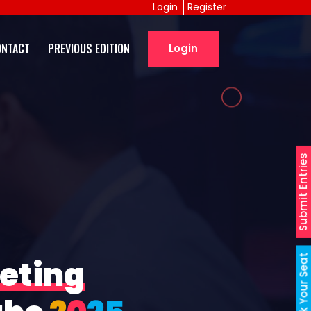
Login
Register
ONTACT
PREVIOUS EDITION
Login
Submit Entries
Book Your Seat
eting