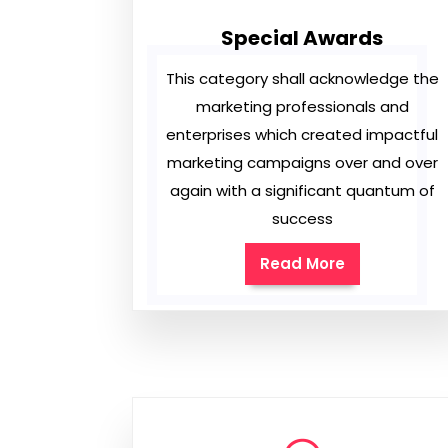
Special Awards
This category shall acknowledge the
marketing professionals and
enterprises which created impactful
marketing campaigns over and over
again with a significant quantum of
success
Read More