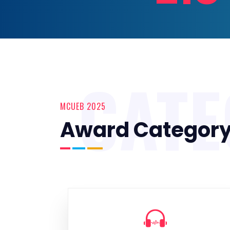
CAT
MCUEB 2025
Award Categor