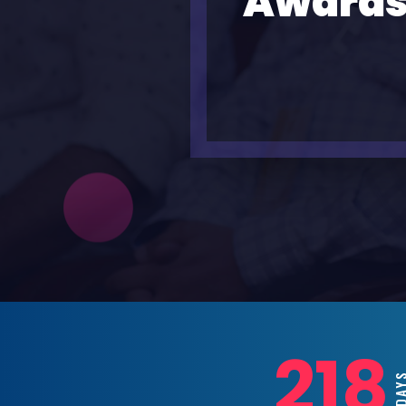
Awards
218
DAYS