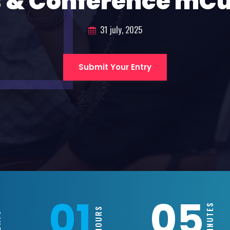
 & Conference mC
31 july, 2025
Submit Your Entry
01
05
MINUTES
HOURS