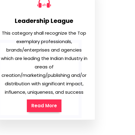
Leadership League
This category shall recognize the Top
exemplary professionals,
brands/enterprises and agencies
which are leading the Indian Industry in
areas of
creation/marketing/publishing and/or
distribution with significant impact,
influence, uniqueness, and success
Read More