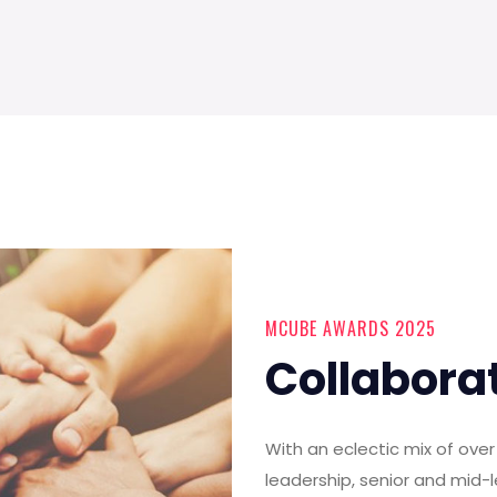
MCUBE AWARDS 2025
Collabora
With an eclectic mix of ov
leadership, senior and mid-l