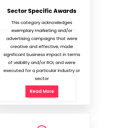
Sector Specific Awards
This category acknowledges
exemplary marketing and/or
advertising campaigns that were
creative and effective, made
significant business impact in terms
of visibility and/or ROI, and were
executed for a particular industry or
sector
Read More