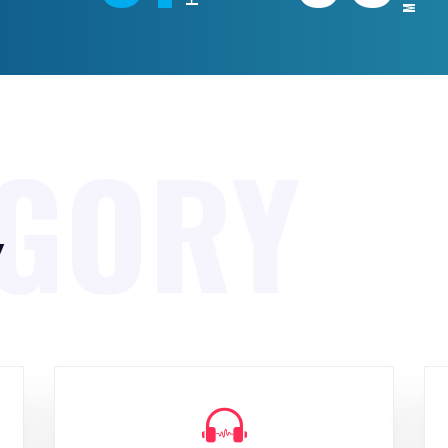
EGORY
y