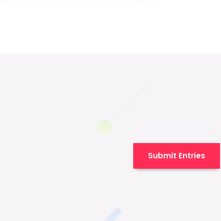
Submit Entries