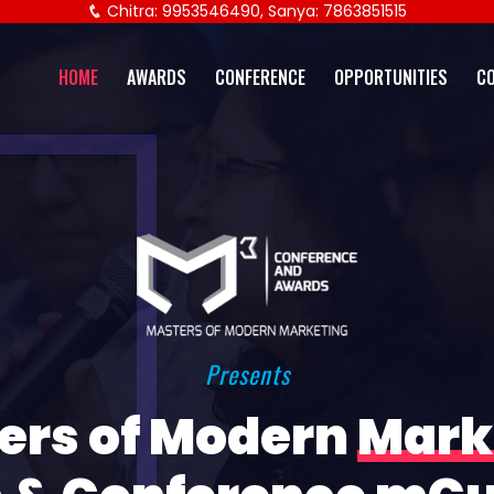
Chitra: 9953546490, Sanya: 7863851515
HOME
AWARDS
CONFERENCE
OPPORTUNITIES
C
Presents
ers of Modern
Mark