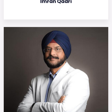
Imran Qadri