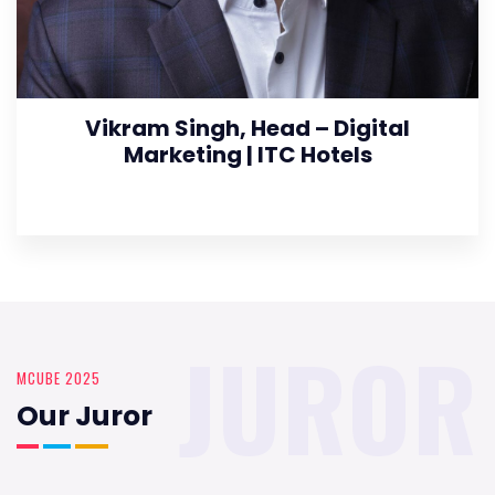
Vikram Singh, Head – Digital
Marketing | ITC Hotels
JUROR
MCUBE 2025
Our Juror