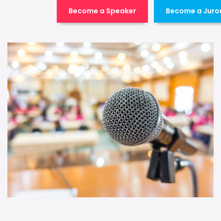
Become a Speaker
Become a Juro