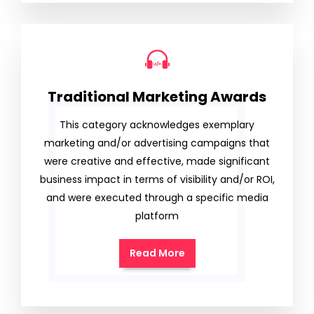
Traditional Marketing Awards
This category acknowledges exemplary
marketing and/or advertising campaigns that
were creative and effective, made significant
business impact in terms of visibility and/or ROI,
and were executed through a specific media
platform
Read More