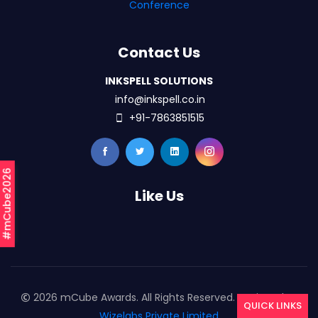
Conference
Contact Us
INKSPELL SOLUTIONS
info@inkspell.co.in
+91-7863851515
#mCube2026
Like Us
2026 mCube Awards. All Rights Reserved. Designed By
QUICK LINKS
Wizelabs Private Limited