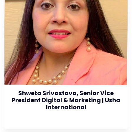
Shweta Srivastava, Senior Vice
President Digital & Marketing | Usha
International