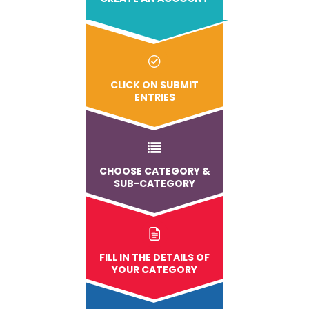
CLICK ON SUBMIT
ENTRIES
CHOOSE CATEGORY &
SUB-CATEGORY
FILL IN THE DETAILS OF
YOUR CATEGORY