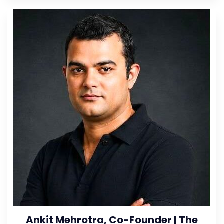
Ankit Mehrotra, Co-Founder | The