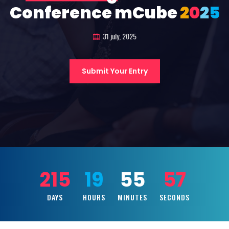
Conference mCube
2
0
2
5
31 july, 2025
Submit Your Entry
215
19
55
55
DAYS
HOURS
MINUTES
SECONDS