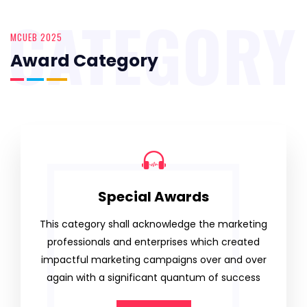
CATEGORY
MCUEB 2025
Award Category
Special Awards
This category shall acknowledge the marketing
professionals and enterprises which created
impactful marketing campaigns over and over
again with a significant quantum of success