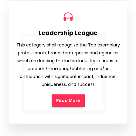
Leadership League
This category shall recognize the Top exemplary
professionals, brands/enterprises and agencies
which are leading the Indian Industry in areas of
creation/marketing/publishing and/or
distribution with significant impact, influence,
uniqueness, and success
Read More