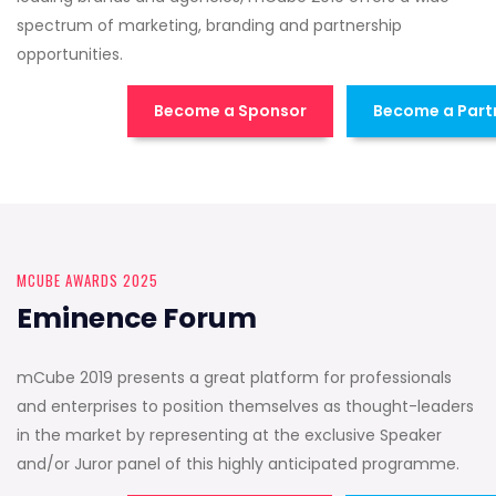
spectrum of marketing, branding and partnership
opportunities.
Become a Sponsor
Become a Part
MCUBE AWARDS 2025
Eminence Forum
mCube 2019 presents a great platform for professionals
and enterprises to position themselves as thought-leaders
in the market by representing at the exclusive Speaker
and/or Juror panel of this highly anticipated programme.