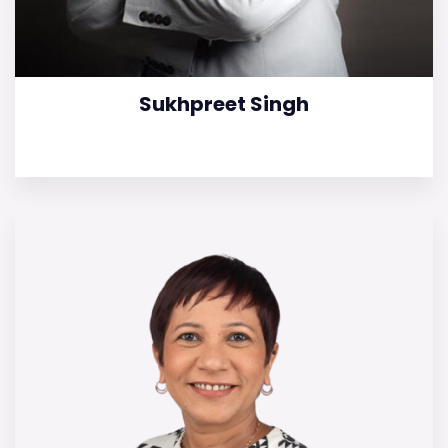
Sukhpreet Singh