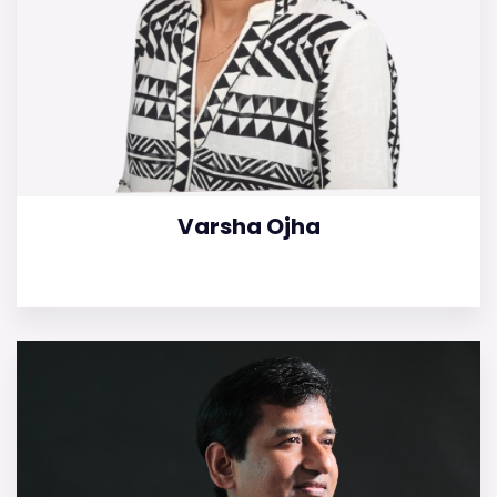
Varsha Ojha