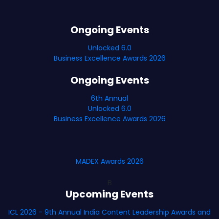
Ongoing Events
Unlocked 6.0
Business Excellence Awards 2026
Ongoing Events
6th Annual
Unlocked 6.0
Business Excellence Awards 2026
MADEX Awards 2026
B
Upcoming Events
ICL 2026 - 9th Annual India Content Leadership Awards and