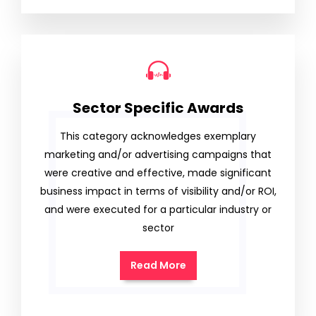
Sector Specific Awards
This category acknowledges exemplary
marketing and/or advertising campaigns that
were creative and effective, made significant
business impact in terms of visibility and/or ROI,
and were executed for a particular industry or
sector
Read More