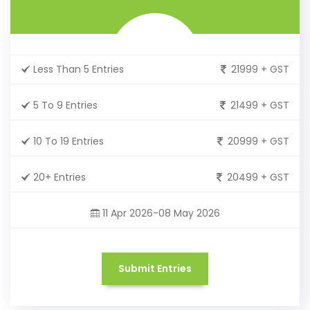
Less Than 5 Entries
21999 + GST
5 To 9 Entries
21499 + GST
10 To 19 Entries
20999 + GST
20+ Entries
20499 + GST
11 Apr 2026-08 May 2026
Submit Entries