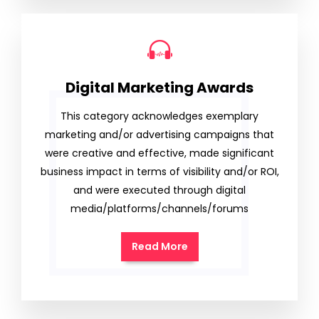
Digital Marketing Awards
This category acknowledges exemplary
marketing and/or advertising campaigns that
were creative and effective, made significant
business impact in terms of visibility and/or ROI,
and were executed through digital
media/platforms/channels/forums
Read More