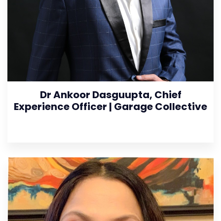
Dr Ankoor Dasguupta, Chief
Experience Officer | Garage Collective