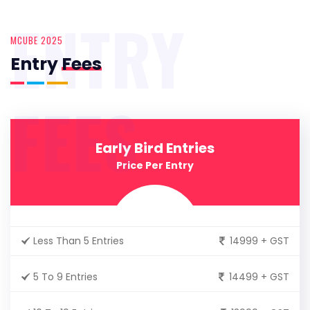
ENTRY
MCUBE 2025
Entry
Fees
FEES
Early Bird Entries
Price Per Entry
Less Than 5 Entries
14999 + GST
5 To 9 Entries
14499 + GST