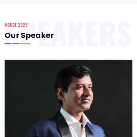
SPEAKERS
MCUBE 2025
Our Speaker