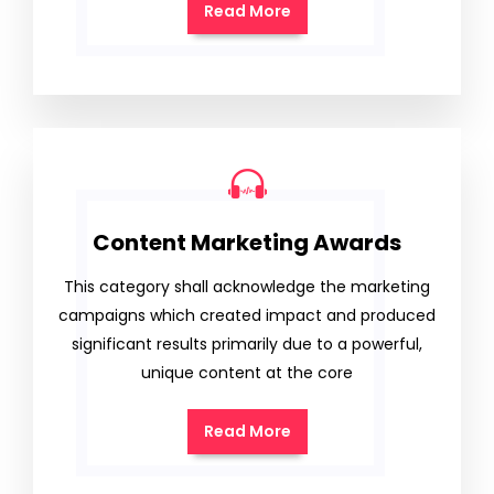
Read More
Content Marketing Awards
This category shall acknowledge the marketing
campaigns which created impact and produced
significant results primarily due to a powerful,
unique content at the core
Read More