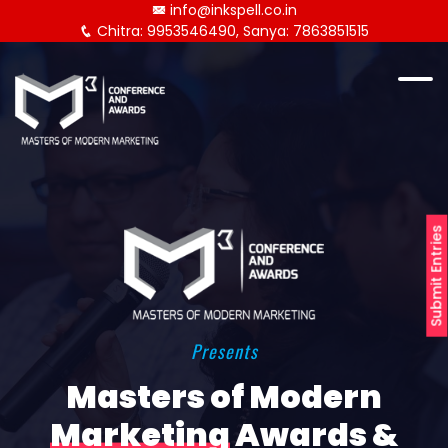
info@inkspell.co.in
Chitra: 9953546490, Sanya: 7863851515
Submit Entries
Presents
Masters of Modern
Marketing
Awards &