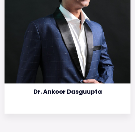
Dr. Ankoor Dasguupta