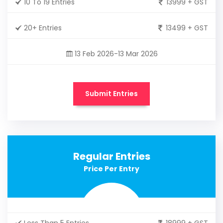
10 To 19 Entries
13999 + GST
20+ Entries
13499 + GST
13 Feb 2026-13 Mar 2026
Submit Entries
Regular Entries
Price Per Entry
Less Than 5 Entries
18999 + GST