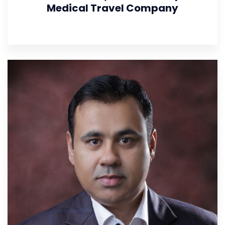
Medical Travel Company