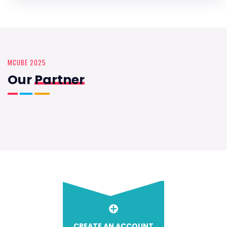
MCUBE 2025
Our
Partner
CREATE AN ACCOUNT