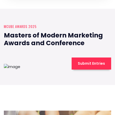
MCUBE AWARDS 2025
Masters of Modern Marketing
Awards and Conference
Submit Entries