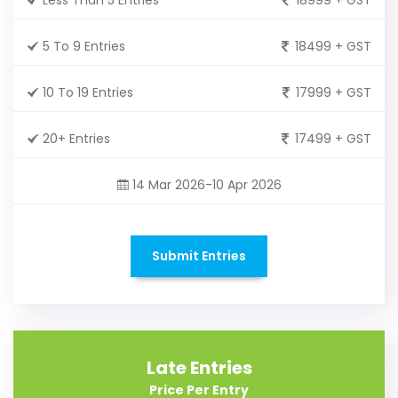
5 To 9 Entries
18499 + GST
10 To 19 Entries
17999 + GST
20+ Entries
17499 + GST
14 Mar 2026-10 Apr 2026
Submit Entries
Late Entries
Price Per Entry