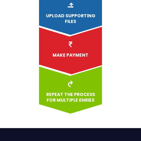
UPLOAD
SUPPORTING
FILES
MAKE PAYMENT
REPEAT THE PROCESS
FOR MULTIPLE ENRIES