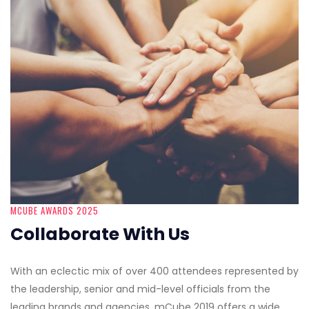
MCUBE AWARDS 2025
Collaborate With Us
With an eclectic mix of over 400 attendees represented by
the leadership, senior and mid-level officials from the
leading brands and agencies, mCube 2019 offers a wide