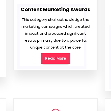
Content Marketing Awards
This category shall acknowledge the
marketing campaigns which created
impact and produced significant
results primarily due to a powerful,
unique content at the core
Read More