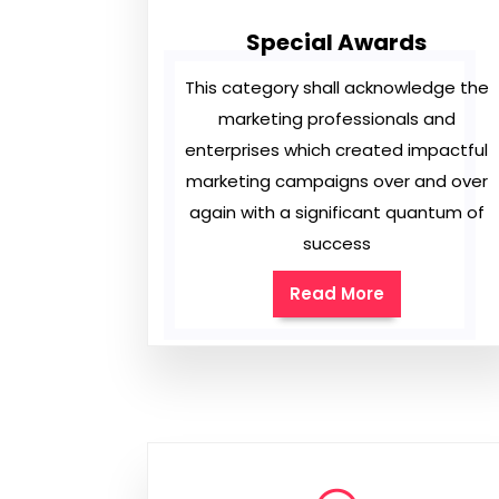
Special Awards
This category shall acknowledge the
marketing professionals and
enterprises which created impactful
marketing campaigns over and over
again with a significant quantum of
success
Read More