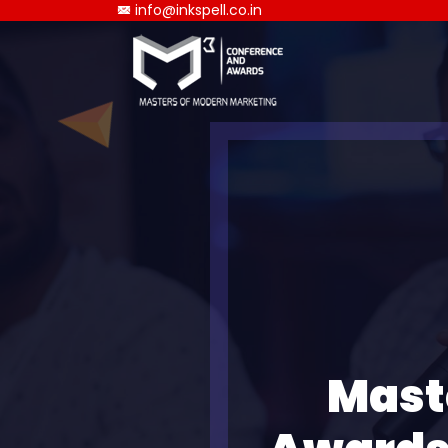
info@inkspell.co.in
Mast