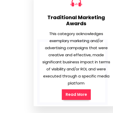
Traditional Marketing
Awards
This category acknowledges
exemplary marketing and/or
advertising campaigns that were
creative and effective, made
significant business impact in terms
of visibility and/or ROI, and were
executed through a specific media
platform
Read More