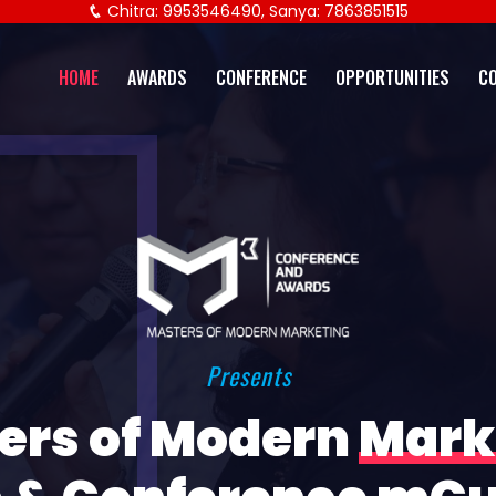
Chitra: 9953546490, Sanya: 7863851515
HOME
AWARDS
CONFERENCE
OPPORTUNITIES
C
Presents
ers of Modern
Mark