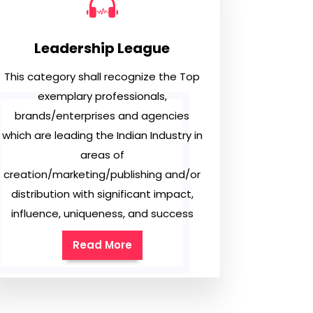
Leadership League
This category shall recognize the Top
exemplary professionals,
brands/enterprises and agencies
which are leading the Indian Industry in
areas of
creation/marketing/publishing and/or
distribution with significant impact,
influence, uniqueness, and success
Read More