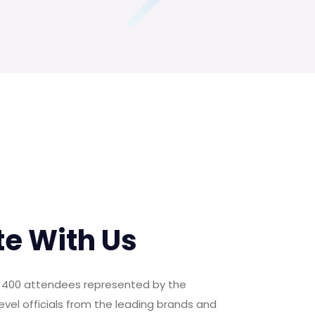
te With Us
er 400 attendees represented by the
evel officials from the leading brands and