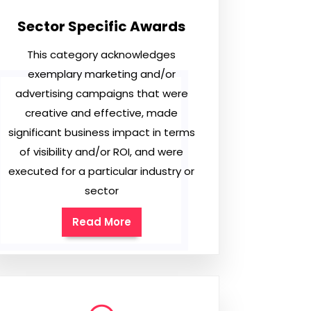
Sector Specific Awards
This category acknowledges
exemplary marketing and/or
advertising campaigns that were
creative and effective, made
significant business impact in terms
of visibility and/or ROI, and were
executed for a particular industry or
sector
Read More