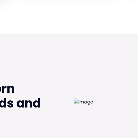
ern
ds and