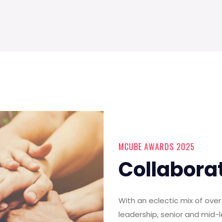
MCUBE AWARDS 2025
Collabora
With an eclectic mix of ov
leadership, senior and mid-l