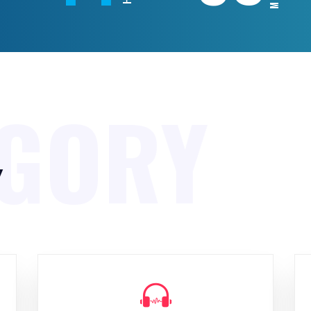
EGORY
y