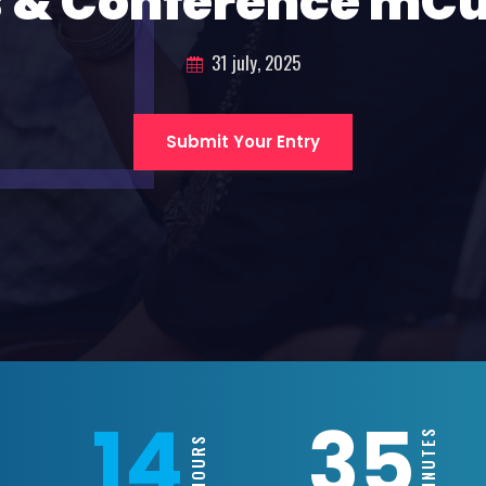
 & Conference mC
31 july, 2025
Submit Your Entry
14
35
MINUTES
HOURS