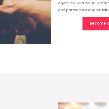
agencies, mCube 2019 offer
and partnership opportuniti
Become a