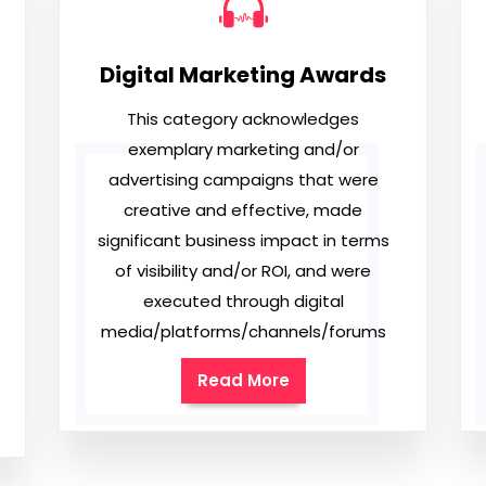
Digital Marketing Awards
This category acknowledges
exemplary marketing and/or
advertising campaigns that were
creative and effective, made
significant business impact in terms
of visibility and/or ROI, and were
executed through digital
media/platforms/channels/forums
Read More