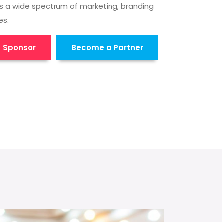
s a wide spectrum of marketing, branding
es.
 Sponsor
Become a Partner