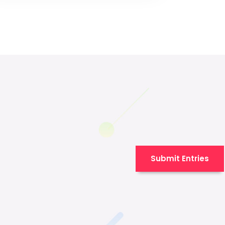
Submit Entries