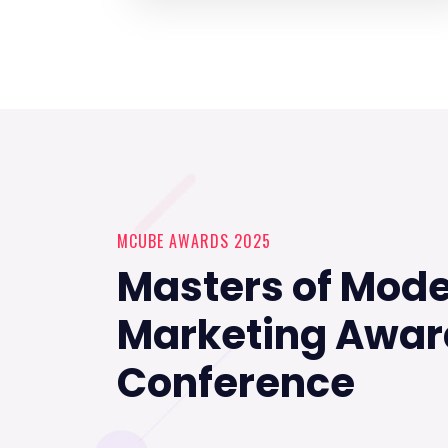
MCUBE AWARDS 2025
Masters of Mod
Marketing Awar
Conference