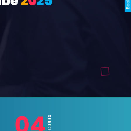
ube
2
0
2
5
02
SECONDS