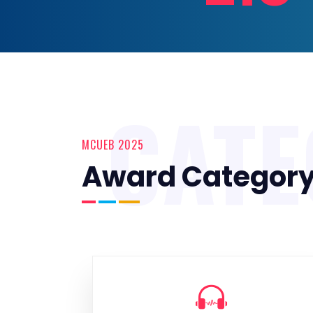
CAT
MCUEB 2025
Award Categor