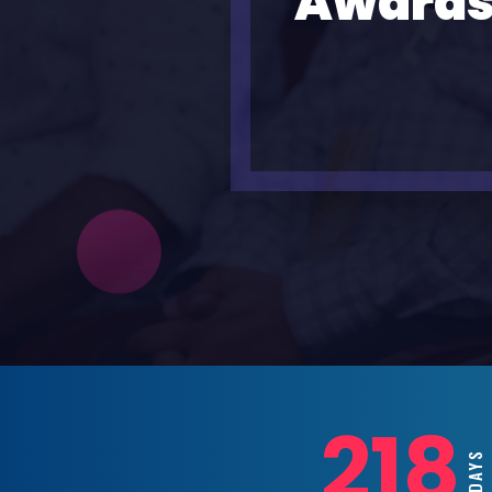
Awards
218
DAYS