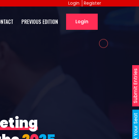
Login
Register
ONTACT
PREVIOUS EDITION
Login
Submit Entries
Book Your Seat
eting