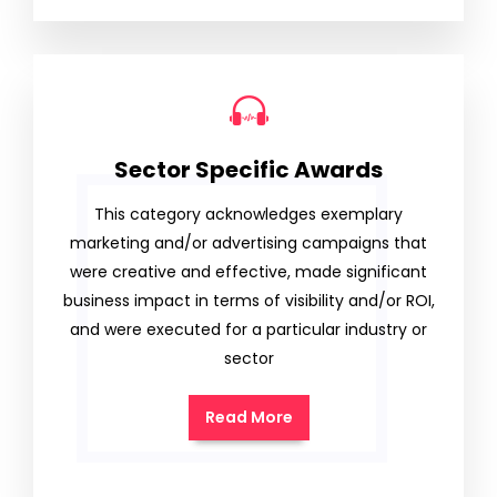
Sector Specific Awards
This category acknowledges exemplary
marketing and/or advertising campaigns that
were creative and effective, made significant
business impact in terms of visibility and/or ROI,
and were executed for a particular industry or
sector
Read More