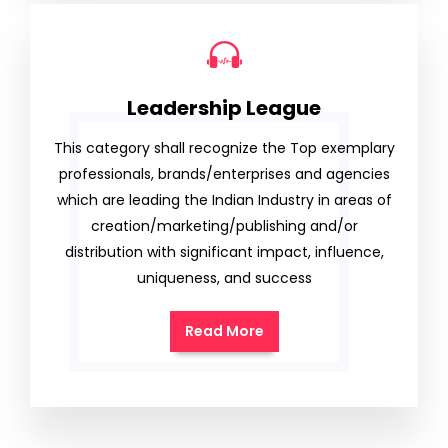
Leadership League
This category shall recognize the Top exemplary
professionals, brands/enterprises and agencies
which are leading the Indian Industry in areas of
creation/marketing/publishing and/or
distribution with significant impact, influence,
uniqueness, and success
Read More