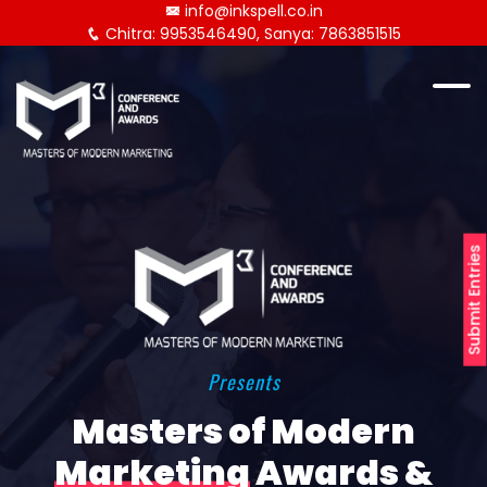
info@inkspell.co.in
Chitra: 9953546490, Sanya: 7863851515
Submit Entries
Presents
Masters of Modern
Marketing
Awards &