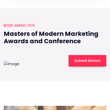
MCUBE AWARDS 2025
Masters of Modern Marketing
Awards and Conference
Submit Entries