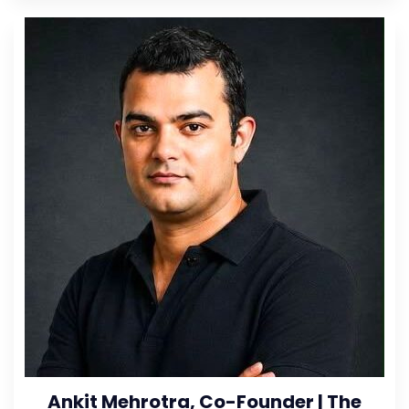
Ankit Mehrotra, Co-Founder | The