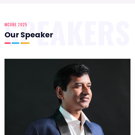
SPEAKERS
MCUBE 2025
Our Speaker