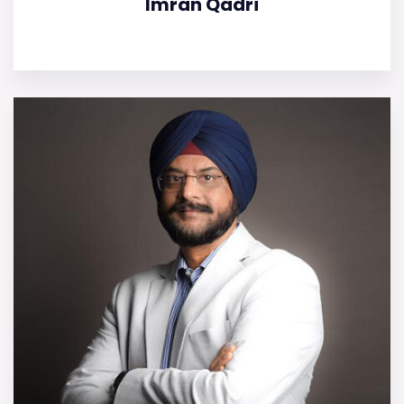
Imran Qadri