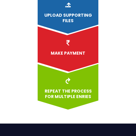
UPLOAD
SUPPORTING
FILES
MAKE PAYMENT
REPEAT THE PROCESS
FOR MULTIPLE ENRIES