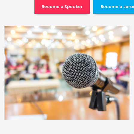
Become a Speaker
Become a Juro