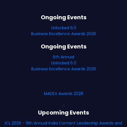
Ongoing Events
Unlocked 6.0
Business Excellence Awards 2026
Ongoing Events
6th Annual
Unlocked 6.0
Business Excellence Awards 2026
MADEX Awards 2026
B
Upcoming Events
ICL 2026 - 9th Annual India Content Leadership Awards and