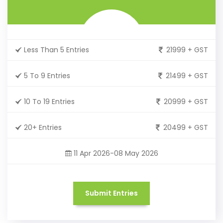
Less Than 5 Entries
21999 + GST
5 To 9 Entries
21499 + GST
10 To 19 Entries
20999 + GST
20+ Entries
20499 + GST
11 Apr 2026-08 May 2026
Submit Entries