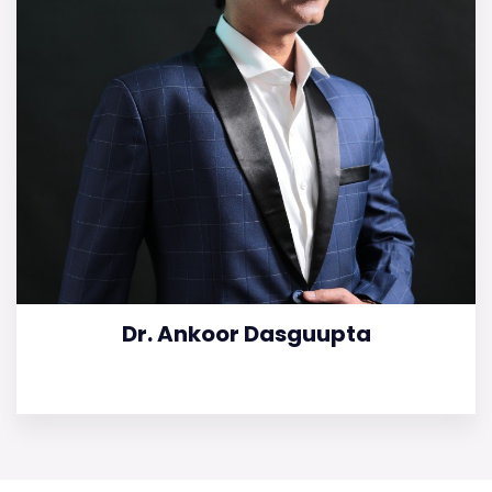
Dr. Ankoor Dasguupta