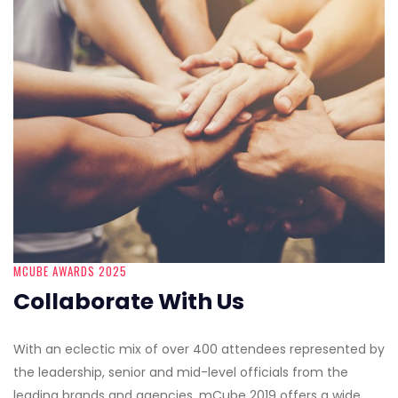
MCUBE AWARDS 2025
Collaborate With Us
With an eclectic mix of over 400 attendees represented by
the leadership, senior and mid-level officials from the
leading brands and agencies, mCube 2019 offers a wide