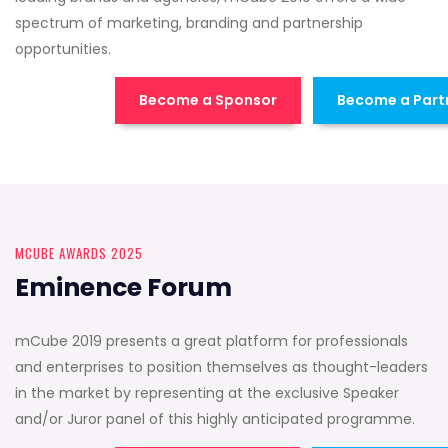
spectrum of marketing, branding and partnership
opportunities.
Become a Sponsor
Become a Part
MCUBE AWARDS 2025
Eminence Forum
mCube 2019 presents a great platform for professionals
and enterprises to position themselves as thought-leaders
in the market by representing at the exclusive Speaker
and/or Juror panel of this highly anticipated programme.