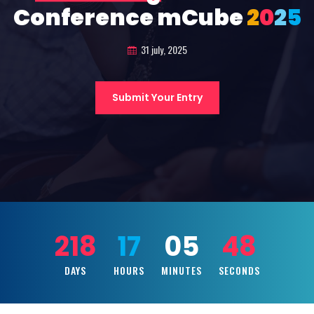
Conference mCube
2
0
2
5
31 july, 2025
Submit Your Entry
218
17
05
47
DAYS
HOURS
MINUTES
SECONDS