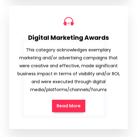
Digital Marketing Awards
This category acknowledges exemplary
marketing and/or advertising campaigns that
were creative and effective, made significant
business impact in terms of visibility and/or ROI,
and were executed through digital
media/platforms/channels/forums
Read More