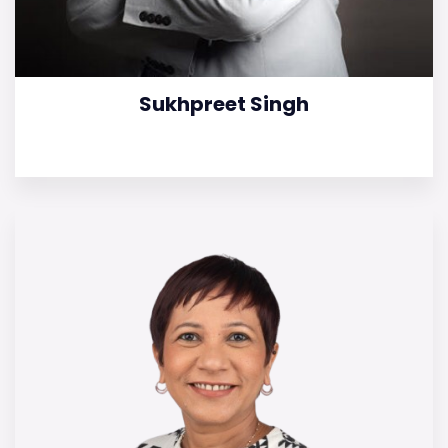
Sukhpreet Singh