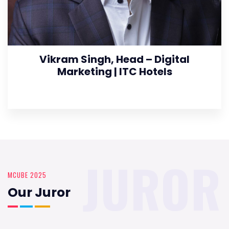
Vikram Singh, Head – Digital
Marketing | ITC Hotels
JUROR
MCUBE 2025
Our Juror