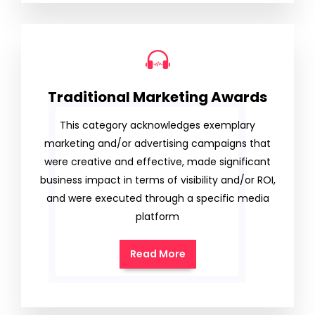
Traditional Marketing Awards
This category acknowledges exemplary
marketing and/or advertising campaigns that
were creative and effective, made significant
business impact in terms of visibility and/or ROI,
and were executed through a specific media
platform
Read More