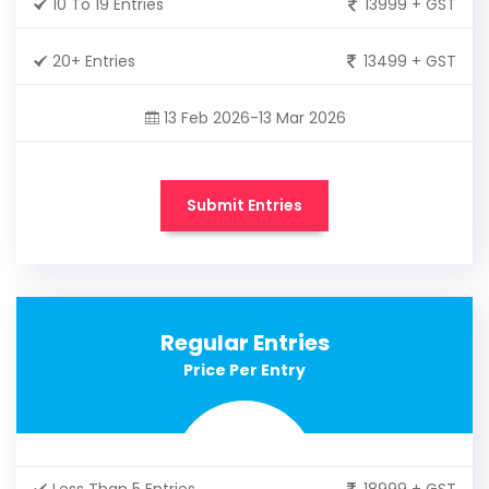
10 To 19 Entries
13999 + GST
20+ Entries
13499 + GST
13 Feb 2026-13 Mar 2026
Submit Entries
Regular Entries
Price Per Entry
Less Than 5 Entries
18999 + GST