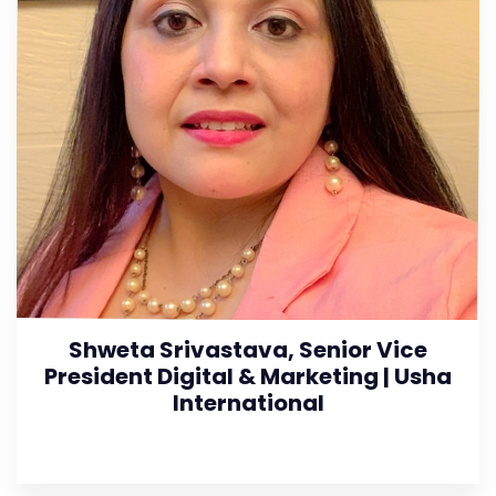
Shweta Srivastava, Senior Vice
President Digital & Marketing | Usha
International