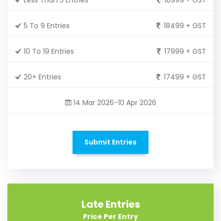
5 To 9 Entries
18499 + GST
10 To 19 Entries
17999 + GST
20+ Entries
17499 + GST
14 Mar 2026-10 Apr 2026
Submit Entries
Late Entries
Price Per Entry