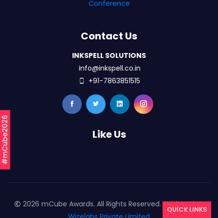
Conference
Contact Us
INKSPELL SOLUTIONS
info@inkspell.co.in
+91-7863851515
#mCube2026
Like Us
2026 mCube Awards. All Rights Reserved. Designed By
QUICK LINKS
Wizelabs Private Limited