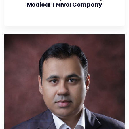
Medical Travel Company