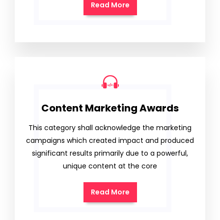
Read More
Content Marketing Awards
This category shall acknowledge the marketing
campaigns which created impact and produced
significant results primarily due to a powerful,
unique content at the core
Read More