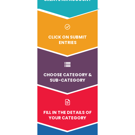
CLICK ON SUBMIT
ENTRIES
CHOOSE CATEGORY &
SUB-CATEGORY
FILL IN THE DETAILS OF
YOUR CATEGORY