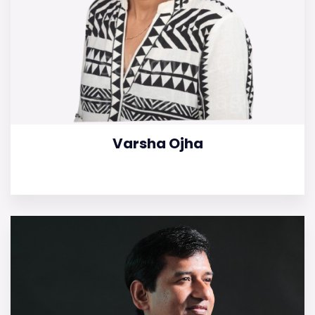
Varsha Ojha