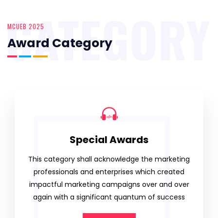
CATEGORY
MCUEB 2025
Award Category
Special Awards
This category shall acknowledge the marketing
professionals and enterprises which created
impactful marketing campaigns over and over
again with a significant quantum of success