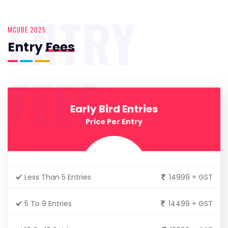
ENTRY
MCUBE 2025
Entry
Fees
FEES
Early Bird Entries
Price Per Entry
Less Than 5 Entries
14999 + GST
5 To 9 Entries
14499 + GST