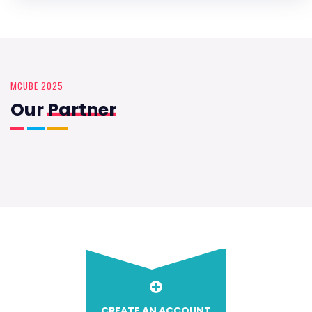
MCUBE 2025
Our
Partner
CREATE AN ACCOUNT