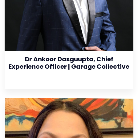
Dr Ankoor Dasguupta, Chief
Experience Officer | Garage Collective