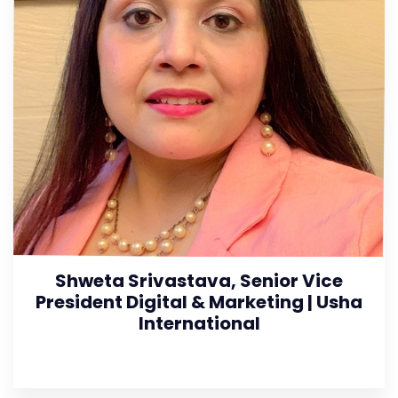
Shweta Srivastava, Senior Vice
President Digital & Marketing | Usha
International