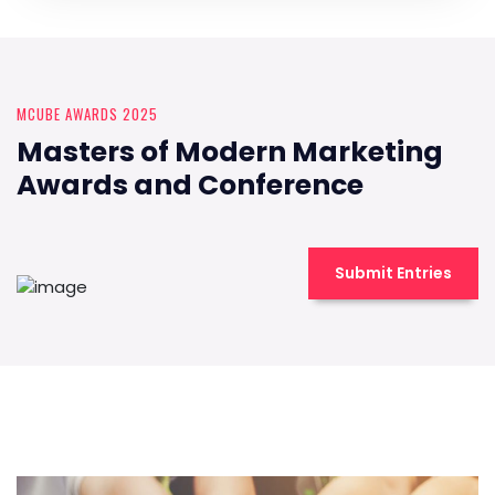
MCUBE AWARDS 2025
Masters of Modern Marketing
Awards and Conference
Submit Entries