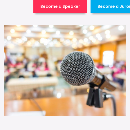
Become a Speaker
Become a Juro