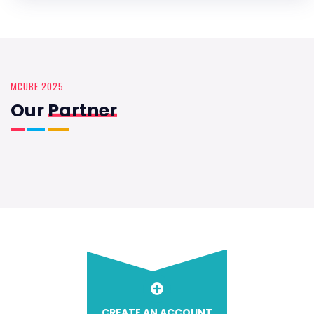
MCUBE 2025
Our
Partner
CREATE AN ACCOUNT