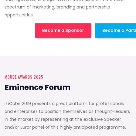
spectrum of marketing, branding and partnership
opportunities.
Become a Sponsor
Become a Part
MCUBE AWARDS 2025
Eminence Forum
mCube 2019 presents a great platform for professionals
and enterprises to position themselves as thought-leaders
in the market by representing at the exclusive Speaker
and/or Juror panel of this highly anticipated programme.