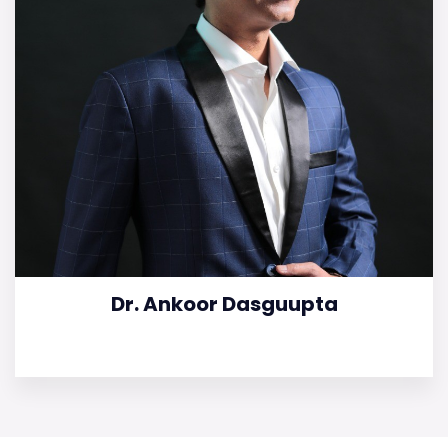
Dr. Ankoor Dasguupta