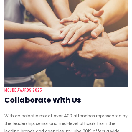
MCUBE AWARDS 2025
Collaborate With Us
With an eclectic mix of over 400 attendees represented by
the leadership, senior and mid-level officials from the
leading brands and agencies, mCube 2019 offers a wide