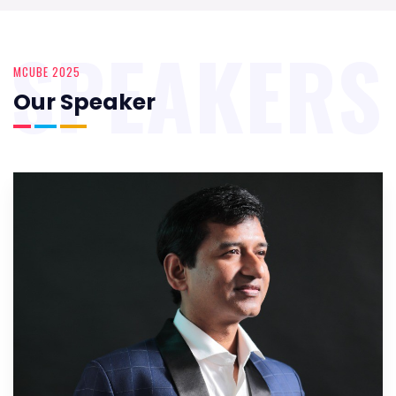
SPEAKERS
MCUBE 2025
Our Speaker