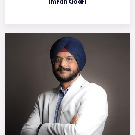
Imran Qadri