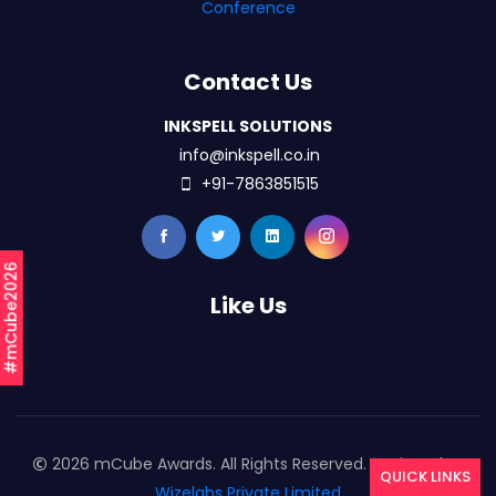
Conference
Contact Us
INKSPELL SOLUTIONS
info@inkspell.co.in
+91-7863851515
#mCube2026
Like Us
2026 mCube Awards. All Rights Reserved. Designed By
QUICK LINKS
Wizelabs Private Limited