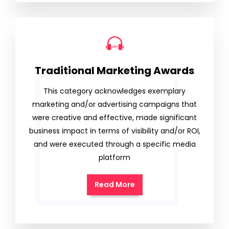
Traditional Marketing Awards
This category acknowledges exemplary
marketing and/or advertising campaigns that
were creative and effective, made significant
business impact in terms of visibility and/or ROI,
and were executed through a specific media
platform
Read More