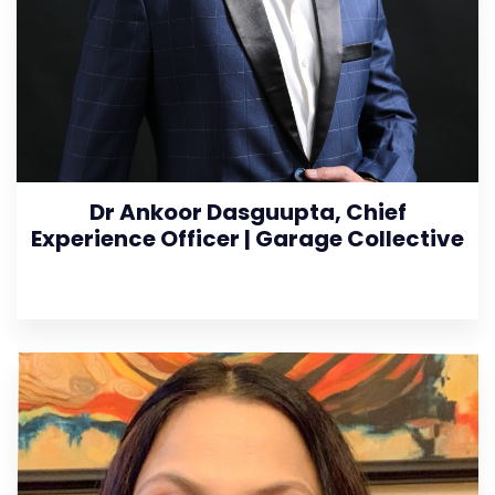
Dr Ankoor Dasguupta, Chief
Experience Officer | Garage Collective