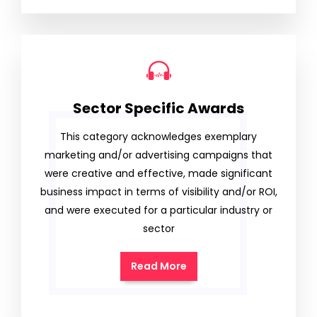
Sector Specific Awards
This category acknowledges exemplary
marketing and/or advertising campaigns that
were creative and effective, made significant
business impact in terms of visibility and/or ROI,
and were executed for a particular industry or
sector
Read More