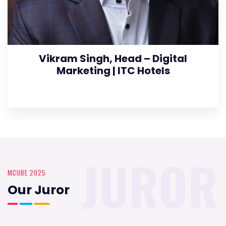
Vikram Singh, Head – Digital
Marketing | ITC Hotels
JUROR
MCUBE 2025
Our Juror