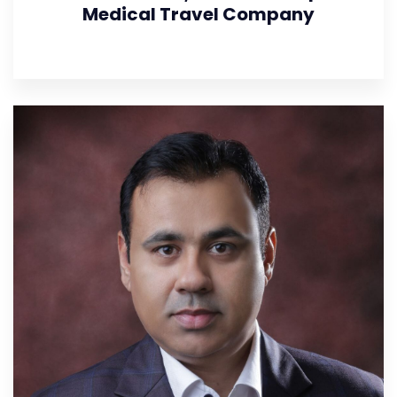
Medical Travel Company