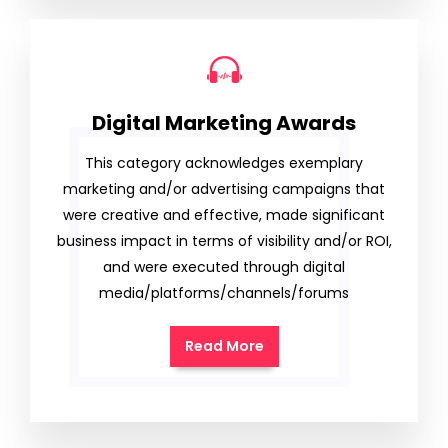
Digital Marketing Awards
This category acknowledges exemplary
marketing and/or advertising campaigns that
were creative and effective, made significant
business impact in terms of visibility and/or ROI,
and were executed through digital
media/platforms/channels/forums
Read More