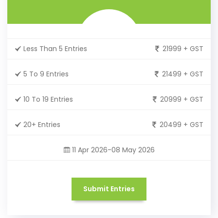
Less Than 5 Entries
21999 + GST
5 To 9 Entries
21499 + GST
10 To 19 Entries
20999 + GST
20+ Entries
20499 + GST
11 Apr 2026-08 May 2026
Submit Entries