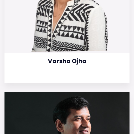
Varsha Ojha