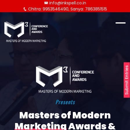
info@inkspell.co.in
Chitra: 9953546490, Sanya: 7863851515
Submit Entries
Presents
Masters of Modern
Marketing
Awards &