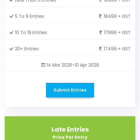
5 To 9 Entries
18499 + GST
10 To 19 Entries
17999 + GST
20+ Entries
17499 + GST
14 Mar 2026-10 Apr 2026
Submit Entries
Late Entries
Price Per Entry