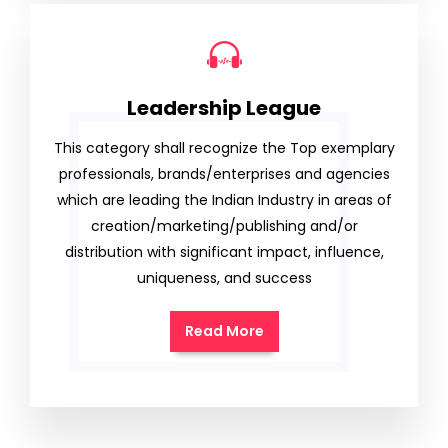
Leadership League
This category shall recognize the Top exemplary
professionals, brands/enterprises and agencies
which are leading the Indian Industry in areas of
creation/marketing/publishing and/or
distribution with significant impact, influence,
uniqueness, and success
Read More