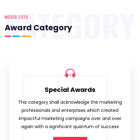
CATEGORY
MCUEB 2025
Award Category
Special Awards
This category shall acknowledge the marketing
professionals and enterprises which created
impactful marketing campaigns over and over
again with a significant quantum of success