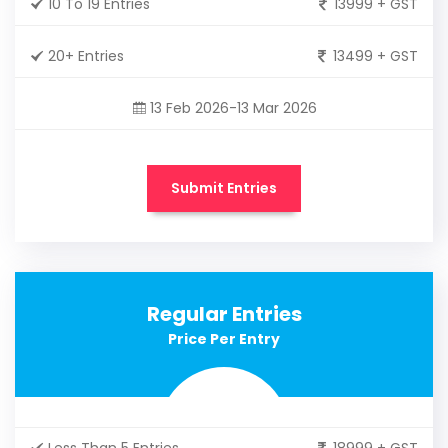
10 To 19 Entries
13999 + GST
20+ Entries
13499 + GST
13 Feb 2026-13 Mar 2026
Submit Entries
Regular Entries
Price Per Entry
Less Than 5 Entries
18999 + GST