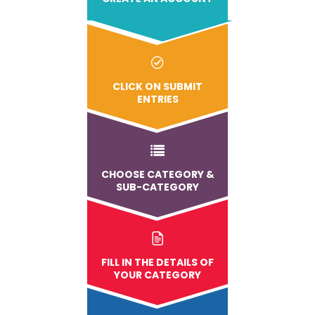
CLICK ON SUBMIT
ENTRIES
CHOOSE CATEGORY &
SUB-CATEGORY
FILL IN THE DETAILS OF
YOUR CATEGORY