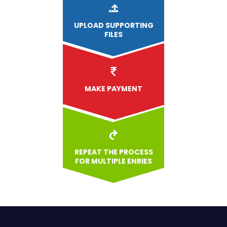
UPLOAD
SUPPORTING
FILES
MAKE PAYMENT
REPEAT THE PROCESS
FOR MULTIPLE ENRIES