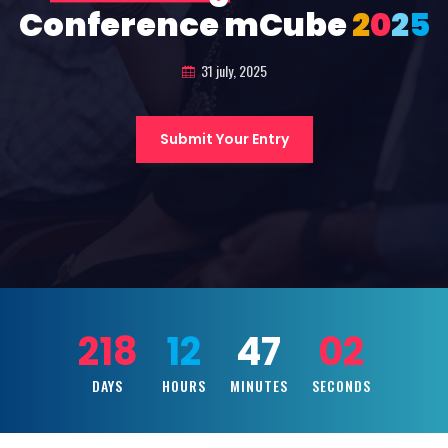
Conference mCube
2
0
2
5
31 july, 2025
Submit Your Entry
218
12
47
00
DAYS
HOURS
MINUTES
SECONDS