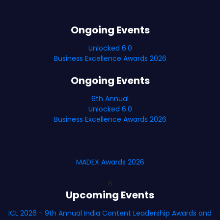
Ongoing Events
Unlocked 6.0
Business Excellence Awards 2026
Ongoing Events
6th Annual
Unlocked 6.0
Business Excellence Awards 2026
MADEX Awards 2026
B
Upcoming Events
ICL 2026 - 9th Annual India Content Leadership Awards and