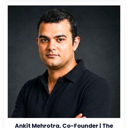
Ankit Mehrotra, Co-Founder | The