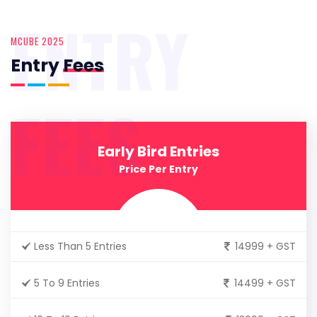
ENTRY
MCUBE 2025
Entry
Fees
FEES
Early Bird Entries
Price Per Entry
Less Than 5 Entries
14999 + GST
5 To 9 Entries
14499 + GST