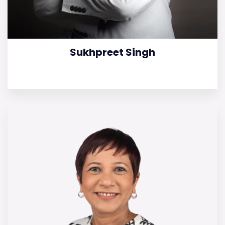
Sukhpreet Singh