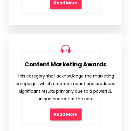
Read More
Content Marketing Awards
This category shall acknowledge the marketing
campaigns which created impact and produced
significant results primarily due to a powerful,
unique content at the core
Read More