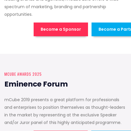
spectrum of marketing, branding and partnership
opportunities.
Become a Sponsor
Become a Part
MCUBE AWARDS 2025
Eminence Forum
mCube 2019 presents a great platform for professionals
and enterprises to position themselves as thought-leaders
in the market by representing at the exclusive Speaker
and/or Juror panel of this highly anticipated programme.