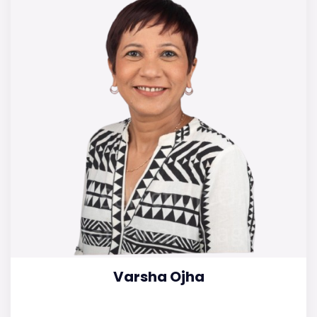
Varsha Ojha