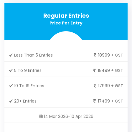
Regular Entries
Price Per Entry
Less Than 5 Entries
18999 + GST
5 To 9 Entries
18499 + GST
10 To 19 Entries
17999 + GST
20+ Entries
17499 + GST
14 Mar 2026-10 Apr 2026