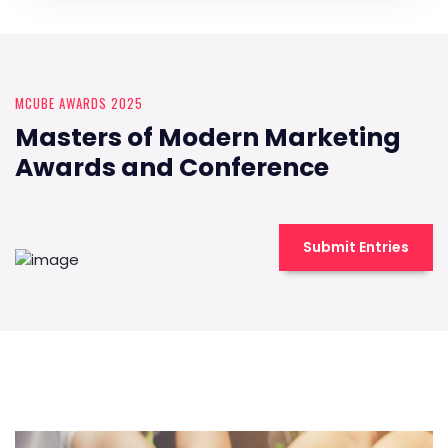
MCUBE AWARDS 2025
Masters of Modern Marketing
Awards and Conference
Submit Entries