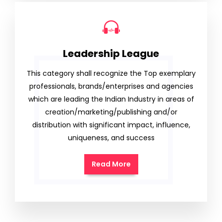
Leadership League
This category shall recognize the Top exemplary
professionals, brands/enterprises and agencies
which are leading the Indian Industry in areas of
creation/marketing/publishing and/or
distribution with significant impact, influence,
uniqueness, and success
Read More