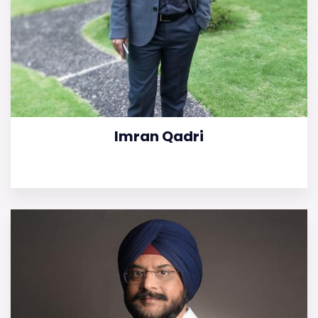
Imran Qadri