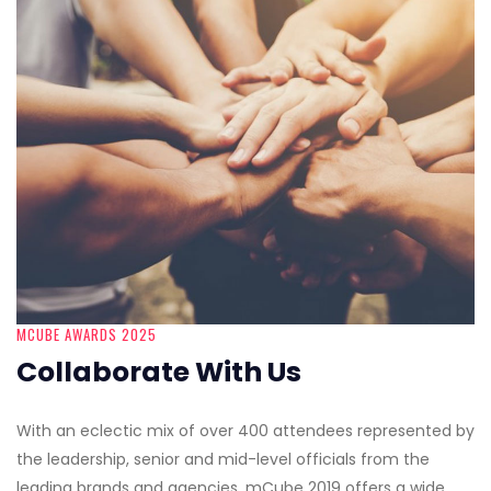
MCUBE AWARDS 2025
Collaborate With Us
With an eclectic mix of over 400 attendees represented by
the leadership, senior and mid-level officials from the
leading brands and agencies, mCube 2019 offers a wide