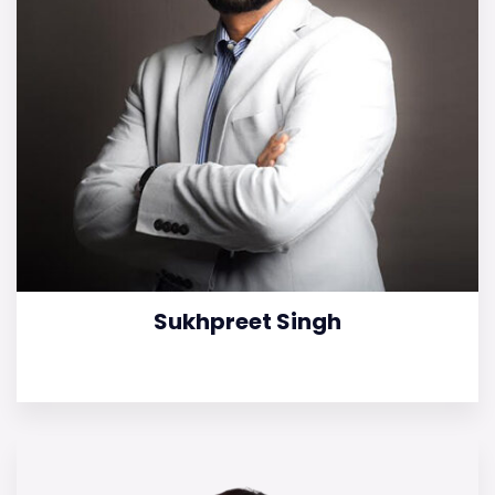
Sukhpreet Singh