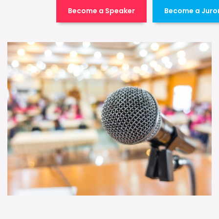
Become a Speaker
Become a Juro