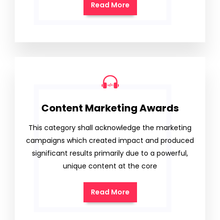
Read More
Content Marketing Awards
This category shall acknowledge the marketing
campaigns which created impact and produced
significant results primarily due to a powerful,
unique content at the core
Read More