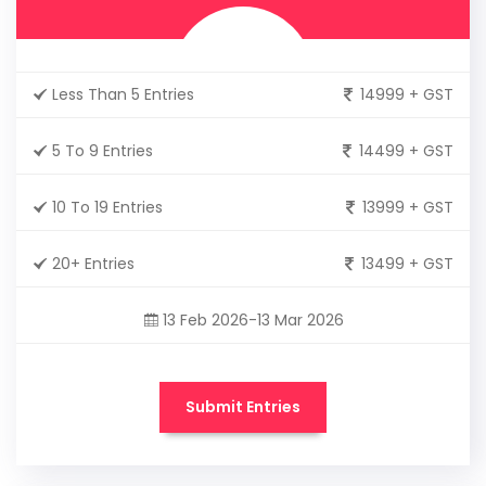
Less Than 5 Entries
14999 + GST
5 To 9 Entries
14499 + GST
10 To 19 Entries
13999 + GST
20+ Entries
13499 + GST
13 Feb 2026-13 Mar 2026
Submit Entries