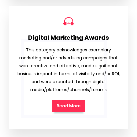
Digital Marketing Awards
This category acknowledges exemplary
marketing and/or advertising campaigns that
were creative and effective, made significant
business impact in terms of visibility and/or ROI,
and were executed through digital
media/platforms/channels/forums
Read More