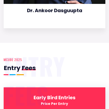
Dr. Ankoor Dasguupta
ENTRY
MCUBE 2025
Entry
Fees
FEES
Early Bird Entries
Price Per Entry