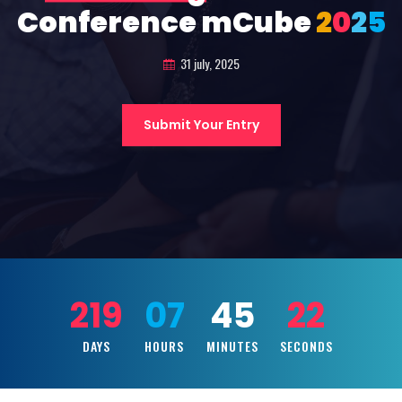
Conference mCube
2
0
2
5
31 july, 2025
Submit Your Entry
219
07
45
21
DAYS
HOURS
MINUTES
SECONDS