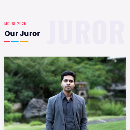
JUROR
MCUBE 2025
Our Juror