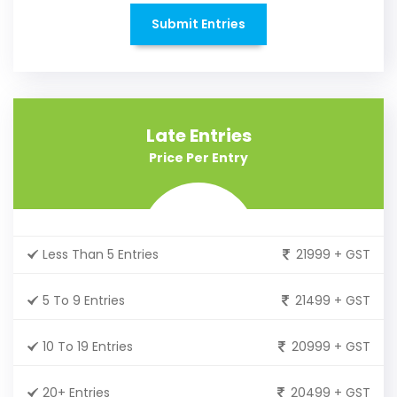
Submit Entries
Late Entries
Price Per Entry
Less Than 5 Entries
21999 + GST
5 To 9 Entries
21499 + GST
10 To 19 Entries
20999 + GST
20+ Entries
20499 + GST