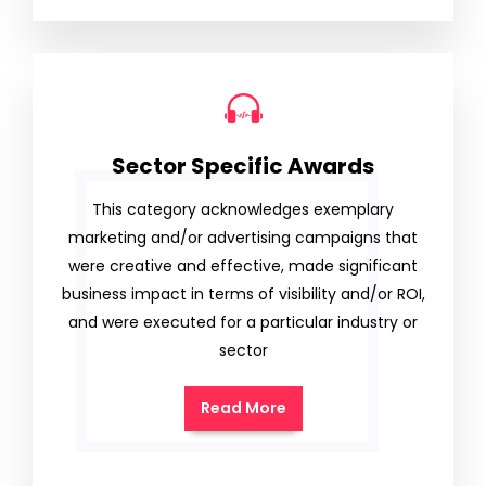
Sector Specific Awards
This category acknowledges exemplary
marketing and/or advertising campaigns that
were creative and effective, made significant
business impact in terms of visibility and/or ROI,
and were executed for a particular industry or
sector
Read More