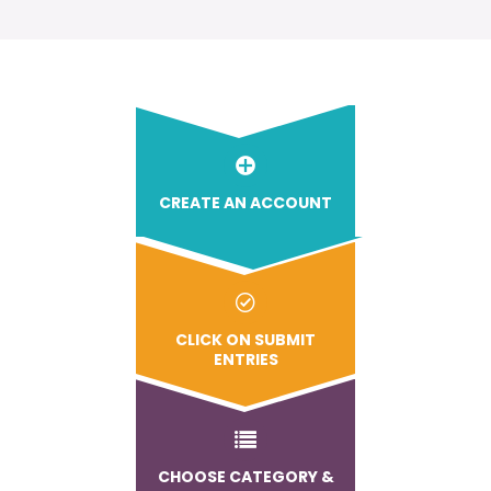
CREATE AN ACCOUNT
CLICK ON SUBMIT
ENTRIES
CHOOSE CATEGORY &