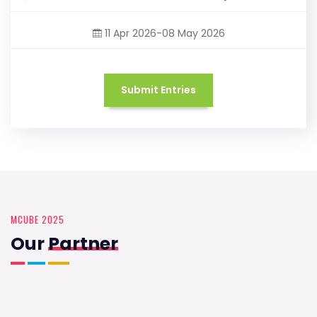
11 Apr 2026-08 May 2026
Submit Entries
MCUBE 2025
Our
Partner