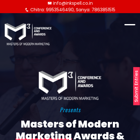
info@inkspell.co.in
Chitra: 9953546490, Sanya: 7863851515
Submit Entries
Presents
Masters of Modern
Marketing
Awards &