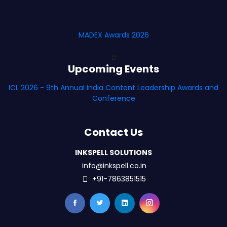
MADEX Awards 2026
B
Upcoming Events
ICL 2026 - 9th Annual India Content Leadership Awards and
Conference
Contact Us
INKSPELL SOLUTIONS
info@inkspell.co.in
+91-7863851515