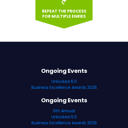
REPEAT THE PROCESS
FOR MULTIPLE ENRIES
Ongoing Events
Unlocked 6.0
Business Excellence Awards 2026
Ongoing Events
6th Annual
Unlocked 6.0
Business Excellence Awards 2026