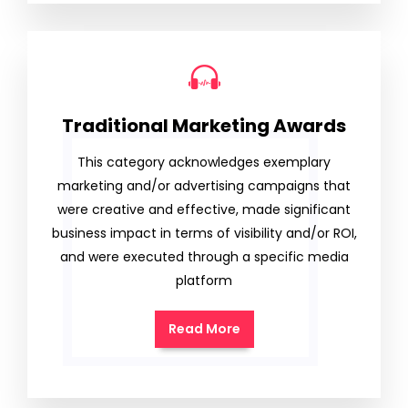
Traditional Marketing Awards
This category acknowledges exemplary
marketing and/or advertising campaigns that
were creative and effective, made significant
business impact in terms of visibility and/or ROI,
and were executed through a specific media
platform
Read More