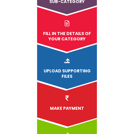
SUB-CATEGORY
FILL IN THE DETAILS OF
YOUR CATEGORY
UPLOAD
SUPPORTING
FILES
MAKE PAYMENT