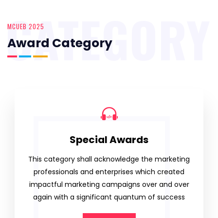
CATEGORY
MCUEB 2025
Award Category
Special Awards
This category shall acknowledge the marketing
professionals and enterprises which created
impactful marketing campaigns over and over
again with a significant quantum of success