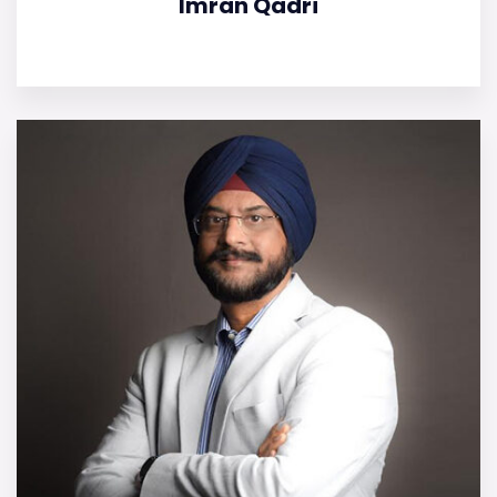
Imran Qadri