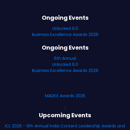
Ongoing Events
Unlocked 6.0
Business Excellence Awards 2026
Ongoing Events
6th Annual
Unlocked 6.0
Business Excellence Awards 2026
MADEX Awards 2026
B
Upcoming Events
ICL 2026 - 9th Annual India Content Leadership Awards and