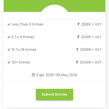
Less Than 5 Entries
21999 + GST
5 To 9 Entries
21499 + GST
10 To 19 Entries
20999 + GST
20+ Entries
20499 + GST
11 Apr 2026-08 May 2026
Submit Entries