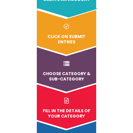
CLICK ON SUBMIT
ENTRIES
CHOOSE CATEGORY &
SUB-CATEGORY
FILL IN THE DETAILS OF
YOUR CATEGORY