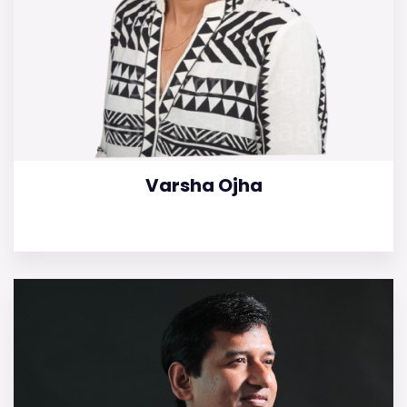
Varsha Ojha