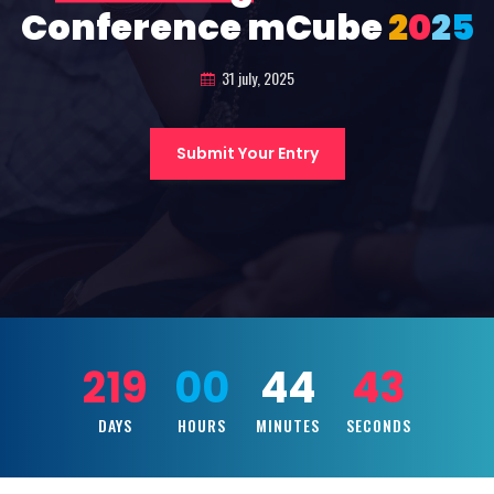
Conference mCube
2
0
2
5
31 july, 2025
Submit Your Entry
219
00
44
41
DAYS
HOURS
MINUTES
SECONDS