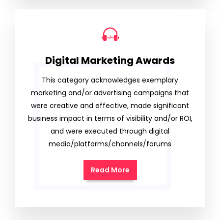
Digital Marketing Awards
This category acknowledges exemplary
marketing and/or advertising campaigns that
were creative and effective, made significant
business impact in terms of visibility and/or ROI,
and were executed through digital
media/platforms/channels/forums
Read More