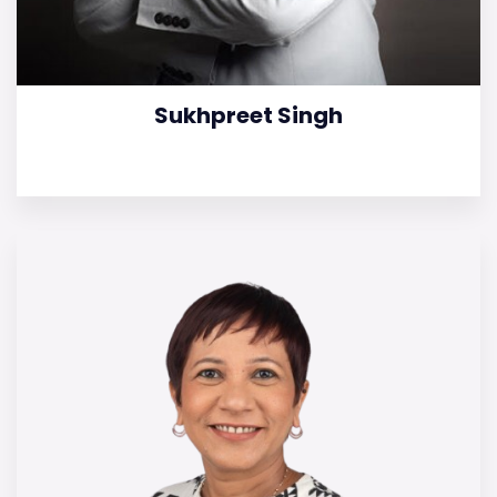
Sukhpreet Singh