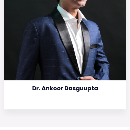
Dr. Ankoor Dasguupta