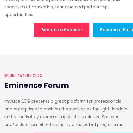
spectrum of marketing, branding and partnership
opportunities.
Become a Sponsor
Become a Part
MCUBE AWARDS 2025
Eminence Forum
mCube 2019 presents a great platform for professionals
and enterprises to position themselves as thought-leaders
in the market by representing at the exclusive Speaker
and/or Juror panel of this highly anticipated programme.