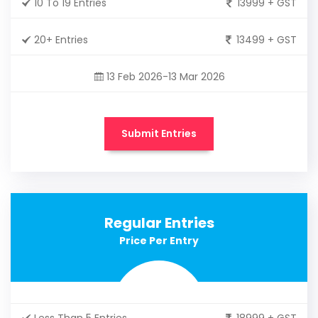
10 To 19 Entries
13999 + GST
20+ Entries
13499 + GST
13 Feb 2026-13 Mar 2026
Submit Entries
Regular Entries
Price Per Entry
Less Than 5 Entries
18999 + GST