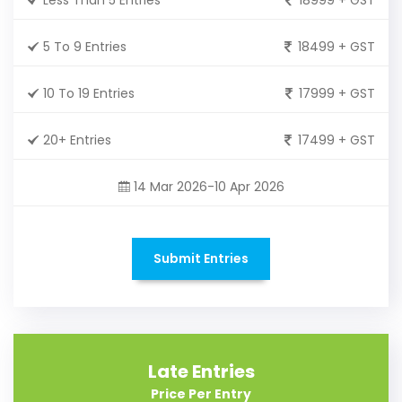
5 To 9 Entries
18499 + GST
10 To 19 Entries
17999 + GST
20+ Entries
17499 + GST
14 Mar 2026-10 Apr 2026
Submit Entries
Late Entries
Price Per Entry