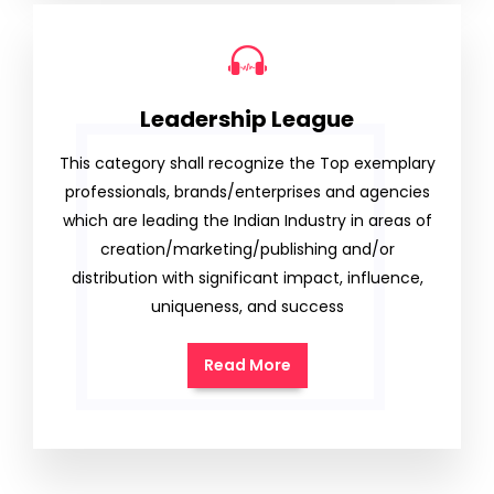
Leadership League
This category shall recognize the Top exemplary
professionals, brands/enterprises and agencies
which are leading the Indian Industry in areas of
creation/marketing/publishing and/or
distribution with significant impact, influence,
uniqueness, and success
Read More