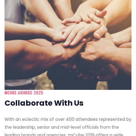
MCUBE AWARDS 2025
Collaborate With Us
With an eclectic mix of over 400 attendees represented by
the leadership, senior and mid-level officials from the
leading brands and agencies, mCube 2019 offers a wide