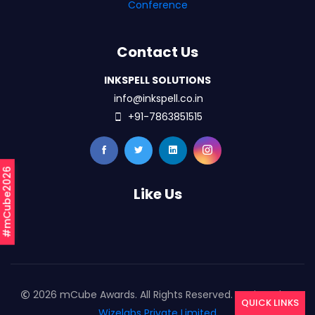
Conference
Contact Us
INKSPELL SOLUTIONS
info@inkspell.co.in
+91-7863851515
#mCube2026
Like Us
2026 mCube Awards. All Rights Reserved. Designed By
QUICK LINKS
Wizelabs Private Limited