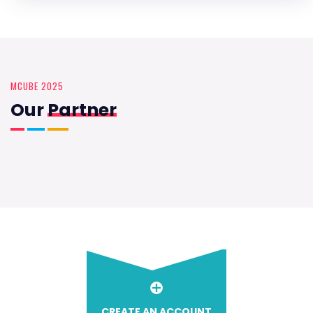
MCUBE 2025
Our
Partner
CREATE AN ACCOUNT