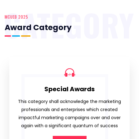
CATEGORY
MCUEB 2025
Award Category
Special Awards
This category shall acknowledge the marketing
professionals and enterprises which created
impactful marketing campaigns over and over
again with a significant quantum of success