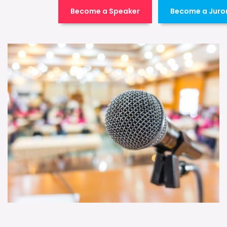
Become a Speaker
Become a Juro