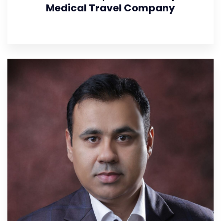
Medical Travel Company