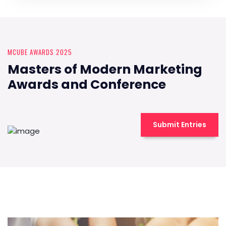
MCUBE AWARDS 2025
Masters of Modern Marketing
Awards and Conference
Submit Entries