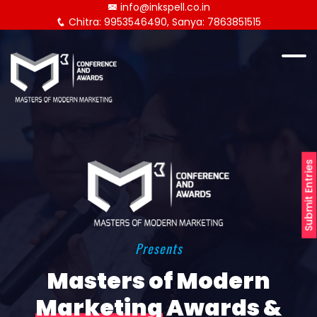
info@inkspell.co.in
Chitra: 9953546490, Sanya: 7863851515
Submit Entries
Presents
Masters of Modern
Marketing
Awards &