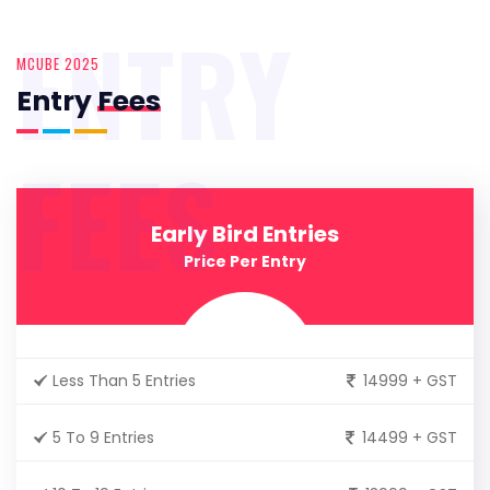
ENTRY
MCUBE 2025
Entry
Fees
FEES
Early Bird Entries
Price Per Entry
Less Than 5 Entries
14999 + GST
5 To 9 Entries
14499 + GST