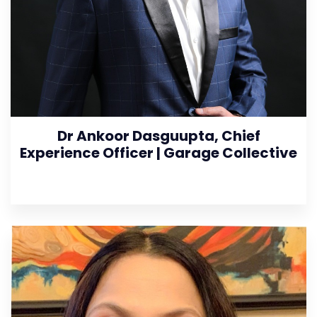
Dr Ankoor Dasguupta, Chief
Experience Officer | Garage Collective