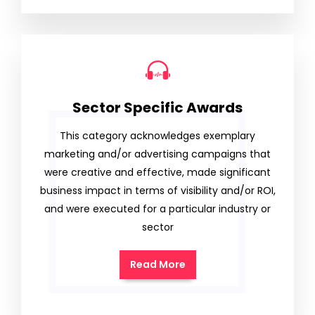
Sector Specific Awards
This category acknowledges exemplary
marketing and/or advertising campaigns that
were creative and effective, made significant
business impact in terms of visibility and/or ROI,
and were executed for a particular industry or
sector
Read More