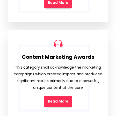
Read More
Content Marketing Awards
This category shall acknowledge the marketing
campaigns which created impact and produced
significant results primarily due to a powerful,
unique content at the core
Read More