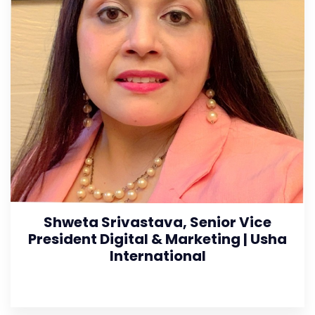
Shweta Srivastava, Senior Vice
President Digital & Marketing | Usha
International