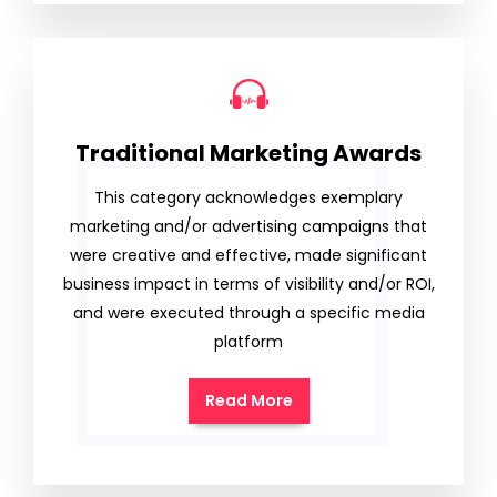
Traditional Marketing Awards
This category acknowledges exemplary
marketing and/or advertising campaigns that
were creative and effective, made significant
business impact in terms of visibility and/or ROI,
and were executed through a specific media
platform
Read More