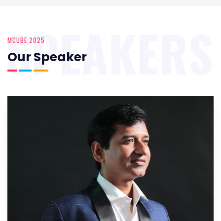
SPEAKERS
MCUBE 2025
Our Speaker