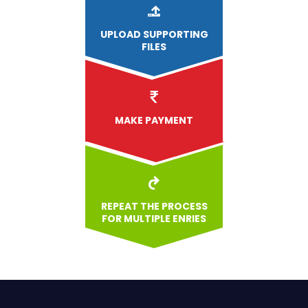
UPLOAD
SUPPORTING
FILES
MAKE PAYMENT
REPEAT THE PROCESS
FOR MULTIPLE ENRIES