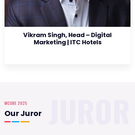
Vikram Singh, Head – Digital
Marketing | ITC Hotels
JUROR
MCUBE 2025
Our Juror