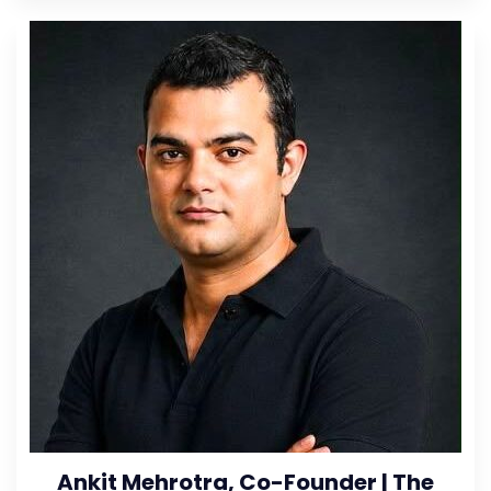
Ankit Mehrotra, Co-Founder | The