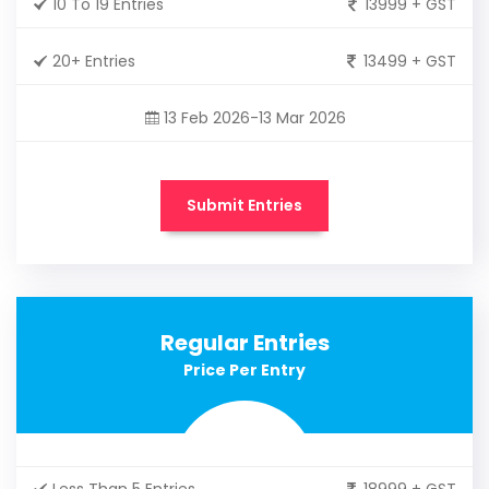
10 To 19 Entries
13999 + GST
20+ Entries
13499 + GST
13 Feb 2026-13 Mar 2026
Submit Entries
Regular Entries
Price Per Entry
Less Than 5 Entries
18999 + GST