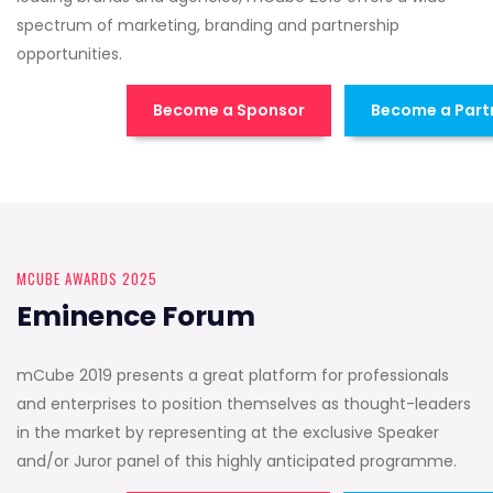
spectrum of marketing, branding and partnership
opportunities.
Become a Sponsor
Become a Part
MCUBE AWARDS 2025
Eminence Forum
mCube 2019 presents a great platform for professionals
and enterprises to position themselves as thought-leaders
in the market by representing at the exclusive Speaker
and/or Juror panel of this highly anticipated programme.