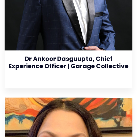
Dr Ankoor Dasguupta, Chief
Experience Officer | Garage Collective