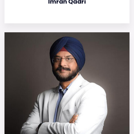
Imran Qadri