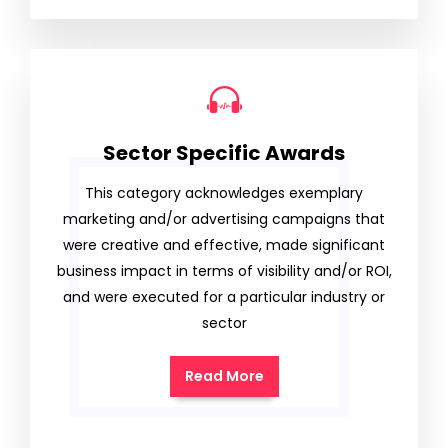
Sector Specific Awards
This category acknowledges exemplary
marketing and/or advertising campaigns that
were creative and effective, made significant
business impact in terms of visibility and/or ROI,
and were executed for a particular industry or
sector
Read More