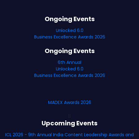
Ongoing Events
Unlocked 6.0
Business Excellence Awards 2026
Ongoing Events
6th Annual
Unlocked 6.0
Business Excellence Awards 2026
MADEX Awards 2026
B
Upcoming Events
ICL 2026 - 9th Annual India Content Leadership Awards and