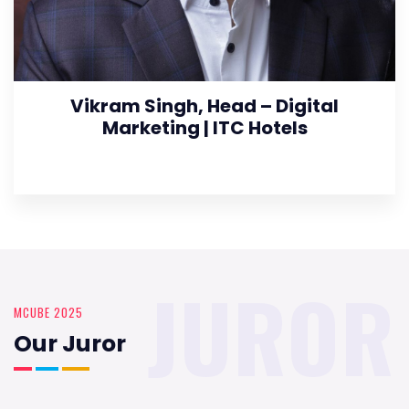
Vikram Singh, Head – Digital
Marketing | ITC Hotels
JUROR
MCUBE 2025
Our Juror