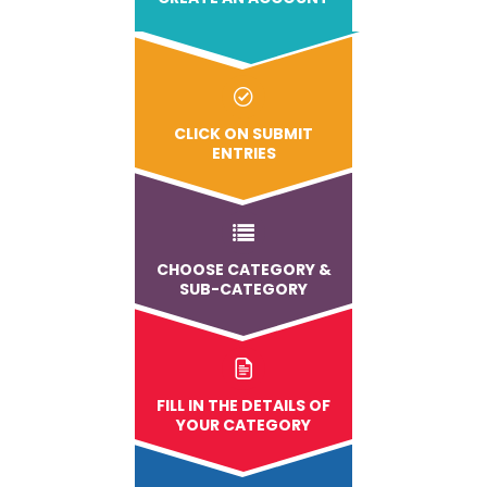
CLICK ON SUBMIT
ENTRIES
CHOOSE CATEGORY &
SUB-CATEGORY
FILL IN THE DETAILS OF
YOUR CATEGORY