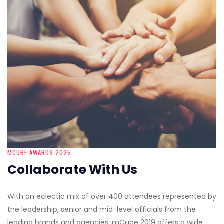
MCUBE AWARDS 2025
Collaborate With Us
With an eclectic mix of over 400 attendees represented by
the leadership, senior and mid-level officials from the
leading brands and agencies, mCube 2019 offers a wide