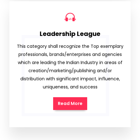
Leadership League
This category shall recognize the Top exemplary
professionals, brands/enterprises and agencies
which are leading the Indian Industry in areas of
creation/marketing/publishing and/or
distribution with significant impact, influence,
uniqueness, and success
Read More