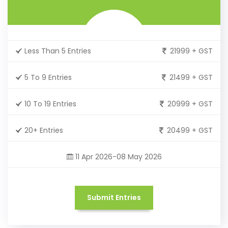
Less Than 5 Entries
21999 + GST
5 To 9 Entries
21499 + GST
10 To 19 Entries
20999 + GST
20+ Entries
20499 + GST
11 Apr 2026-08 May 2026
Submit Entries