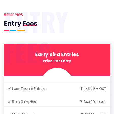
ENTRY
MCUBE 2025
Entry
Fees
FEES
Early Bird Entries
Price Per Entry
Less Than 5 Entries
14999 + GST
5 To 9 Entries
14499 + GST