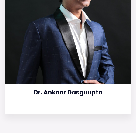
Dr. Ankoor Dasguupta