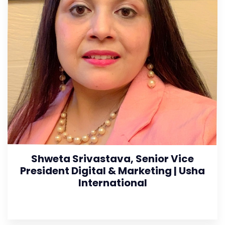
Shweta Srivastava, Senior Vice
President Digital & Marketing | Usha
International