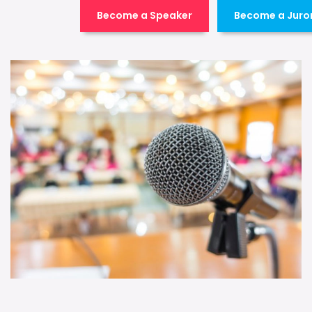
Become a Speaker
Become a Juro