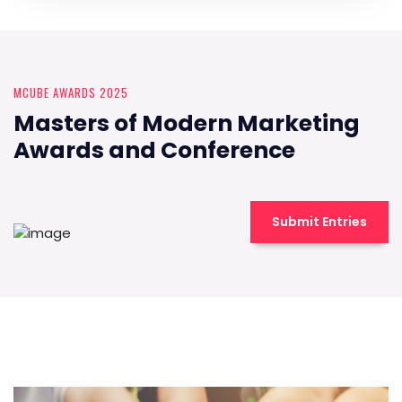
MCUBE AWARDS 2025
Masters of Modern Marketing
Awards and Conference
Submit Entries