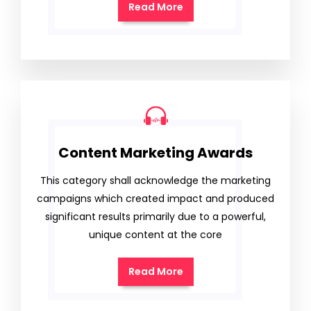
Read More
Content Marketing Awards
This category shall acknowledge the marketing
campaigns which created impact and produced
significant results primarily due to a powerful,
unique content at the core
Read More