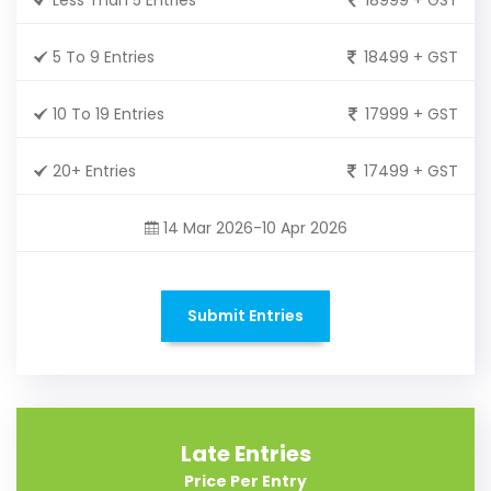
5 To 9 Entries
18499 + GST
10 To 19 Entries
17999 + GST
20+ Entries
17499 + GST
14 Mar 2026-10 Apr 2026
Submit Entries
Late Entries
Price Per Entry