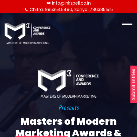
info@inkspell.co.in
Chitra: 9953546490, Sanya: 7863851515
Submit Entries
Presents
Masters of Modern
Marketing
Awards &