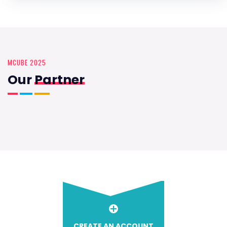
MCUBE 2025
Our
Partner
CREATE AN ACCOUNT