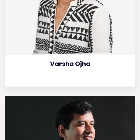
Varsha Ojha