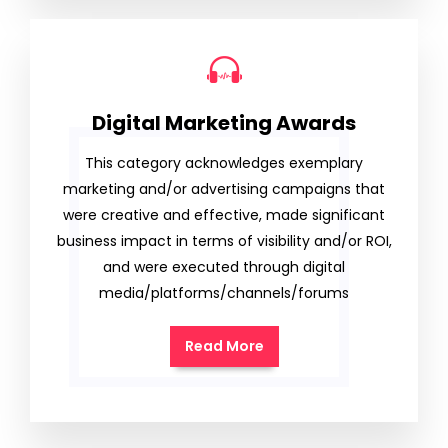
Digital Marketing Awards
This category acknowledges exemplary
marketing and/or advertising campaigns that
were creative and effective, made significant
business impact in terms of visibility and/or ROI,
and were executed through digital
media/platforms/channels/forums
Read More