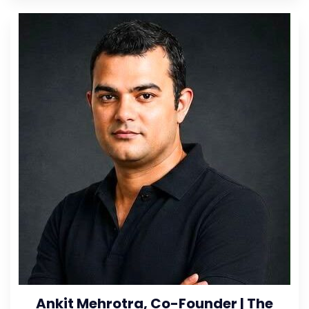
Ankit Mehrotra, Co-Founder | The