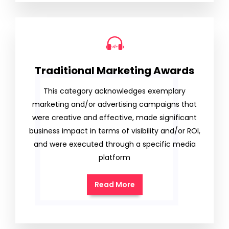
Traditional Marketing Awards
This category acknowledges exemplary
marketing and/or advertising campaigns that
were creative and effective, made significant
business impact in terms of visibility and/or ROI,
and were executed through a specific media
platform
Read More