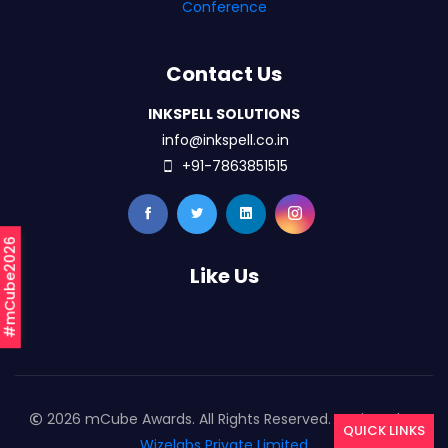
Conference
Contact Us
INKSPELL SOLUTIONS
info@inkspell.co.in
+91-7863851515
#mCube2026
Like Us
2026 mCube Awards. All Rights Reserved. Designed By
QUICK LINKS
Wizelabs Private Limited