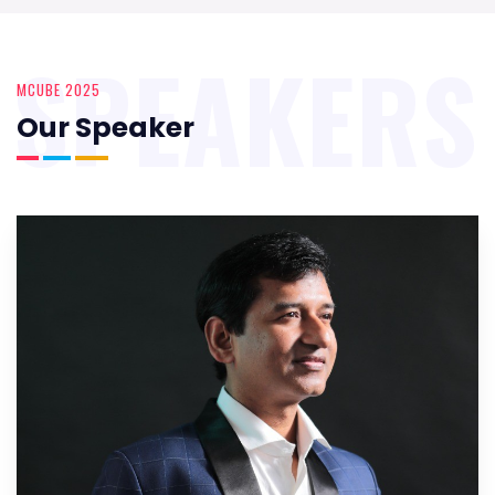
SPEAKERS
MCUBE 2025
Our Speaker