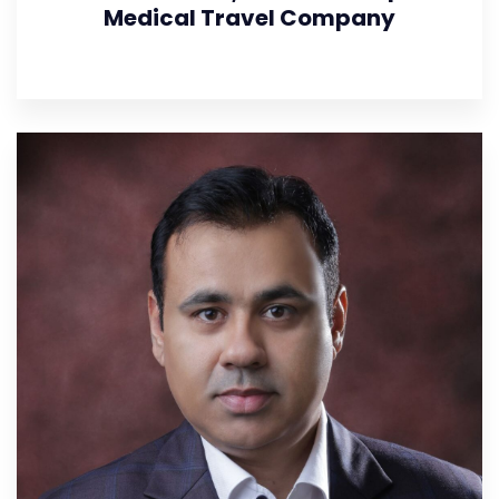
Medical Travel Company