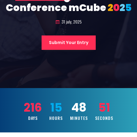
Conference mCube
2
0
2
5
31 july, 2025
Submit Your Entry
216
15
48
49
DAYS
HOURS
MINUTES
SECONDS