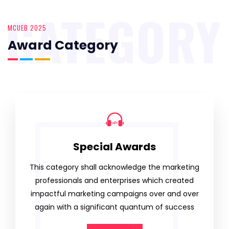
CATEGORY
MCUEB 2025
Award Category
Special Awards
This category shall acknowledge the marketing
professionals and enterprises which created
impactful marketing campaigns over and over
again with a significant quantum of success