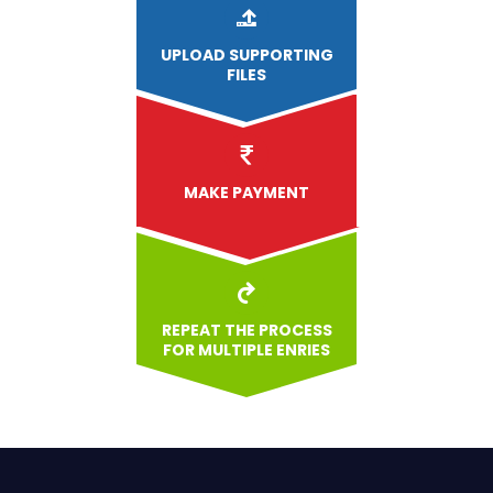
UPLOAD
SUPPORTING
FILES
MAKE PAYMENT
REPEAT THE PROCESS
FOR MULTIPLE ENRIES