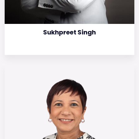
Sukhpreet Singh