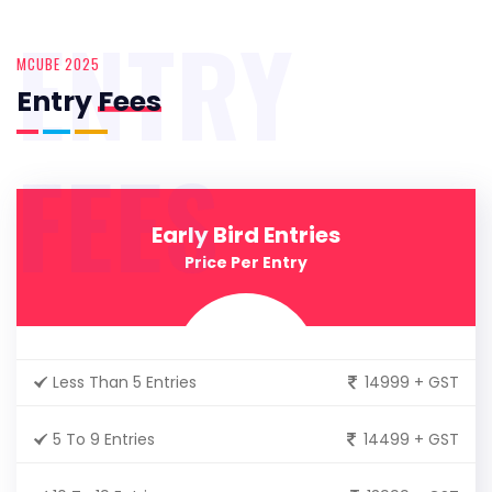
ENTRY
MCUBE 2025
Entry
Fees
FEES
Early Bird Entries
Price Per Entry
Less Than 5 Entries
14999 + GST
5 To 9 Entries
14499 + GST