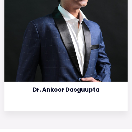
Dr. Ankoor Dasguupta