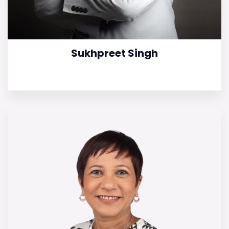
Sukhpreet Singh