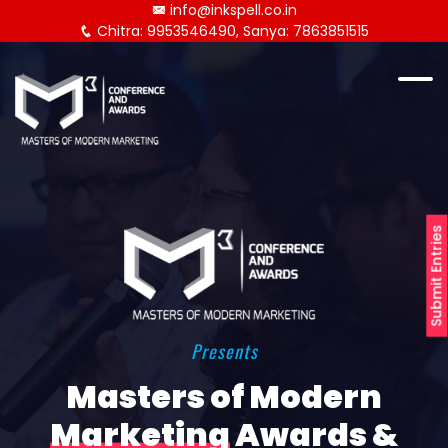
info@inkspell.co.in
Chitra: 9953546490, Sanya: 7863851515
Submit Entries
Presents
Masters of Modern
Marketing
Awards &