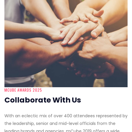
MCUBE AWARDS 2025
Collaborate With Us
With an eclectic mix of over 400 attendees represented by
the leadership, senior and mid-level officials from the
leading brands and agencies, mCube 2019 offers a wide