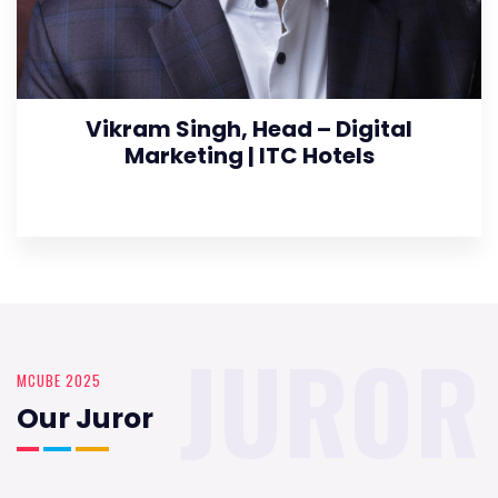
Vikram Singh, Head – Digital
Marketing | ITC Hotels
JUROR
MCUBE 2025
Our Juror