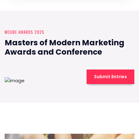
MCUBE AWARDS 2025
Masters of Modern Marketing
Awards and Conference
Submit Entries