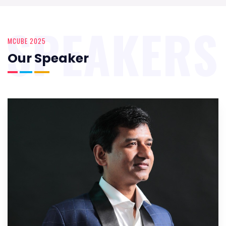
SPEAKERS
MCUBE 2025
Our Speaker