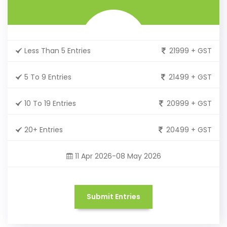
Less Than 5 Entries
21999 + GST
5 To 9 Entries
21499 + GST
10 To 19 Entries
20999 + GST
20+ Entries
20499 + GST
11 Apr 2026-08 May 2026
Submit Entries