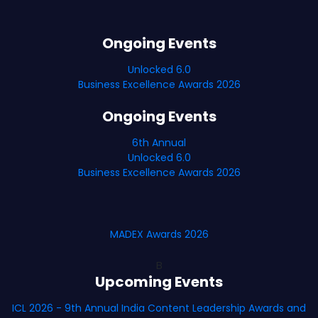
Ongoing Events
Unlocked 6.0
Business Excellence Awards 2026
Ongoing Events
6th Annual
Unlocked 6.0
Business Excellence Awards 2026
MADEX Awards 2026
B
Upcoming Events
ICL 2026 - 9th Annual India Content Leadership Awards and