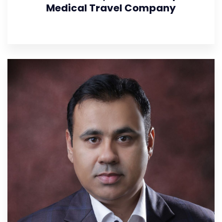
Medical Travel Company