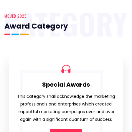
CATEGORY
MCUEB 2025
Award Category
Special Awards
This category shall acknowledge the marketing
professionals and enterprises which created
impactful marketing campaigns over and over
again with a significant quantum of success