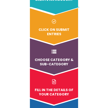
CLICK ON SUBMIT
ENTRIES
CHOOSE CATEGORY &
SUB-CATEGORY
FILL IN THE DETAILS OF
YOUR CATEGORY