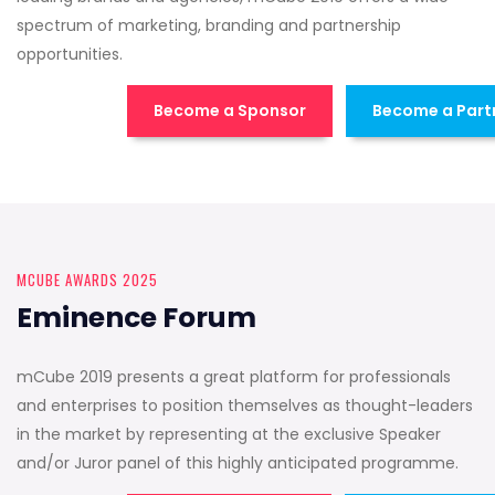
spectrum of marketing, branding and partnership
opportunities.
Become a Sponsor
Become a Part
MCUBE AWARDS 2025
Eminence Forum
mCube 2019 presents a great platform for professionals
and enterprises to position themselves as thought-leaders
in the market by representing at the exclusive Speaker
and/or Juror panel of this highly anticipated programme.