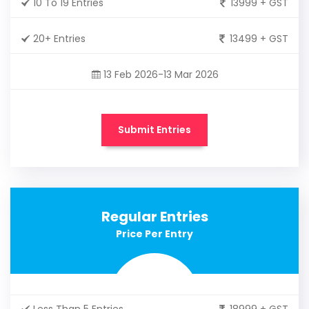
10 To 19 Entries
13999 + GST
20+ Entries
13499 + GST
13 Feb 2026-13 Mar 2026
Submit Entries
Regular Entries
Price Per Entry
Less Than 5 Entries
18999 + GST