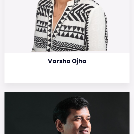
Varsha Ojha