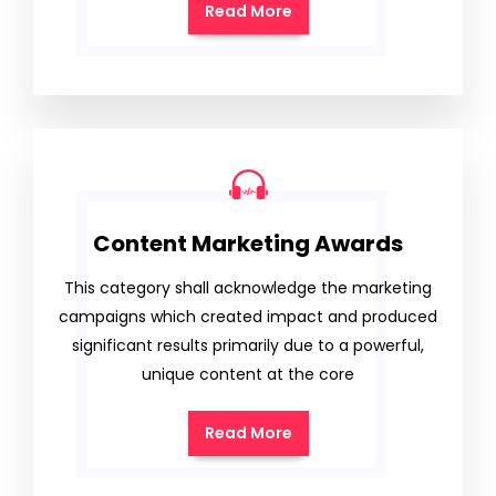
Read More
Content Marketing Awards
This category shall acknowledge the marketing
campaigns which created impact and produced
significant results primarily due to a powerful,
unique content at the core
Read More