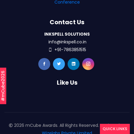
Conference
Contact Us
INKSPELL SOLUTIONS
info@inkspell.co.in
+91-7863851515
#mCube2026
Like Us
2026 mCube Awards. All Rights Reserved. Designed By
QUICK LINKS
Wizelabs Private Limited