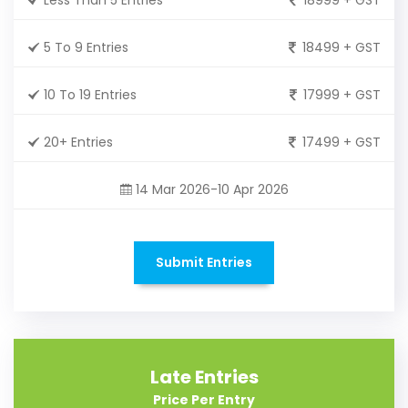
5 To 9 Entries
18499 + GST
10 To 19 Entries
17999 + GST
20+ Entries
17499 + GST
14 Mar 2026-10 Apr 2026
Submit Entries
Late Entries
Price Per Entry