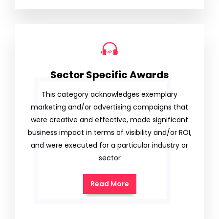
Sector Specific Awards
This category acknowledges exemplary
marketing and/or advertising campaigns that
were creative and effective, made significant
business impact in terms of visibility and/or ROI,
and were executed for a particular industry or
sector
Read More