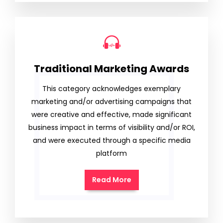
Traditional Marketing Awards
This category acknowledges exemplary
marketing and/or advertising campaigns that
were creative and effective, made significant
business impact in terms of visibility and/or ROI,
and were executed through a specific media
platform
Read More