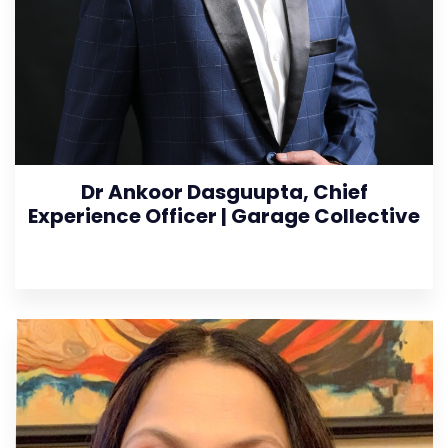
Dr Ankoor Dasguupta, Chief
Experience Officer | Garage Collective