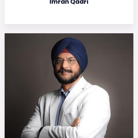
Imran Qadri