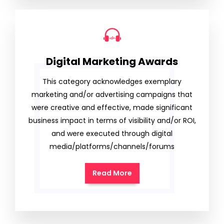
Digital Marketing Awards
This category acknowledges exemplary
marketing and/or advertising campaigns that
were creative and effective, made significant
business impact in terms of visibility and/or ROI,
and were executed through digital
media/platforms/channels/forums
Read More