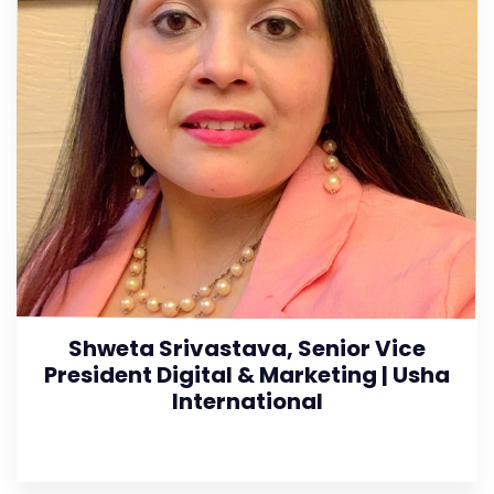
Shweta Srivastava, Senior Vice
President Digital & Marketing | Usha
International