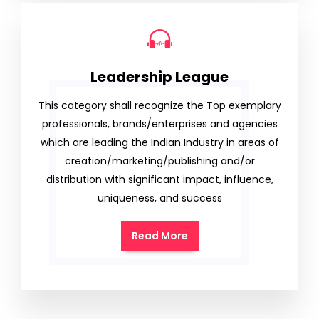
Leadership League
This category shall recognize the Top exemplary
professionals, brands/enterprises and agencies
which are leading the Indian Industry in areas of
creation/marketing/publishing and/or
distribution with significant impact, influence,
uniqueness, and success
Read More