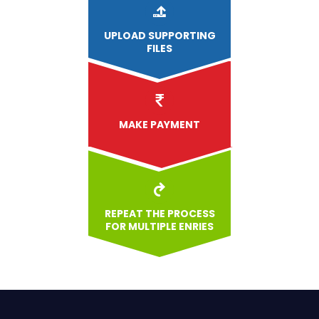
UPLOAD
SUPPORTING
FILES
MAKE PAYMENT
REPEAT THE PROCESS
FOR MULTIPLE ENRIES