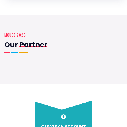
MCUBE 2025
Our
Partner
CREATE AN ACCOUNT