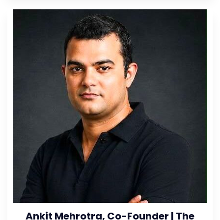
Ankit Mehrotra, Co-Founder | The