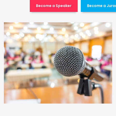
Become a Speaker
Become a Juro