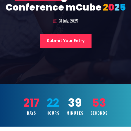
Conference mCube
2
0
2
5
31 july, 2025
Submit Your Entry
217
22
39
51
DAYS
HOURS
MINUTES
SECONDS