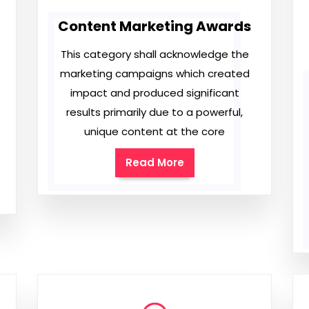
Content Marketing Awards
This category shall acknowledge the
marketing campaigns which created
impact and produced significant
results primarily due to a powerful,
unique content at the core
Read More