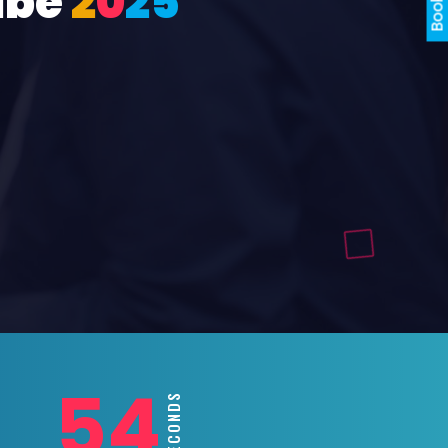
ube
2
0
2
5
52
SECONDS