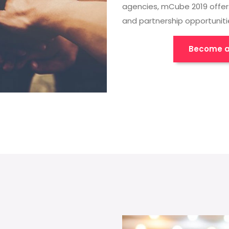
agencies, mCube 2019 offer
and partnership opportuniti
Become a