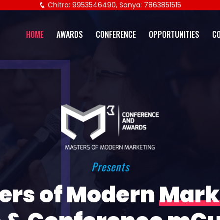
Chitra: 9953546490, Sanya: 7863851515
HOME
AWARDS
CONFERENCE
OPPORTUNITIES
C
Presents
ers of Modern
Mark