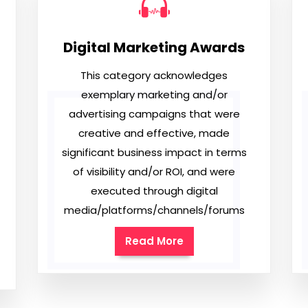
Digital Marketing Awards
This category acknowledges
exemplary marketing and/or
advertising campaigns that were
creative and effective, made
significant business impact in terms
of visibility and/or ROI, and were
executed through digital
media/platforms/channels/forums
Read More