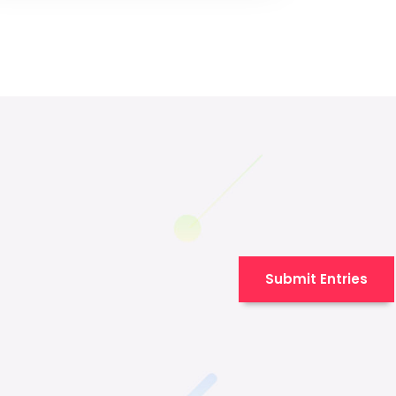
Submit Entries