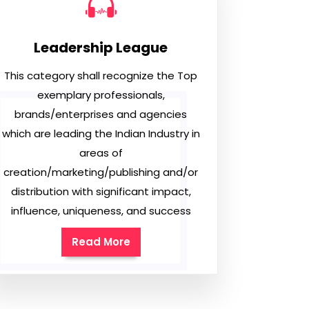
Leadership League
This category shall recognize the Top
exemplary professionals,
brands/enterprises and agencies
which are leading the Indian Industry in
areas of
creation/marketing/publishing and/or
distribution with significant impact,
influence, uniqueness, and success
Read More