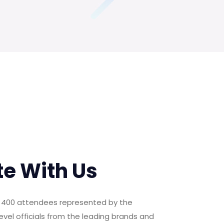
te With Us
er 400 attendees represented by the
evel officials from the leading brands and