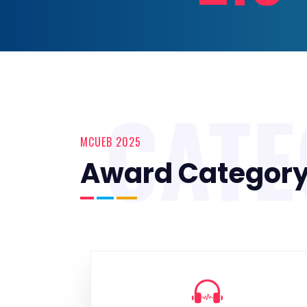
CAT
MCUEB 2025
Award Categor