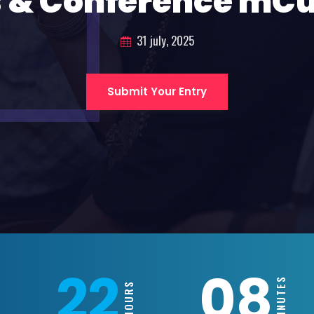
 & Conference mC
31 july, 2025
Submit Your Entry
22
08
MINUTES
HOURS