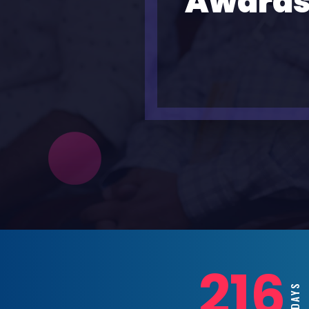
Awards
216
DAYS