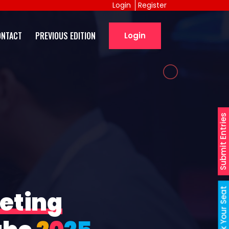
Login
Register
ONTACT
PREVIOUS EDITION
Login
Submit Entries
Book Your Seat
eting