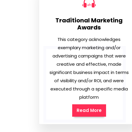
Traditional Marketing
Awards
This category acknowledges
exemplary marketing and/or
advertising campaigns that were
creative and effective, made
significant business impact in terms
of visibility and/or ROI, and were
executed through a specific media
platform
Read More