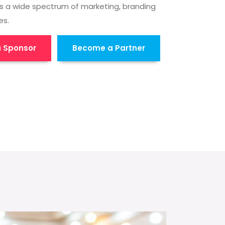
s a wide spectrum of marketing, branding
es.
 Sponsor
Become a Partner