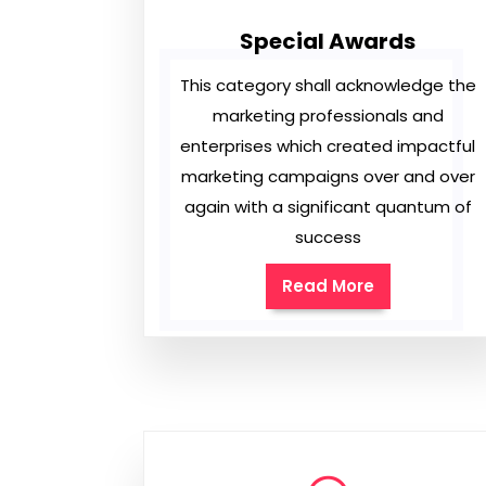
Special Awards
This category shall acknowledge the
marketing professionals and
enterprises which created impactful
marketing campaigns over and over
again with a significant quantum of
success
Read More