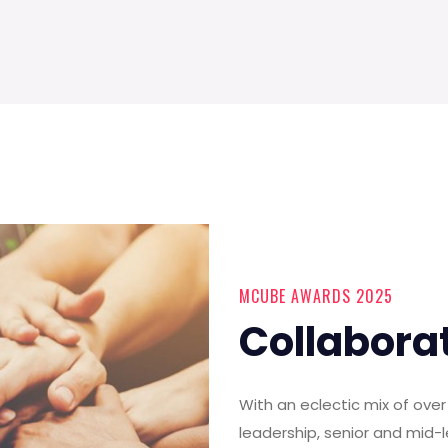
MCUBE AWARDS 2025
Collabora
With an eclectic mix of ov
leadership, senior and mid-l