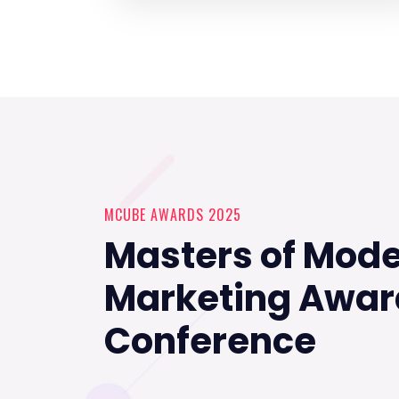
MCUBE AWARDS 2025
Masters of Mod
Marketing Awar
Conference