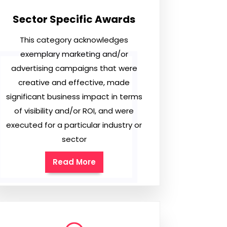
Sector Specific Awards
This category acknowledges
exemplary marketing and/or
advertising campaigns that were
creative and effective, made
significant business impact in terms
of visibility and/or ROI, and were
executed for a particular industry or
sector
Read More