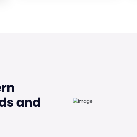
ern
ds and