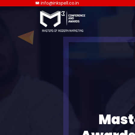
info@inkspell.co.in
Mast