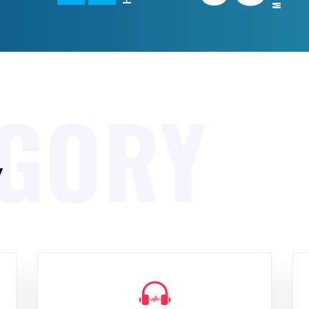
EGORY
y