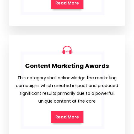
Read More
Content Marketing Awards
This category shall acknowledge the marketing
campaigns which created impact and produced
significant results primarily due to a powerful,
unique content at the core
Read More