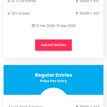
10 To 19 Entries
13999 + GST
20+ Entries
13499 + GST
13 Feb 2026-13 Mar 2026
Submit Entries
Regular Entries
Price Per Entry
Less Than 5 Entries
18999 + GST