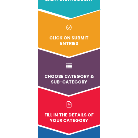
CLICK ON SUBMIT
ENTRIES
CHOOSE CATEGORY &
SUB-CATEGORY
FILL IN THE DETAILS OF
YOUR CATEGORY