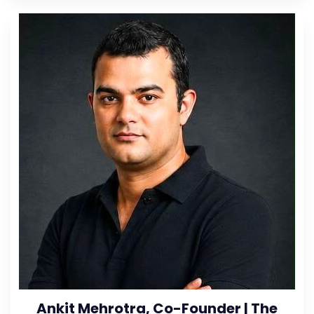
Ankit Mehrotra, Co-Founder | The