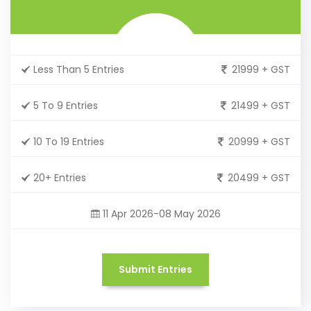
Less Than 5 Entries
21999 + GST
5 To 9 Entries
21499 + GST
10 To 19 Entries
20999 + GST
20+ Entries
20499 + GST
11 Apr 2026-08 May 2026
Submit Entries