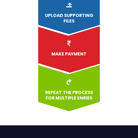
UPLOAD
SUPPORTING
FILES
MAKE PAYMENT
REPEAT THE PROCESS
FOR MULTIPLE ENRIES