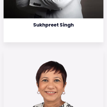
Sukhpreet Singh