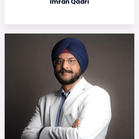
Imran Qadri