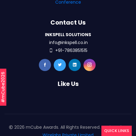
Conference
Contact Us
INKSPELL SOLUTIONS
info@inkspell.co.in
+91-7863851515
#mCube2026
Like Us
2026 mCube Awards. All Rights Reserved. Designed By
QUICK LINKS
Wizelabs Private Limited