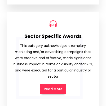
Sector Specific Awards
This category acknowledges exemplary
marketing and/or advertising campaigns that
were creative and effective, made significant
business impact in terms of visibility and/or ROI,
and were executed for a particular industry or
sector
Read More