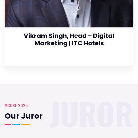
Vikram Singh, Head – Digital
Marketing | ITC Hotels
JUROR
MCUBE 2025
Our Juror