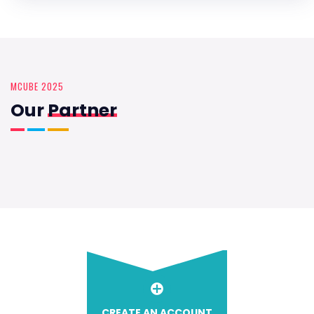
MCUBE 2025
Our
Partner
CREATE AN ACCOUNT