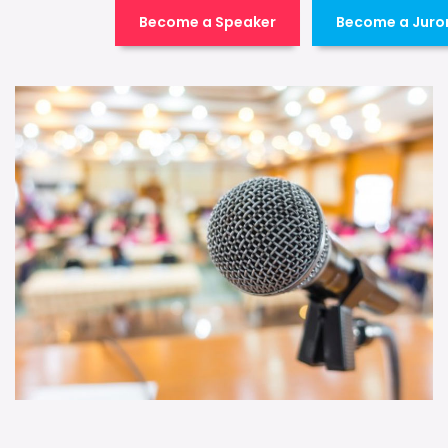
Become a Speaker
Become a Juro