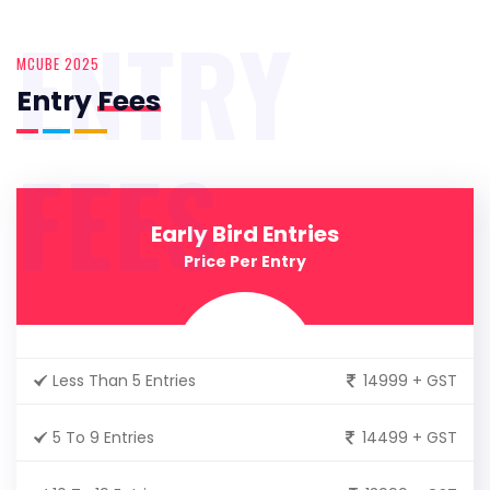
ENTRY
MCUBE 2025
Entry
Fees
FEES
Early Bird Entries
Price Per Entry
Less Than 5 Entries
14999 + GST
5 To 9 Entries
14499 + GST