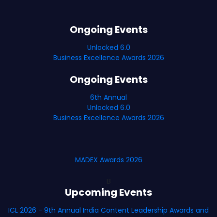
Ongoing Events
Unlocked 6.0
Business Excellence Awards 2026
Ongoing Events
6th Annual
Unlocked 6.0
Business Excellence Awards 2026
MADEX Awards 2026
B
Upcoming Events
ICL 2026 - 9th Annual India Content Leadership Awards and