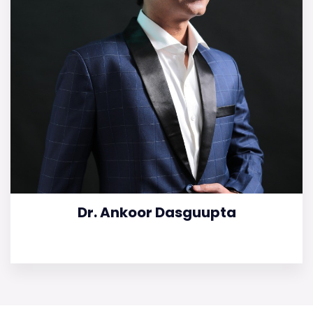
Dr. Ankoor Dasguupta