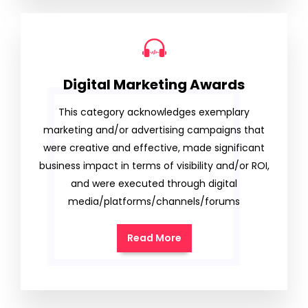
Digital Marketing Awards
This category acknowledges exemplary
marketing and/or advertising campaigns that
were creative and effective, made significant
business impact in terms of visibility and/or ROI,
and were executed through digital
media/platforms/channels/forums
Read More