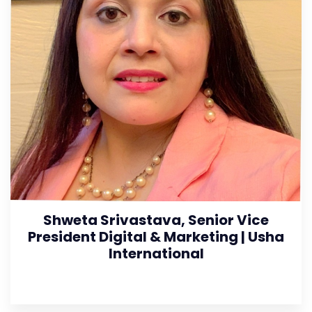
Shweta Srivastava, Senior Vice
President Digital & Marketing | Usha
International