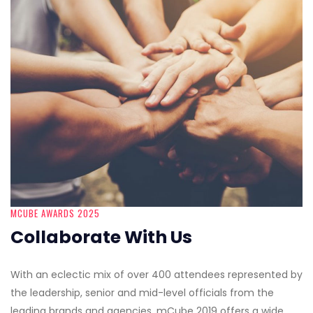
MCUBE AWARDS 2025
Collaborate With Us
With an eclectic mix of over 400 attendees represented by
the leadership, senior and mid-level officials from the
leading brands and agencies, mCube 2019 offers a wide