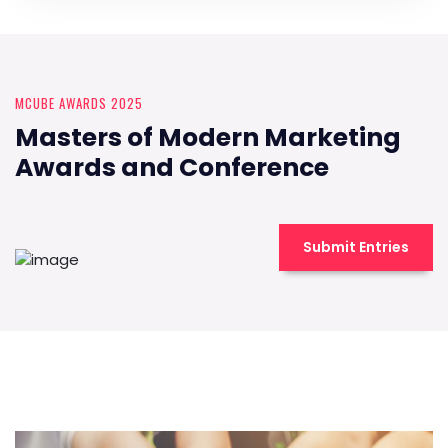
MCUBE AWARDS 2025
Masters of Modern Marketing
Awards and Conference
Submit Entries