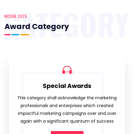
CATEGORY
MCUEB 2025
Award Category
Special Awards
This category shall acknowledge the marketing
professionals and enterprises which created
impactful marketing campaigns over and over
again with a significant quantum of success