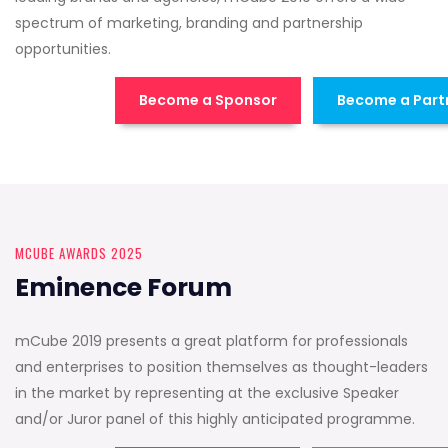
spectrum of marketing, branding and partnership
opportunities.
Become a Sponsor
Become a Part
MCUBE AWARDS 2025
Eminence Forum
mCube 2019 presents a great platform for professionals
and enterprises to position themselves as thought-leaders
in the market by representing at the exclusive Speaker
and/or Juror panel of this highly anticipated programme.