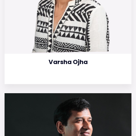
Varsha Ojha