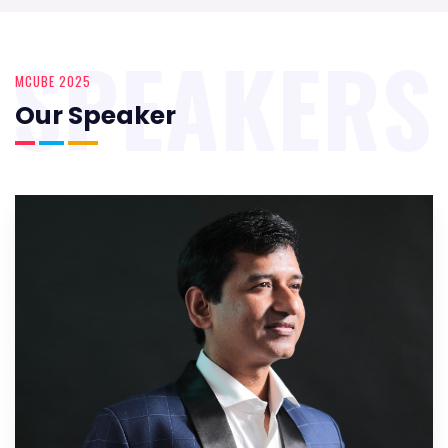
SPEAKERS
MCUBE 2025
Our Speaker