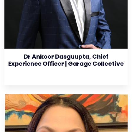
Dr Ankoor Dasguupta, Chief
Experience Officer | Garage Collective