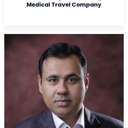
Medical Travel Company