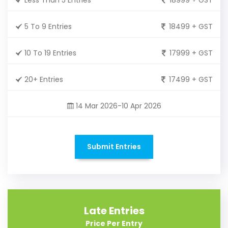
5 To 9 Entries
18499 + GST
10 To 19 Entries
17999 + GST
20+ Entries
17499 + GST
14 Mar 2026-10 Apr 2026
Submit Entries
Late Entries
Price Per Entry