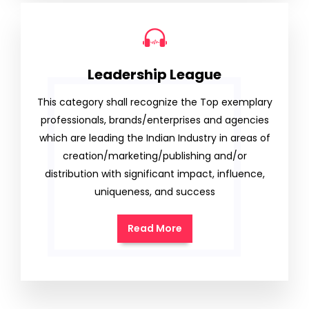
Leadership League
This category shall recognize the Top exemplary
professionals, brands/enterprises and agencies
which are leading the Indian Industry in areas of
creation/marketing/publishing and/or
distribution with significant impact, influence,
uniqueness, and success
Read More