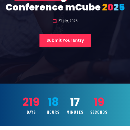
Conference mCube
2
0
2
5
31 july, 2025
Submit Your Entry
219
18
17
17
DAYS
HOURS
MINUTES
SECONDS