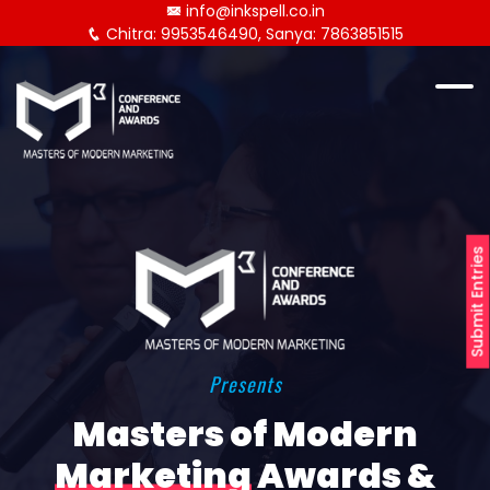
info@inkspell.co.in
Chitra: 9953546490, Sanya: 7863851515
Submit Entries
Presents
Masters of Modern
Marketing
Awards &