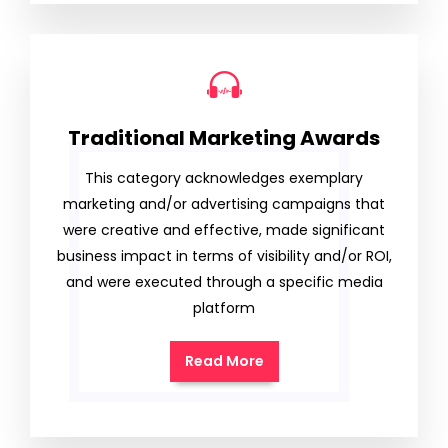
Traditional Marketing Awards
This category acknowledges exemplary
marketing and/or advertising campaigns that
were creative and effective, made significant
business impact in terms of visibility and/or ROI,
and were executed through a specific media
platform
Read More