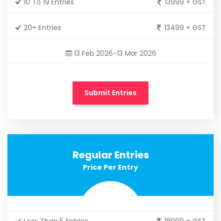
10 To 19 Entries
13999 + GST
20+ Entries
13499 + GST
13 Feb 2026-13 Mar 2026
Submit Entries
Regular Entries
Price Per Entry
Less Than 5 Entries
18999 + GST