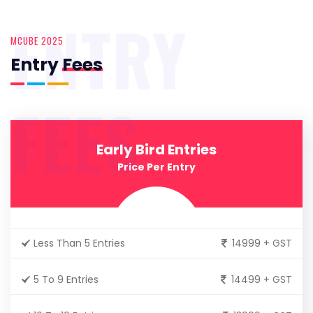
ENTRY
MCUBE 2025
Entry
Fees
FEES
Early Bird Entries
Price Per Entry
Less Than 5 Entries
14999 + GST
5 To 9 Entries
14499 + GST