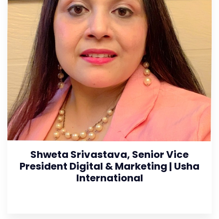
Shweta Srivastava, Senior Vice
President Digital & Marketing | Usha
International