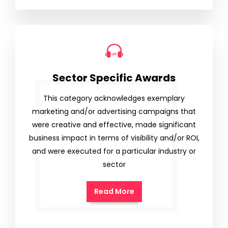
Sector Specific Awards
This category acknowledges exemplary
marketing and/or advertising campaigns that
were creative and effective, made significant
business impact in terms of visibility and/or ROI,
and were executed for a particular industry or
sector
Read More