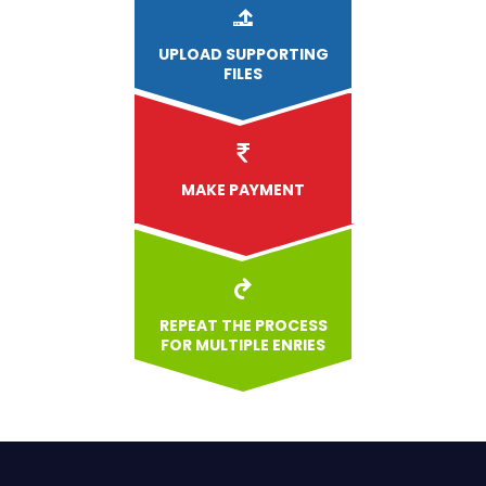
UPLOAD
SUPPORTING
FILES
MAKE PAYMENT
REPEAT THE PROCESS
FOR MULTIPLE ENRIES