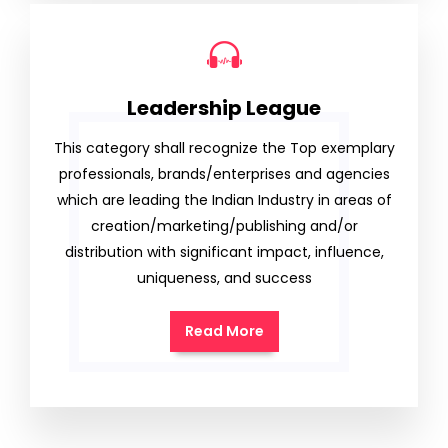
Leadership League
This category shall recognize the Top exemplary
professionals, brands/enterprises and agencies
which are leading the Indian Industry in areas of
creation/marketing/publishing and/or
distribution with significant impact, influence,
uniqueness, and success
Read More