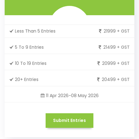
Less Than 5 Entries
21999 + GST
5 To 9 Entries
21499 + GST
10 To 19 Entries
20999 + GST
20+ Entries
20499 + GST
11 Apr 2026-08 May 2026
Submit Entries