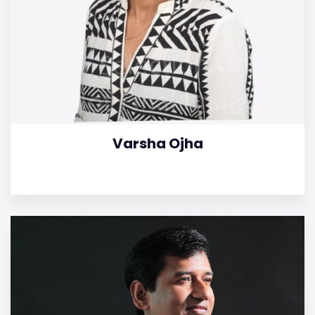
Varsha Ojha