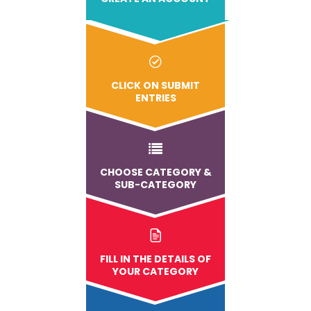
CLICK ON SUBMIT
ENTRIES
CHOOSE CATEGORY &
SUB-CATEGORY
FILL IN THE DETAILS OF
YOUR CATEGORY