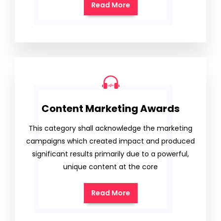
Read More
Content Marketing Awards
This category shall acknowledge the marketing
campaigns which created impact and produced
significant results primarily due to a powerful,
unique content at the core
Read More