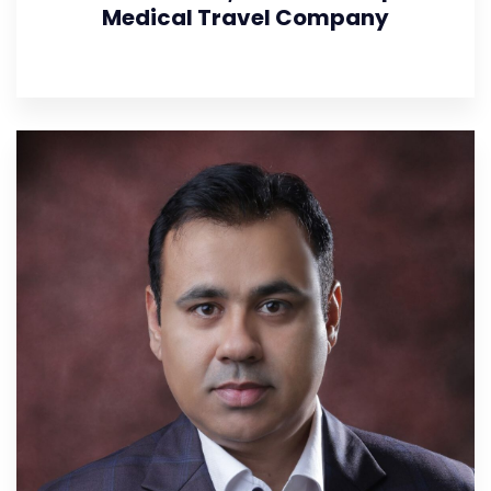
Medical Travel Company