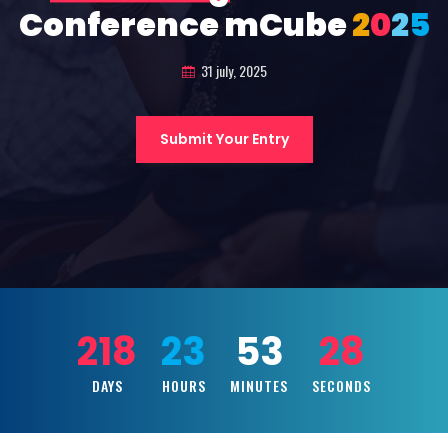
Conference mCube
2
0
2
5
31 july, 2025
Submit Your Entry
218
23
53
27
DAYS
HOURS
MINUTES
SECONDS