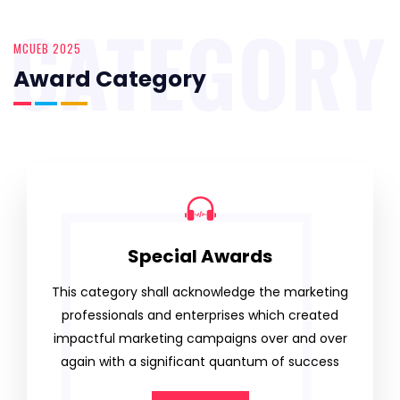
CATEGORY
MCUEB 2025
Award Category
Special Awards
This category shall acknowledge the marketing
professionals and enterprises which created
impactful marketing campaigns over and over
again with a significant quantum of success