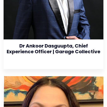
Dr Ankoor Dasguupta, Chief
Experience Officer | Garage Collective