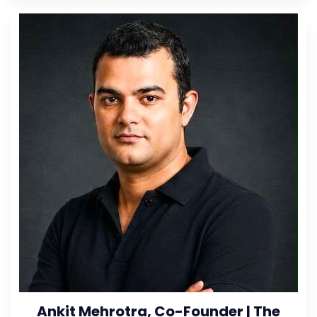
Ankit Mehrotra, Co-Founder | The