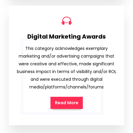
Digital Marketing Awards
This category acknowledges exemplary
marketing and/or advertising campaigns that
were creative and effective, made significant
business impact in terms of visibility and/or ROI,
and were executed through digital
media/platforms/channels/forums
Read More