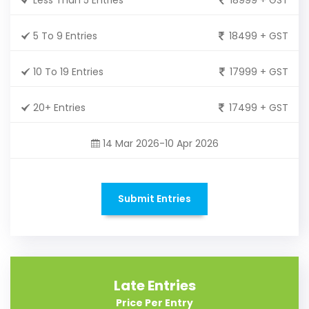
5 To 9 Entries
18499 + GST
10 To 19 Entries
17999 + GST
20+ Entries
17499 + GST
14 Mar 2026-10 Apr 2026
Submit Entries
Late Entries
Price Per Entry