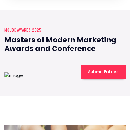
MCUBE AWARDS 2025
Masters of Modern Marketing
Awards and Conference
Submit Entries