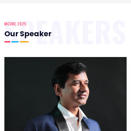
SPEAKERS
MCUBE 2025
Our Speaker