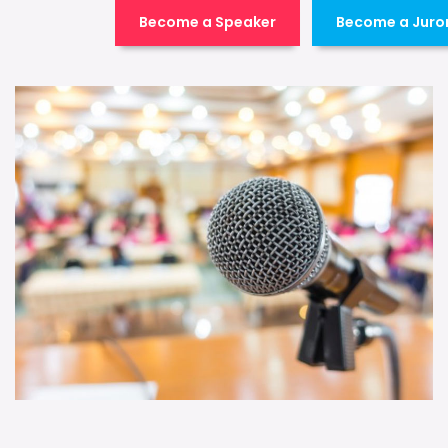
Become a Speaker
Become a Juro