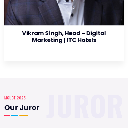
Vikram Singh, Head – Digital
Marketing | ITC Hotels
JUROR
MCUBE 2025
Our Juror