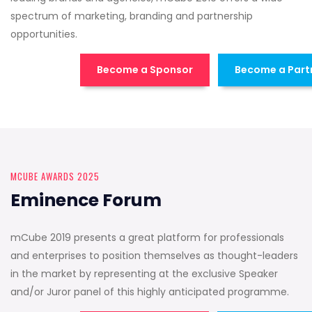
spectrum of marketing, branding and partnership
opportunities.
Become a Sponsor
Become a Part
MCUBE AWARDS 2025
Eminence Forum
mCube 2019 presents a great platform for professionals
and enterprises to position themselves as thought-leaders
in the market by representing at the exclusive Speaker
and/or Juror panel of this highly anticipated programme.