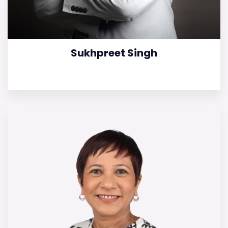
Sukhpreet Singh