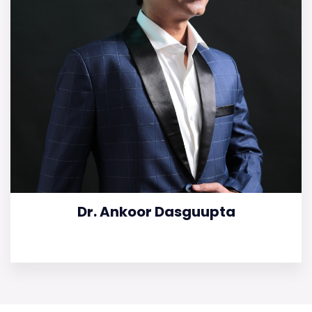
Dr. Ankoor Dasguupta