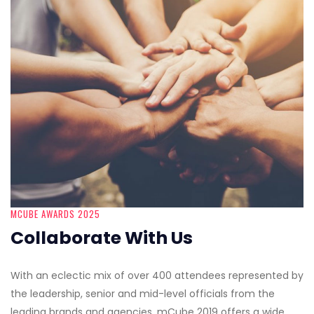
MCUBE AWARDS 2025
Collaborate With Us
With an eclectic mix of over 400 attendees represented by
the leadership, senior and mid-level officials from the
leading brands and agencies, mCube 2019 offers a wide