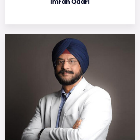
Imran Qadri