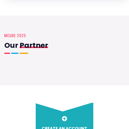
MCUBE 2025
Our
Partner
CREATE AN ACCOUNT