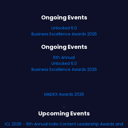
Ongoing Events
Unlocked 6.0
Business Excellence Awards 2026
Ongoing Events
6th Annual
Unlocked 6.0
Business Excellence Awards 2026
MADEX Awards 2026
B
Upcoming Events
ICL 2026 - 9th Annual India Content Leadership Awards and