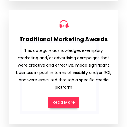
Traditional Marketing Awards
This category acknowledges exemplary
marketing and/or advertising campaigns that
were creative and effective, made significant
business impact in terms of visibility and/or ROI,
and were executed through a specific media
platform
Read More