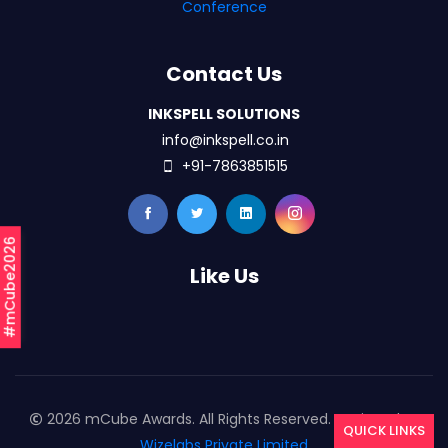
Conference
Contact Us
INKSPELL SOLUTIONS
info@inkspell.co.in
+91-7863851515
#mCube2026
Like Us
2026 mCube Awards. All Rights Reserved. Designed By
QUICK LINKS
Wizelabs Private Limited