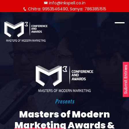
info@inkspell.co.in
Chitra: 9953546490, Sanya: 7863851515
Submit Entries
Presents
Masters of Modern
Marketing
Awards &