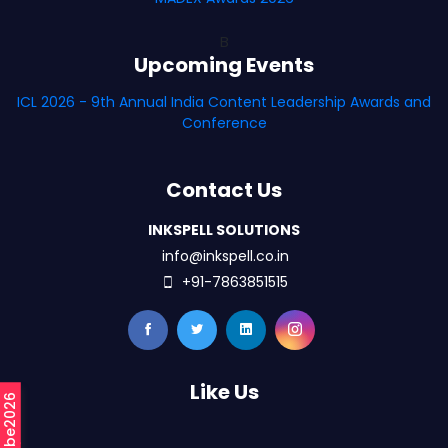
B
Upcoming Events
ICL 2026 - 9th Annual India Content Leadership Awards and
Conference
Contact Us
INKSPELL SOLUTIONS
info@inkspell.co.in
+91-7863851515
Like Us
#mCube2026