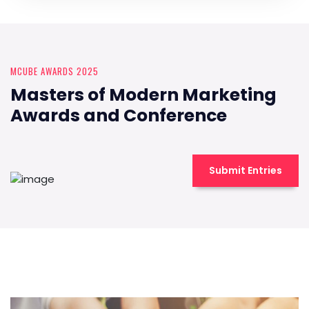
MCUBE AWARDS 2025
Masters of Modern Marketing
Awards and Conference
Submit Entries