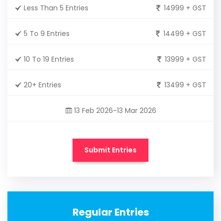
Less Than 5 Entries
14999 + GST
5 To 9 Entries
14499 + GST
10 To 19 Entries
13999 + GST
20+ Entries
13499 + GST
13 Feb 2026-13 Mar 2026
Submit Entries
Regular Entries