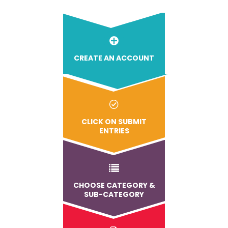
CREATE AN ACCOUNT
CLICK ON SUBMIT
ENTRIES
CHOOSE CATEGORY &
SUB-CATEGORY