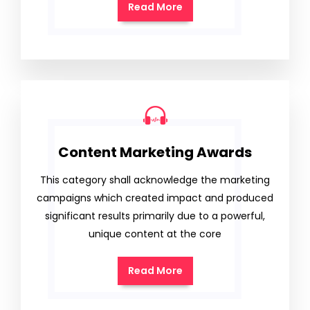
Read More
Content Marketing Awards
This category shall acknowledge the marketing
campaigns which created impact and produced
significant results primarily due to a powerful,
unique content at the core
Read More