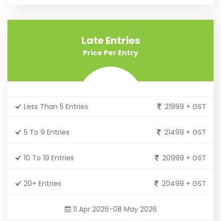
Late Entries
Price Per Entry
Less Than 5 Entries
21999 + GST
5 To 9 Entries
21499 + GST
10 To 19 Entries
20999 + GST
20+ Entries
20499 + GST
11 Apr 2026-08 May 2026