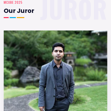
JUROR
MCUBE 2025
Our Juror