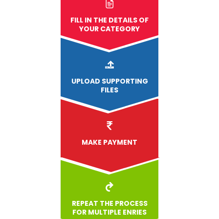
FILL IN THE DETAILS OF
YOUR CATEGORY
UPLOAD
SUPPORTING
FILES
MAKE PAYMENT
REPEAT THE PROCESS
FOR MULTIPLE ENRIES