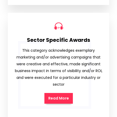
Sector Specific Awards
This category acknowledges exemplary
marketing and/or advertising campaigns that
were creative and effective, made significant
business impact in terms of visibility and/or ROI,
and were executed for a particular industry or
sector
Read More