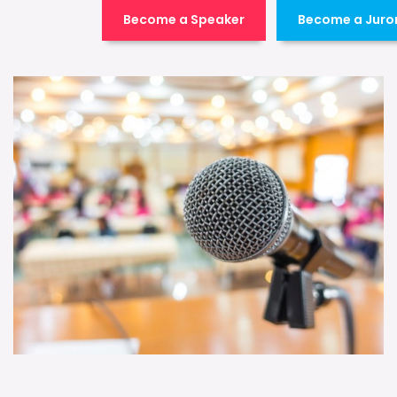
Become a Speaker
Become a Juro