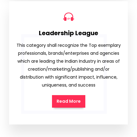
Leadership League
This category shall recognize the Top exemplary
professionals, brands/enterprises and agencies
which are leading the Indian Industry in areas of
creation/marketing/publishing and/or
distribution with significant impact, influence,
uniqueness, and success
Read More