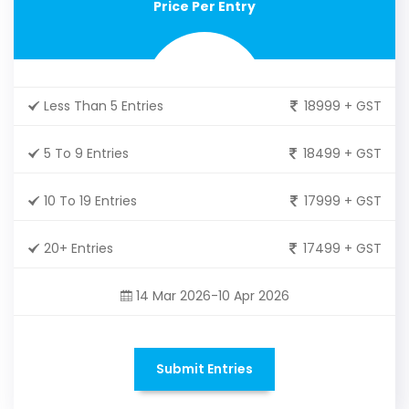
Price Per Entry
Less Than 5 Entries
18999 + GST
5 To 9 Entries
18499 + GST
10 To 19 Entries
17999 + GST
20+ Entries
17499 + GST
14 Mar 2026-10 Apr 2026
Submit Entries