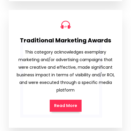
Traditional Marketing Awards
This category acknowledges exemplary
marketing and/or advertising campaigns that
were creative and effective, made significant
business impact in terms of visibility and/or ROI,
and were executed through a specific media
platform
Read More