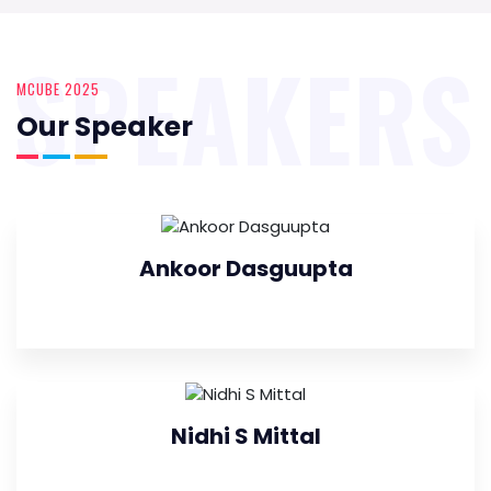
SPEAKERS
MCUBE 2025
Our Speaker
Ankoor Dasguupta
Nidhi S Mittal