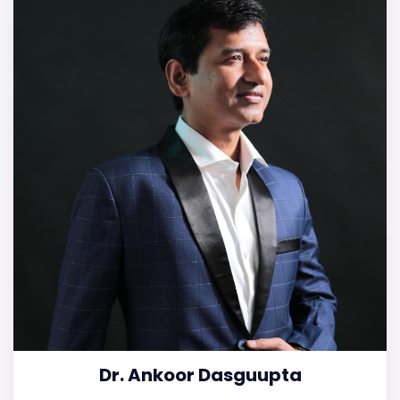
Dr. Ankoor Dasguupta