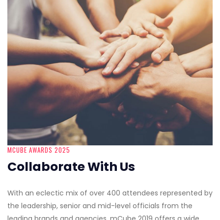
MCUBE AWARDS 2025
Collaborate With Us
With an eclectic mix of over 400 attendees represented by
the leadership, senior and mid-level officials from the
leading brands and agencies, mCube 2019 offers a wide