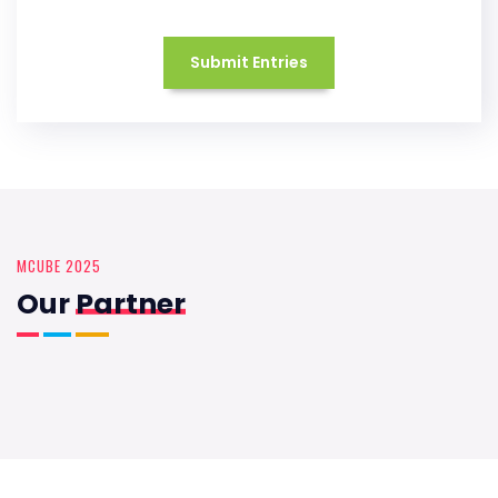
Submit Entries
MCUBE 2025
Our
Partner