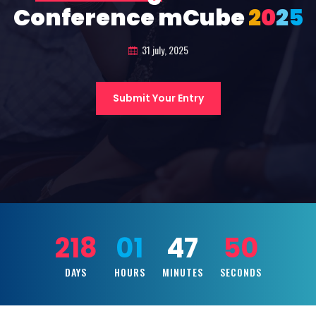
Conference mCube
2
0
2
5
31 july, 2025
Submit Your Entry
218
01
47
49
DAYS
HOURS
MINUTES
SECONDS