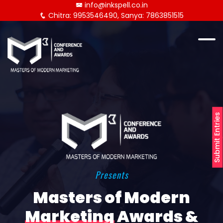
info@inkspell.co.in
Chitra: 9953546490, Sanya: 7863851515
Submit Entries
Presents
Masters of Modern
Marketing
Awards &