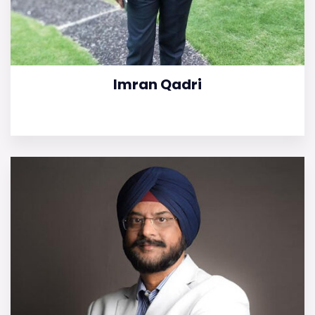
Imran Qadri