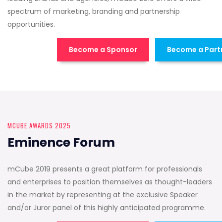
spectrum of marketing, branding and partnership
opportunities.
Become a Sponsor
Become a Part
MCUBE AWARDS 2025
Eminence Forum
mCube 2019 presents a great platform for professionals
and enterprises to position themselves as thought-leaders
in the market by representing at the exclusive Speaker
and/or Juror panel of this highly anticipated programme.