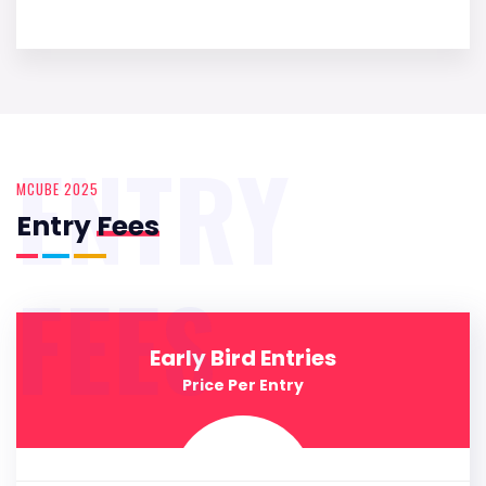
ENTRY
MCUBE 2025
Entry
Fees
FEES
Early Bird Entries
Price Per Entry