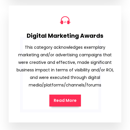
Digital Marketing Awards
This category acknowledges exemplary
marketing and/or advertising campaigns that
were creative and effective, made significant
business impact in terms of visibility and/or ROI,
and were executed through digital
media/platforms/channels/forums
Read More