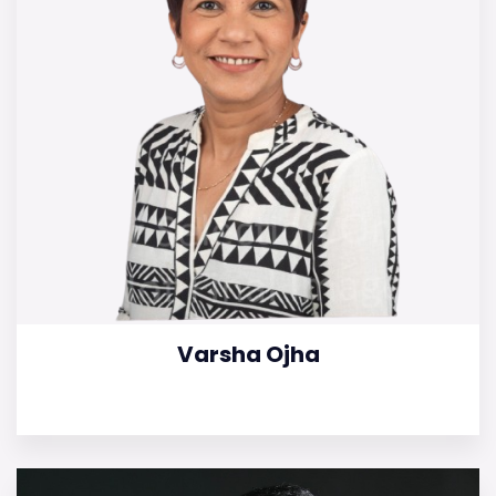
Varsha Ojha