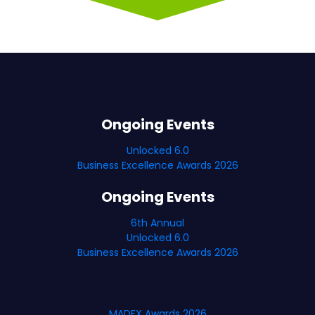
Ongoing Events
Unlocked 6.0
Business Excellence Awards 2026
Ongoing Events
6th Annual
Unlocked 6.0
Business Excellence Awards 2026
MADEX Awards 2026