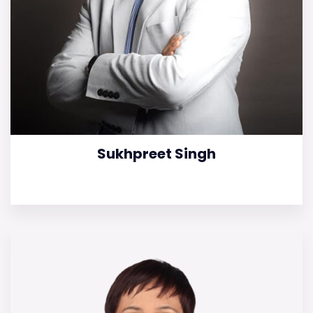
Sukhpreet Singh