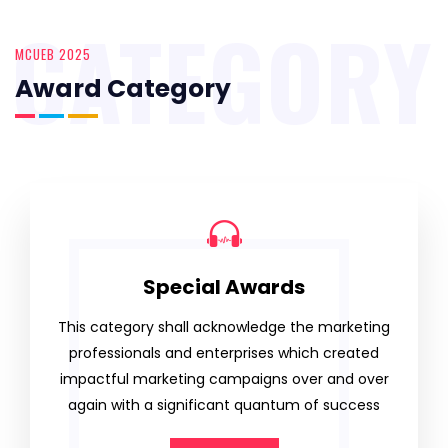
CATEGORY
MCUEB 2025
Award Category
Special Awards
This category shall acknowledge the marketing
professionals and enterprises which created
impactful marketing campaigns over and over
again with a significant quantum of success