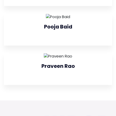
Pooja Baid
Praveen Rao