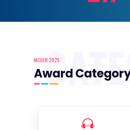
CAT
MCUEB 2025
Award Categor