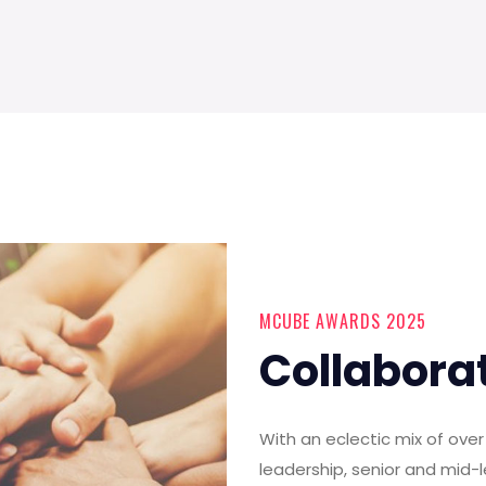
MCUBE AWARDS 2025
Collabora
With an eclectic mix of ov
leadership, senior and mid-l