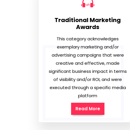
Traditional Marketing
Awards
This category acknowledges
exemplary marketing and/or
advertising campaigns that were
creative and effective, made
significant business impact in terms
of visibility and/or ROI, and were
executed through a specific media
platform
Read More