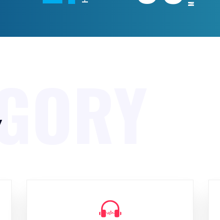
EGORY
y