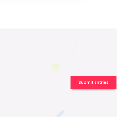
Submit Entries