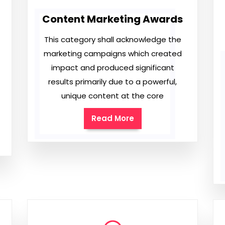
Content Marketing Awards
This category shall acknowledge the
marketing campaigns which created
impact and produced significant
results primarily due to a powerful,
unique content at the core
Read More