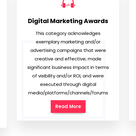
Digital Marketing Awards
This category acknowledges
exemplary marketing and/or
advertising campaigns that were
creative and effective, made
significant business impact in terms
of visibility and/or ROI, and were
executed through digital
media/platforms/channels/forums
Read More