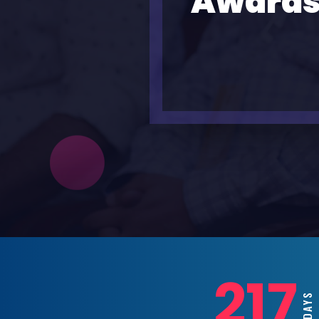
Awards
217
DAYS