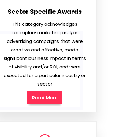
Sector Specific Awards
This category acknowledges
exemplary marketing and/or
advertising campaigns that were
creative and effective, made
significant business impact in terms
of visibility and/or ROI, and were
executed for a particular industry or
sector
Read More