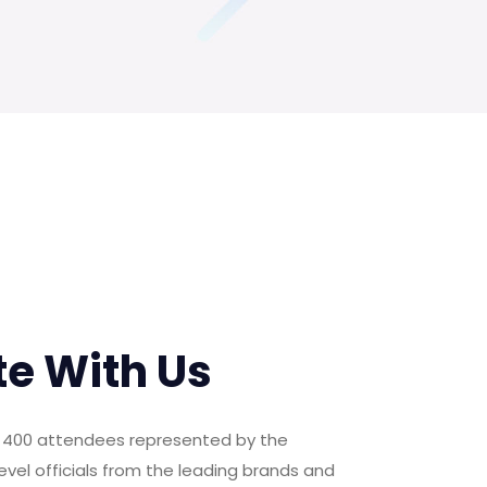
te With Us
er 400 attendees represented by the
evel officials from the leading brands and