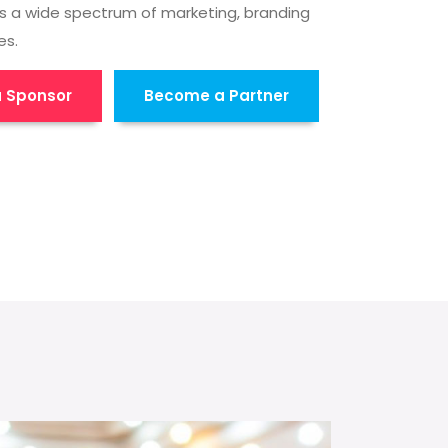
s a wide spectrum of marketing, branding
es.
 Sponsor
Become a Partner