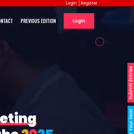
Login
Register
ONTACT
PREVIOUS EDITION
Login
Submit Entries
Book Your Seat
eting