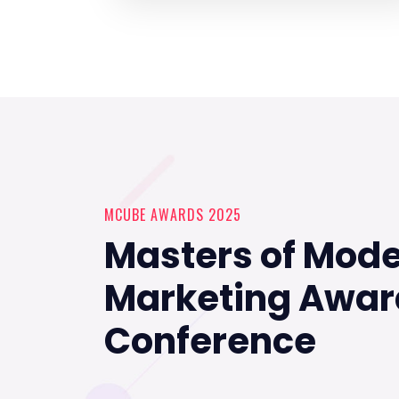
MCUBE AWARDS 2025
Masters of Mod
Marketing Awar
Conference