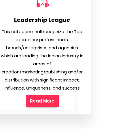
Leadership League
This category shall recognize the Top
exemplary professionals,
brands/enterprises and agencies
which are leading the Indian Industry in
areas of
creation/marketing/publishing and/or
distribution with significant impact,
influence, uniqueness, and success
Read More