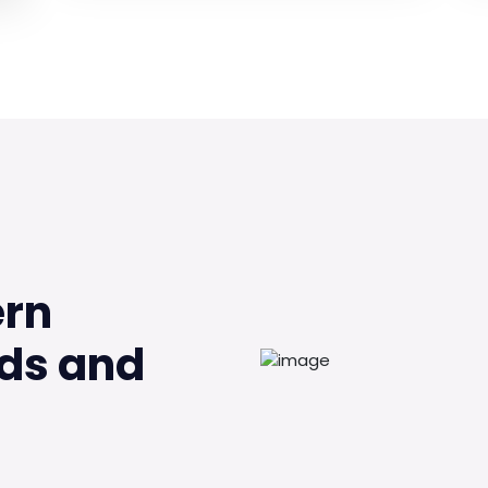
ern
ds and