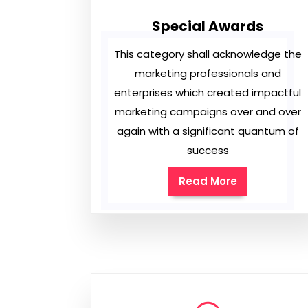
Special Awards
This category shall acknowledge the
marketing professionals and
enterprises which created impactful
marketing campaigns over and over
again with a significant quantum of
success
Read More