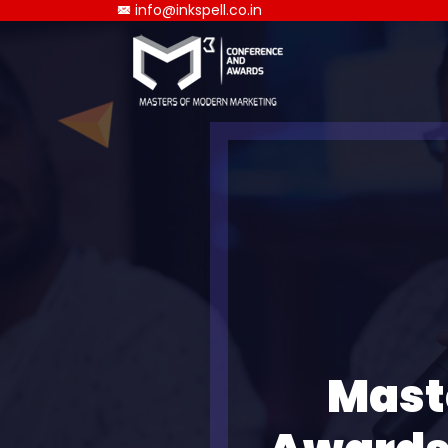
info@inkspell.co.in
Mast