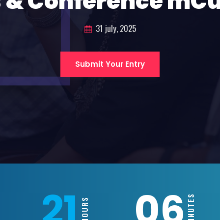
 & Conference mC
31 july, 2025
Submit Your Entry
21
06
MINUTES
HOURS