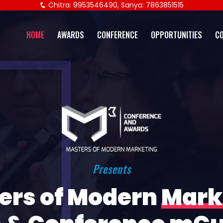
Chitra: 9953546490, Sanya: 7863851515
HOME
AWARDS
CONFERENCE
OPPORTUNITIES
C
Presents
ers of Modern
Mark