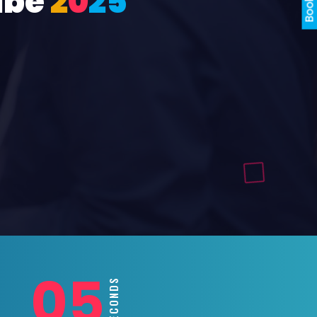
ube
2
0
2
5
03
SECONDS