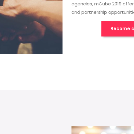
agencies, mCube 2019 offer
and partnership opportuniti
Become a