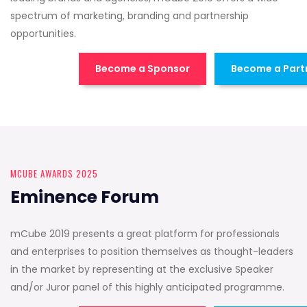
spectrum of marketing, branding and partnership
opportunities.
Become a Sponsor
Become a Part
MCUBE AWARDS 2025
Eminence Forum
mCube 2019 presents a great platform for professionals
and enterprises to position themselves as thought-leaders
in the market by representing at the exclusive Speaker
and/or Juror panel of this highly anticipated programme.