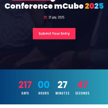
Conference mCube
2
0
2
5
31 july, 2025
Submit Your Entry
217
00
27
45
DAYS
HOURS
MINUTES
SECONDS