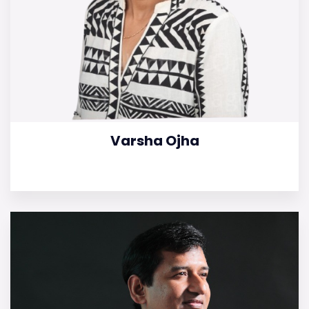
Varsha Ojha