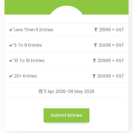
Less Than 5 Entries
21999 + GST
5 To 9 Entries
21499 + GST
10 To 19 Entries
20999 + GST
20+ Entries
20499 + GST
11 Apr 2026-08 May 2026
Submit Entries