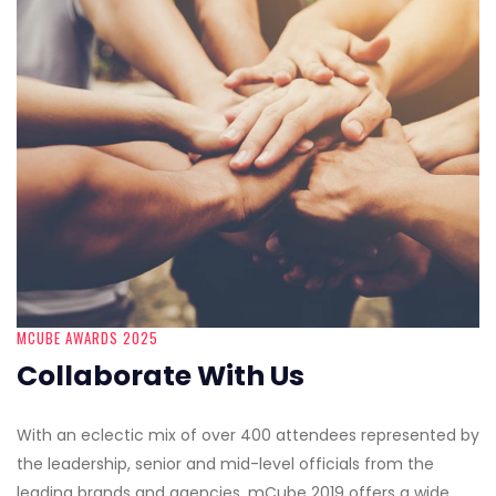
MCUBE AWARDS 2025
Collaborate With Us
With an eclectic mix of over 400 attendees represented by
the leadership, senior and mid-level officials from the
leading brands and agencies, mCube 2019 offers a wide