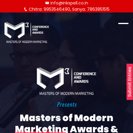
info@inkspell.co.in
Chitra: 9953546490, Sanya: 7863851515
Submit Entries
Presents
Masters of Modern
Marketing
Awards &