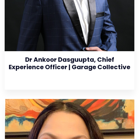
Dr Ankoor Dasguupta, Chief
Experience Officer | Garage Collective