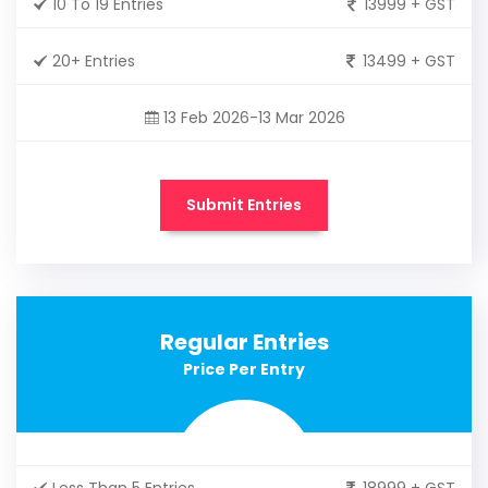
10 To 19 Entries
13999 + GST
20+ Entries
13499 + GST
13 Feb 2026-13 Mar 2026
Submit Entries
Regular Entries
Price Per Entry
Less Than 5 Entries
18999 + GST