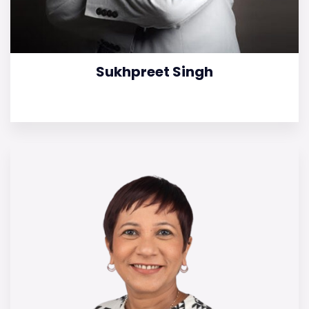
Sukhpreet Singh