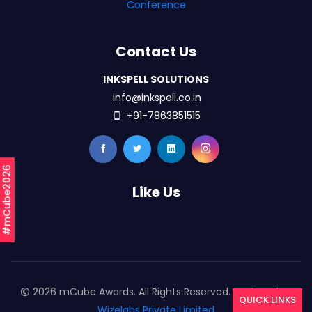
Conference
Contact Us
INKSPELL SOLUTIONS
info@inkspell.co.in
+91-7863851515
#mCube2026
Like Us
2026 mCube Awards. All Rights Reserved. Designed By
QUICK LINKS
Wizelabs Private Limited