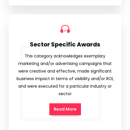
Sector Specific Awards
This category acknowledges exemplary
marketing and/or advertising campaigns that
were creative and effective, made significant
business impact in terms of visibility and/or ROI,
and were executed for a particular industry or
sector
Read More