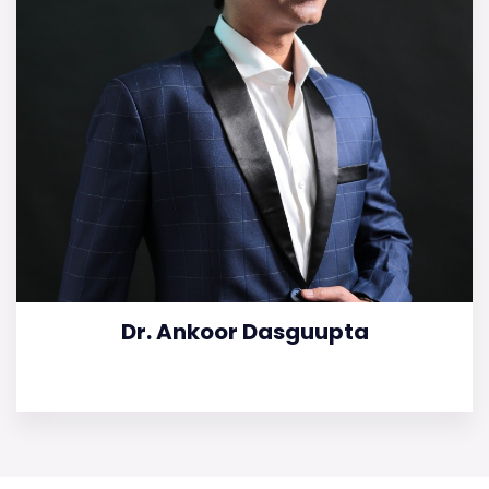
Dr. Ankoor Dasguupta