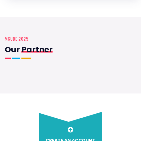
MCUBE 2025
Our
Partner
CREATE AN ACCOUNT