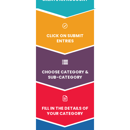
CLICK ON SUBMIT
ENTRIES
CHOOSE CATEGORY &
SUB-CATEGORY
FILL IN THE DETAILS OF
YOUR CATEGORY