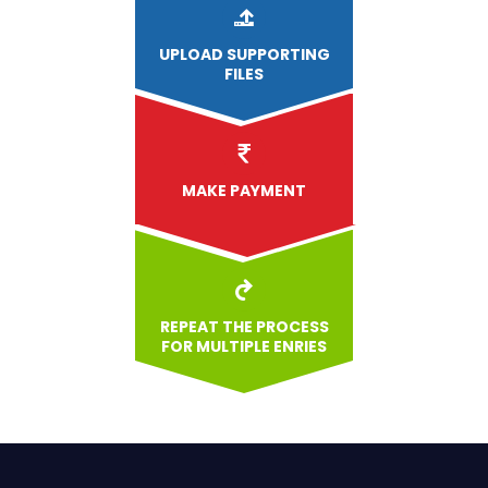
UPLOAD
SUPPORTING
FILES
MAKE PAYMENT
REPEAT THE PROCESS
FOR MULTIPLE ENRIES