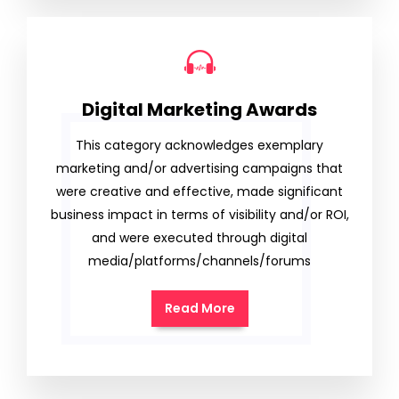
Digital Marketing Awards
This category acknowledges exemplary
marketing and/or advertising campaigns that
were creative and effective, made significant
business impact in terms of visibility and/or ROI,
and were executed through digital
media/platforms/channels/forums
Read More