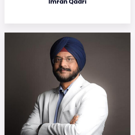
Imran Qadri