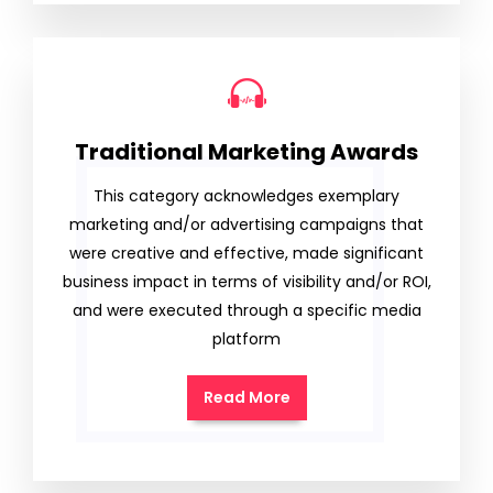
Traditional Marketing Awards
This category acknowledges exemplary
marketing and/or advertising campaigns that
were creative and effective, made significant
business impact in terms of visibility and/or ROI,
and were executed through a specific media
platform
Read More