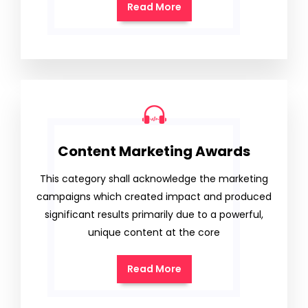
Read More
Content Marketing Awards
This category shall acknowledge the marketing
campaigns which created impact and produced
significant results primarily due to a powerful,
unique content at the core
Read More