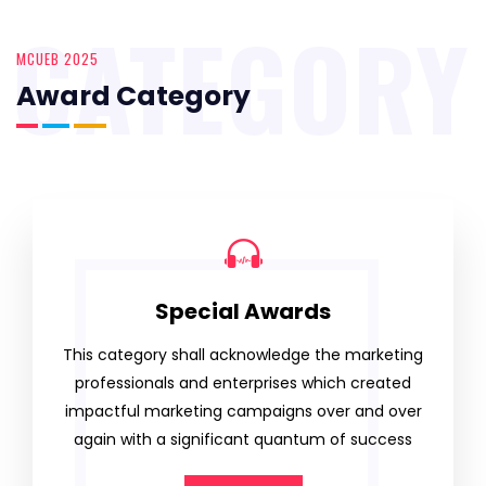
CATEGORY
MCUEB 2025
Award Category
Special Awards
This category shall acknowledge the marketing
professionals and enterprises which created
impactful marketing campaigns over and over
again with a significant quantum of success