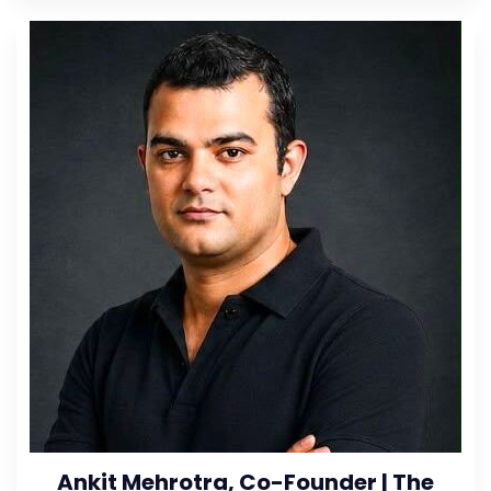
Ankit Mehrotra, Co-Founder | The