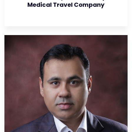
Medical Travel Company