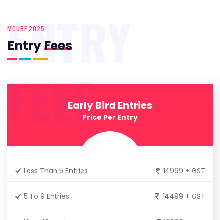
ENTRY
MCUBE 2025
Entry
Fees
FEES
Early Bird Entries
Price Per Entry
Less Than 5 Entries
14999 + GST
5 To 9 Entries
14499 + GST