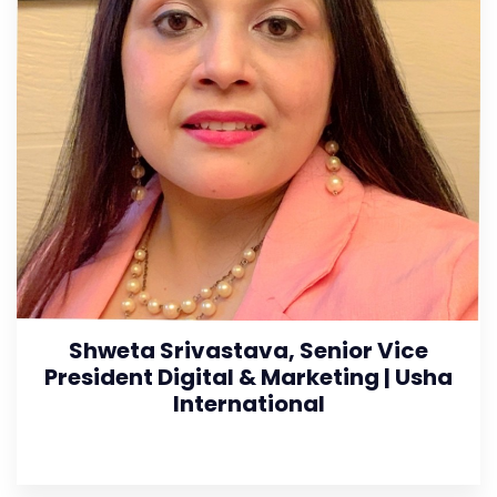
Shweta Srivastava, Senior Vice
President Digital & Marketing | Usha
International