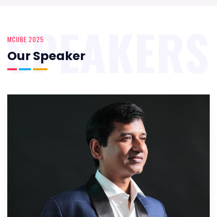
SPEAKERS
MCUBE 2025
Our Speaker