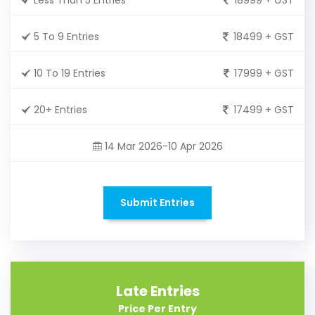
5 To 9 Entries
18499 + GST
10 To 19 Entries
17999 + GST
20+ Entries
17499 + GST
14 Mar 2026-10 Apr 2026
Submit Entries
Late Entries
Price Per Entry