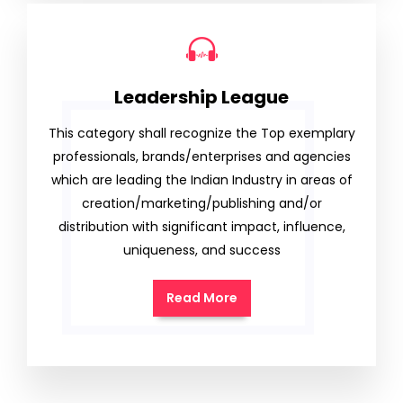
Leadership League
This category shall recognize the Top exemplary
professionals, brands/enterprises and agencies
which are leading the Indian Industry in areas of
creation/marketing/publishing and/or
distribution with significant impact, influence,
uniqueness, and success
Read More