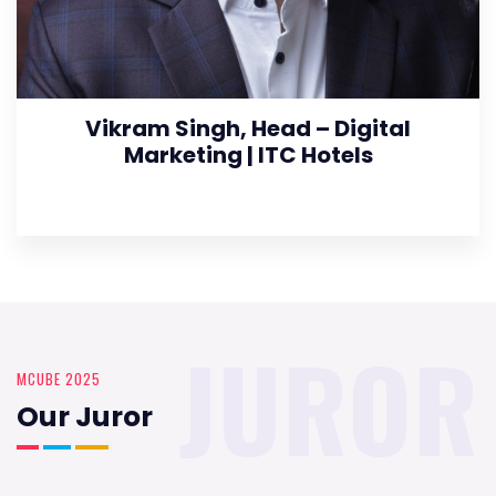
Vikram Singh, Head – Digital
Marketing | ITC Hotels
JUROR
MCUBE 2025
Our Juror