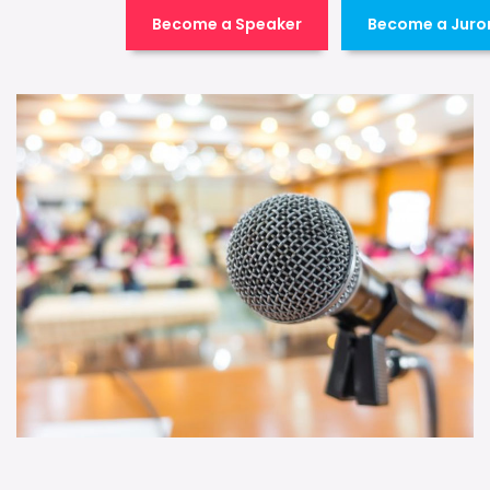
Become a Speaker
Become a Juro