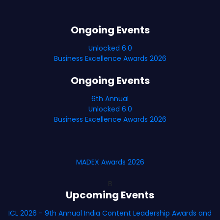
Ongoing Events
Unlocked 6.0
Business Excellence Awards 2026
Ongoing Events
6th Annual
Unlocked 6.0
Business Excellence Awards 2026
MADEX Awards 2026
B
Upcoming Events
ICL 2026 - 9th Annual India Content Leadership Awards and