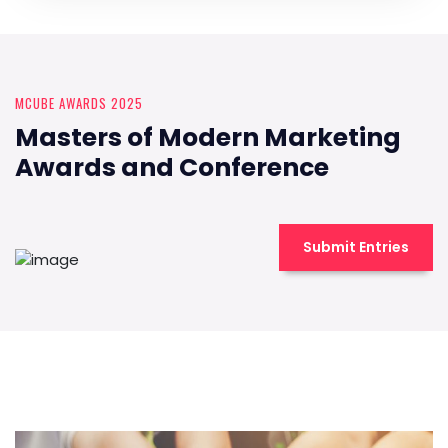
MCUBE AWARDS 2025
Masters of Modern Marketing
Awards and Conference
Submit Entries