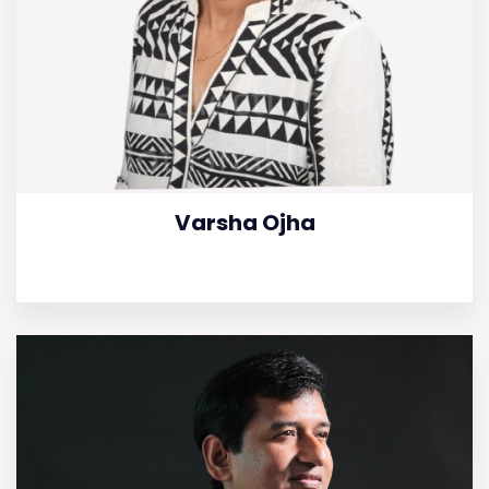
Varsha Ojha