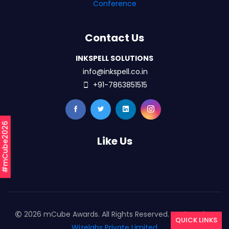
Conference
Contact Us
INKSPELL SOLUTIONS
info@inkspell.co.in
+91-7863851515
#mCube2026
Like Us
2026 mCube Awards. All Rights Reserved. Designed By
QUICK LINKS
Wizelabs Private Limited