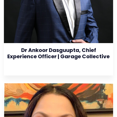
Dr Ankoor Dasguupta, Chief
Experience Officer | Garage Collective