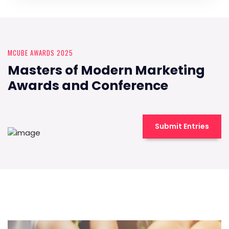
MCUBE AWARDS 2025
Masters of Modern Marketing
Awards and Conference
Submit Entries