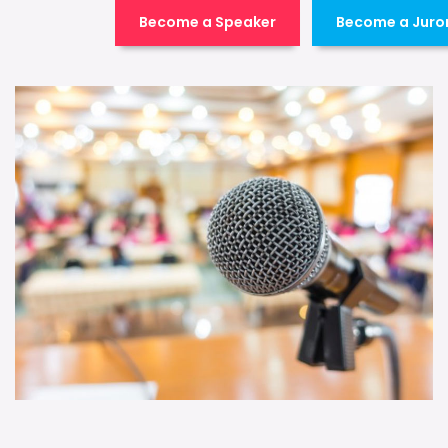
Become a Speaker
Become a Juro