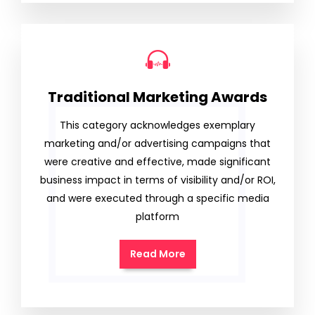
Traditional Marketing Awards
This category acknowledges exemplary
marketing and/or advertising campaigns that
were creative and effective, made significant
business impact in terms of visibility and/or ROI,
and were executed through a specific media
platform
Read More