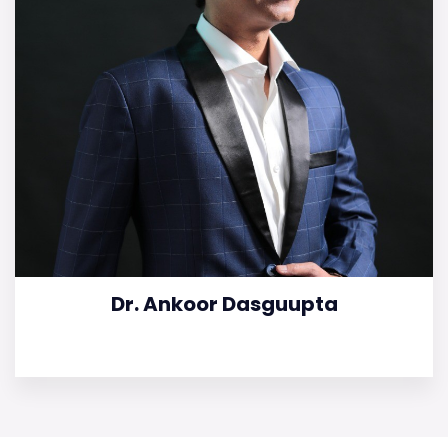
Dr. Ankoor Dasguupta