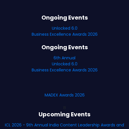
Ongoing Events
Unlocked 6.0
Business Excellence Awards 2026
Ongoing Events
6th Annual
Unlocked 6.0
Business Excellence Awards 2026
MADEX Awards 2026
B
Upcoming Events
ICL 2026 - 9th Annual India Content Leadership Awards and