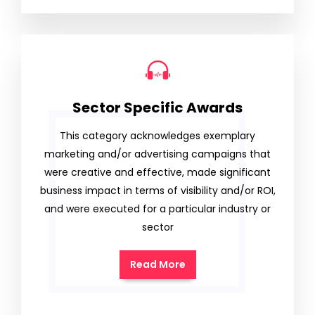
Sector Specific Awards
This category acknowledges exemplary
marketing and/or advertising campaigns that
were creative and effective, made significant
business impact in terms of visibility and/or ROI,
and were executed for a particular industry or
sector
Read More