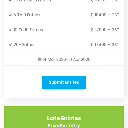
5 To 9 Entries
18499 + GST
10 To 19 Entries
17999 + GST
20+ Entries
17499 + GST
14 Mar 2026-10 Apr 2026
Submit Entries
Late Entries
Price Per Entry