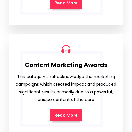
Read More
Content Marketing Awards
This category shall acknowledge the marketing
campaigns which created impact and produced
significant results primarily due to a powerful,
unique content at the core
Read More