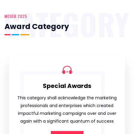
CATEGORY
MCUEB 2025
Award Category
Special Awards
This category shall acknowledge the marketing
professionals and enterprises which created
impactful marketing campaigns over and over
again with a significant quantum of success