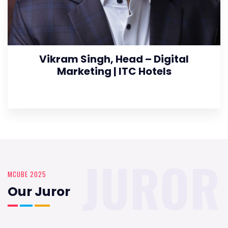
Vikram Singh, Head – Digital
Marketing | ITC Hotels
JUROR
MCUBE 2025
Our Juror