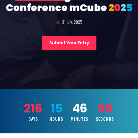
Conference mCube
2
0
2
5
31 july, 2025
Submit Your Entry
216
15
46
57
DAYS
HOURS
MINUTES
SECONDS