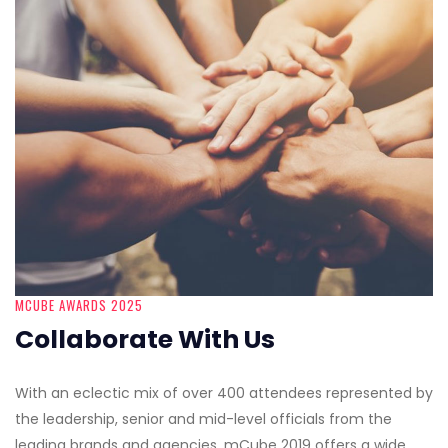
MCUBE AWARDS 2025
Collaborate With Us
With an eclectic mix of over 400 attendees represented by
the leadership, senior and mid-level officials from the
leading brands and agencies, mCube 2019 offers a wide