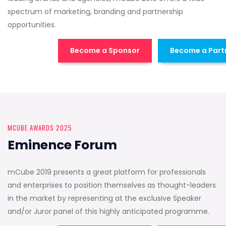
spectrum of marketing, branding and partnership
opportunities.
Become a Sponsor
Become a Part
MCUBE AWARDS 2025
Eminence Forum
mCube 2019 presents a great platform for professionals
and enterprises to position themselves as thought-leaders
in the market by representing at the exclusive Speaker
and/or Juror panel of this highly anticipated programme.