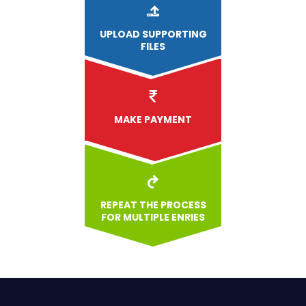
UPLOAD
SUPPORTING
FILES
MAKE PAYMENT
REPEAT THE PROCESS
FOR MULTIPLE ENRIES