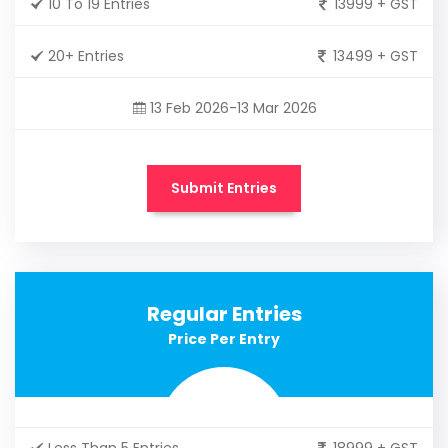
10 To 19 Entries
13999 + GST
20+ Entries
13499 + GST
13 Feb 2026-13 Mar 2026
Submit Entries
Regular Entries
Price Per Entry
Less Than 5 Entries
18999 + GST