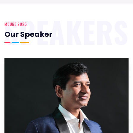
SPEAKERS
MCUBE 2025
Our Speaker