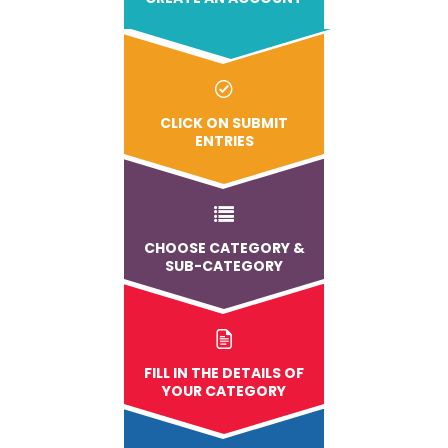
CLICK ON SUBMIT
ENTRIES
CHOOSE CATEGORY &
SUB-CATEGORY
FILL IN THE DETAILS OF
YOUR CATEGORY