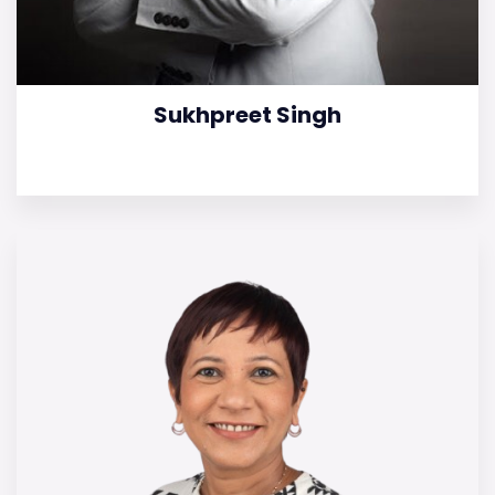
Sukhpreet Singh