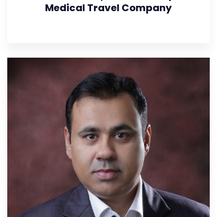
Medical Travel Company