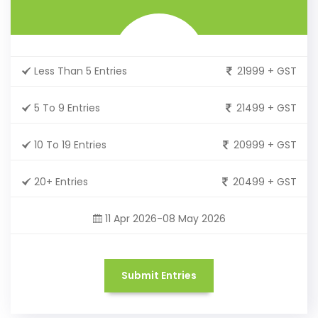
Less Than 5 Entries
21999 + GST
5 To 9 Entries
21499 + GST
10 To 19 Entries
20999 + GST
20+ Entries
20499 + GST
11 Apr 2026-08 May 2026
Submit Entries