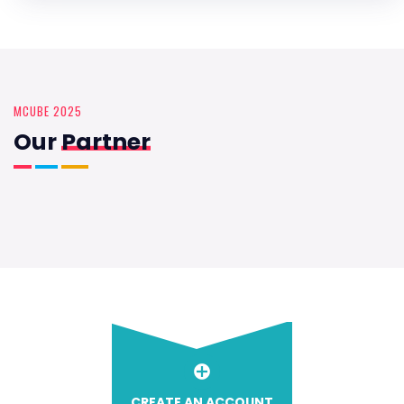
MCUBE 2025
Our
Partner
CREATE AN ACCOUNT