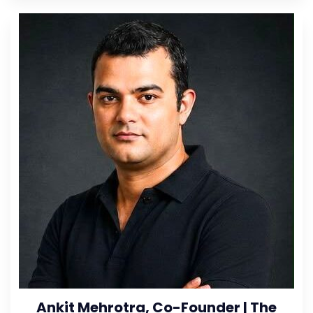
Ankit Mehrotra, Co-Founder | The