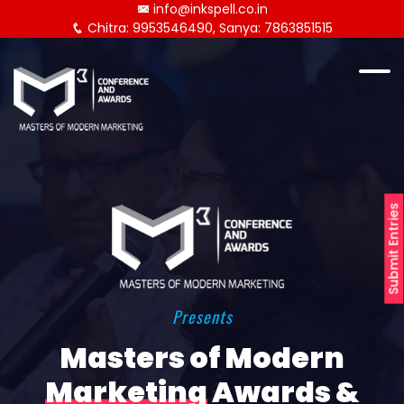
info@inkspell.co.in
Chitra: 9953546490, Sanya: 7863851515
Submit Entries
Presents
Masters of Modern
Marketing
Awards &