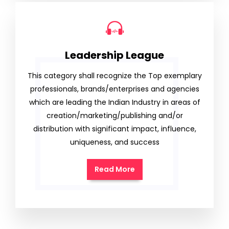
Leadership League
This category shall recognize the Top exemplary
professionals, brands/enterprises and agencies
which are leading the Indian Industry in areas of
creation/marketing/publishing and/or
distribution with significant impact, influence,
uniqueness, and success
Read More