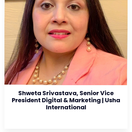
Shweta Srivastava, Senior Vice
President Digital & Marketing | Usha
International