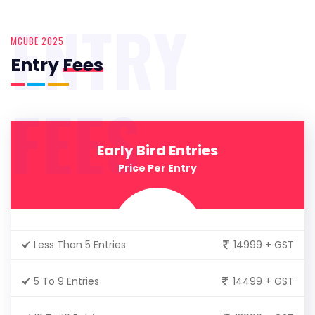
ENTRY
MCUBE 2025
Entry
Fees
FEES
Early Bird Entries
Price Per Entry
Less Than 5 Entries
14999 + GST
5 To 9 Entries
14499 + GST