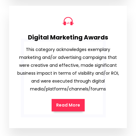
Digital Marketing Awards
This category acknowledges exemplary
marketing and/or advertising campaigns that
were creative and effective, made significant
business impact in terms of visibility and/or ROI,
and were executed through digital
media/platforms/channels/forums
Read More