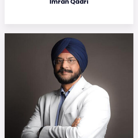
Imran Qadri