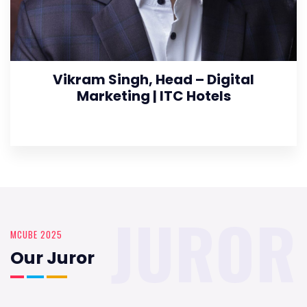
Vikram Singh, Head – Digital
Marketing | ITC Hotels
JUROR
MCUBE 2025
Our Juror