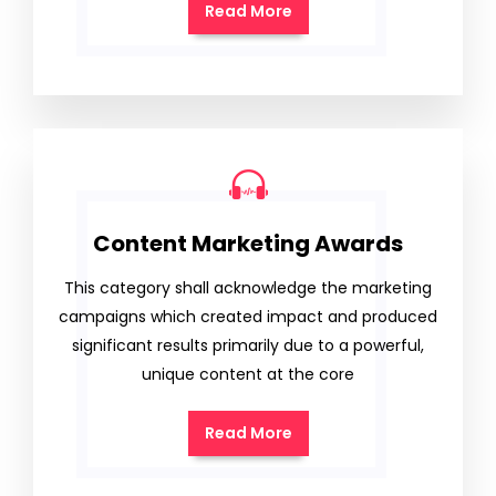
Read More
Content Marketing Awards
This category shall acknowledge the marketing
campaigns which created impact and produced
significant results primarily due to a powerful,
unique content at the core
Read More