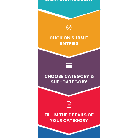
CLICK ON SUBMIT
ENTRIES
CHOOSE CATEGORY &
SUB-CATEGORY
FILL IN THE DETAILS OF
YOUR CATEGORY