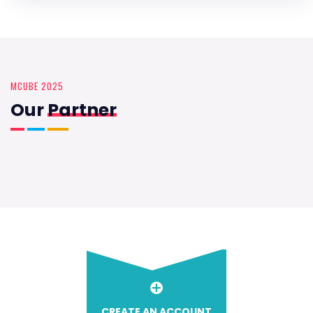
MCUBE 2025
Our
Partner
CREATE AN ACCOUNT