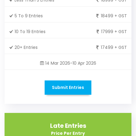
5 To 9 Entries
18499 + GST
10 To 19 Entries
17999 + GST
20+ Entries
17499 + GST
14 Mar 2026-10 Apr 2026
Submit Entries
Late Entries
Price Per Entry