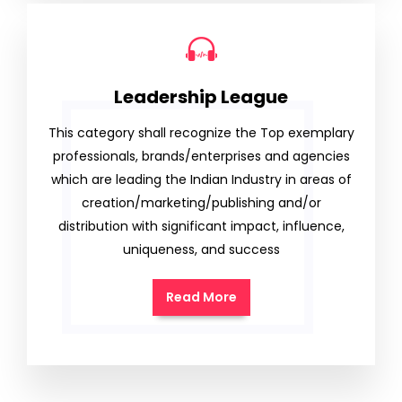
Leadership League
This category shall recognize the Top exemplary
professionals, brands/enterprises and agencies
which are leading the Indian Industry in areas of
creation/marketing/publishing and/or
distribution with significant impact, influence,
uniqueness, and success
Read More