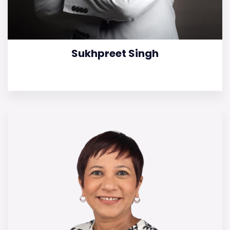
Sukhpreet Singh