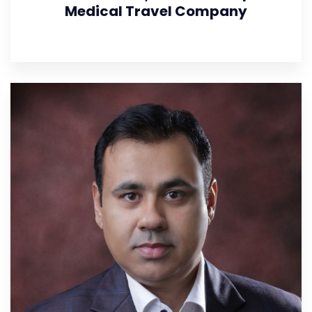
Medical Travel Company