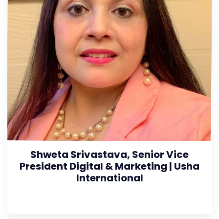
Shweta Srivastava, Senior Vice
President Digital & Marketing | Usha
International