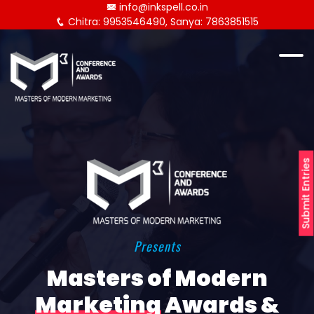
info@inkspell.co.in
Chitra: 9953546490, Sanya: 7863851515
Submit Entries
Presents
Masters of Modern
Marketing
Awards &