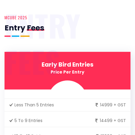
ENTRY
MCUBE 2025
Entry
Fees
FEES
Early Bird Entries
Price Per Entry
Less Than 5 Entries
14999 + GST
5 To 9 Entries
14499 + GST