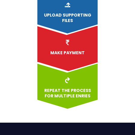
UPLOAD
SUPPORTING
FILES
MAKE PAYMENT
REPEAT THE PROCESS
FOR MULTIPLE ENRIES