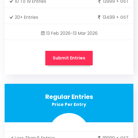
10 To 19 Entries
13999 + GST
20+ Entries
13499 + GST
13 Feb 2026-13 Mar 2026
Submit Entries
Regular Entries
Price Per Entry
Less Than 5 Entries
18999 + GST