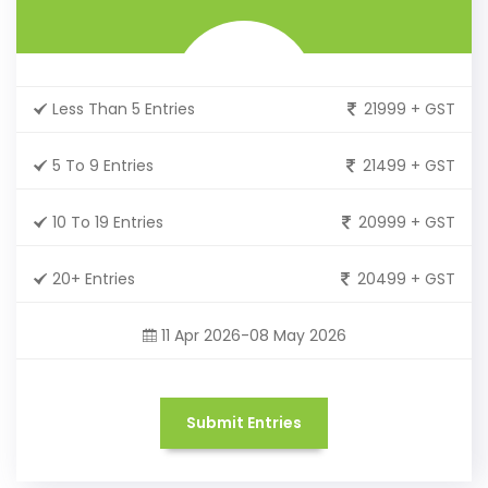
Less Than 5 Entries
21999 + GST
5 To 9 Entries
21499 + GST
10 To 19 Entries
20999 + GST
20+ Entries
20499 + GST
11 Apr 2026-08 May 2026
Submit Entries