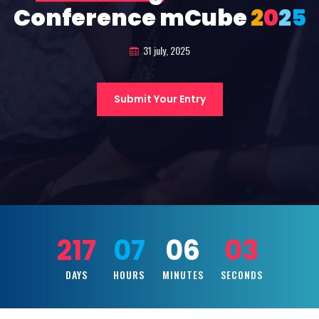
Conference mCube
2
0
2
5
31 july, 2025
Submit Your Entry
217
07
06
01
DAYS
HOURS
MINUTES
SECONDS