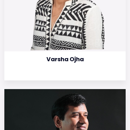
Varsha Ojha