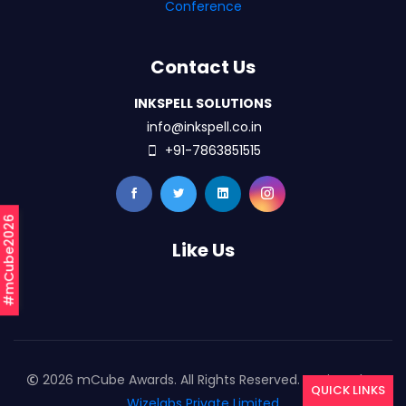
Conference
Contact Us
INKSPELL SOLUTIONS
info@inkspell.co.in
+91-7863851515
#mCube2026
Like Us
2026 mCube Awards. All Rights Reserved. Designed By
QUICK LINKS
Wizelabs Private Limited