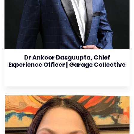
Dr Ankoor Dasguupta, Chief
Experience Officer | Garage Collective