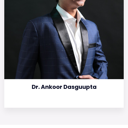
Dr. Ankoor Dasguupta