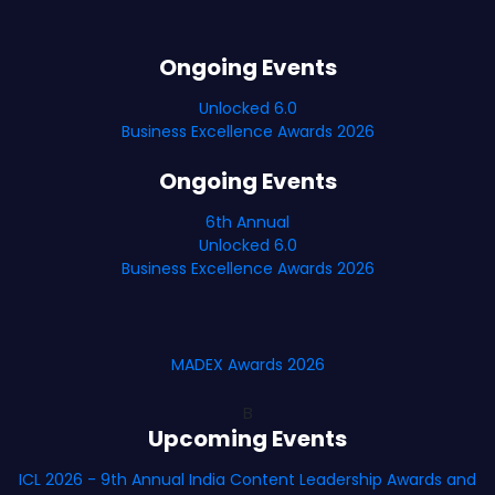
Ongoing Events
Unlocked 6.0
Business Excellence Awards 2026
Ongoing Events
6th Annual
Unlocked 6.0
Business Excellence Awards 2026
MADEX Awards 2026
B
Upcoming Events
ICL 2026 - 9th Annual India Content Leadership Awards and