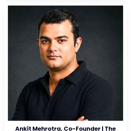
Ankit Mehrotra, Co-Founder | The