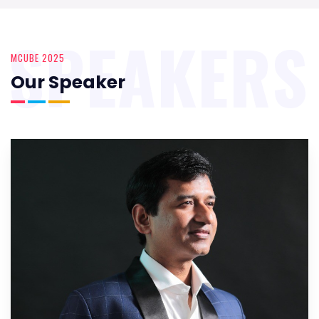
SPEAKERS
MCUBE 2025
Our Speaker