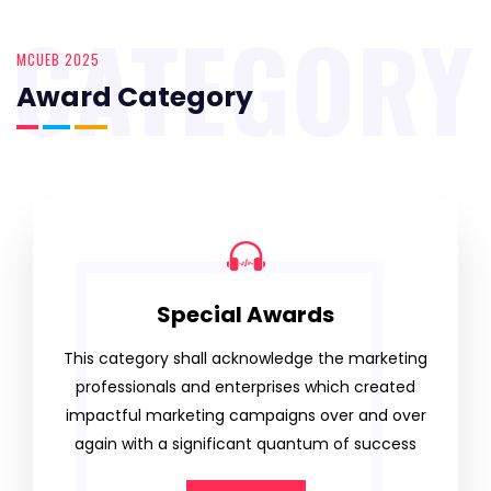
CATEGORY
MCUEB 2025
Award Category
Special Awards
This category shall acknowledge the marketing
professionals and enterprises which created
impactful marketing campaigns over and over
again with a significant quantum of success