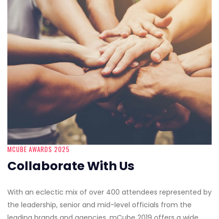
MCUBE AWARDS 2025
Collaborate With Us
With an eclectic mix of over 400 attendees represented by
the leadership, senior and mid-level officials from the
leading brands and agencies, mCube 2019 offers a wide