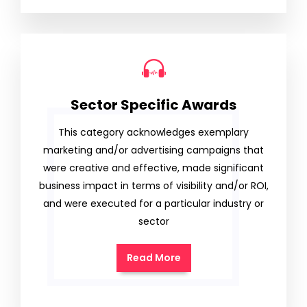
Sector Specific Awards
This category acknowledges exemplary
marketing and/or advertising campaigns that
were creative and effective, made significant
business impact in terms of visibility and/or ROI,
and were executed for a particular industry or
sector
Read More