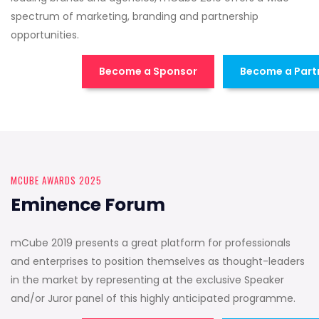
spectrum of marketing, branding and partnership
opportunities.
Become a Sponsor
Become a Part
MCUBE AWARDS 2025
Eminence Forum
mCube 2019 presents a great platform for professionals
and enterprises to position themselves as thought-leaders
in the market by representing at the exclusive Speaker
and/or Juror panel of this highly anticipated programme.