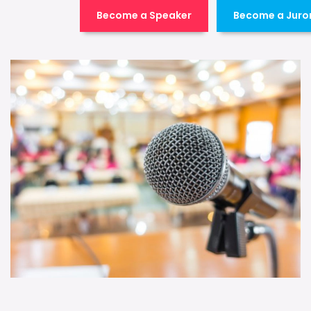
Become a Speaker
Become a Juro