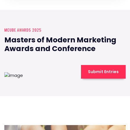
MCUBE AWARDS 2025
Masters of Modern Marketing
Awards and Conference
Submit Entries