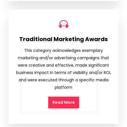
Traditional Marketing Awards
This category acknowledges exemplary
marketing and/or advertising campaigns that
were creative and effective, made significant
business impact in terms of visibility and/or ROI,
and were executed through a specific media
platform
Read More