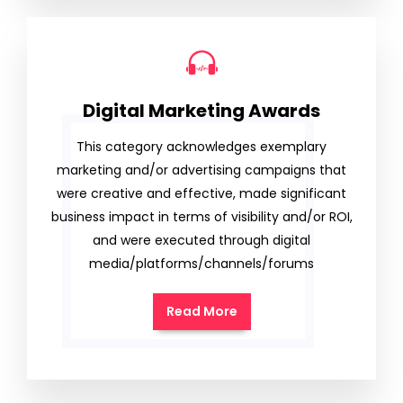
Digital Marketing Awards
This category acknowledges exemplary
marketing and/or advertising campaigns that
were creative and effective, made significant
business impact in terms of visibility and/or ROI,
and were executed through digital
media/platforms/channels/forums
Read More