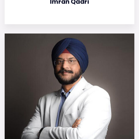
Imran Qadri