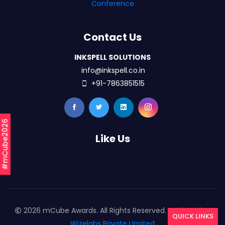
Conference
Contact Us
INKSPELL SOLUTIONS
info@inkspell.co.in
+91-7863851515
#mCube2026
Like Us
2026 mCube Awards. All Rights Reserved. Designed By
QUICK LINKS
Wizelabs Private Limited