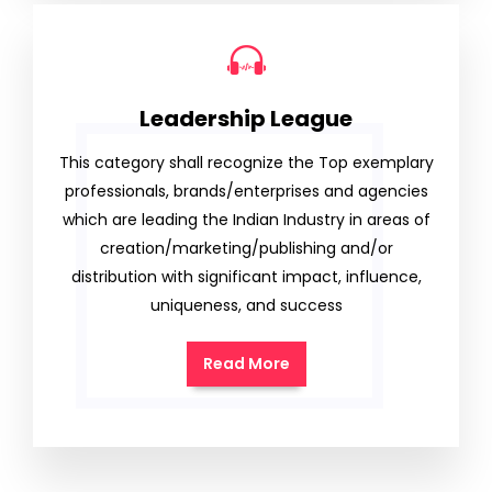
Leadership League
This category shall recognize the Top exemplary
professionals, brands/enterprises and agencies
which are leading the Indian Industry in areas of
creation/marketing/publishing and/or
distribution with significant impact, influence,
uniqueness, and success
Read More