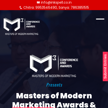
info@inkspell.co.in
Chitra: 9953546490, Sanya: 7863851515
Submit Entries
Presents
Masters of Modern
Marketing
Awards &