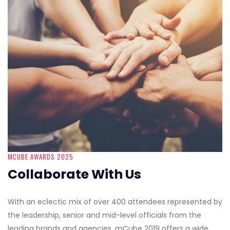
MCUBE AWARDS 2025
Collaborate With Us
With an eclectic mix of over 400 attendees represented by
the leadership, senior and mid-level officials from the
leading brands and agencies, mCube 2019 offers a wide