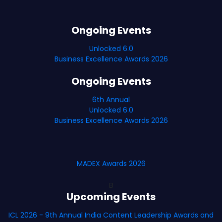
Ongoing Events
Unlocked 6.0
Business Excellence Awards 2026
Ongoing Events
6th Annual
Unlocked 6.0
Business Excellence Awards 2026
MADEX Awards 2026
B
Upcoming Events
ICL 2026 - 9th Annual India Content Leadership Awards and