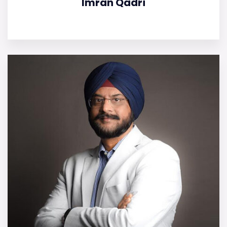
Imran Qadri