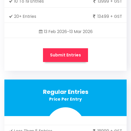
10 To 19 Entries
13999 + GST
20+ Entries
13499 + GST
13 Feb 2026-13 Mar 2026
Submit Entries
Regular Entries
Price Per Entry
Less Than 5 Entries
18999 + GST