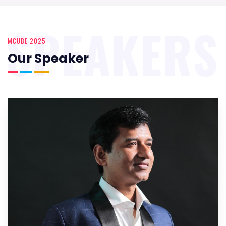
SPEAKERS
MCUBE 2025
Our Speaker