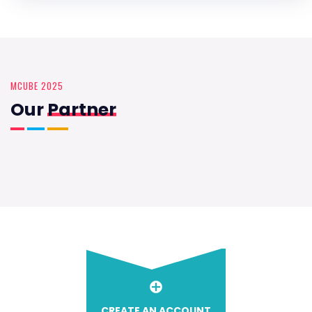
MCUBE 2025
Our
Partner
CREATE AN ACCOUNT