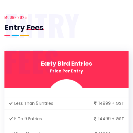
ENTRY
MCUBE 2025
Entry
Fees
FEES
Early Bird Entries
Price Per Entry
Less Than 5 Entries
14999 + GST
5 To 9 Entries
14499 + GST