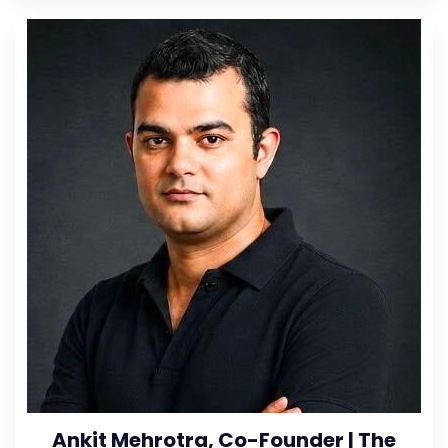
Ankit Mehrotra, Co-Founder | The