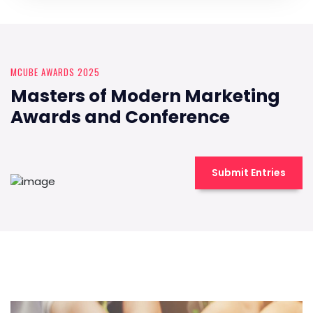
MCUBE AWARDS 2025
Masters of Modern Marketing
Awards and Conference
Submit Entries