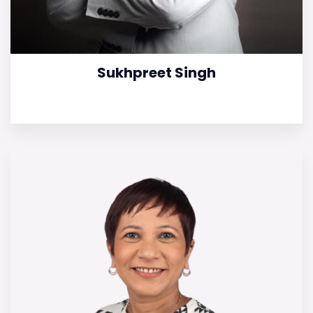
Sukhpreet Singh