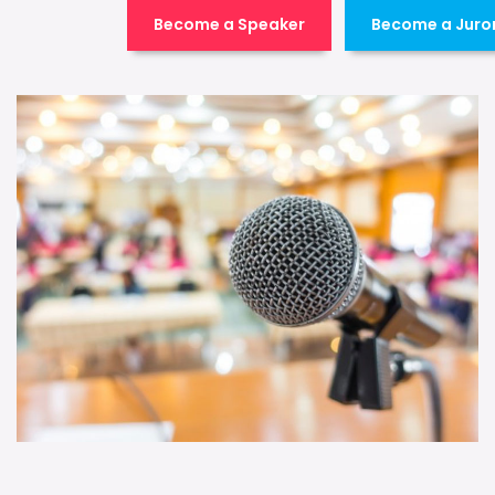
Become a Speaker
Become a Juro