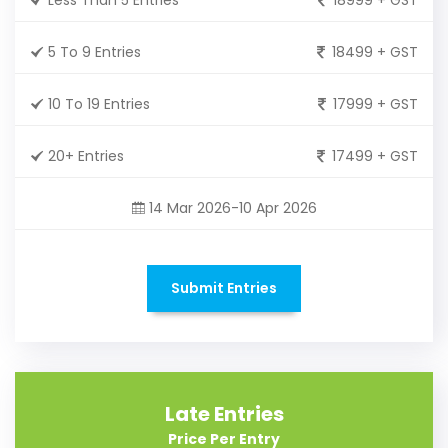
5 To 9 Entries
18499 + GST
10 To 19 Entries
17999 + GST
20+ Entries
17499 + GST
14 Mar 2026-10 Apr 2026
Submit Entries
Late Entries
Price Per Entry