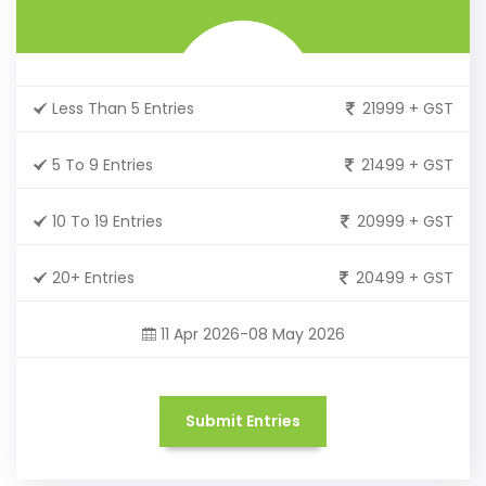
Less Than 5 Entries
21999 + GST
5 To 9 Entries
21499 + GST
10 To 19 Entries
20999 + GST
20+ Entries
20499 + GST
11 Apr 2026-08 May 2026
Submit Entries