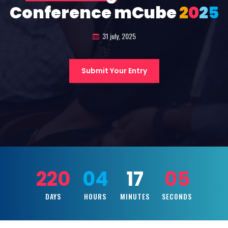
Conference mCube
2
0
2
5
31 july, 2025
Submit Your Entry
220
04
17
03
DAYS
HOURS
MINUTES
SECONDS