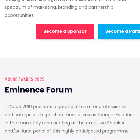
spectrum of marketing, branding and partnership
opportunities.
Become a Sponsor
Become a Part
MCUBE AWARDS 2025
Eminence Forum
mCube 2019 presents a great platform for professionals
and enterprises to position themselves as thought-leaders
in the market by representing at the exclusive Speaker
and/or Juror panel of this highly anticipated programme.