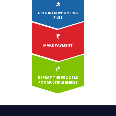
UPLOAD
SUPPORTING
FILES
MAKE PAYMENT
REPEAT THE PROCESS
FOR MULTIPLE ENRIES