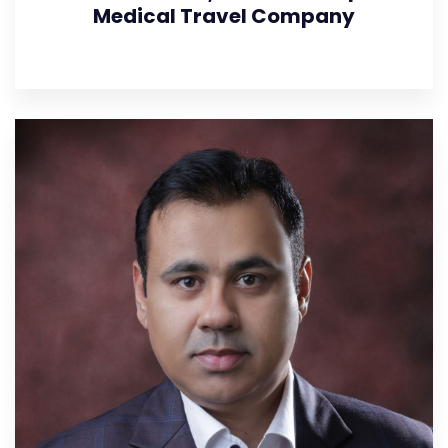
Medical Travel Company