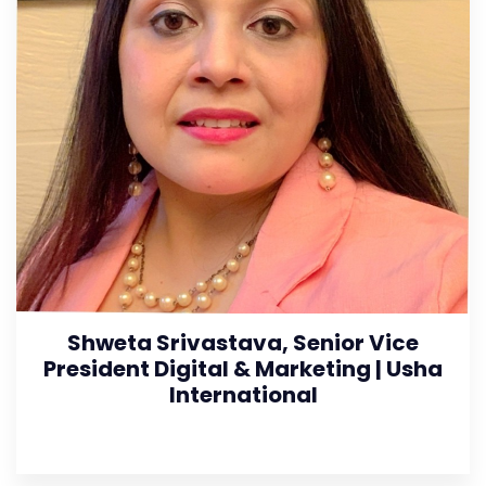
Shweta Srivastava, Senior Vice
President Digital & Marketing | Usha
International