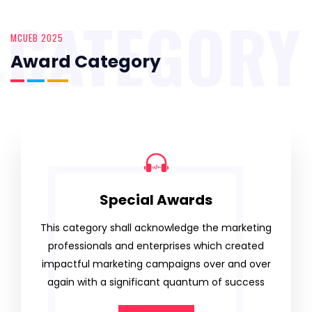
CATEGORY
MCUEB 2025
Award Category
Special Awards
This category shall acknowledge the marketing
professionals and enterprises which created
impactful marketing campaigns over and over
again with a significant quantum of success