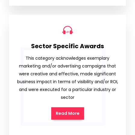
Sector Specific Awards
This category acknowledges exemplary
marketing and/or advertising campaigns that
were creative and effective, made significant
business impact in terms of visibility and/or ROI,
and were executed for a particular industry or
sector
Read More