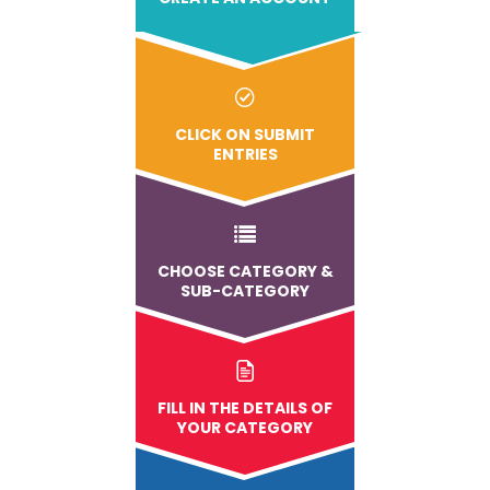
CLICK ON SUBMIT
ENTRIES
CHOOSE CATEGORY &
SUB-CATEGORY
FILL IN THE DETAILS OF
YOUR CATEGORY