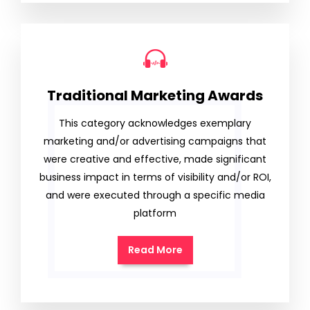
Traditional Marketing Awards
This category acknowledges exemplary
marketing and/or advertising campaigns that
were creative and effective, made significant
business impact in terms of visibility and/or ROI,
and were executed through a specific media
platform
Read More