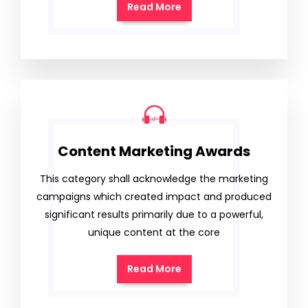
Read More
Content Marketing Awards
This category shall acknowledge the marketing
campaigns which created impact and produced
significant results primarily due to a powerful,
unique content at the core
Read More