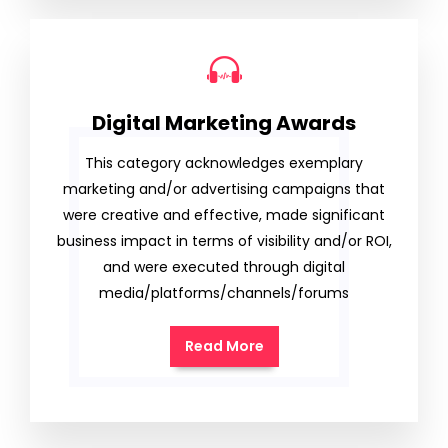
Digital Marketing Awards
This category acknowledges exemplary
marketing and/or advertising campaigns that
were creative and effective, made significant
business impact in terms of visibility and/or ROI,
and were executed through digital
media/platforms/channels/forums
Read More