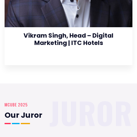
Vikram Singh, Head – Digital
Marketing | ITC Hotels
JUROR
MCUBE 2025
Our Juror