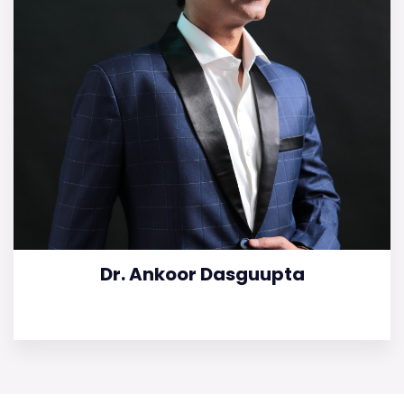
Dr. Ankoor Dasguupta