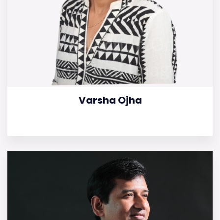
Varsha Ojha