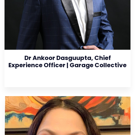
Dr Ankoor Dasguupta, Chief
Experience Officer | Garage Collective