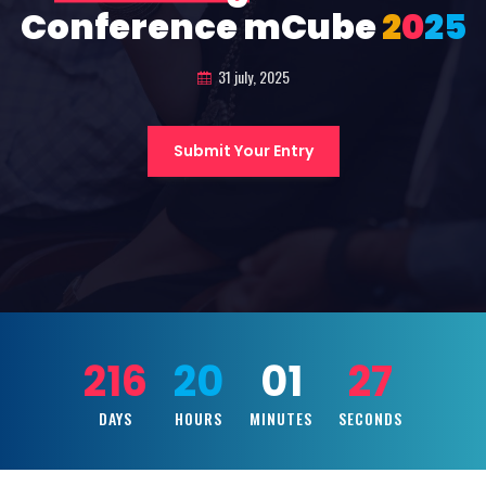
Conference mCube
2
0
2
5
31 july, 2025
Submit Your Entry
216
20
01
26
DAYS
HOURS
MINUTES
SECONDS