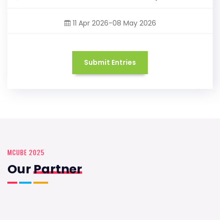
11 Apr 2026-08 May 2026
Submit Entries
MCUBE 2025
Our
Partner