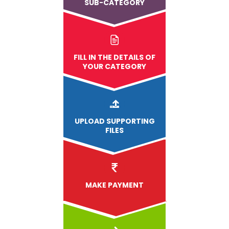
SUB-CATEGORY
FILL IN THE DETAILS OF
YOUR CATEGORY
UPLOAD
SUPPORTING
FILES
MAKE PAYMENT