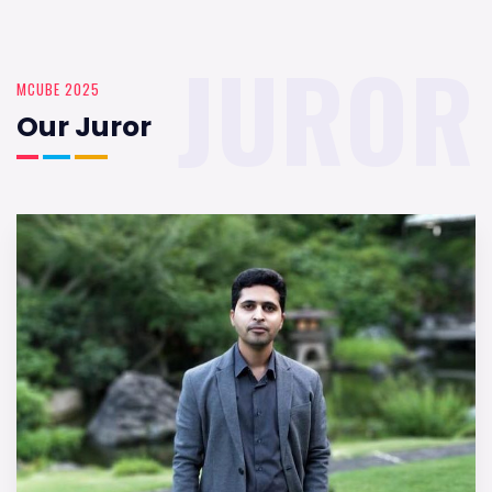
JUROR
MCUBE 2025
Our Juror