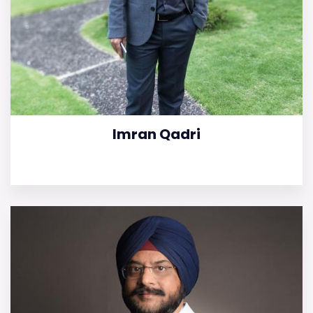
Imran Qadri