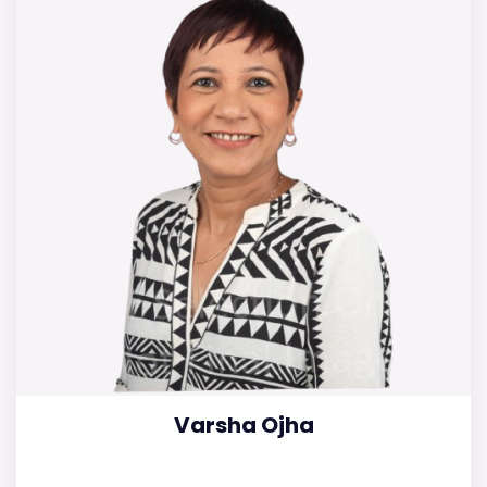
Varsha Ojha