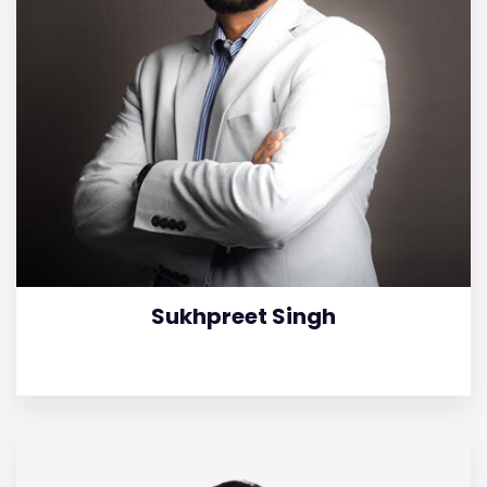
Sukhpreet Singh