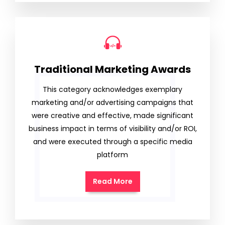
Traditional Marketing Awards
This category acknowledges exemplary
marketing and/or advertising campaigns that
were creative and effective, made significant
business impact in terms of visibility and/or ROI,
and were executed through a specific media
platform
Read More