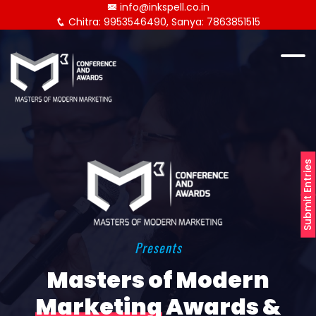
info@inkspell.co.in
Chitra: 9953546490, Sanya: 7863851515
Submit Entries
Presents
Masters of Modern
Marketing
Awards &