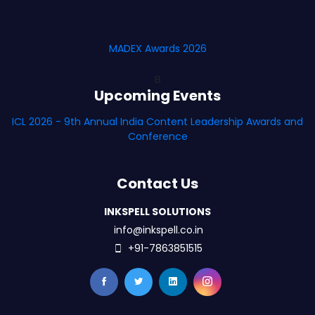
MADEX Awards 2026
B
Upcoming Events
ICL 2026 - 9th Annual India Content Leadership Awards and
Conference
Contact Us
INKSPELL SOLUTIONS
info@inkspell.co.in
+91-7863851515