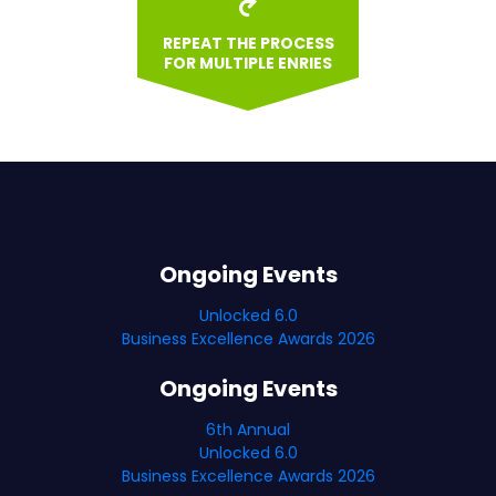
REPEAT THE PROCESS
FOR MULTIPLE ENRIES
Ongoing Events
Unlocked 6.0
Business Excellence Awards 2026
Ongoing Events
6th Annual
Unlocked 6.0
Business Excellence Awards 2026