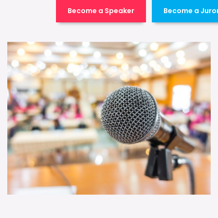
Become a Speaker
Become a Juro