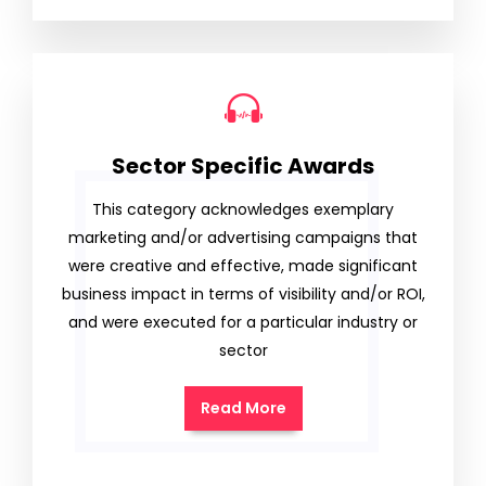
Sector Specific Awards
This category acknowledges exemplary
marketing and/or advertising campaigns that
were creative and effective, made significant
business impact in terms of visibility and/or ROI,
and were executed for a particular industry or
sector
Read More