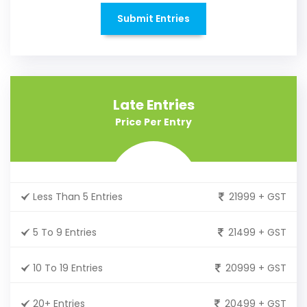
Submit Entries
Late Entries
Price Per Entry
Less Than 5 Entries
21999 + GST
5 To 9 Entries
21499 + GST
10 To 19 Entries
20999 + GST
20+ Entries
20499 + GST