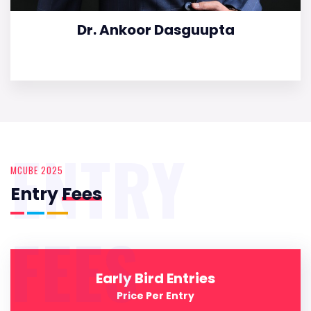
Dr. Ankoor Dasguupta
ENTRY
MCUBE 2025
Entry
Fees
FEES
Early Bird Entries
Price Per Entry