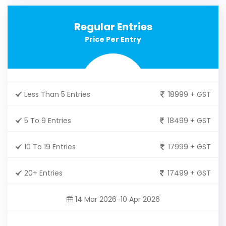
Regular Entries
Price Per Entry
Less Than 5 Entries
18999 + GST
5 To 9 Entries
18499 + GST
10 To 19 Entries
17999 + GST
20+ Entries
17499 + GST
14 Mar 2026-10 Apr 2026