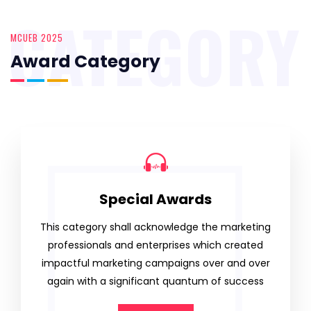
CATEGORY
MCUEB 2025
Award Category
Special Awards
This category shall acknowledge the marketing
professionals and enterprises which created
impactful marketing campaigns over and over
again with a significant quantum of success