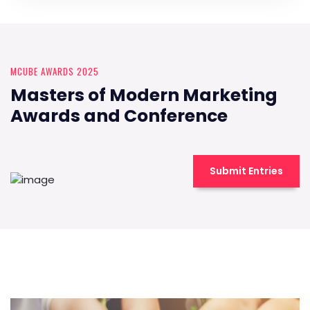
MCUBE AWARDS 2025
Masters of Modern Marketing
Awards and Conference
Submit Entries