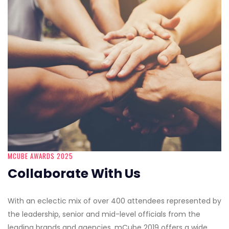
MCUBE AWARDS 2025
Collaborate With Us
With an eclectic mix of over 400 attendees represented by
the leadership, senior and mid-level officials from the
leading brands and agencies, mCube 2019 offers a wide