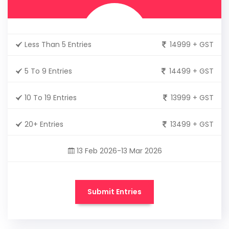
Less Than 5 Entries
14999 + GST
5 To 9 Entries
14499 + GST
10 To 19 Entries
13999 + GST
20+ Entries
13499 + GST
13 Feb 2026-13 Mar 2026
Submit Entries