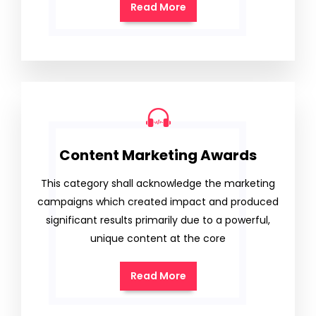
Read More
Content Marketing Awards
This category shall acknowledge the marketing
campaigns which created impact and produced
significant results primarily due to a powerful,
unique content at the core
Read More