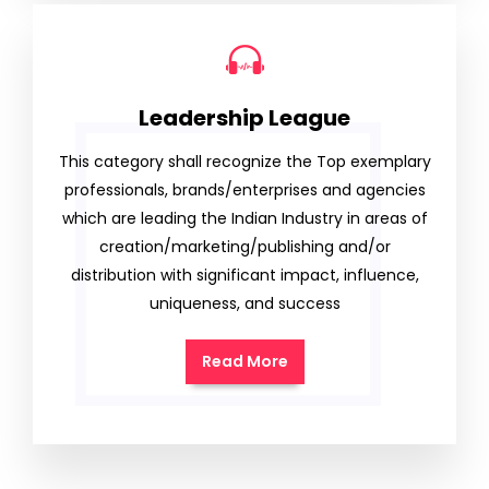
Leadership League
This category shall recognize the Top exemplary
professionals, brands/enterprises and agencies
which are leading the Indian Industry in areas of
creation/marketing/publishing and/or
distribution with significant impact, influence,
uniqueness, and success
Read More