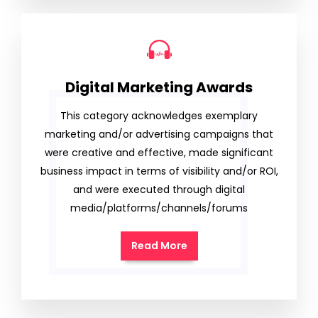
Digital Marketing Awards
This category acknowledges exemplary
marketing and/or advertising campaigns that
were creative and effective, made significant
business impact in terms of visibility and/or ROI,
and were executed through digital
media/platforms/channels/forums
Read More