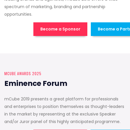
spectrum of marketing, branding and partnership
opportunities.
Become a Sponsor
Become a Part
MCUBE AWARDS 2025
Eminence Forum
mCube 2019 presents a great platform for professionals
and enterprises to position themselves as thought-leaders
in the market by representing at the exclusive Speaker
and/or Juror panel of this highly anticipated programme.