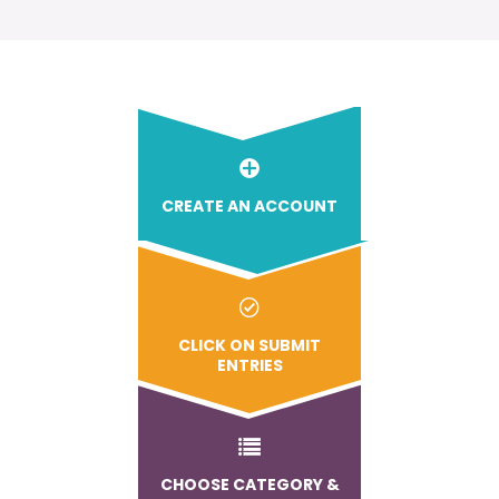
CREATE AN ACCOUNT
CLICK ON SUBMIT
ENTRIES
CHOOSE CATEGORY &