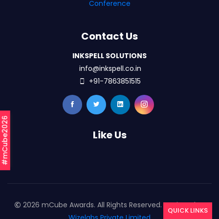
Conference
Contact Us
INKSPELL SOLUTIONS
info@inkspell.co.in
+91-7863851515
#mCube2026
Like Us
2026 mCube Awards. All Rights Reserved. Designed By
QUICK LINKS
Wizelabs Private Limited