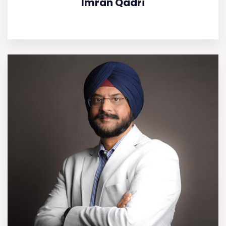
Imran Qadri