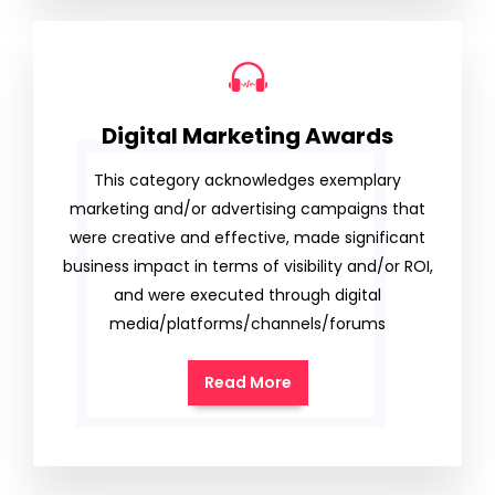
Digital Marketing Awards
This category acknowledges exemplary
marketing and/or advertising campaigns that
were creative and effective, made significant
business impact in terms of visibility and/or ROI,
and were executed through digital
media/platforms/channels/forums
Read More