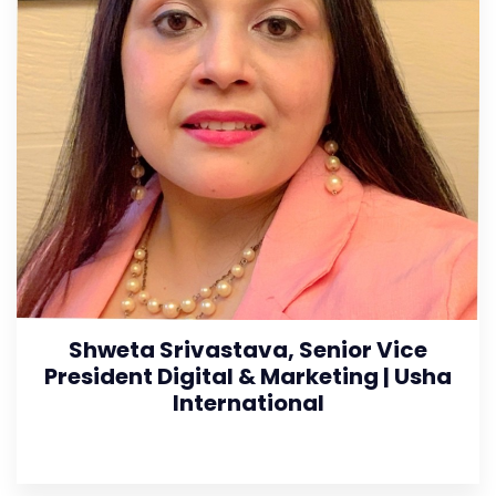
Shweta Srivastava, Senior Vice
President Digital & Marketing | Usha
International