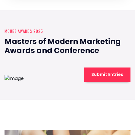
MCUBE AWARDS 2025
Masters of Modern Marketing
Awards and Conference
Submit Entries