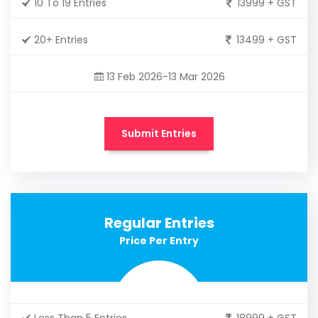
10 To 19 Entries
13999 + GST
20+ Entries
13499 + GST
13 Feb 2026-13 Mar 2026
Submit Entries
Regular Entries
Price Per Entry
Less Than 5 Entries
18999 + GST