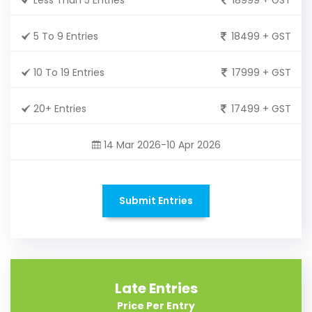
5 To 9 Entries
18499 + GST
10 To 19 Entries
17999 + GST
20+ Entries
17499 + GST
14 Mar 2026-10 Apr 2026
Submit Entries
Late Entries
Price Per Entry