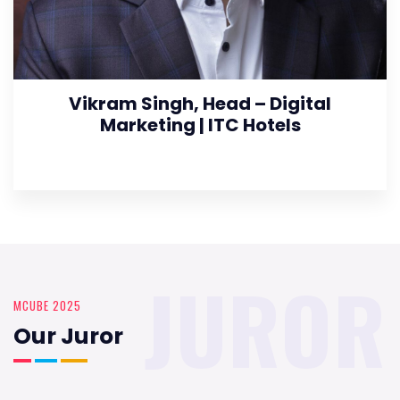
Vikram Singh, Head – Digital
Marketing | ITC Hotels
JUROR
MCUBE 2025
Our Juror