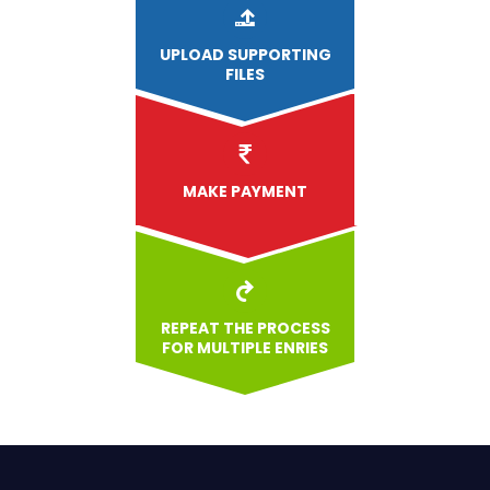
UPLOAD
SUPPORTING
FILES
MAKE PAYMENT
REPEAT THE PROCESS
FOR MULTIPLE ENRIES