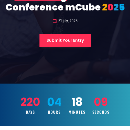
Conference mCube
2
0
2
5
31 july, 2025
Submit Your Entry
220
04
18
08
DAYS
HOURS
MINUTES
SECONDS