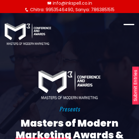
info@inkspell.co.in
Chitra: 9953546490, Sanya: 7863851515
Submit Entries
Presents
Masters of Modern
Marketing
Awards &