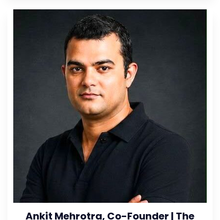
Ankit Mehrotra, Co-Founder | The