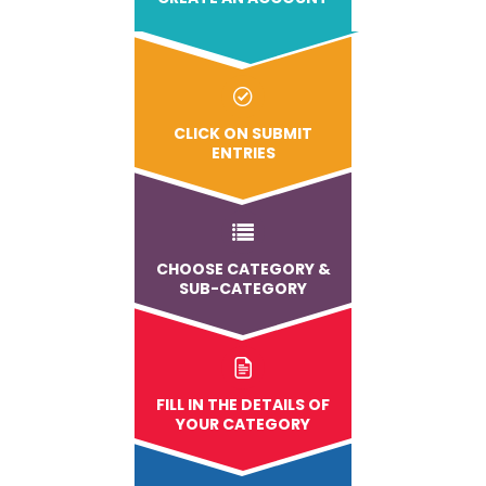
CLICK ON SUBMIT
ENTRIES
CHOOSE CATEGORY &
SUB-CATEGORY
FILL IN THE DETAILS OF
YOUR CATEGORY