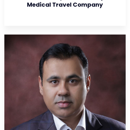
Medical Travel Company