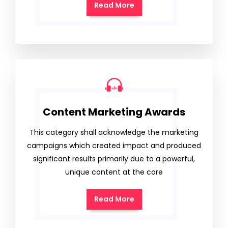
Read More
Content Marketing Awards
This category shall acknowledge the marketing
campaigns which created impact and produced
significant results primarily due to a powerful,
unique content at the core
Read More