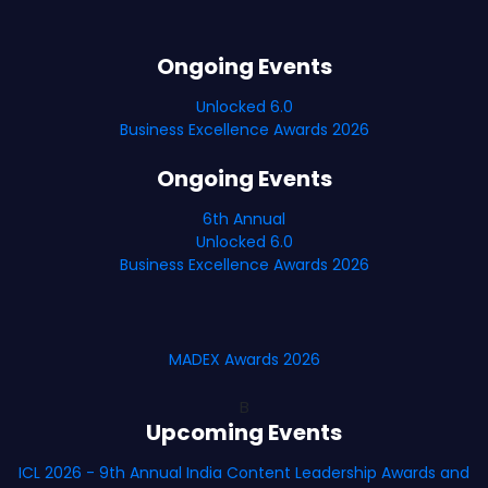
Ongoing Events
Unlocked 6.0
Business Excellence Awards 2026
Ongoing Events
6th Annual
Unlocked 6.0
Business Excellence Awards 2026
MADEX Awards 2026
B
Upcoming Events
ICL 2026 - 9th Annual India Content Leadership Awards and