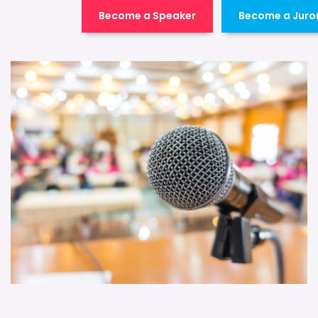
Become a Speaker
Become a Juro