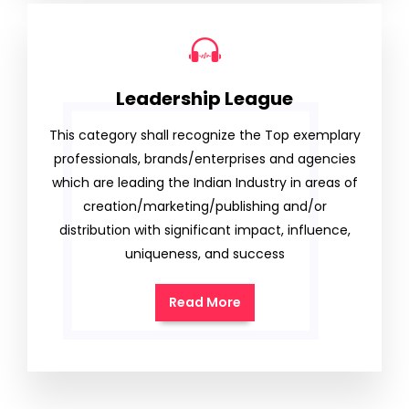
Leadership League
This category shall recognize the Top exemplary
professionals, brands/enterprises and agencies
which are leading the Indian Industry in areas of
creation/marketing/publishing and/or
distribution with significant impact, influence,
uniqueness, and success
Read More