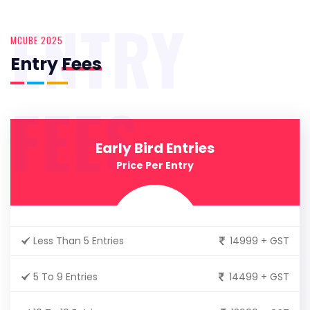
ENTRY
MCUBE 2025
Entry
Fees
FEES
Early Bird Entries
Price Per Entry
Less Than 5 Entries
14999 + GST
5 To 9 Entries
14499 + GST