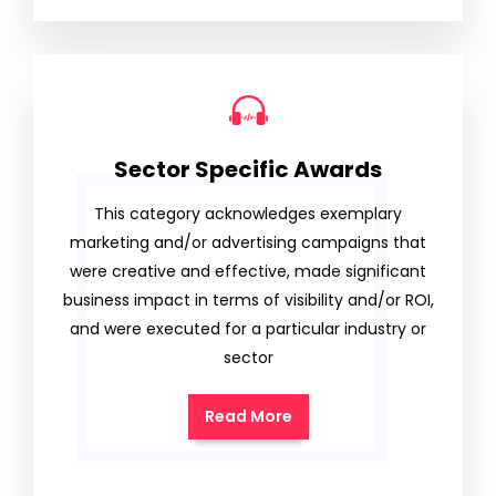
Sector Specific Awards
This category acknowledges exemplary
marketing and/or advertising campaigns that
were creative and effective, made significant
business impact in terms of visibility and/or ROI,
and were executed for a particular industry or
sector
Read More