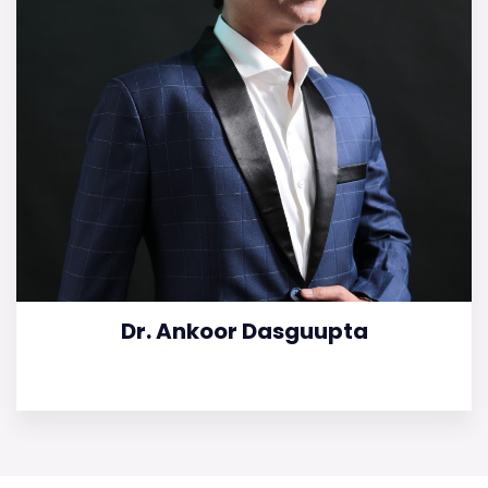
Dr. Ankoor Dasguupta