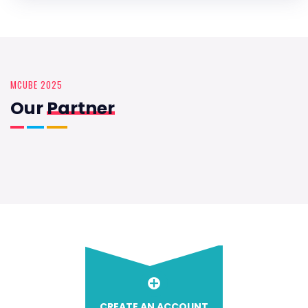
MCUBE 2025
Our
Partner
CREATE AN ACCOUNT