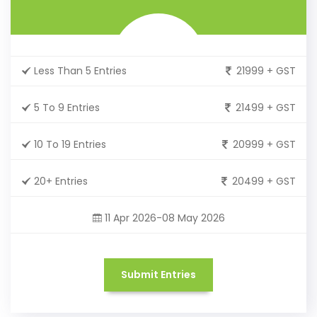
Less Than 5 Entries
21999 + GST
5 To 9 Entries
21499 + GST
10 To 19 Entries
20999 + GST
20+ Entries
20499 + GST
11 Apr 2026-08 May 2026
Submit Entries