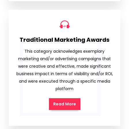
Traditional Marketing Awards
This category acknowledges exemplary
marketing and/or advertising campaigns that
were creative and effective, made significant
business impact in terms of visibility and/or ROI,
and were executed through a specific media
platform
Read More