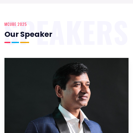
SPEAKERS
MCUBE 2025
Our Speaker