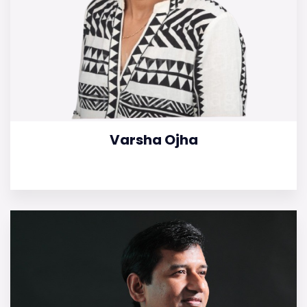
Varsha Ojha