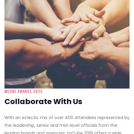
MCUBE AWARDS 2025
Collaborate With Us
With an eclectic mix of over 400 attendees represented by
the leadership, senior and mid-level officials from the
leading brands and agencies, mCube 2019 offers a wide