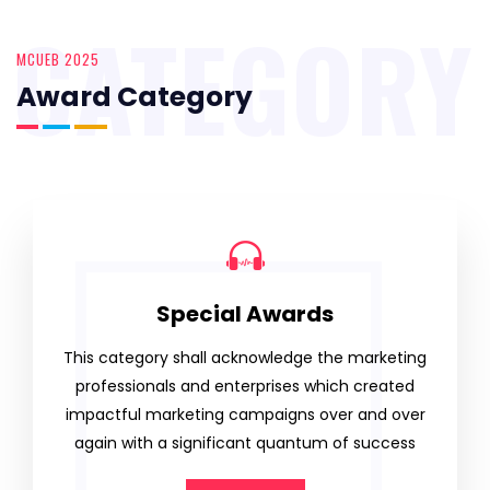
CATEGORY
MCUEB 2025
Award Category
Special Awards
This category shall acknowledge the marketing
professionals and enterprises which created
impactful marketing campaigns over and over
again with a significant quantum of success