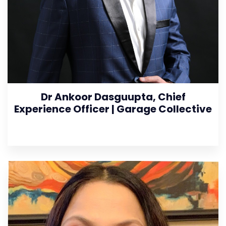
Dr Ankoor Dasguupta, Chief
Experience Officer | Garage Collective