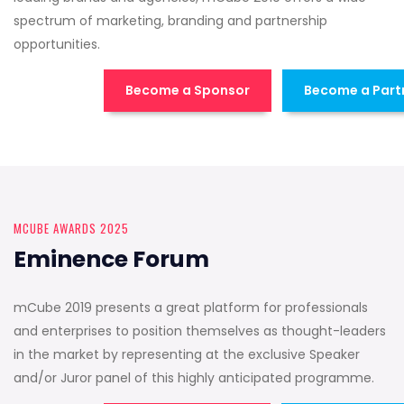
spectrum of marketing, branding and partnership
opportunities.
Become a Sponsor
Become a Part
MCUBE AWARDS 2025
Eminence Forum
mCube 2019 presents a great platform for professionals
and enterprises to position themselves as thought-leaders
in the market by representing at the exclusive Speaker
and/or Juror panel of this highly anticipated programme.