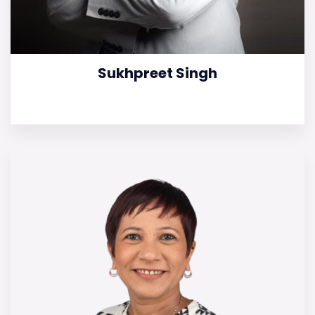
Sukhpreet Singh