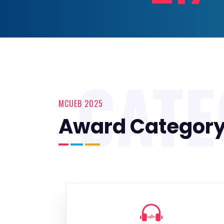
CAT
MCUEB 2025
Award Categor