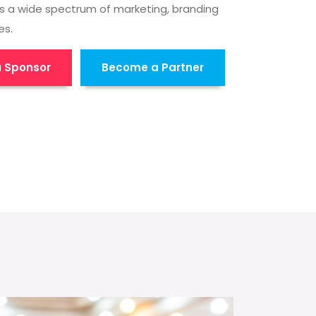
s a wide spectrum of marketing, branding
es.
 Sponsor
Become a Partner