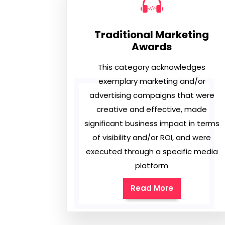
Traditional Marketing
Awards
This category acknowledges
exemplary marketing and/or
advertising campaigns that were
creative and effective, made
significant business impact in terms
of visibility and/or ROI, and were
executed through a specific media
platform
Read More