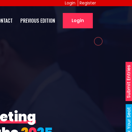
Login
Register
ONTACT
PREVIOUS EDITION
Login
Submit Entries
Book Your Seat
eting