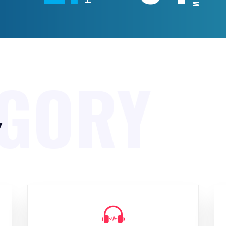
EGORY
y