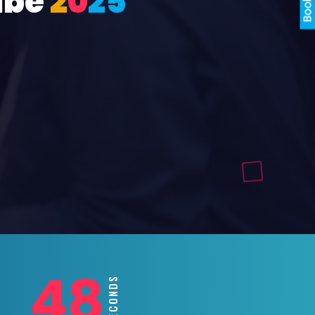
ube
2
0
2
5
46
SECONDS