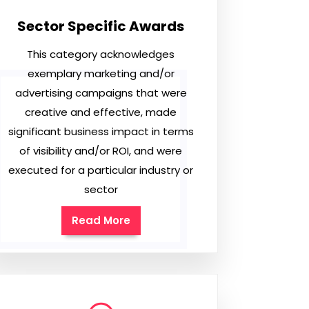
Sector Specific Awards
This category acknowledges
exemplary marketing and/or
advertising campaigns that were
creative and effective, made
significant business impact in terms
of visibility and/or ROI, and were
executed for a particular industry or
sector
Read More