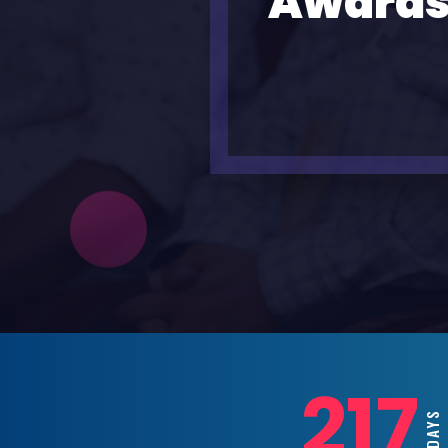
Awards
217
DAYS