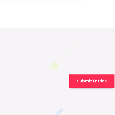
Submit Entries