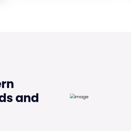
ern
ds and