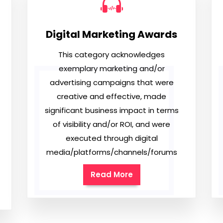
Digital Marketing Awards
This category acknowledges
exemplary marketing and/or
advertising campaigns that were
creative and effective, made
significant business impact in terms
of visibility and/or ROI, and were
executed through digital
media/platforms/channels/forums
Read More