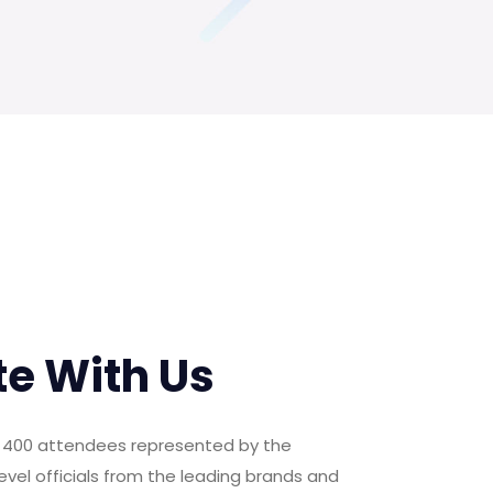
te With Us
er 400 attendees represented by the
evel officials from the leading brands and