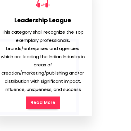
Leadership League
This category shall recognize the Top
exemplary professionals,
brands/enterprises and agencies
which are leading the Indian Industry in
areas of
creation/marketing/publishing and/or
distribution with significant impact,
influence, uniqueness, and success
Read More