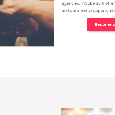
agencies, mCube 2019 offer
and partnership opportuniti
Become a