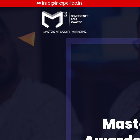
info@inkspell.co.in
Mast