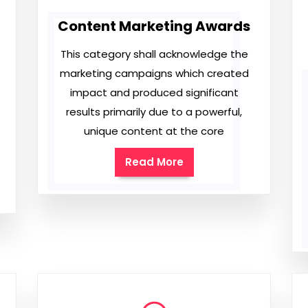
Content Marketing Awards
This category shall acknowledge the
marketing campaigns which created
impact and produced significant
results primarily due to a powerful,
unique content at the core
Read More