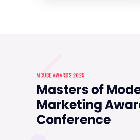
MCUBE AWARDS 2025
Masters of Mod
Marketing Awar
Conference