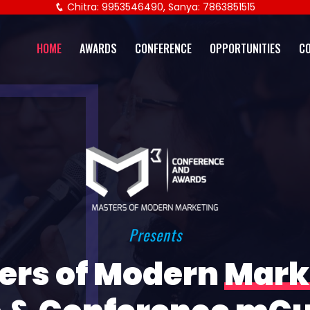
Chitra: 9953546490, Sanya: 7863851515
HOME
AWARDS
CONFERENCE
OPPORTUNITIES
C
Presents
ers of Modern
Mark