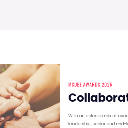
MCUBE AWARDS 2025
Collabora
With an eclectic mix of ov
leadership, senior and mid-l