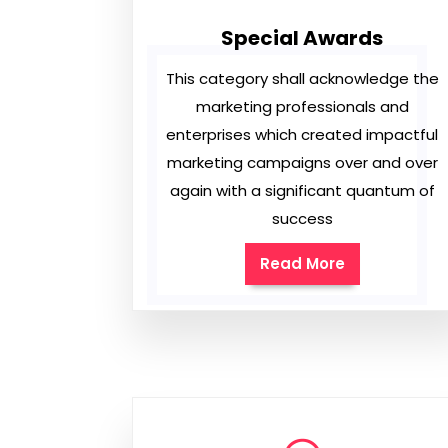
Special Awards
This category shall acknowledge the
marketing professionals and
enterprises which created impactful
marketing campaigns over and over
again with a significant quantum of
success
Read More