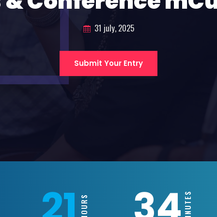
 & Conference mC
31 july, 2025
Submit Your Entry
21
34
MINUTES
HOURS