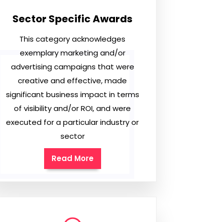
Sector Specific Awards
This category acknowledges
exemplary marketing and/or
advertising campaigns that were
creative and effective, made
significant business impact in terms
of visibility and/or ROI, and were
executed for a particular industry or
sector
Read More