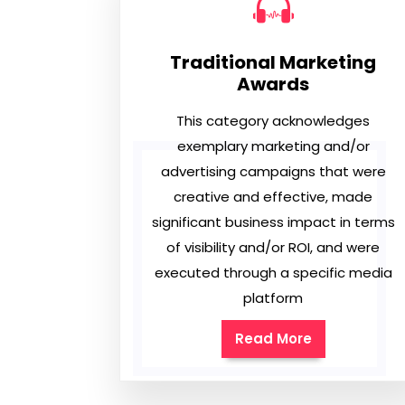
Traditional Marketing
Awards
This category acknowledges
exemplary marketing and/or
advertising campaigns that were
creative and effective, made
significant business impact in terms
of visibility and/or ROI, and were
executed through a specific media
platform
Read More