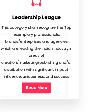
Leadership League
This category shall recognize the Top
exemplary professionals,
brands/enterprises and agencies
which are leading the Indian Industry in
areas of
creation/marketing/publishing and/or
distribution with significant impact,
influence, uniqueness, and success
Read More