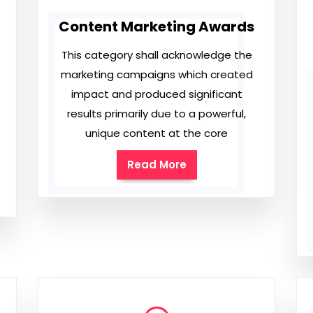
Content Marketing Awards
This category shall acknowledge the
marketing campaigns which created
impact and produced significant
results primarily due to a powerful,
unique content at the core
Read More