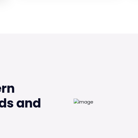
ern
ds and