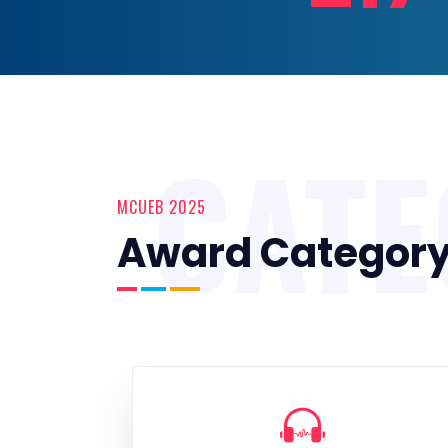
CAT
MCUEB 2025
Award Categor