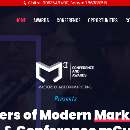
Chitra: 9953546490, Sanya: 7863851515
HOME
AWARDS
CONFERENCE
OPPORTUNITIES
C
Presents
ers of Modern
Mark