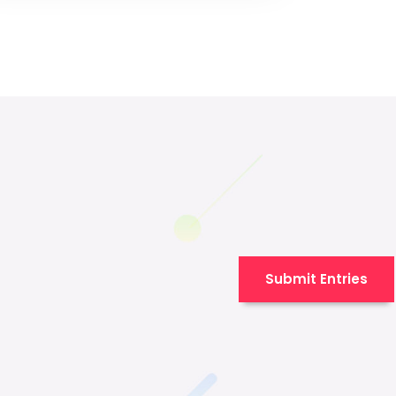
Submit Entries