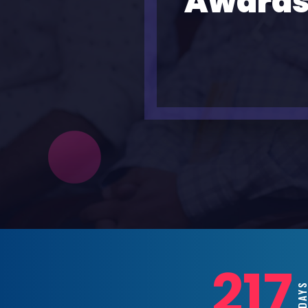
Awards
217
DAY