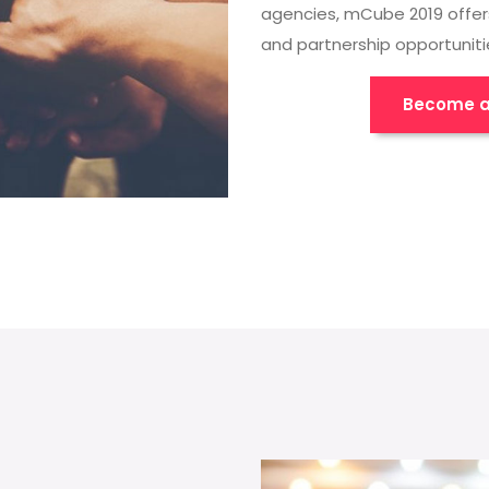
agencies, mCube 2019 offer
and partnership opportuniti
Become a