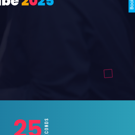
ube
2
0
2
5
23
SECONDS