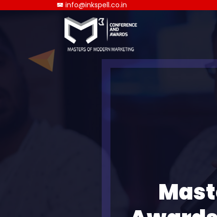
info@inkspell.co.in
Mast