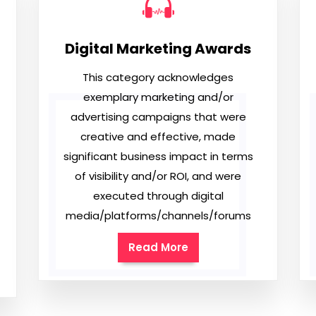
Digital Marketing Awards
This category acknowledges
exemplary marketing and/or
advertising campaigns that were
creative and effective, made
significant business impact in terms
of visibility and/or ROI, and were
executed through digital
media/platforms/channels/forums
Read More