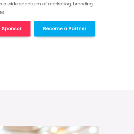
s a wide spectrum of marketing, branding
es.
 Sponsor
Become a Partner