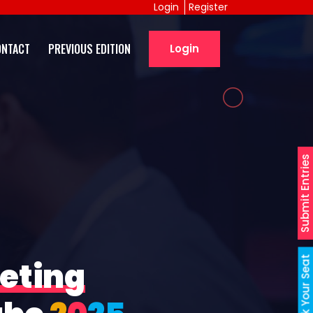
Login
Register
ONTACT
PREVIOUS EDITION
Login
Submit Entries
Book Your Seat
eting