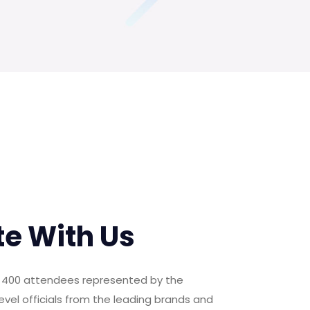
te With Us
er 400 attendees represented by the
evel officials from the leading brands and