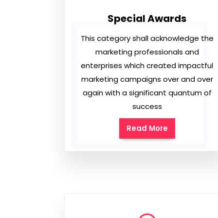
Special Awards
This category shall acknowledge the
marketing professionals and
enterprises which created impactful
marketing campaigns over and over
again with a significant quantum of
success
Read More