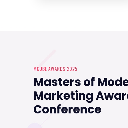
MCUBE AWARDS 2025
Masters of Mod
Marketing Awar
Conference