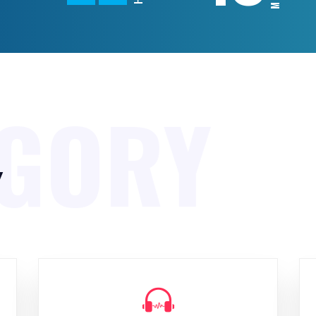
EGORY
y