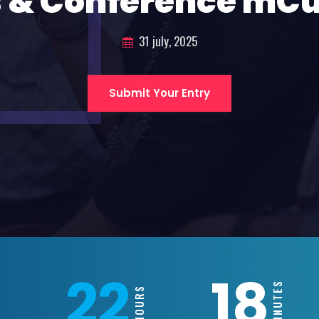
 & Conference mC
31 july, 2025
Submit Your Entry
22
18
MINUTES
HOURS
S