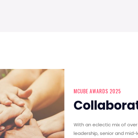
MCUBE AWARDS 2025
Collabora
With an eclectic mix of ov
leadership, senior and mid-l