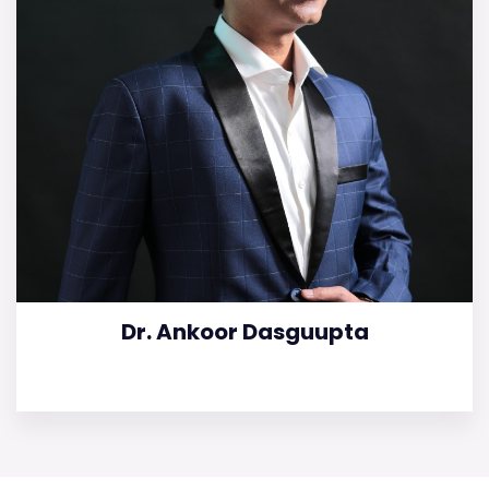
Dr. Ankoor Dasguupta