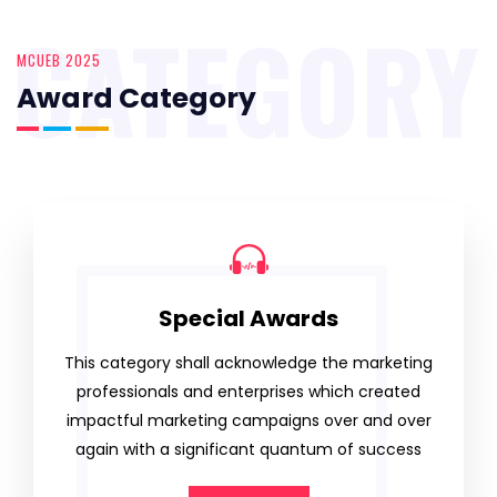
CATEGORY
MCUEB 2025
Award Category
Special Awards
This category shall acknowledge the marketing
professionals and enterprises which created
impactful marketing campaigns over and over
again with a significant quantum of success