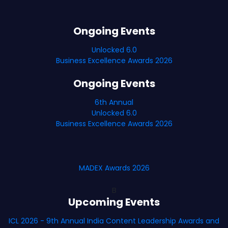
Ongoing Events
Unlocked 6.0
Business Excellence Awards 2026
Ongoing Events
6th Annual
Unlocked 6.0
Business Excellence Awards 2026
MADEX Awards 2026
B
Upcoming Events
ICL 2026 - 9th Annual India Content Leadership Awards and