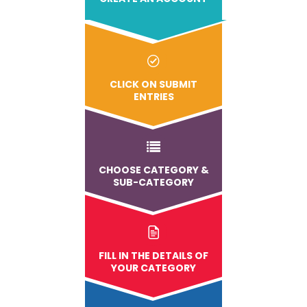
CLICK ON SUBMIT
ENTRIES
CHOOSE CATEGORY &
SUB-CATEGORY
FILL IN THE DETAILS OF
YOUR CATEGORY