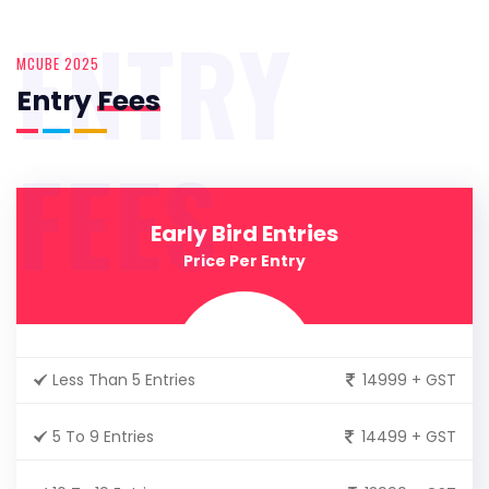
ENTRY
MCUBE 2025
Entry
Fees
FEES
Early Bird Entries
Price Per Entry
Less Than 5 Entries
14999 + GST
5 To 9 Entries
14499 + GST