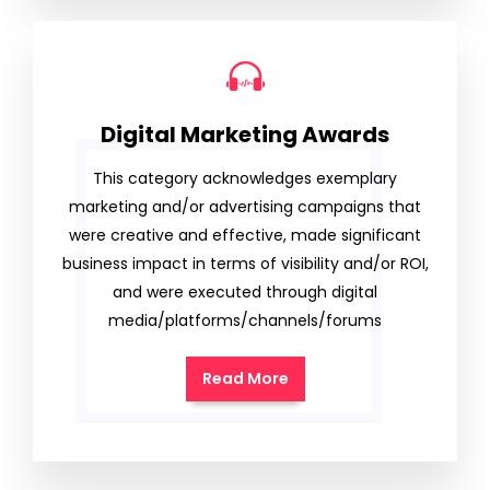
Digital Marketing Awards
This category acknowledges exemplary
marketing and/or advertising campaigns that
were creative and effective, made significant
business impact in terms of visibility and/or ROI,
and were executed through digital
media/platforms/channels/forums
Read More