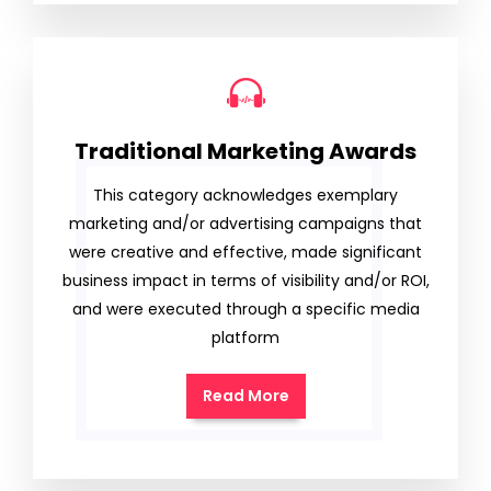
Traditional Marketing Awards
This category acknowledges exemplary
marketing and/or advertising campaigns that
were creative and effective, made significant
business impact in terms of visibility and/or ROI,
and were executed through a specific media
platform
Read More