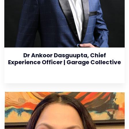
Dr Ankoor Dasguupta, Chief
Experience Officer | Garage Collective