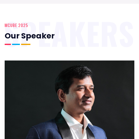
SPEAKERS
MCUBE 2025
Our Speaker