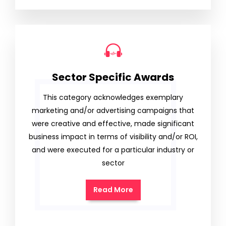
Sector Specific Awards
This category acknowledges exemplary
marketing and/or advertising campaigns that
were creative and effective, made significant
business impact in terms of visibility and/or ROI,
and were executed for a particular industry or
sector
Read More