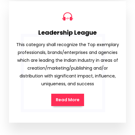
Leadership League
This category shall recognize the Top exemplary
professionals, brands/enterprises and agencies
which are leading the Indian Industry in areas of
creation/marketing/publishing and/or
distribution with significant impact, influence,
uniqueness, and success
Read More