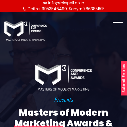
info@inkspell.co.in
Chitra: 9953546490, Sanya: 7863851515
Submit Entries
Presents
Masters of Modern
Marketing
Awards &