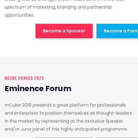
spectrum of marketing, branding and partnership
opportunities.
Become a Sponsor
Become a Part
MCUBE AWARDS 2025
Eminence Forum
mCube 2019 presents a great platform for professionals
and enterprises to position themselves as thought-leaders
in the market by representing at the exclusive Speaker
and/or Juror panel of this highly anticipated programme.