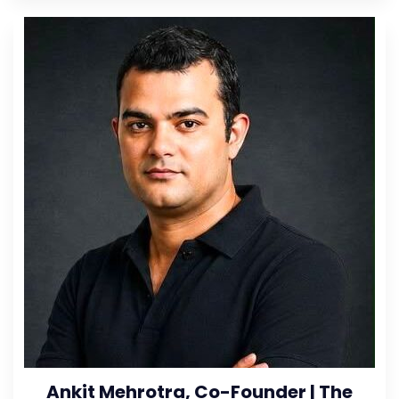
Ankit Mehrotra, Co-Founder | The