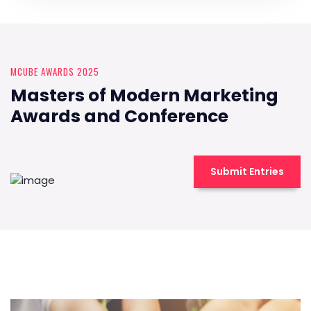
MCUBE AWARDS 2025
Masters of Modern Marketing
Awards and Conference
Submit Entries