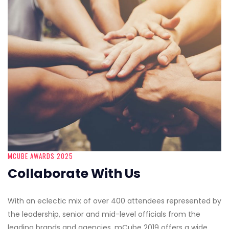
MCUBE AWARDS 2025
Collaborate With Us
With an eclectic mix of over 400 attendees represented by
the leadership, senior and mid-level officials from the
leading brands and agencies, mCube 2019 offers a wide