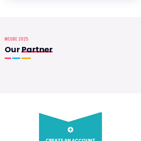
MCUBE 2025
Our
Partner
CREATE AN ACCOUNT