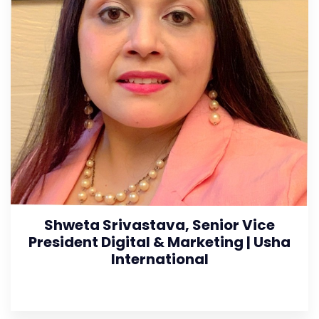
Shweta Srivastava, Senior Vice
President Digital & Marketing | Usha
International