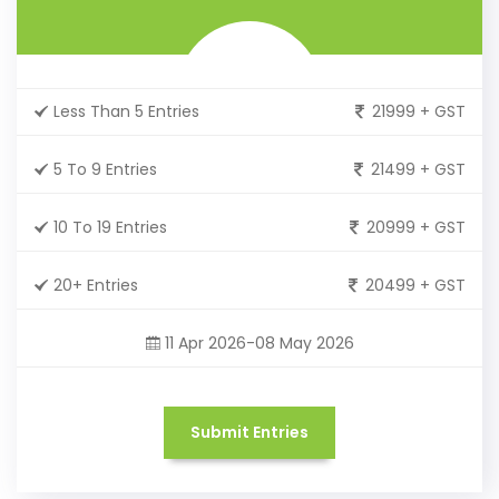
Less Than 5 Entries
21999 + GST
5 To 9 Entries
21499 + GST
10 To 19 Entries
20999 + GST
20+ Entries
20499 + GST
11 Apr 2026-08 May 2026
Submit Entries