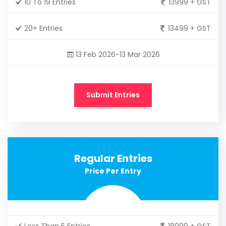
10 To 19 Entries
13999 + GST
20+ Entries
13499 + GST
13 Feb 2026-13 Mar 2026
Submit Entries
Regular Entries
Price Per Entry
Less Than 5 Entries
18999 + GST