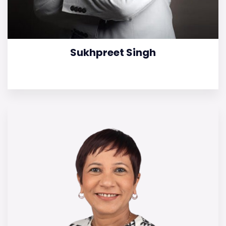
Sukhpreet Singh