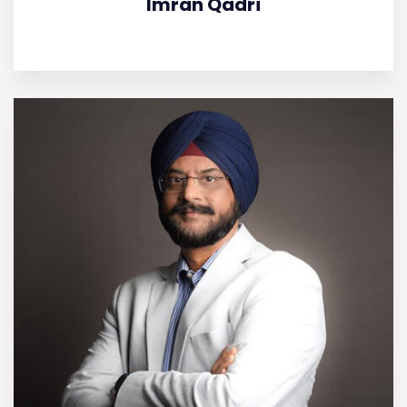
Imran Qadri