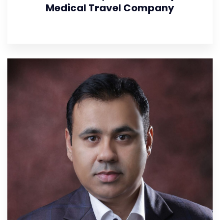
Medical Travel Company