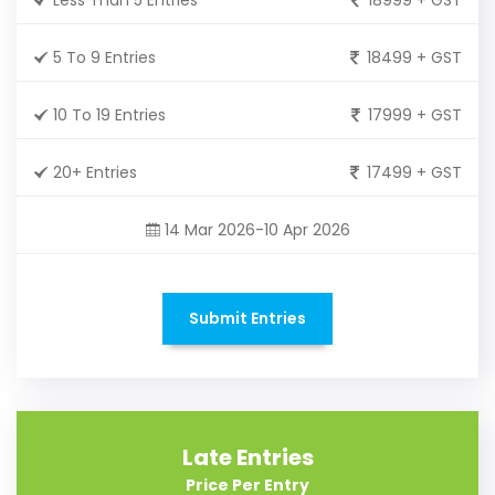
5 To 9 Entries
18499 + GST
10 To 19 Entries
17999 + GST
20+ Entries
17499 + GST
14 Mar 2026-10 Apr 2026
Submit Entries
Late Entries
Price Per Entry