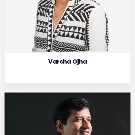
Varsha Ojha