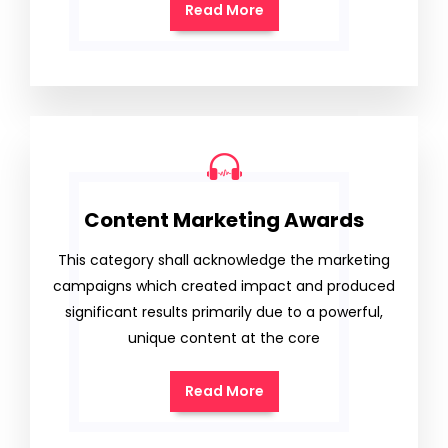
Read More
Content Marketing Awards
This category shall acknowledge the marketing
campaigns which created impact and produced
significant results primarily due to a powerful,
unique content at the core
Read More