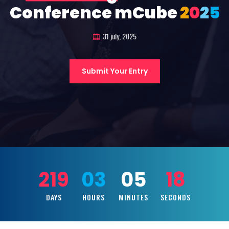
Conference mCube
2
0
2
5
31 july, 2025
Submit Your Entry
219
03
05
16
DAYS
HOURS
MINUTES
SECONDS