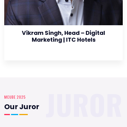
Vikram Singh, Head – Digital
Marketing | ITC Hotels
JUROR
MCUBE 2025
Our Juror