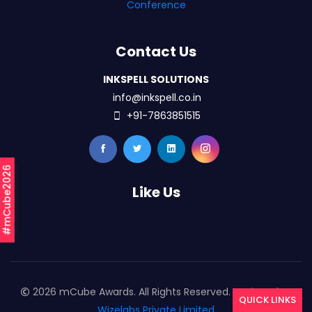
Conference
Contact Us
INKSPELL SOLUTIONS
info@inkspell.co.in
+91-7863851515
#mCube2026
Like Us
2026 mCube Awards. All Rights Reserved. Designed By
QUICK LINKS
Wizelabs Private Limited