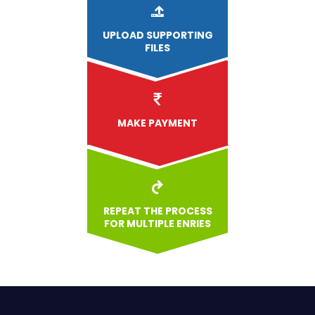
UPLOAD
SUPPORTING
FILES
MAKE PAYMENT
REPEAT THE PROCESS
FOR MULTIPLE ENRIES