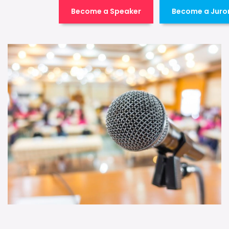
Become a Speaker
Become a Juro