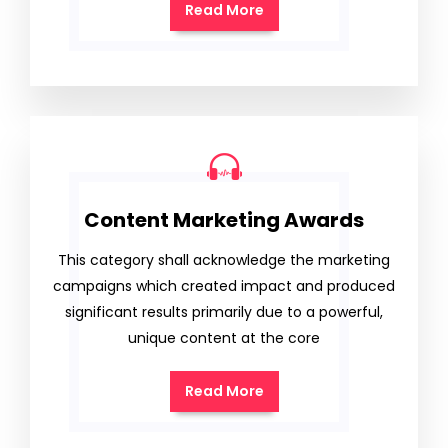
Read More
Content Marketing Awards
This category shall acknowledge the marketing
campaigns which created impact and produced
significant results primarily due to a powerful,
unique content at the core
Read More