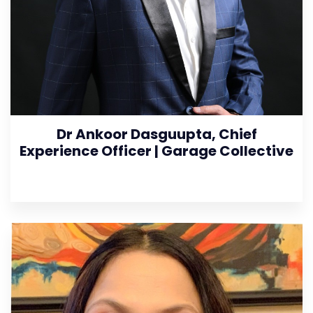
Dr Ankoor Dasguupta, Chief
Experience Officer | Garage Collective