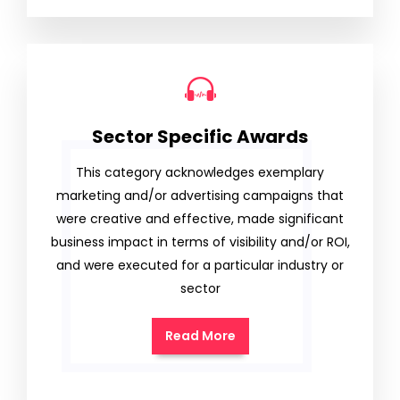
Sector Specific Awards
This category acknowledges exemplary
marketing and/or advertising campaigns that
were creative and effective, made significant
business impact in terms of visibility and/or ROI,
and were executed for a particular industry or
sector
Read More