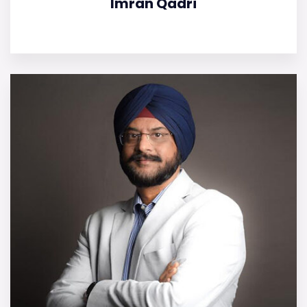
Imran Qadri