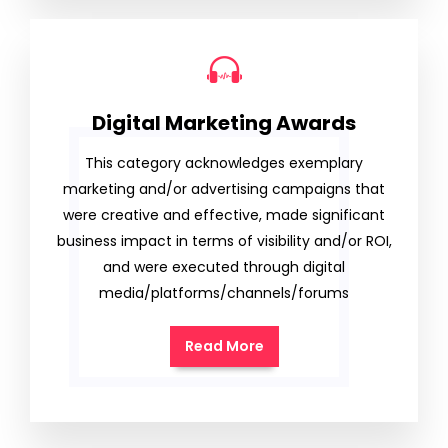
Digital Marketing Awards
This category acknowledges exemplary
marketing and/or advertising campaigns that
were creative and effective, made significant
business impact in terms of visibility and/or ROI,
and were executed through digital
media/platforms/channels/forums
Read More