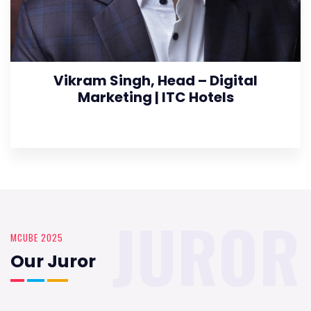
Vikram Singh, Head – Digital
Marketing | ITC Hotels
JUROR
MCUBE 2025
Our Juror