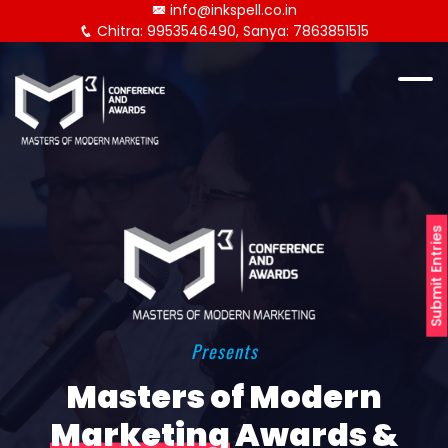
info@inkspell.co.in
Chitra: 9953546490, Sanya: 7863851515
Submit Entries
Presents
Masters of Modern
Marketing
Awards &