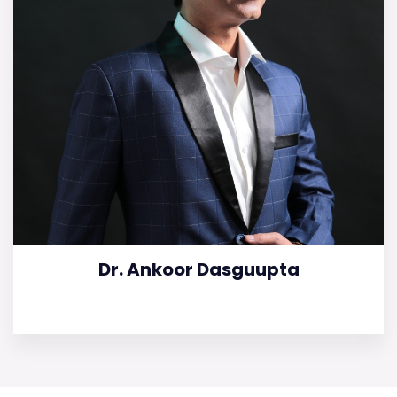
Dr. Ankoor Dasguupta