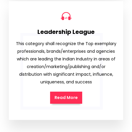
Leadership League
This category shall recognize the Top exemplary
professionals, brands/enterprises and agencies
which are leading the Indian Industry in areas of
creation/marketing/publishing and/or
distribution with significant impact, influence,
uniqueness, and success
Read More