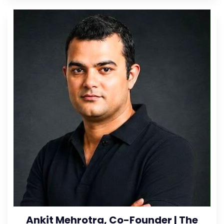
Ankit Mehrotra, Co-Founder | The