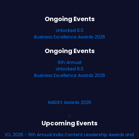
Ongoing Events
Unlocked 6.0
Business Excellence Awards 2026
Ongoing Events
6th Annual
Unlocked 6.0
Business Excellence Awards 2026
MADEX Awards 2026
B
Upcoming Events
ICL 2026 - 9th Annual India Content Leadership Awards and