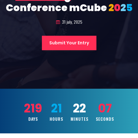
Conference mCube
2
0
2
5
31 july, 2025
Submit Your Entry
219
21
22
05
DAYS
HOURS
MINUTES
SECONDS