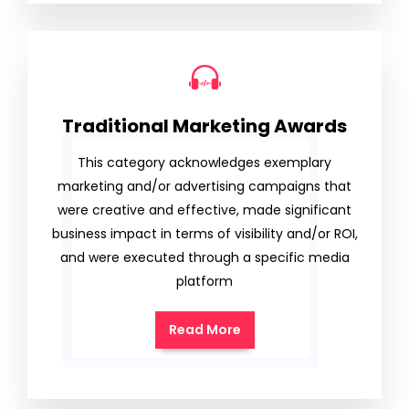
Traditional Marketing Awards
This category acknowledges exemplary
marketing and/or advertising campaigns that
were creative and effective, made significant
business impact in terms of visibility and/or ROI,
and were executed through a specific media
platform
Read More