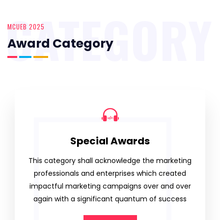
CATEGORY
MCUEB 2025
Award Category
Special Awards
This category shall acknowledge the marketing
professionals and enterprises which created
impactful marketing campaigns over and over
again with a significant quantum of success