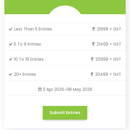
Less Than 5 Entries
21999 + GST
5 To 9 Entries
21499 + GST
10 To 19 Entries
20999 + GST
20+ Entries
20499 + GST
11 Apr 2026-08 May 2026
Submit Entries