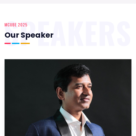
SPEAKERS
MCUBE 2025
Our Speaker