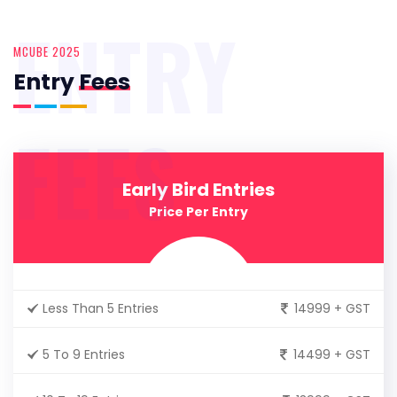
ENTRY
MCUBE 2025
Entry
Fees
FEES
Early Bird Entries
Price Per Entry
Less Than 5 Entries
14999 + GST
5 To 9 Entries
14499 + GST