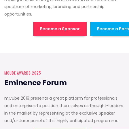
spectrum of marketing, branding and partnership
opportunities.
Become a Sponsor
Become a Part
MCUBE AWARDS 2025
Eminence Forum
mCube 2019 presents a great platform for professionals
and enterprises to position themselves as thought-leaders
in the market by representing at the exclusive Speaker
and/or Juror panel of this highly anticipated programme.