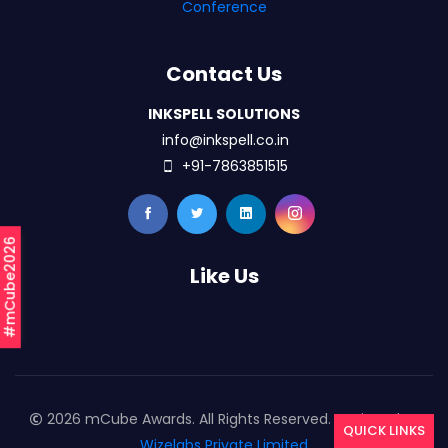
Conference
Contact Us
INKSPELL SOLUTIONS
info@inkspell.co.in
+91-7863851515
#mCube2026
Like Us
2026 mCube Awards. All Rights Reserved. Designed By
QUICK LINKS
Wizelabs Private Limited