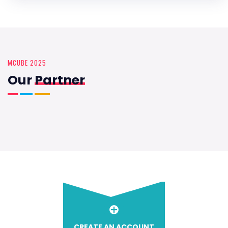
MCUBE 2025
Our
Partner
CREATE AN ACCOUNT