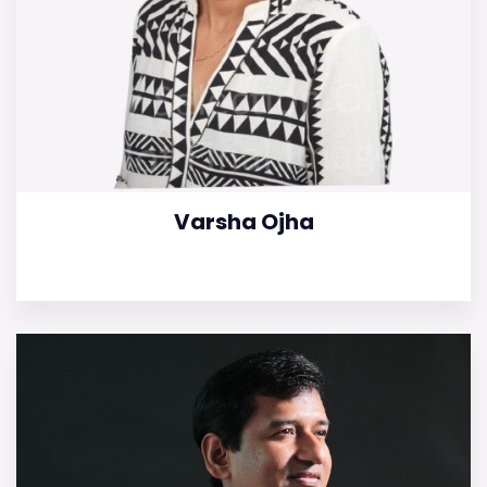
Varsha Ojha