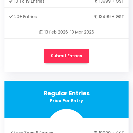
10 To 19 Entries
13999 + GST
20+ Entries
13499 + GST
13 Feb 2026-13 Mar 2026
Submit Entries
Regular Entries
Price Per Entry
Less Than 5 Entries
18999 + GST