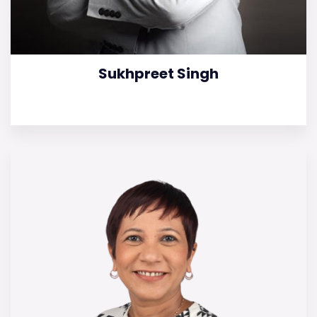
Sukhpreet Singh