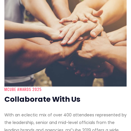
MCUBE AWARDS 2025
Collaborate With Us
With an eclectic mix of over 400 attendees represented by
the leadership, senior and mid-level officials from the
leading brands and agencies, mCube 2019 offers a wide