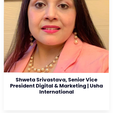
Shweta Srivastava, Senior Vice
President Digital & Marketing | Usha
International