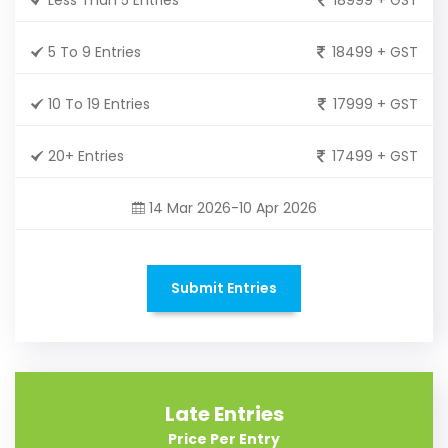
5 To 9 Entries
18499 + GST
10 To 19 Entries
17999 + GST
20+ Entries
17499 + GST
14 Mar 2026-10 Apr 2026
Submit Entries
Late Entries
Price Per Entry