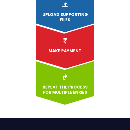
UPLOAD
SUPPORTING
FILES
MAKE PAYMENT
REPEAT THE PROCESS
FOR MULTIPLE ENRIES