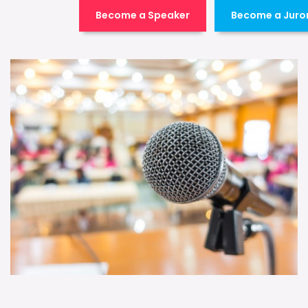
Become a Speaker
Become a Juro