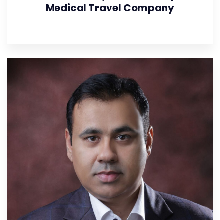
Medical Travel Company