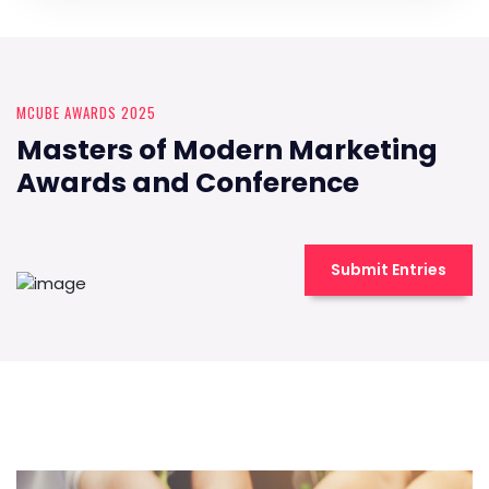
MCUBE AWARDS 2025
Masters of Modern Marketing
Awards and Conference
Submit Entries