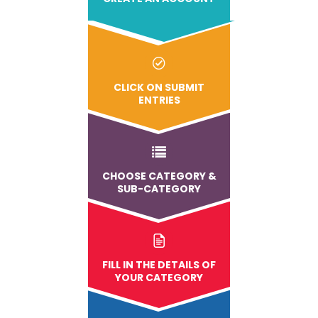
CLICK ON SUBMIT
ENTRIES
CHOOSE CATEGORY &
SUB-CATEGORY
FILL IN THE DETAILS OF
YOUR CATEGORY