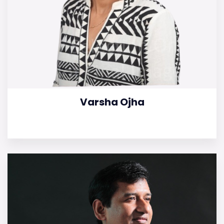
Varsha Ojha