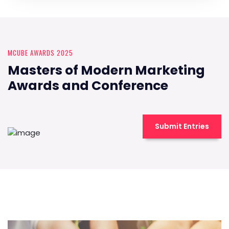
MCUBE AWARDS 2025
Masters of Modern Marketing
Awards and Conference
Submit Entries