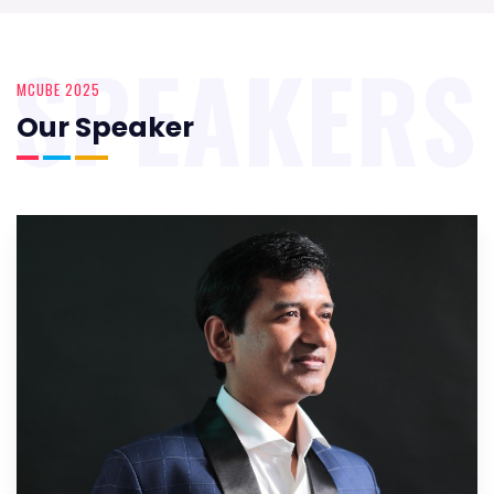
SPEAKERS
MCUBE 2025
Our Speaker