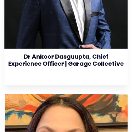
Dr Ankoor Dasguupta, Chief
Experience Officer | Garage Collective