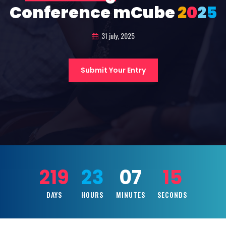
Conference mCube
2
0
2
5
31 july, 2025
Submit Your Entry
219
23
07
13
DAYS
HOURS
MINUTES
SECONDS