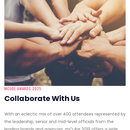
MCUBE AWARDS 2025
Collaborate With Us
With an eclectic mix of over 400 attendees represented by
the leadership, senior and mid-level officials from the
leading brands and agencies, mCube 2019 offers a wide