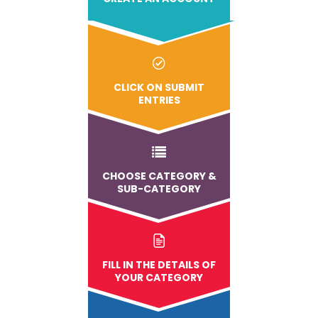
CLICK ON SUBMIT
ENTRIES
CHOOSE CATEGORY &
SUB-CATEGORY
FILL IN THE DETAILS OF
YOUR CATEGORY