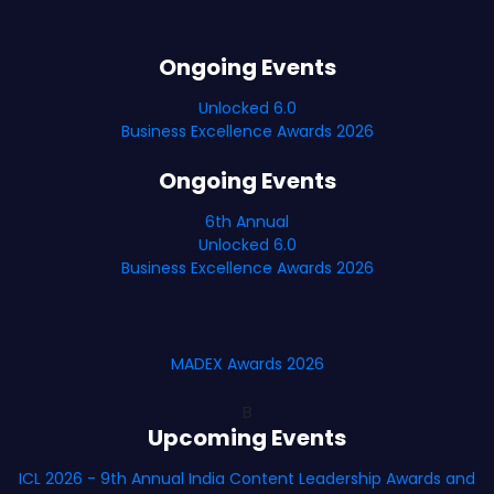
Ongoing Events
Unlocked 6.0
Business Excellence Awards 2026
Ongoing Events
6th Annual
Unlocked 6.0
Business Excellence Awards 2026
MADEX Awards 2026
B
Upcoming Events
ICL 2026 - 9th Annual India Content Leadership Awards and