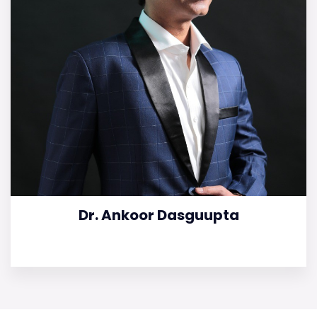
Dr. Ankoor Dasguupta