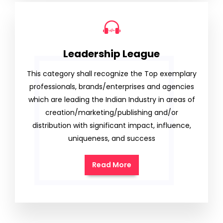
Leadership League
This category shall recognize the Top exemplary
professionals, brands/enterprises and agencies
which are leading the Indian Industry in areas of
creation/marketing/publishing and/or
distribution with significant impact, influence,
uniqueness, and success
Read More