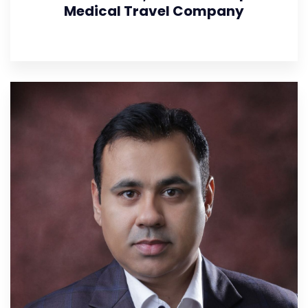
Medical Travel Company