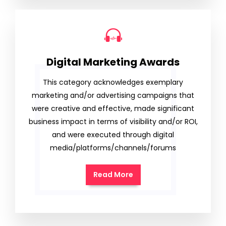
Digital Marketing Awards
This category acknowledges exemplary
marketing and/or advertising campaigns that
were creative and effective, made significant
business impact in terms of visibility and/or ROI,
and were executed through digital
media/platforms/channels/forums
Read More