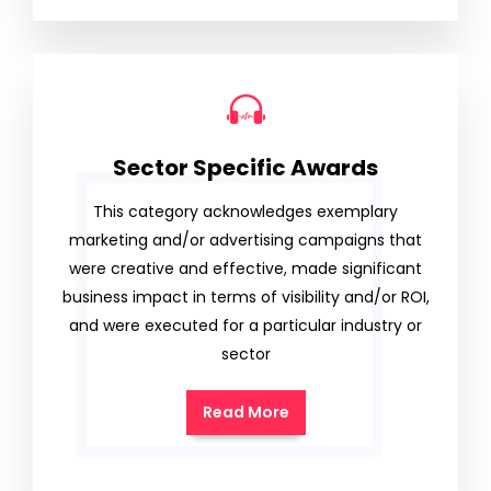
Sector Specific Awards
This category acknowledges exemplary
marketing and/or advertising campaigns that
were creative and effective, made significant
business impact in terms of visibility and/or ROI,
and were executed for a particular industry or
sector
Read More