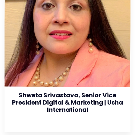
Shweta Srivastava, Senior Vice
President Digital & Marketing | Usha
International