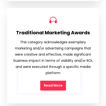
Traditional Marketing Awards
This category acknowledges exemplary
marketing and/or advertising campaigns that
were creative and effective, made significant
business impact in terms of visibility and/or ROI,
and were executed through a specific media
platform
Read More