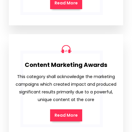
Read More
Content Marketing Awards
This category shall acknowledge the marketing
campaigns which created impact and produced
significant results primarily due to a powerful,
unique content at the core
Read More