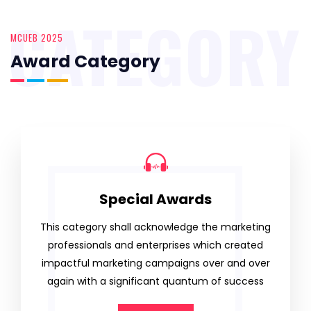
CATEGORY
MCUEB 2025
Award Category
Special Awards
This category shall acknowledge the marketing
professionals and enterprises which created
impactful marketing campaigns over and over
again with a significant quantum of success