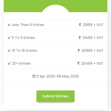
Less Than 5 Entries
21999 + GST
5 To 9 Entries
21499 + GST
10 To 19 Entries
20999 + GST
20+ Entries
20499 + GST
11 Apr 2026-08 May 2026
Submit Entries