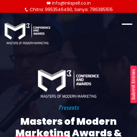
info@inkspell.co.in
Chitra: 9953546490, Sanya: 7863851515
Submit Entries
Presents
Masters of Modern
Marketing
Awards &