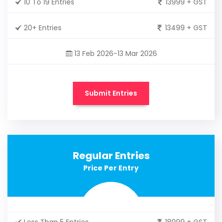
10 To 19 Entries
13999 + GST
20+ Entries
13499 + GST
13 Feb 2026-13 Mar 2026
Submit Entries
Regular Entries
Price Per Entry
Less Than 5 Entries
18999 + GST