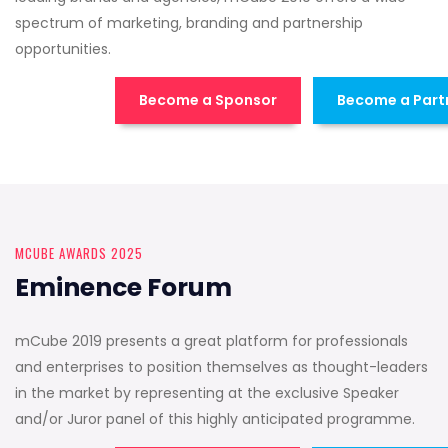
spectrum of marketing, branding and partnership
opportunities.
Become a Sponsor
Become a Part
MCUBE AWARDS 2025
Eminence Forum
mCube 2019 presents a great platform for professionals
and enterprises to position themselves as thought-leaders
in the market by representing at the exclusive Speaker
and/or Juror panel of this highly anticipated programme.