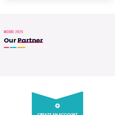
MCUBE 2025
Our
Partner
CREATE AN ACCOUNT