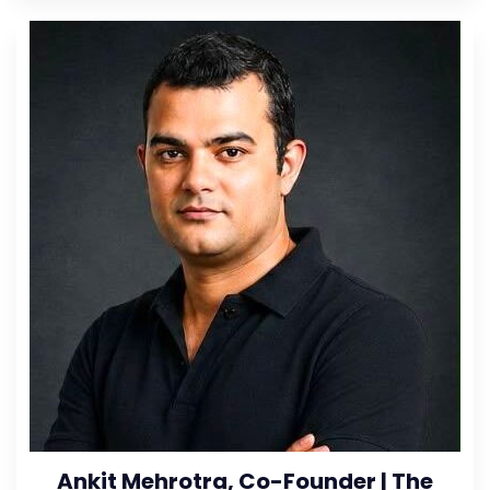
Ankit Mehrotra, Co-Founder | The