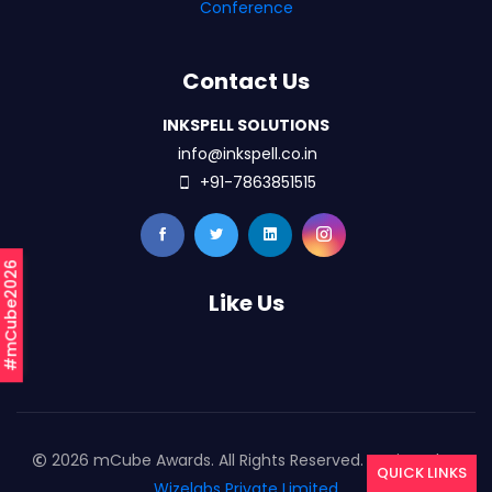
Conference
Contact Us
INKSPELL SOLUTIONS
info@inkspell.co.in
+91-7863851515
#mCube2026
Like Us
2026 mCube Awards. All Rights Reserved. Designed By
QUICK LINKS
Wizelabs Private Limited