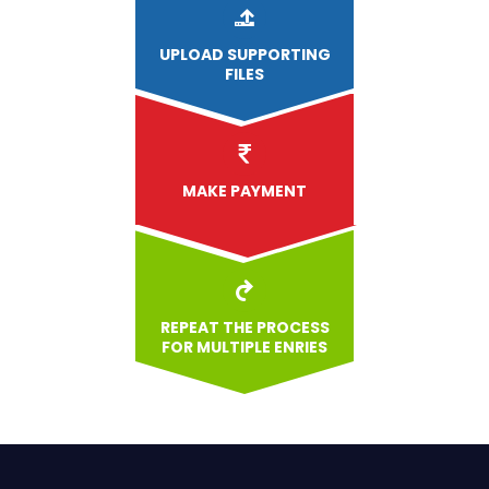
UPLOAD
SUPPORTING
FILES
MAKE PAYMENT
REPEAT THE PROCESS
FOR MULTIPLE ENRIES