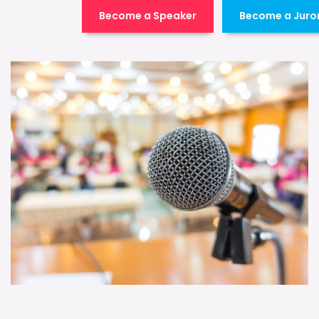
Become a Speaker
Become a Juro