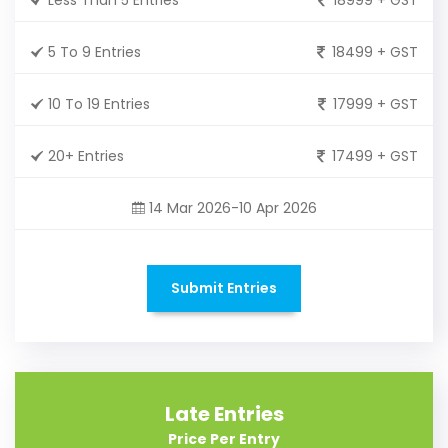
5 To 9 Entries
18499 + GST
10 To 19 Entries
17999 + GST
20+ Entries
17499 + GST
14 Mar 2026-10 Apr 2026
Submit Entries
Late Entries
Price Per Entry