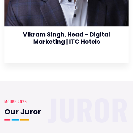
Vikram Singh, Head – Digital
Marketing | ITC Hotels
JUROR
MCUBE 2025
Our Juror