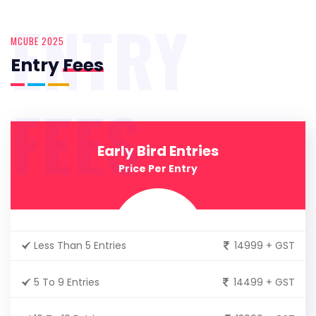
ENTRY
MCUBE 2025
Entry
Fees
FEES
Early Bird Entries
Price Per Entry
Less Than 5 Entries
14999 + GST
5 To 9 Entries
14499 + GST