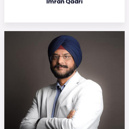
Imran Qadri