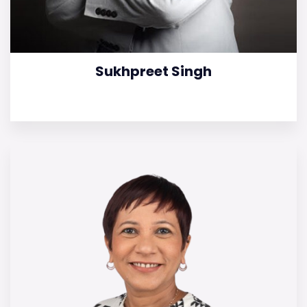
Sukhpreet Singh