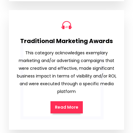
Traditional Marketing Awards
This category acknowledges exemplary
marketing and/or advertising campaigns that
were creative and effective, made significant
business impact in terms of visibility and/or ROI,
and were executed through a specific media
platform
Read More