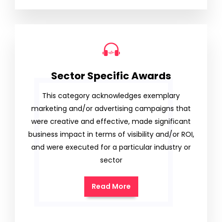
Sector Specific Awards
This category acknowledges exemplary
marketing and/or advertising campaigns that
were creative and effective, made significant
business impact in terms of visibility and/or ROI,
and were executed for a particular industry or
sector
Read More