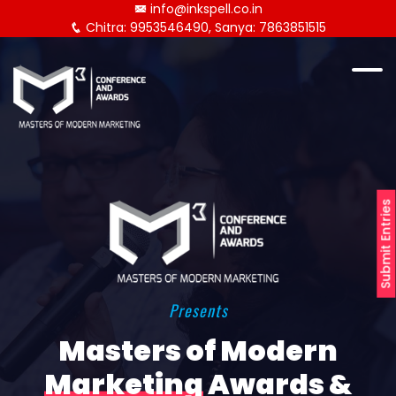
info@inkspell.co.in
Chitra: 9953546490, Sanya: 7863851515
Submit Entries
Presents
Masters of Modern
Marketing
Awards &