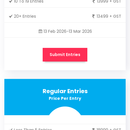
10 To 19 Entries
13999 + GST
20+ Entries
13499 + GST
13 Feb 2026-13 Mar 2026
Submit Entries
Regular Entries
Price Per Entry
Less Than 5 Entries
18999 + GST