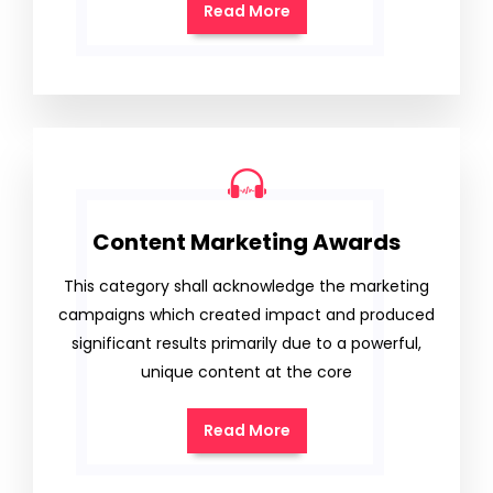
Read More
Content Marketing Awards
This category shall acknowledge the marketing
campaigns which created impact and produced
significant results primarily due to a powerful,
unique content at the core
Read More