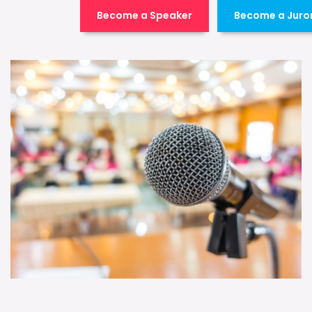
Become a Speaker
Become a Juro