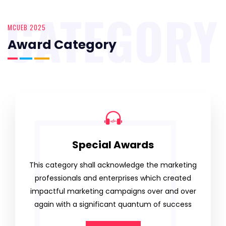
CATEGORY
MCUEB 2025
Award Category
Special Awards
This category shall acknowledge the marketing
professionals and enterprises which created
impactful marketing campaigns over and over
again with a significant quantum of success