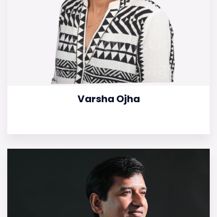
Varsha Ojha