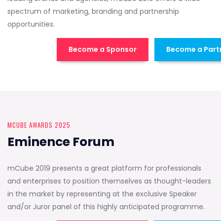
spectrum of marketing, branding and partnership
opportunities.
Become a Sponsor
Become a Part
MCUBE AWARDS 2025
Eminence Forum
mCube 2019 presents a great platform for professionals
and enterprises to position themselves as thought-leaders
in the market by representing at the exclusive Speaker
and/or Juror panel of this highly anticipated programme.