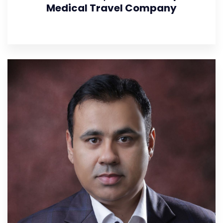
Medical Travel Company