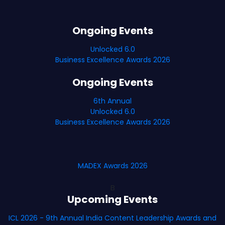
Ongoing Events
Unlocked 6.0
Business Excellence Awards 2026
Ongoing Events
6th Annual
Unlocked 6.0
Business Excellence Awards 2026
MADEX Awards 2026
B
Upcoming Events
ICL 2026 - 9th Annual India Content Leadership Awards and