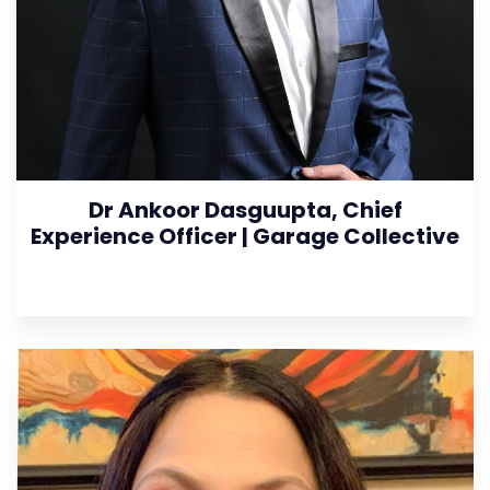
Dr Ankoor Dasguupta, Chief
Experience Officer | Garage Collective