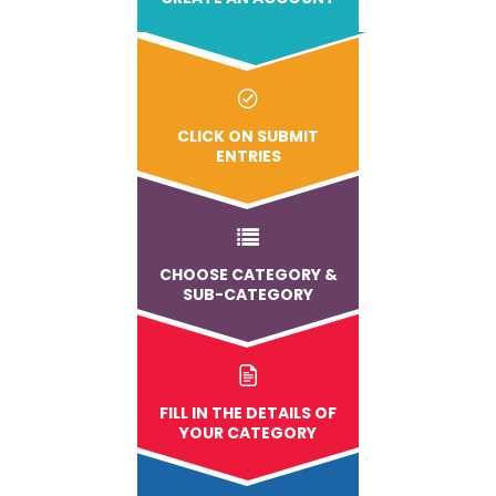
CLICK ON SUBMIT
ENTRIES
CHOOSE CATEGORY &
SUB-CATEGORY
FILL IN THE DETAILS OF
YOUR CATEGORY