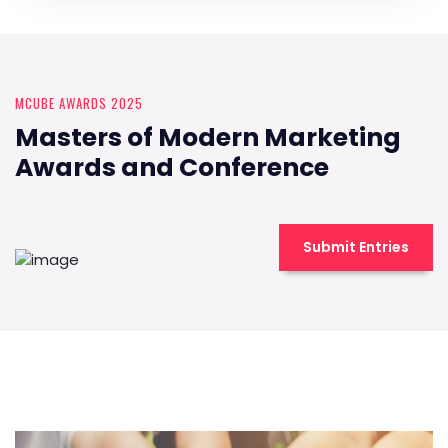
MCUBE AWARDS 2025
Masters of Modern Marketing
Awards and Conference
Submit Entries