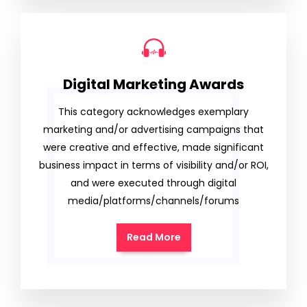
Digital Marketing Awards
This category acknowledges exemplary
marketing and/or advertising campaigns that
were creative and effective, made significant
business impact in terms of visibility and/or ROI,
and were executed through digital
media/platforms/channels/forums
Read More