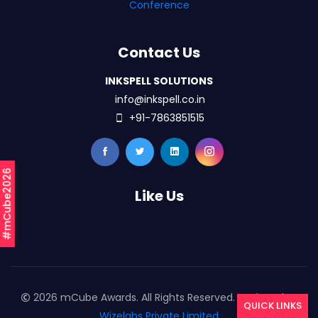
Conference
Contact Us
INKSPELL SOLUTIONS
info@inkspell.co.in
+91-7863851515
#mCube2026
Like Us
2026 mCube Awards. All Rights Reserved. Designed By
QUICK LINKS
Wizelabs Private Limited