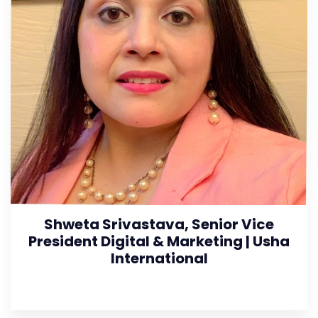
Shweta Srivastava, Senior Vice
President Digital & Marketing | Usha
International