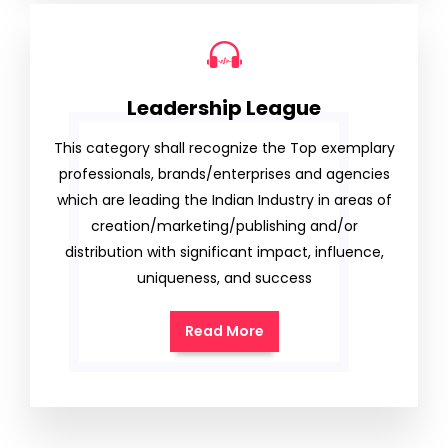
Leadership League
This category shall recognize the Top exemplary
professionals, brands/enterprises and agencies
which are leading the Indian Industry in areas of
creation/marketing/publishing and/or
distribution with significant impact, influence,
uniqueness, and success
Read More