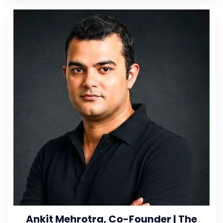
Ankit Mehrotra, Co-Founder | The