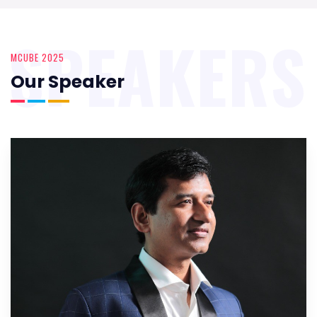
SPEAKERS
MCUBE 2025
Our Speaker