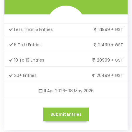
Less Than 5 Entries
21999 + GST
5 To 9 Entries
21499 + GST
10 To 19 Entries
20999 + GST
20+ Entries
20499 + GST
11 Apr 2026-08 May 2026
Submit Entries