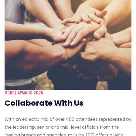
MCUBE AWARDS 2025
Collaborate With Us
With an eclectic mix of over 400 attendees represented by
the leadership, senior and mid-level officials from the
leading brands and agencies, mCube 2019 offers a wide