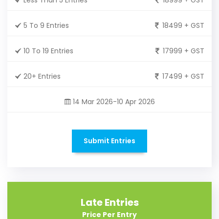
5 To 9 Entries
18499 + GST
10 To 19 Entries
17999 + GST
20+ Entries
17499 + GST
14 Mar 2026-10 Apr 2026
Submit Entries
Late Entries
Price Per Entry