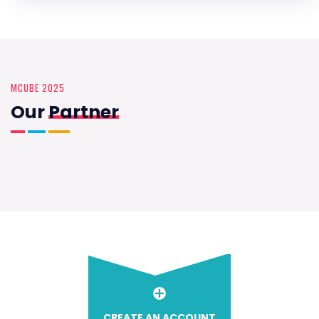
MCUBE 2025
Our
Partner
CREATE AN ACCOUNT