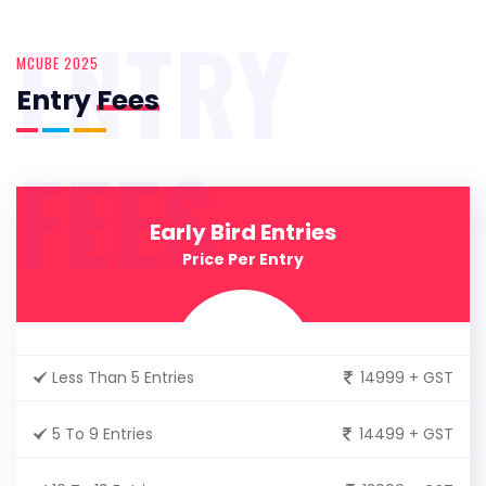
ENTRY
MCUBE 2025
Entry
Fees
FEES
Early Bird Entries
Price Per Entry
Less Than 5 Entries
14999 + GST
5 To 9 Entries
14499 + GST