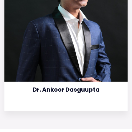
Dr. Ankoor Dasguupta