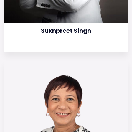
Sukhpreet Singh