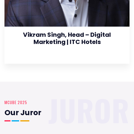
Vikram Singh, Head – Digital
Marketing | ITC Hotels
JUROR
MCUBE 2025
Our Juror