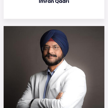
Imran Qadri