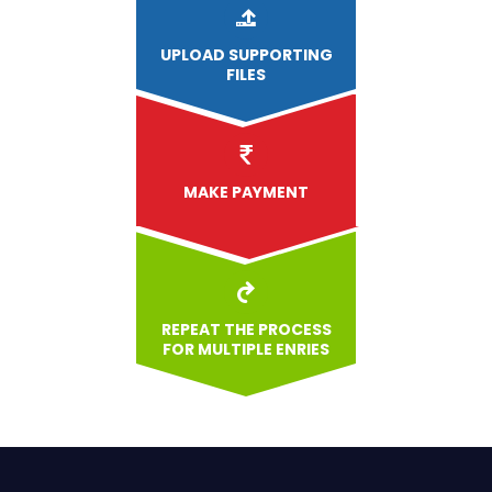
UPLOAD
SUPPORTING
FILES
MAKE PAYMENT
REPEAT THE PROCESS
FOR MULTIPLE ENRIES