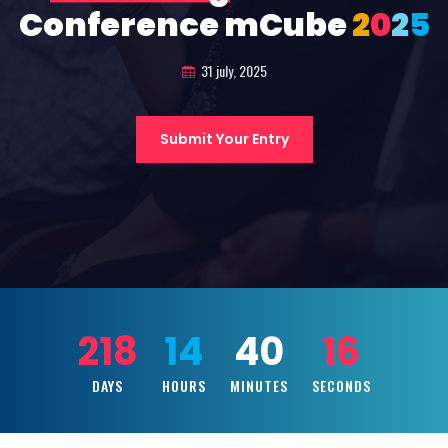
Conference mCube
2
0
2
5
31 july, 2025
Submit Your Entry
218
14
40
14
DAYS
HOURS
MINUTES
SECONDS