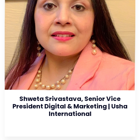
Shweta Srivastava, Senior Vice
President Digital & Marketing | Usha
International