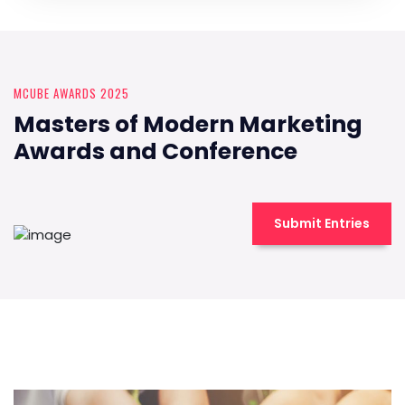
MCUBE AWARDS 2025
Masters of Modern Marketing
Awards and Conference
Submit Entries