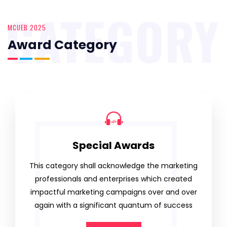
CATEGORY
MCUEB 2025
Award Category
Special Awards
This category shall acknowledge the marketing
professionals and enterprises which created
impactful marketing campaigns over and over
again with a significant quantum of success