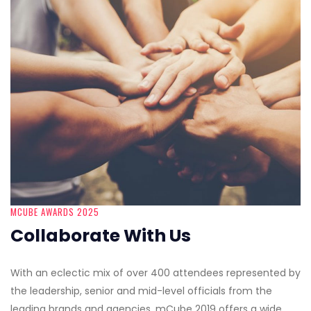
MCUBE AWARDS 2025
Collaborate With Us
With an eclectic mix of over 400 attendees represented by
the leadership, senior and mid-level officials from the
leading brands and agencies, mCube 2019 offers a wide