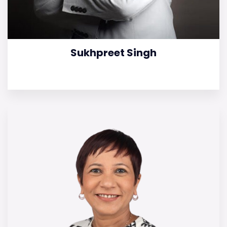
Sukhpreet Singh