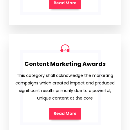
Read More
Content Marketing Awards
This category shall acknowledge the marketing
campaigns which created impact and produced
significant results primarily due to a powerful,
unique content at the core
Read More