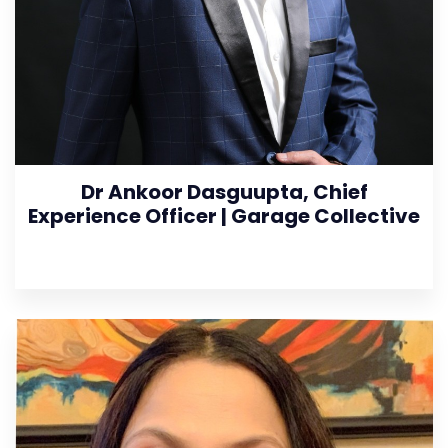
Dr Ankoor Dasguupta, Chief
Experience Officer | Garage Collective