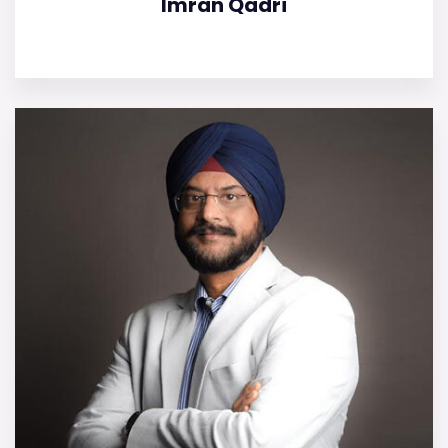
Imran Qadri