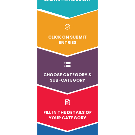
CLICK ON SUBMIT
ENTRIES
CHOOSE CATEGORY &
SUB-CATEGORY
FILL IN THE DETAILS OF
YOUR CATEGORY