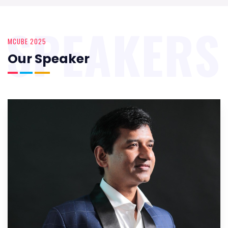
SPEAKERS
MCUBE 2025
Our Speaker