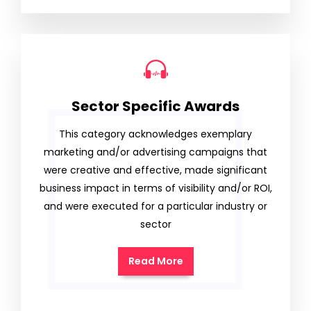
Sector Specific Awards
This category acknowledges exemplary
marketing and/or advertising campaigns that
were creative and effective, made significant
business impact in terms of visibility and/or ROI,
and were executed for a particular industry or
sector
Read More