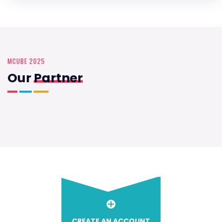
MCUBE 2025
Our
Partner
CREATE AN ACCOUNT