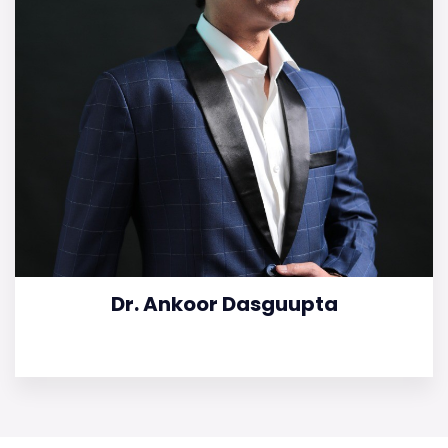
Dr. Ankoor Dasguupta