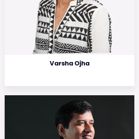
Varsha Ojha