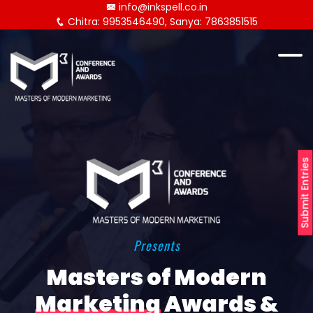
info@inkspell.co.in
Chitra: 9953546490, Sanya: 7863851515
Submit Entries
Presents
Masters of Modern
Marketing
Awards &