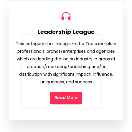
Leadership League
This category shall recognize the Top exemplary
professionals, brands/enterprises and agencies
which are leading the Indian Industry in areas of
creation/marketing/publishing and/or
distribution with significant impact, influence,
uniqueness, and success
Read More