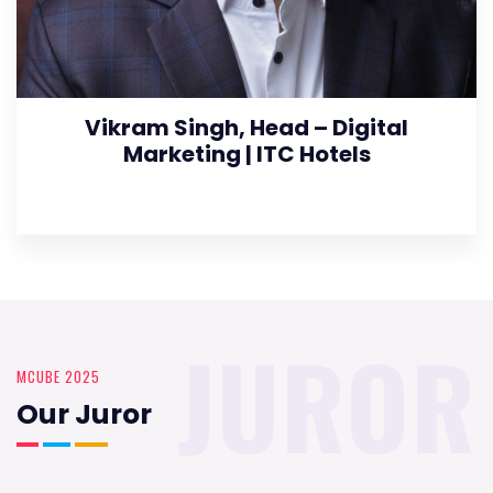
Vikram Singh, Head – Digital
Marketing | ITC Hotels
JUROR
MCUBE 2025
Our Juror