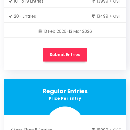
10 To 19 Entries
13999 + GST
20+ Entries
13499 + GST
13 Feb 2026-13 Mar 2026
Submit Entries
Regular Entries
Price Per Entry
Less Than 5 Entries
18999 + GST