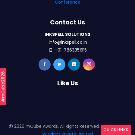
Conference
Contact Us
INKSPELL SOLUTIONS
info@inkspell.co.in
+91-7863851515
#mCube2026
Like Us
2026 mCube Awards. All Rights Reserved. Designed By
QUICK LINKS
Wizelabs Private Limited