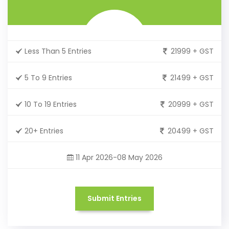
Less Than 5 Entries
21999 + GST
5 To 9 Entries
21499 + GST
10 To 19 Entries
20999 + GST
20+ Entries
20499 + GST
11 Apr 2026-08 May 2026
Submit Entries