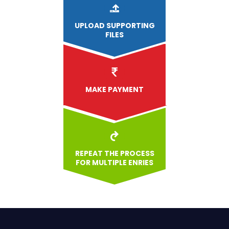
UPLOAD
SUPPORTING
FILES
MAKE PAYMENT
REPEAT THE PROCESS
FOR MULTIPLE ENRIES