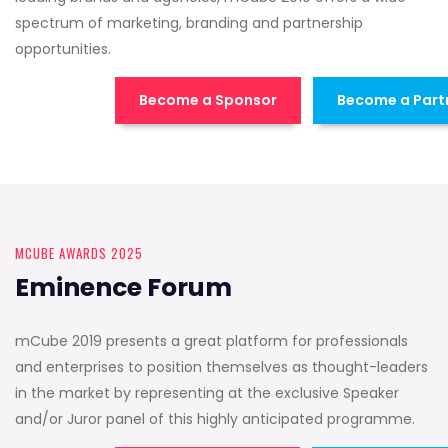
spectrum of marketing, branding and partnership
opportunities.
Become a Sponsor
Become a Part
MCUBE AWARDS 2025
Eminence Forum
mCube 2019 presents a great platform for professionals
and enterprises to position themselves as thought-leaders
in the market by representing at the exclusive Speaker
and/or Juror panel of this highly anticipated programme.