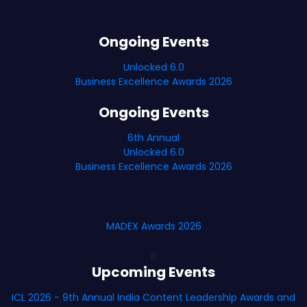
Ongoing Events
Unlocked 6.0
Business Excellence Awards 2026
Ongoing Events
6th Annual
Unlocked 6.0
Business Excellence Awards 2026
MADEX Awards 2026
B
Upcoming Events
ICL 2026 - 9th Annual India Content Leadership Awards and