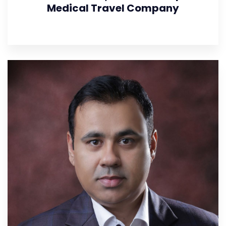
Medical Travel Company