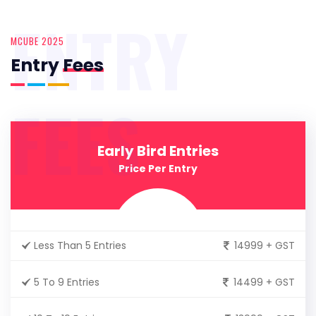
ENTRY
MCUBE 2025
Entry
Fees
FEES
Early Bird Entries
Price Per Entry
Less Than 5 Entries
14999 + GST
5 To 9 Entries
14499 + GST