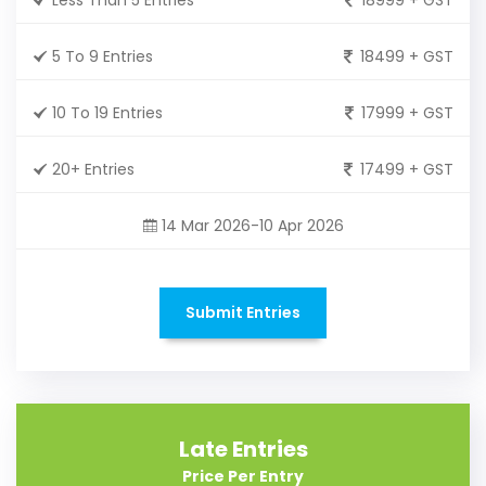
5 To 9 Entries
18499 + GST
10 To 19 Entries
17999 + GST
20+ Entries
17499 + GST
14 Mar 2026-10 Apr 2026
Submit Entries
Late Entries
Price Per Entry