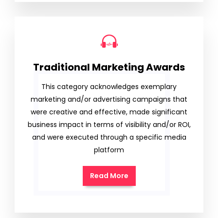
Traditional Marketing Awards
This category acknowledges exemplary
marketing and/or advertising campaigns that
were creative and effective, made significant
business impact in terms of visibility and/or ROI,
and were executed through a specific media
platform
Read More