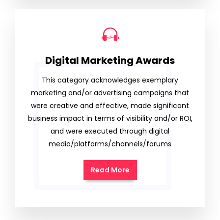
Digital Marketing Awards
This category acknowledges exemplary
marketing and/or advertising campaigns that
were creative and effective, made significant
business impact in terms of visibility and/or ROI,
and were executed through digital
media/platforms/channels/forums
Read More