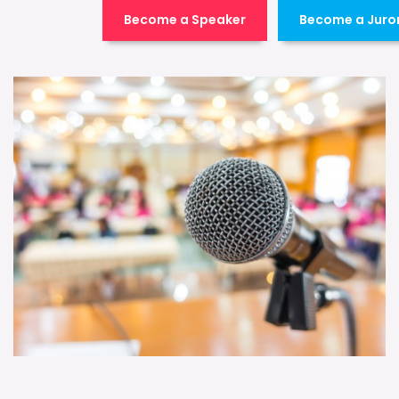
Become a Speaker
Become a Juro