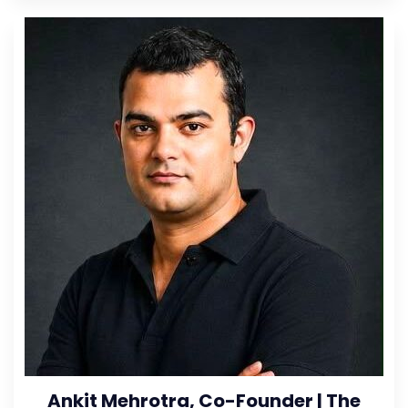
Ankit Mehrotra, Co-Founder | The