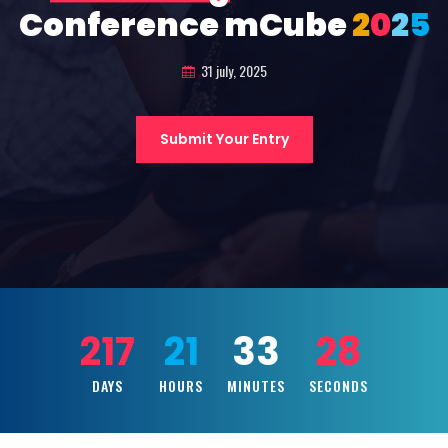
Conference mCube
2
0
2
5
31 july, 2025
Submit Your Entry
217
21
33
26
DAYS
HOURS
MINUTES
SECONDS