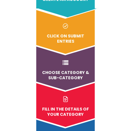
CLICK ON SUBMIT
ENTRIES
CHOOSE CATEGORY &
SUB-CATEGORY
FILL IN THE DETAILS OF
YOUR CATEGORY