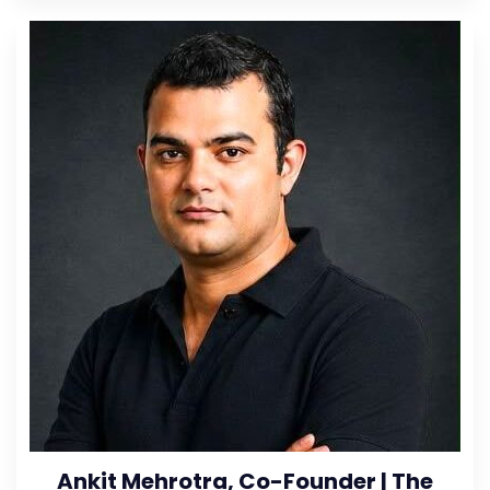
Ankit Mehrotra, Co-Founder | The