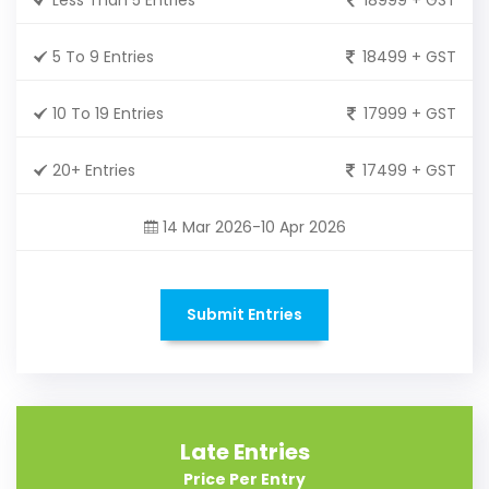
5 To 9 Entries
18499 + GST
10 To 19 Entries
17999 + GST
20+ Entries
17499 + GST
14 Mar 2026-10 Apr 2026
Submit Entries
Late Entries
Price Per Entry