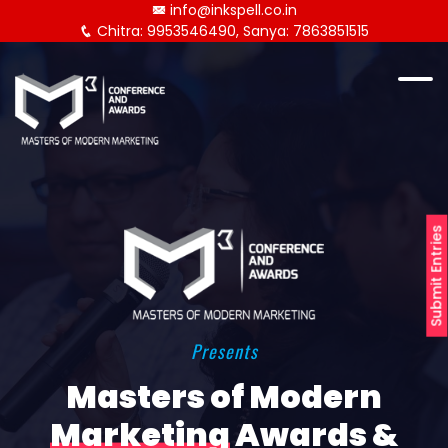
info@inkspell.co.in
Chitra: 9953546490, Sanya: 7863851515
Submit Entries
Presents
Masters of Modern
Marketing
Awards &