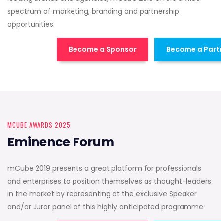
spectrum of marketing, branding and partnership
opportunities.
Become a Sponsor
Become a Part
MCUBE AWARDS 2025
Eminence Forum
mCube 2019 presents a great platform for professionals
and enterprises to position themselves as thought-leaders
in the market by representing at the exclusive Speaker
and/or Juror panel of this highly anticipated programme.