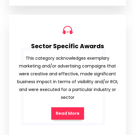
Sector Specific Awards
This category acknowledges exemplary
marketing and/or advertising campaigns that
were creative and effective, made significant
business impact in terms of visibility and/or ROI,
and were executed for a particular industry or
sector
Read More