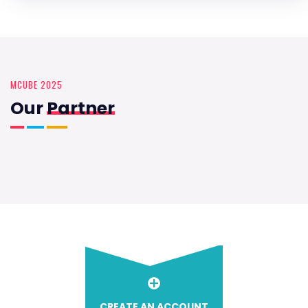
MCUBE 2025
Our
Partner
CREATE AN ACCOUNT