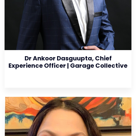
Dr Ankoor Dasguupta, Chief
Experience Officer | Garage Collective