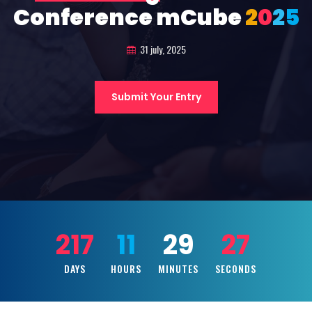
Conference mCube
2
0
2
5
31 july, 2025
Submit Your Entry
217
11
29
25
DAYS
HOURS
MINUTES
SECONDS