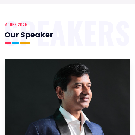
SPEAKERS
MCUBE 2025
Our Speaker