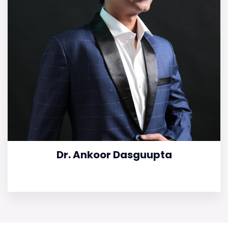
Dr. Ankoor Dasguupta