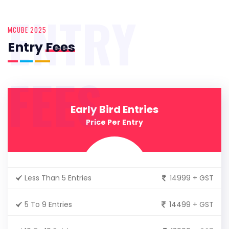
ENTRY
MCUBE 2025
Entry
Fees
FEES
Early Bird Entries
Price Per Entry
Less Than 5 Entries
14999 + GST
5 To 9 Entries
14499 + GST