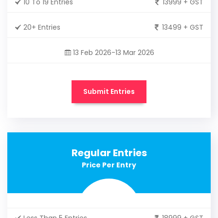
10 To 19 Entries
13999 + GST
20+ Entries
13499 + GST
13 Feb 2026-13 Mar 2026
Submit Entries
Regular Entries
Price Per Entry
Less Than 5 Entries
18999 + GST