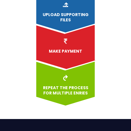
UPLOAD
SUPPORTING
FILES
MAKE PAYMENT
REPEAT THE PROCESS
FOR MULTIPLE ENRIES