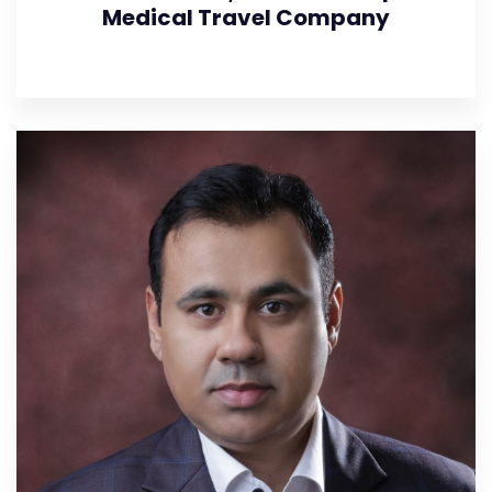
Medical Travel Company