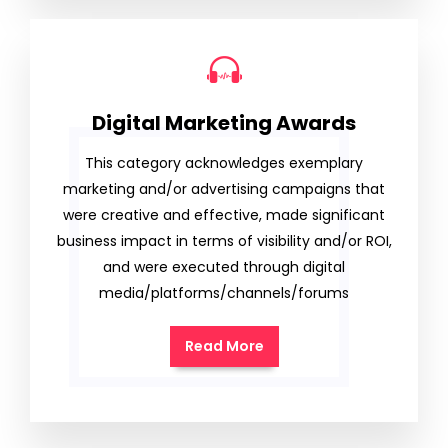
Digital Marketing Awards
This category acknowledges exemplary
marketing and/or advertising campaigns that
were creative and effective, made significant
business impact in terms of visibility and/or ROI,
and were executed through digital
media/platforms/channels/forums
Read More