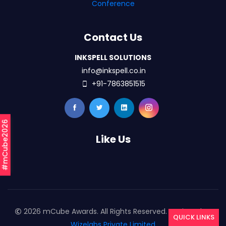
Conference
Contact Us
INKSPELL SOLUTIONS
info@inkspell.co.in
+91-7863851515
#mCube2026
Like Us
2026 mCube Awards. All Rights Reserved. Designed By
QUICK LINKS
Wizelabs Private Limited