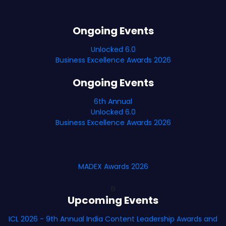
Ongoing Events
Unlocked 6.0
Business Excellence Awards 2026
Ongoing Events
6th Annual
Unlocked 6.0
Business Excellence Awards 2026
MADEX Awards 2026
B
Upcoming Events
ICL 2026 - 9th Annual India Content Leadership Awards and