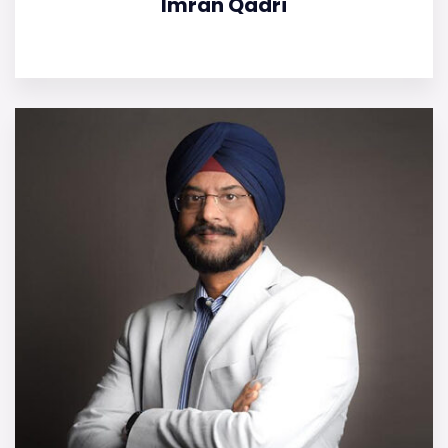
Imran Qadri