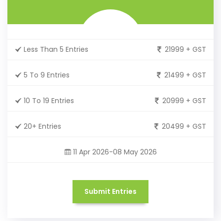
Less Than 5 Entries
21999 + GST
5 To 9 Entries
21499 + GST
10 To 19 Entries
20999 + GST
20+ Entries
20499 + GST
11 Apr 2026-08 May 2026
Submit Entries