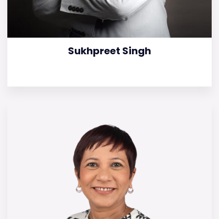
Sukhpreet Singh