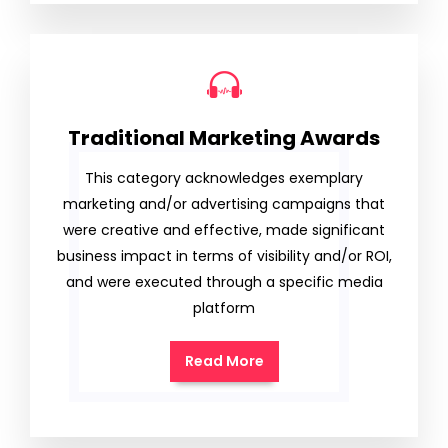
Traditional Marketing Awards
This category acknowledges exemplary
marketing and/or advertising campaigns that
were creative and effective, made significant
business impact in terms of visibility and/or ROI,
and were executed through a specific media
platform
Read More