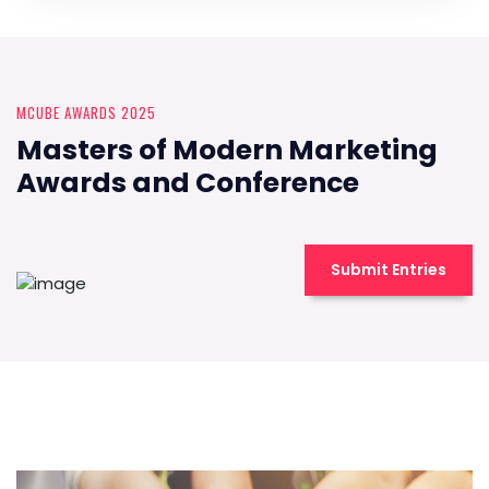
MCUBE AWARDS 2025
Masters of Modern Marketing
Awards and Conference
Submit Entries