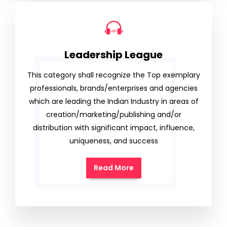
Leadership League
This category shall recognize the Top exemplary
professionals, brands/enterprises and agencies
which are leading the Indian Industry in areas of
creation/marketing/publishing and/or
distribution with significant impact, influence,
uniqueness, and success
Read More