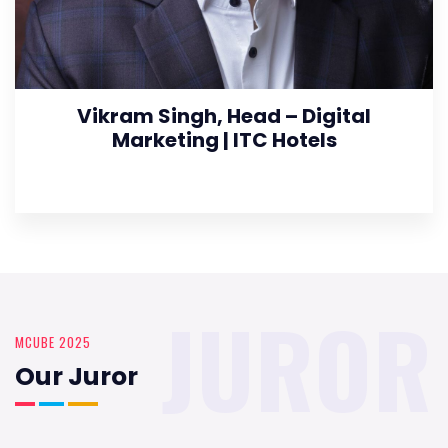
Vikram Singh, Head – Digital
Marketing | ITC Hotels
JUROR
MCUBE 2025
Our Juror