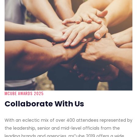
MCUBE AWARDS 2025
Collaborate With Us
With an eclectic mix of over 400 attendees represented by
the leadership, senior and mid-level officials from the
leading brands and agencies, mCube 2019 offers a wide