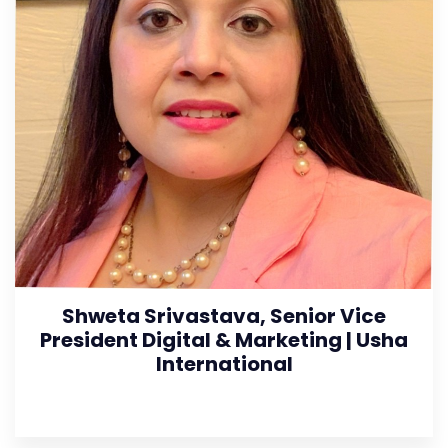
Shweta Srivastava, Senior Vice
President Digital & Marketing | Usha
International