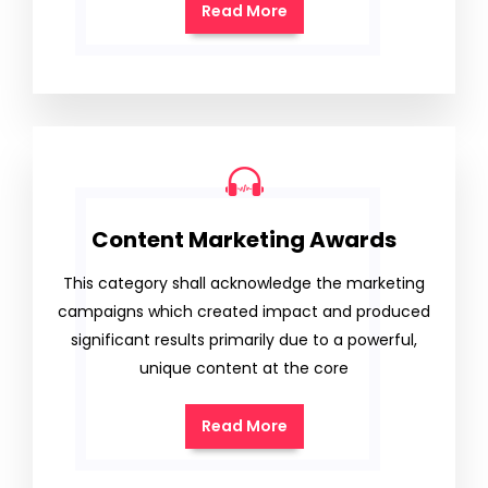
Read More
Content Marketing Awards
This category shall acknowledge the marketing
campaigns which created impact and produced
significant results primarily due to a powerful,
unique content at the core
Read More