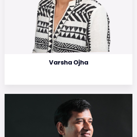
Varsha Ojha