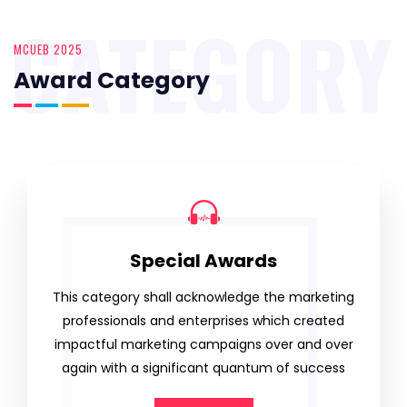
CATEGORY
MCUEB 2025
Award Category
Special Awards
This category shall acknowledge the marketing
professionals and enterprises which created
impactful marketing campaigns over and over
again with a significant quantum of success