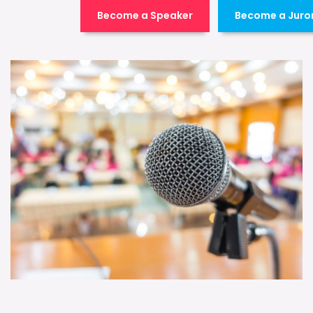
Become a Speaker
Become a Juro