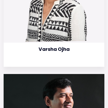
Varsha Ojha