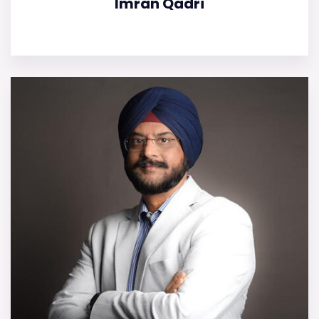
Imran Qadri