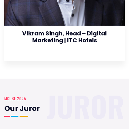
Vikram Singh, Head – Digital
Marketing | ITC Hotels
JUROR
MCUBE 2025
Our Juror