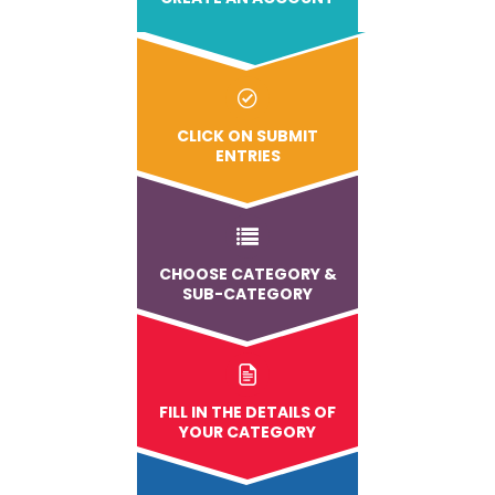
CLICK ON SUBMIT
ENTRIES
CHOOSE CATEGORY &
SUB-CATEGORY
FILL IN THE DETAILS OF
YOUR CATEGORY