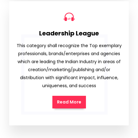
Leadership League
This category shall recognize the Top exemplary
professionals, brands/enterprises and agencies
which are leading the Indian Industry in areas of
creation/marketing/publishing and/or
distribution with significant impact, influence,
uniqueness, and success
Read More