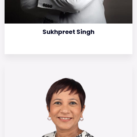
Sukhpreet Singh