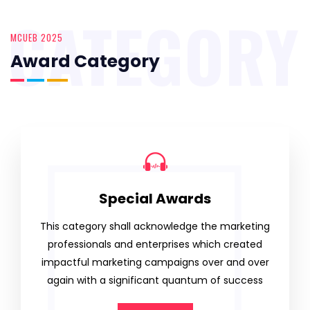
CATEGORY
MCUEB 2025
Award Category
Special Awards
This category shall acknowledge the marketing
professionals and enterprises which created
impactful marketing campaigns over and over
again with a significant quantum of success