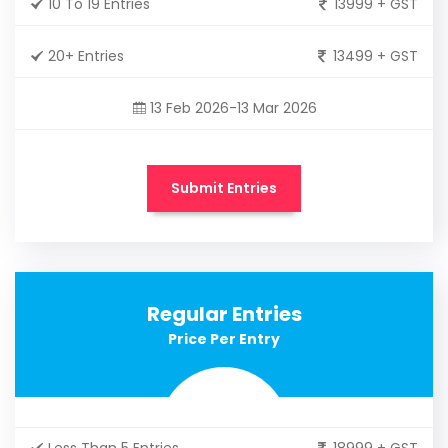
10 To 19 Entries
13999 + GST
20+ Entries
13499 + GST
13 Feb 2026-13 Mar 2026
Submit Entries
Regular Entries
Price Per Entry
Less Than 5 Entries
18999 + GST