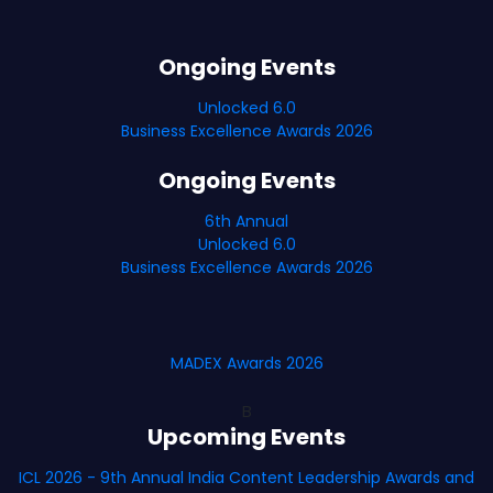
Ongoing Events
Unlocked 6.0
Business Excellence Awards 2026
Ongoing Events
6th Annual
Unlocked 6.0
Business Excellence Awards 2026
MADEX Awards 2026
B
Upcoming Events
ICL 2026 - 9th Annual India Content Leadership Awards and