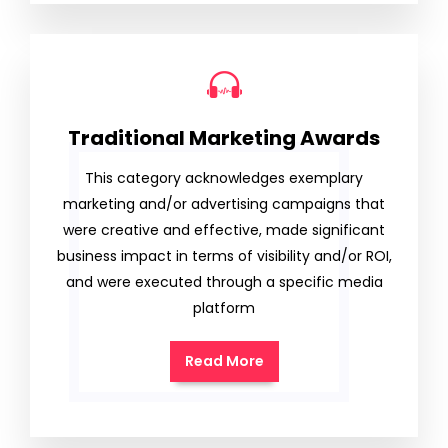
Traditional Marketing Awards
This category acknowledges exemplary
marketing and/or advertising campaigns that
were creative and effective, made significant
business impact in terms of visibility and/or ROI,
and were executed through a specific media
platform
Read More