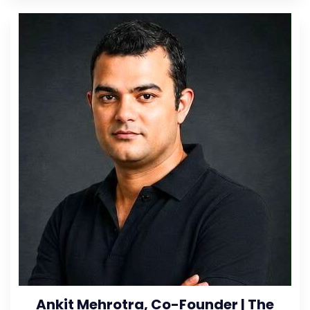
Ankit Mehrotra, Co-Founder | The