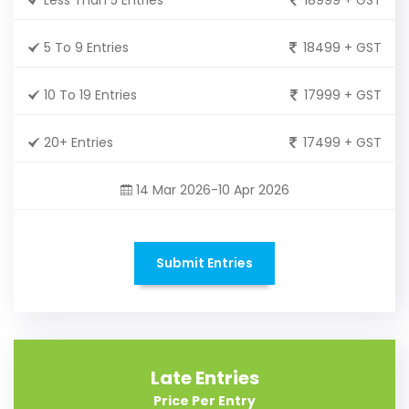
5 To 9 Entries
18499 + GST
10 To 19 Entries
17999 + GST
20+ Entries
17499 + GST
14 Mar 2026-10 Apr 2026
Submit Entries
Late Entries
Price Per Entry