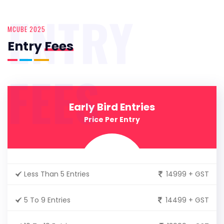
ENTRY
MCUBE 2025
Entry
Fees
FEES
Early Bird Entries
Price Per Entry
Less Than 5 Entries
14999 + GST
5 To 9 Entries
14499 + GST