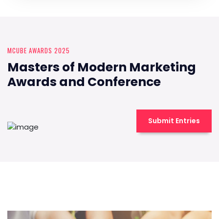
MCUBE AWARDS 2025
Masters of Modern Marketing
Awards and Conference
Submit Entries