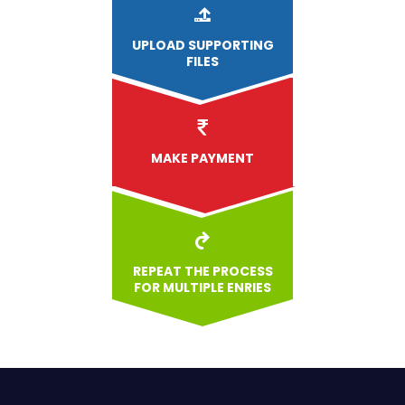
UPLOAD
SUPPORTING
FILES
MAKE PAYMENT
REPEAT THE PROCESS
FOR MULTIPLE ENRIES