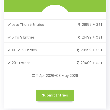
Less Than 5 Entries
21999 + GST
5 To 9 Entries
21499 + GST
10 To 19 Entries
20999 + GST
20+ Entries
20499 + GST
11 Apr 2026-08 May 2026
Submit Entries