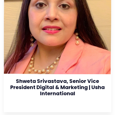
Shweta Srivastava, Senior Vice
President Digital & Marketing | Usha
International