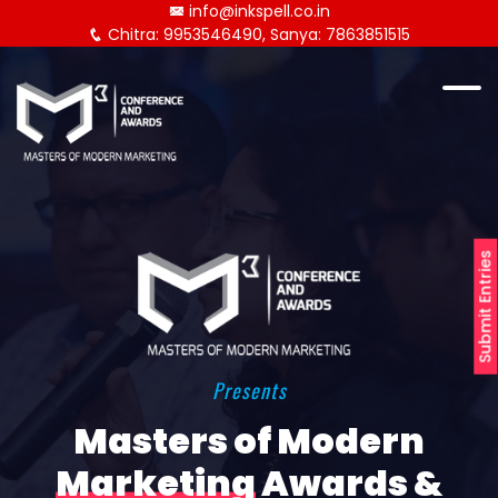
info@inkspell.co.in
Chitra: 9953546490, Sanya: 7863851515
Submit Entries
Presents
Masters of Modern
Marketing
Awards &