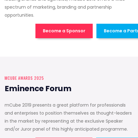
spectrum of marketing, branding and partnership
opportunities.
Become a Sponsor
Become a Part
MCUBE AWARDS 2025
Eminence Forum
mCube 2019 presents a great platform for professionals
and enterprises to position themselves as thought-leaders
in the market by representing at the exclusive Speaker
and/or Juror panel of this highly anticipated programme.