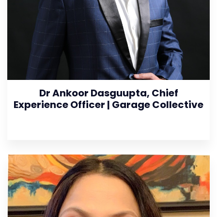
Dr Ankoor Dasguupta, Chief
Experience Officer | Garage Collective