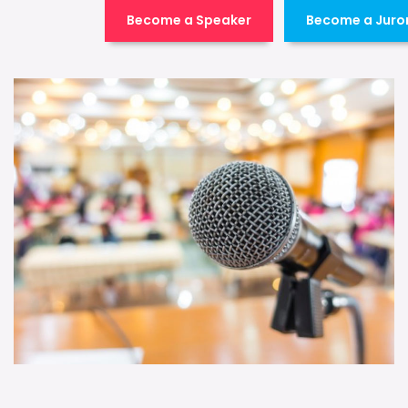
Become a Speaker
Become a Juro