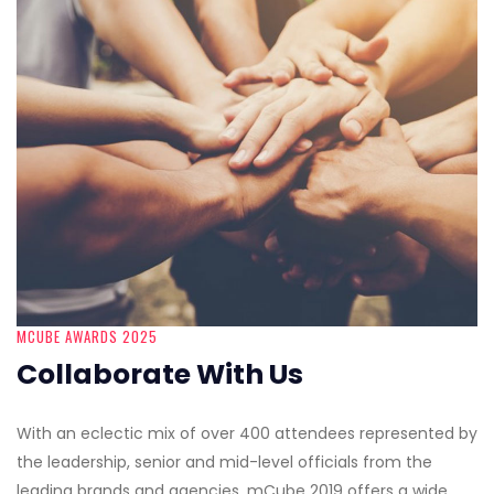
MCUBE AWARDS 2025
Collaborate With Us
With an eclectic mix of over 400 attendees represented by
the leadership, senior and mid-level officials from the
leading brands and agencies, mCube 2019 offers a wide