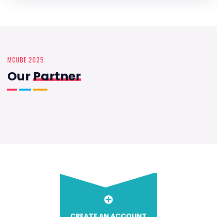
MCUBE 2025
Our
Partner
CREATE AN ACCOUNT