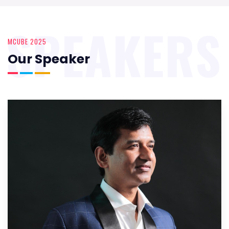
SPEAKERS
MCUBE 2025
Our Speaker