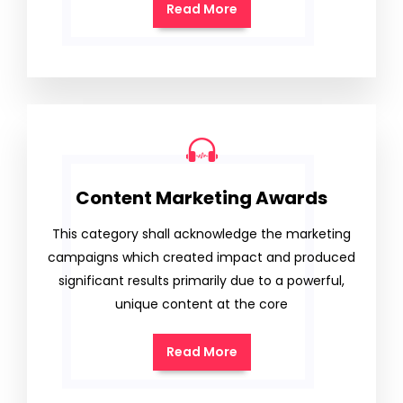
Read More
Content Marketing Awards
This category shall acknowledge the marketing
campaigns which created impact and produced
significant results primarily due to a powerful,
unique content at the core
Read More