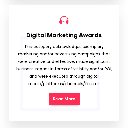
Digital Marketing Awards
This category acknowledges exemplary
marketing and/or advertising campaigns that
were creative and effective, made significant
business impact in terms of visibility and/or ROI,
and were executed through digital
media/platforms/channels/forums
Read More