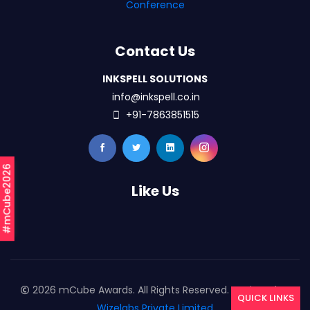
Conference
Contact Us
INKSPELL SOLUTIONS
info@inkspell.co.in
+91-7863851515
#mCube2026
Like Us
2026 mCube Awards. All Rights Reserved. Designed By
QUICK LINKS
Wizelabs Private Limited