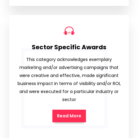
Sector Specific Awards
This category acknowledges exemplary
marketing and/or advertising campaigns that
were creative and effective, made significant
business impact in terms of visibility and/or ROI,
and were executed for a particular industry or
sector
Read More