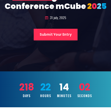
Conference mCube
2
0
2
5
31 july, 2025
Submit Your Entry
218
22
14
00
DAYS
HOURS
MINUTES
SECONDS