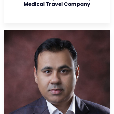
Medical Travel Company