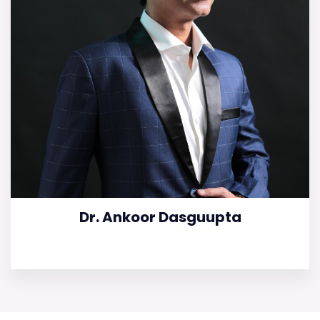
Dr. Ankoor Dasguupta