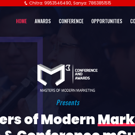
Chitra: 9953546490, Sanya: 7863851515
HOME
AWARDS
CONFERENCE
OPPORTUNITIES
C
Presents
ers of Modern
Mark