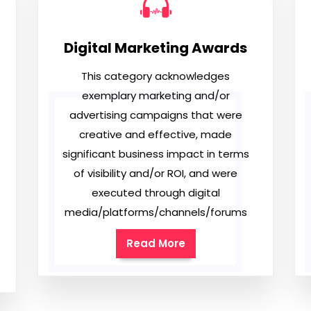
Digital Marketing Awards
This category acknowledges
exemplary marketing and/or
advertising campaigns that were
creative and effective, made
significant business impact in terms
of visibility and/or ROI, and were
executed through digital
media/platforms/channels/forums
Read More