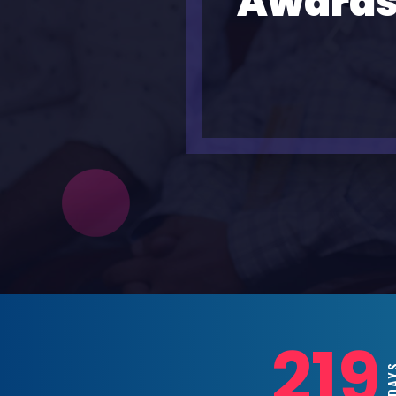
Awards
219
DAY