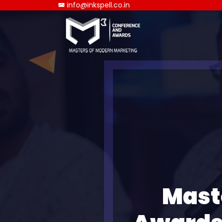
info@inkspell.co.in
Mast