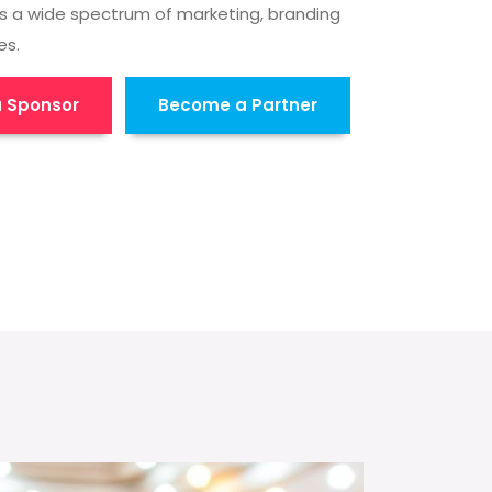
s a wide spectrum of marketing, branding
es.
 Sponsor
Become a Partner