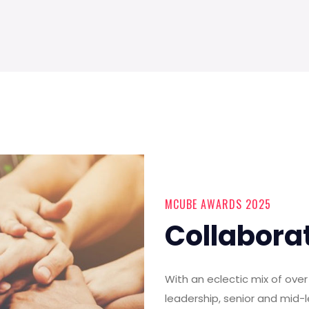
MCUBE AWARDS 2025
Collabora
With an eclectic mix of ov
leadership, senior and mid-l