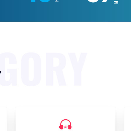
EGORY
y