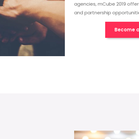
agencies, mCube 2019 offer
and partnership opportuniti
Become a