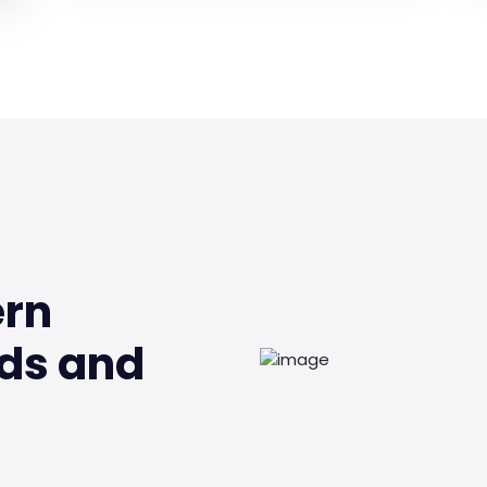
ern
ds and