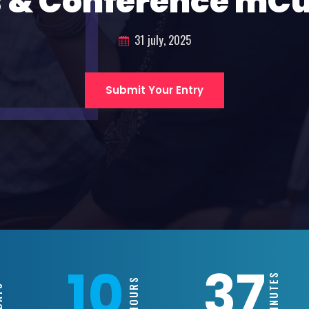
 & Conference mC
31 july, 2025
Submit Your Entry
10
37
MINUTES
HOURS
S