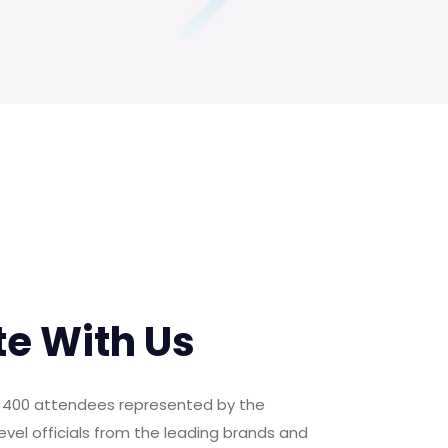
te With Us
er 400 attendees represented by the
evel officials from the leading brands and