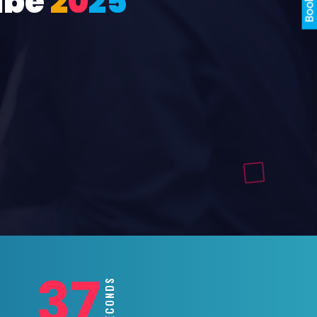
ube
2
0
2
5
35
SECONDS