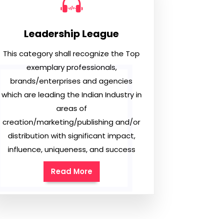
Leadership League
This category shall recognize the Top
exemplary professionals,
brands/enterprises and agencies
which are leading the Indian Industry in
areas of
creation/marketing/publishing and/or
distribution with significant impact,
influence, uniqueness, and success
Read More