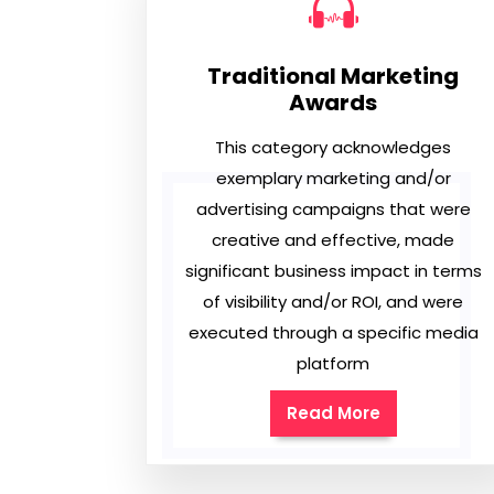
Traditional Marketing
Awards
This category acknowledges
exemplary marketing and/or
advertising campaigns that were
creative and effective, made
significant business impact in terms
of visibility and/or ROI, and were
executed through a specific media
platform
Read More