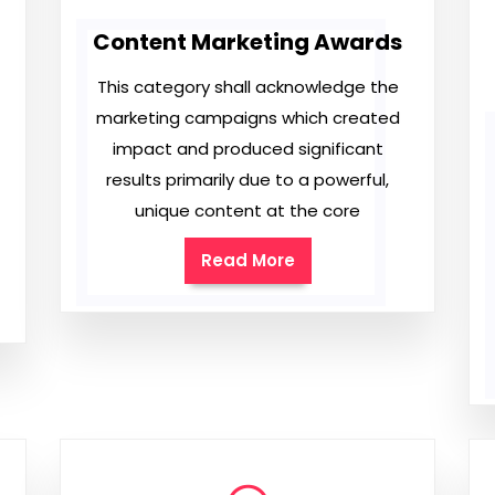
Content Marketing Awards
This category shall acknowledge the
marketing campaigns which created
impact and produced significant
results primarily due to a powerful,
unique content at the core
Read More