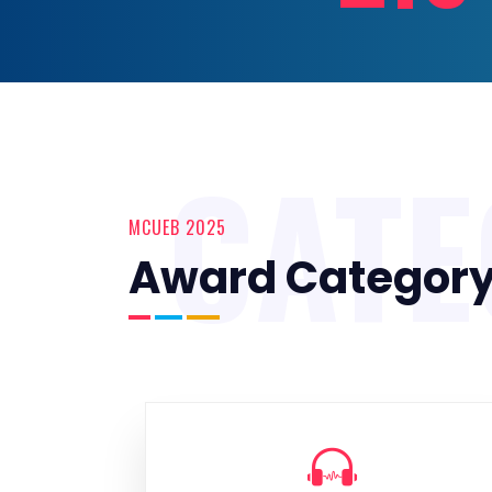
CAT
MCUEB 2025
Award Categor