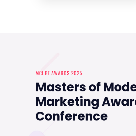
MCUBE AWARDS 2025
Masters of Mod
Marketing Awar
Conference