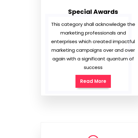
Special Awards
This category shall acknowledge the
marketing professionals and
enterprises which created impactful
marketing campaigns over and over
again with a significant quantum of
success
Read More