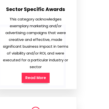
Sector Specific Awards
This category acknowledges
exemplary marketing and/or
advertising campaigns that were
creative and effective, made
significant business impact in terms
of visibility and/or ROI, and were
executed for a particular industry or
sector
Read More