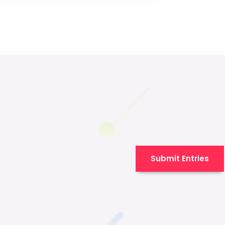
Submit Entries