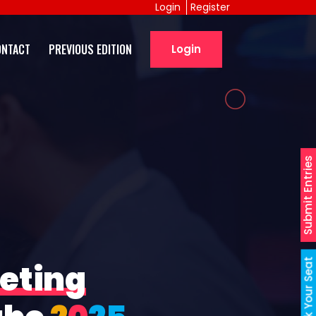
Login
Register
ONTACT
PREVIOUS EDITION
Login
Submit Entries
Book Your Seat
eting