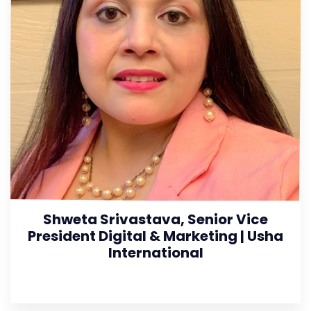
Shweta Srivastava, Senior Vice
President Digital & Marketing | Usha
International