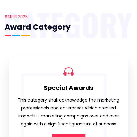
CATEGORY
MCUEB 2025
Award Category
Special Awards
This category shall acknowledge the marketing
professionals and enterprises which created
impactful marketing campaigns over and over
again with a significant quantum of success