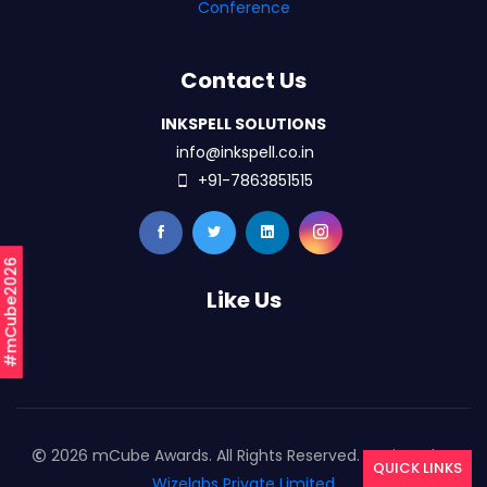
Conference
Contact Us
INKSPELL SOLUTIONS
info@inkspell.co.in
+91-7863851515
#mCube2026
Like Us
2026 mCube Awards. All Rights Reserved. Designed By
QUICK LINKS
Wizelabs Private Limited