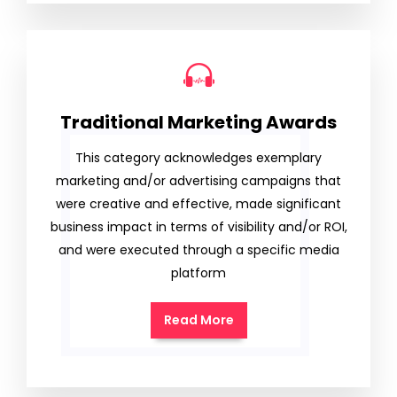
Traditional Marketing Awards
This category acknowledges exemplary
marketing and/or advertising campaigns that
were creative and effective, made significant
business impact in terms of visibility and/or ROI,
and were executed through a specific media
platform
Read More