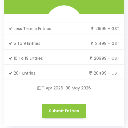
Less Than 5 Entries
21999 + GST
5 To 9 Entries
21499 + GST
10 To 19 Entries
20999 + GST
20+ Entries
20499 + GST
11 Apr 2026-08 May 2026
Submit Entries