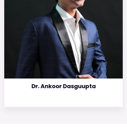
Dr. Ankoor Dasguupta