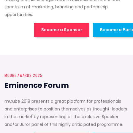
spectrum of marketing, branding and partnership
opportunities.
Become a Sponsor
Become a Part
MCUBE AWARDS 2025
Eminence Forum
mCube 2019 presents a great platform for professionals
and enterprises to position themselves as thought-leaders
in the market by representing at the exclusive Speaker
and/or Juror panel of this highly anticipated programme.