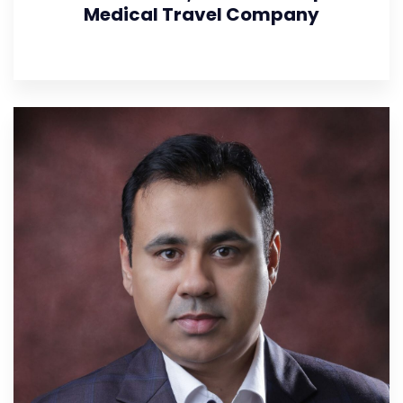
Medical Travel Company