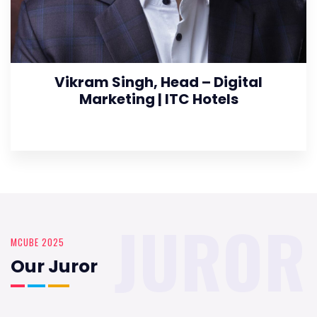
Vikram Singh, Head – Digital
Marketing | ITC Hotels
JUROR
MCUBE 2025
Our Juror