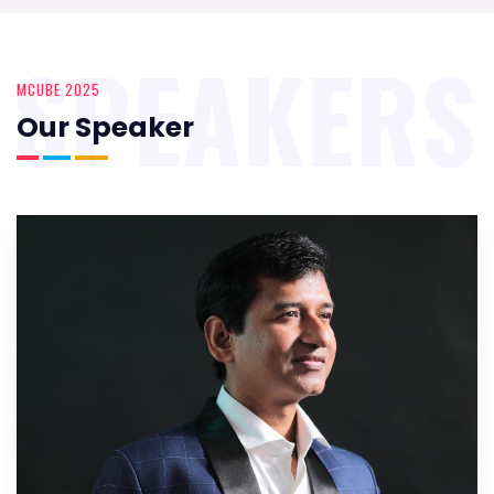
SPEAKERS
MCUBE 2025
Our Speaker