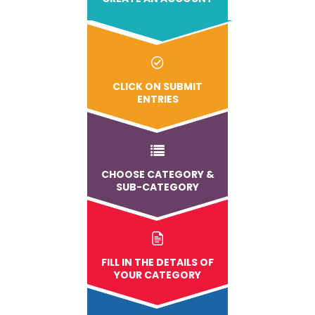
CLICK ON SUBMIT
ENTRIES
CHOOSE CATEGORY &
SUB-CATEGORY
FILL IN THE DETAILS OF
YOUR CATEGORY