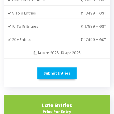
5 To 9 Entries
18499 + GST
10 To 19 Entries
17999 + GST
20+ Entries
17499 + GST
14 Mar 2026-10 Apr 2026
Submit Entries
Late Entries
Price Per Entry