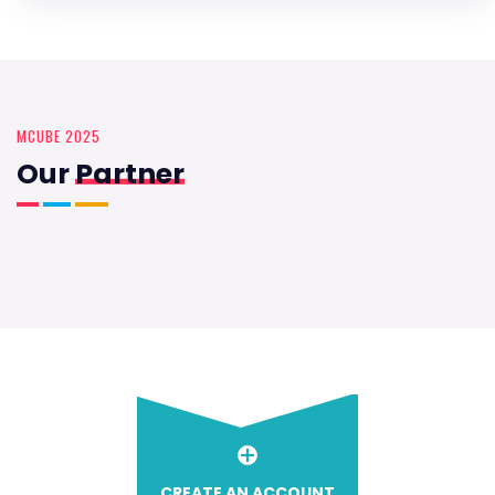
MCUBE 2025
Our
Partner
CREATE AN ACCOUNT