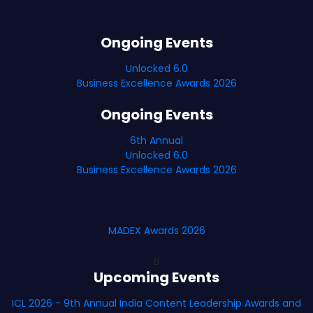
Ongoing Events
Unlocked 6.0
Business Excellence Awards 2026
Ongoing Events
6th Annual
Unlocked 6.0
Business Excellence Awards 2026
MADEX Awards 2026
B
Upcoming Events
ICL 2026 - 9th Annual India Content Leadership Awards and