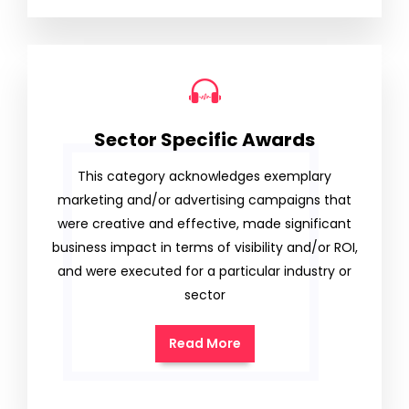
Sector Specific Awards
This category acknowledges exemplary
marketing and/or advertising campaigns that
were creative and effective, made significant
business impact in terms of visibility and/or ROI,
and were executed for a particular industry or
sector
Read More