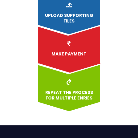
UPLOAD
SUPPORTING
FILES
MAKE PAYMENT
REPEAT THE PROCESS
FOR MULTIPLE ENRIES