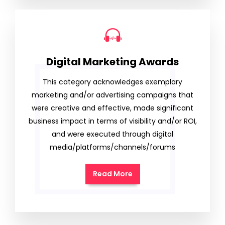
Digital Marketing Awards
This category acknowledges exemplary
marketing and/or advertising campaigns that
were creative and effective, made significant
business impact in terms of visibility and/or ROI,
and were executed through digital
media/platforms/channels/forums
Read More