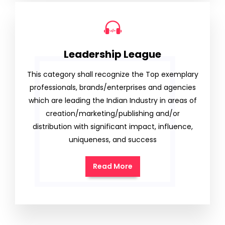
Leadership League
This category shall recognize the Top exemplary
professionals, brands/enterprises and agencies
which are leading the Indian Industry in areas of
creation/marketing/publishing and/or
distribution with significant impact, influence,
uniqueness, and success
Read More