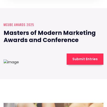
MCUBE AWARDS 2025
Masters of Modern Marketing
Awards and Conference
Submit Entries