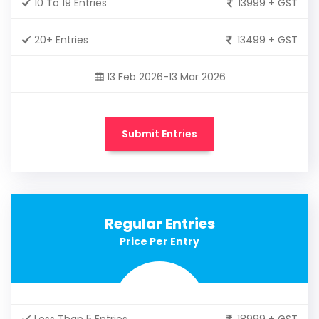
10 To 19 Entries
13999 + GST
20+ Entries
13499 + GST
13 Feb 2026-13 Mar 2026
Submit Entries
Regular Entries
Price Per Entry
Less Than 5 Entries
18999 + GST