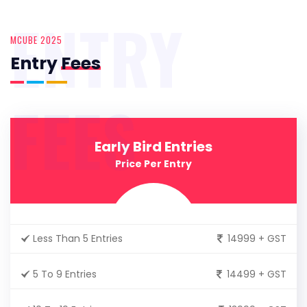
ENTRY
MCUBE 2025
Entry
Fees
FEES
Early Bird Entries
Price Per Entry
Less Than 5 Entries
14999 + GST
5 To 9 Entries
14499 + GST