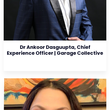
Dr Ankoor Dasguupta, Chief
Experience Officer | Garage Collective