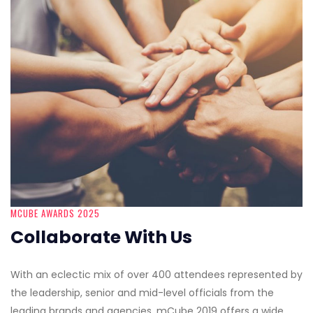
MCUBE AWARDS 2025
Collaborate With Us
With an eclectic mix of over 400 attendees represented by
the leadership, senior and mid-level officials from the
leading brands and agencies, mCube 2019 offers a wide