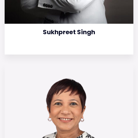
Sukhpreet Singh