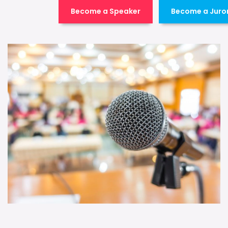
Become a Speaker
Become a Juro