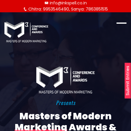
info@inkspell.co.in
Chitra: 9953546490, Sanya: 7863851515
Submit Entries
Presents
Masters of Modern
Marketing
Awards &