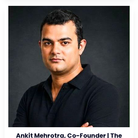
Ankit Mehrotra, Co-Founder | The