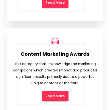
Read More
Content Marketing Awards
This category shall acknowledge the marketing
campaigns which created impact and produced
significant results primarily due to a powerful,
unique content at the core
Read More