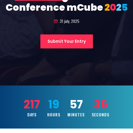
Conference mCube
2
0
2
5
31 july, 2025
Submit Your Entry
217
19
57
34
DAYS
HOURS
MINUTES
SECONDS