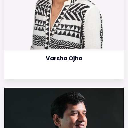
Varsha Ojha