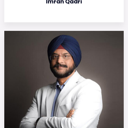
Imran Qadri