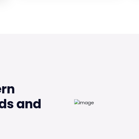
ern
ds and