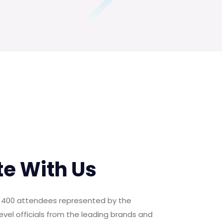
te With Us
er 400 attendees represented by the
evel officials from the leading brands and