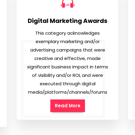
Digital Marketing Awards
This category acknowledges
exemplary marketing and/or
advertising campaigns that were
creative and effective, made
significant business impact in terms
of visibility and/or ROI, and were
executed through digital
media/platforms/channels/forums
Read More