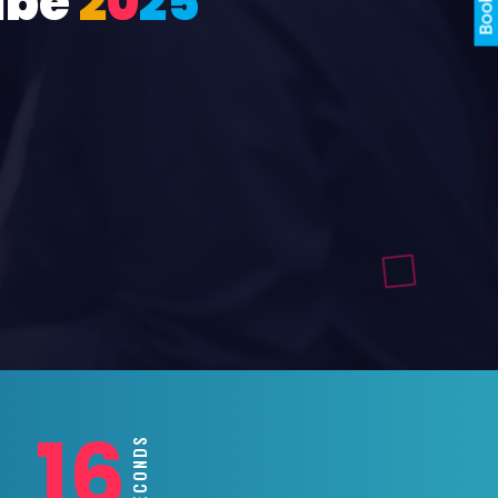
ube
2
0
2
5
14
SECONDS