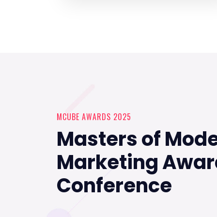
MCUBE AWARDS 2025
Masters of Mod
Marketing Awar
Conference