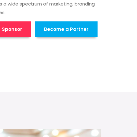
s a wide spectrum of marketing, branding
es.
 Sponsor
Become a Partner