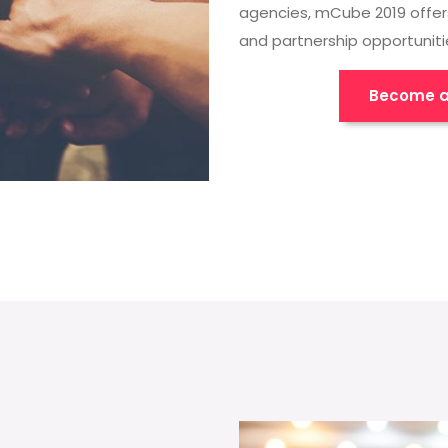
agencies, mCube 2019 offer
and partnership opportuniti
Become a