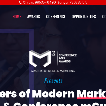
Chitra: 9953546490, Sanya: 7863851515
HOME
AWARDS
CONFERENCE
OPPORTUNITIES
C
Presents
ers of Modern
Mark