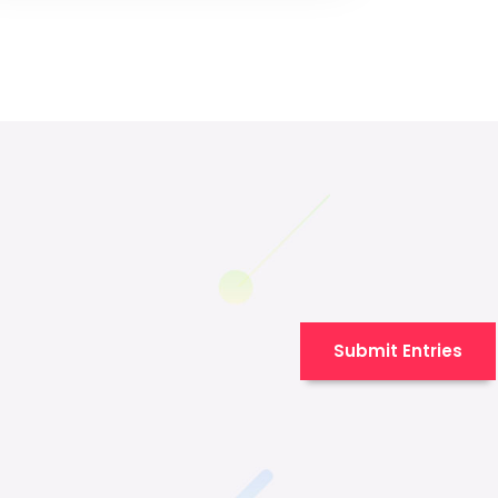
Submit Entries