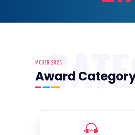
CAT
MCUEB 2025
Award Categor