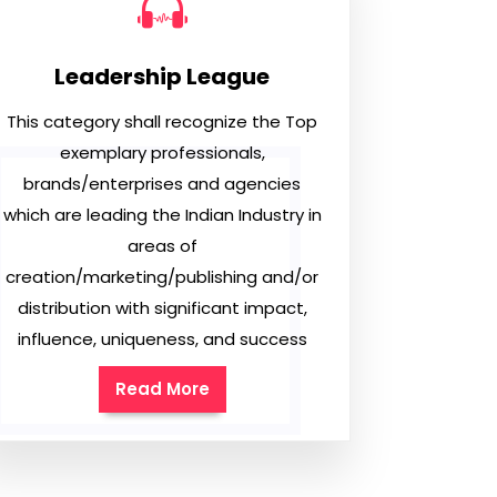
Leadership League
This category shall recognize the Top
exemplary professionals,
brands/enterprises and agencies
which are leading the Indian Industry in
areas of
creation/marketing/publishing and/or
distribution with significant impact,
influence, uniqueness, and success
Read More