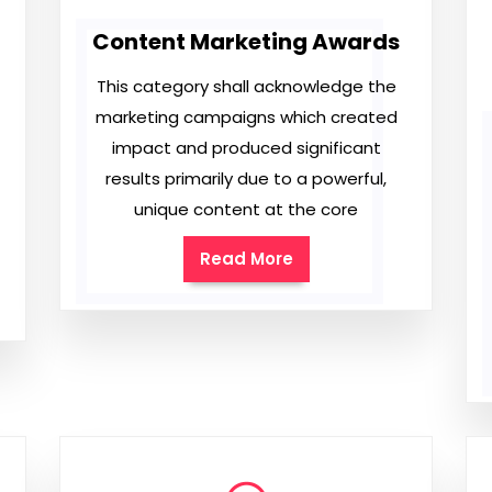
Content Marketing Awards
This category shall acknowledge the
marketing campaigns which created
impact and produced significant
results primarily due to a powerful,
unique content at the core
Read More