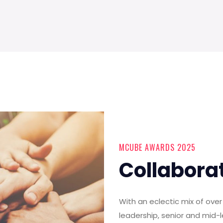
MCUBE AWARDS 2025
Collabora
With an eclectic mix of ov
leadership, senior and mid-l