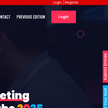
Login
Register
ONTACT
PREVIOUS EDITION
Login
Submit Entries
Book Your Seat
eting