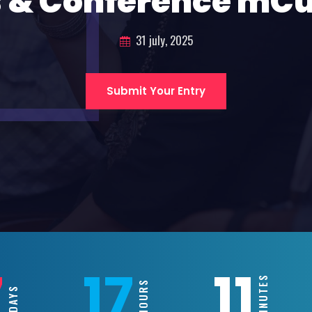
 & Conference mC
31 july, 2025
Submit Your Entry
7
17
11
MINUTES
HOURS
DAYS