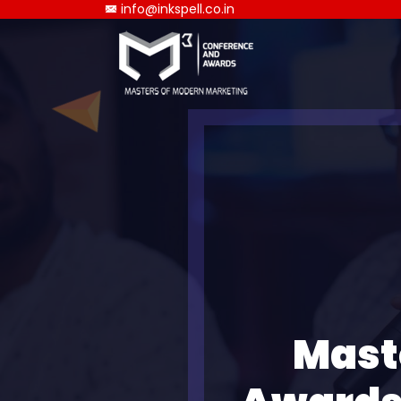
info@inkspell.co.in
Mast