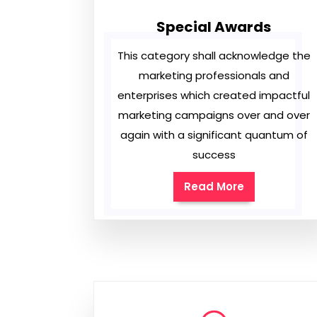
Special Awards
This category shall acknowledge the
marketing professionals and
enterprises which created impactful
marketing campaigns over and over
again with a significant quantum of
success
Read More