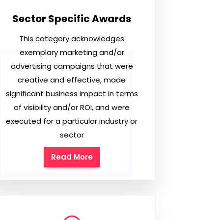
Sector Specific Awards
This category acknowledges
exemplary marketing and/or
advertising campaigns that were
creative and effective, made
significant business impact in terms
of visibility and/or ROI, and were
executed for a particular industry or
sector
Read More