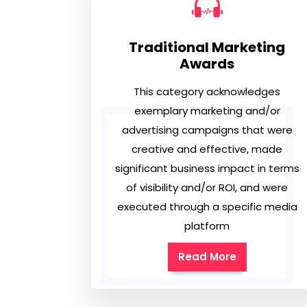
Traditional Marketing
Awards
This category acknowledges
exemplary marketing and/or
advertising campaigns that were
creative and effective, made
significant business impact in terms
of visibility and/or ROI, and were
executed through a specific media
platform
Read More