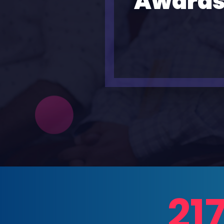
Awards
21