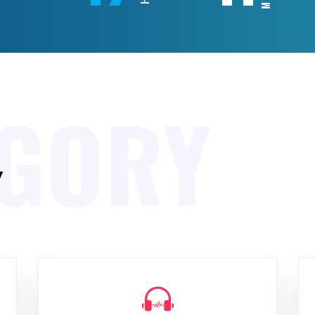
EGORY
y