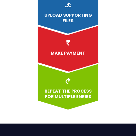
UPLOAD
SUPPORTING
FILES
MAKE PAYMENT
REPEAT THE PROCESS
FOR MULTIPLE ENRIES