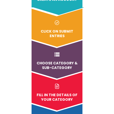
CLICK ON SUBMIT
ENTRIES
CHOOSE CATEGORY &
SUB-CATEGORY
FILL IN THE DETAILS OF
YOUR CATEGORY