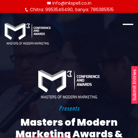
info@inkspell.co.in
Chitra: 9953546490, Sanya: 7863851515
Submit Entries
Presents
Masters of Modern
Marketing
Awards &