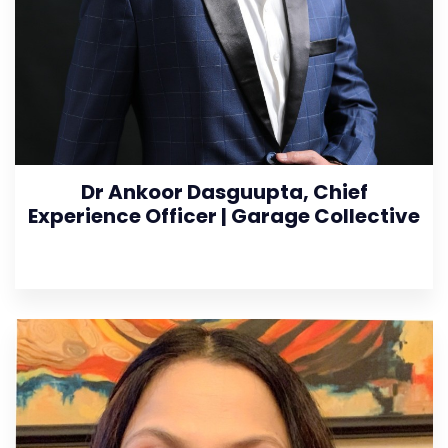
Dr Ankoor Dasguupta, Chief
Experience Officer | Garage Collective