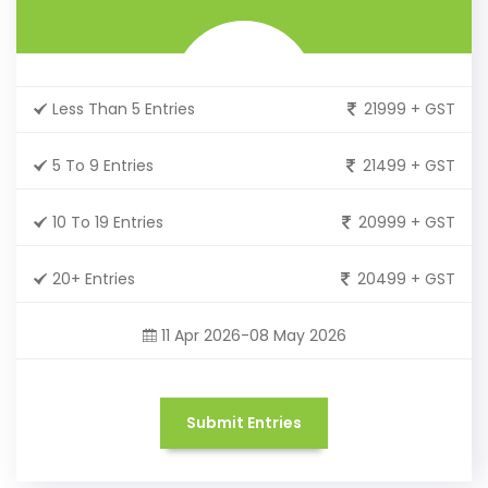
Less Than 5 Entries
21999 + GST
5 To 9 Entries
21499 + GST
10 To 19 Entries
20999 + GST
20+ Entries
20499 + GST
11 Apr 2026-08 May 2026
Submit Entries