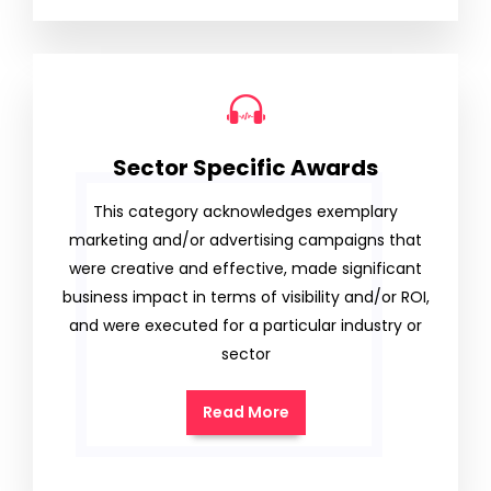
Sector Specific Awards
This category acknowledges exemplary
marketing and/or advertising campaigns that
were creative and effective, made significant
business impact in terms of visibility and/or ROI,
and were executed for a particular industry or
sector
Read More