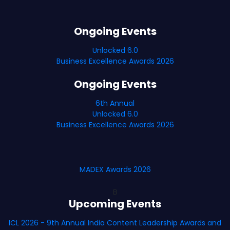
Ongoing Events
Unlocked 6.0
Business Excellence Awards 2026
Ongoing Events
6th Annual
Unlocked 6.0
Business Excellence Awards 2026
MADEX Awards 2026
B
Upcoming Events
ICL 2026 - 9th Annual India Content Leadership Awards and