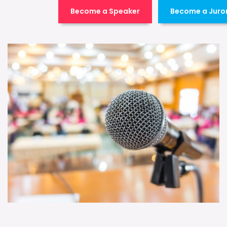
Become a Speaker
Become a Juro