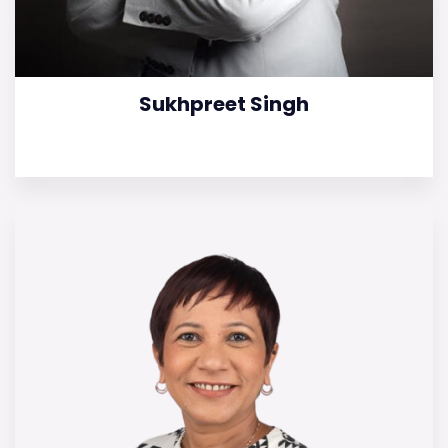
Sukhpreet Singh