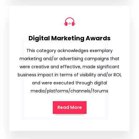
Digital Marketing Awards
This category acknowledges exemplary
marketing and/or advertising campaigns that
were creative and effective, made significant
business impact in terms of visibility and/or ROI,
and were executed through digital
media/platforms/channels/forums
Read More