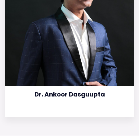
Dr. Ankoor Dasguupta