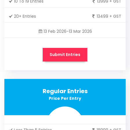
10 To 19 Entries
13999 + GST
20+ Entries
13499 + GST
13 Feb 2026-13 Mar 2026
Submit Entries
Regular Entries
Price Per Entry
Less Than 5 Entries
18999 + GST