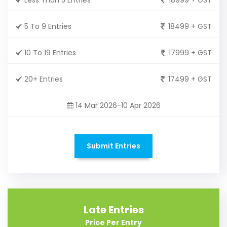
5 To 9 Entries
18499 + GST
10 To 19 Entries
17999 + GST
20+ Entries
17499 + GST
14 Mar 2026-10 Apr 2026
Submit Entries
Late Entries
Price Per Entry