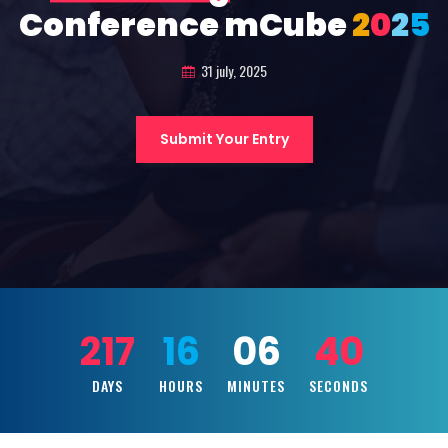
Conference mCube
2
0
2
5
31 july, 2025
Submit Your Entry
217
16
06
38
DAYS
HOURS
MINUTES
SECONDS