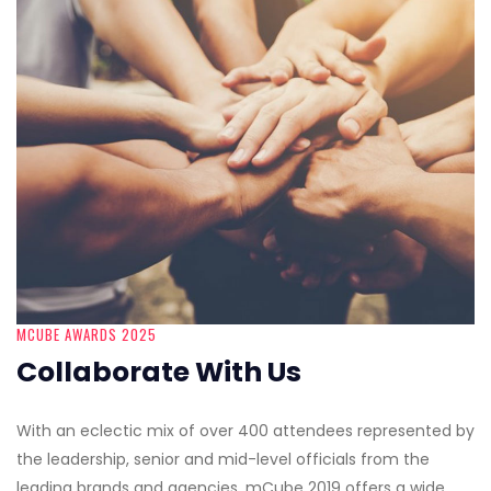
MCUBE AWARDS 2025
Collaborate With Us
With an eclectic mix of over 400 attendees represented by
the leadership, senior and mid-level officials from the
leading brands and agencies, mCube 2019 offers a wide