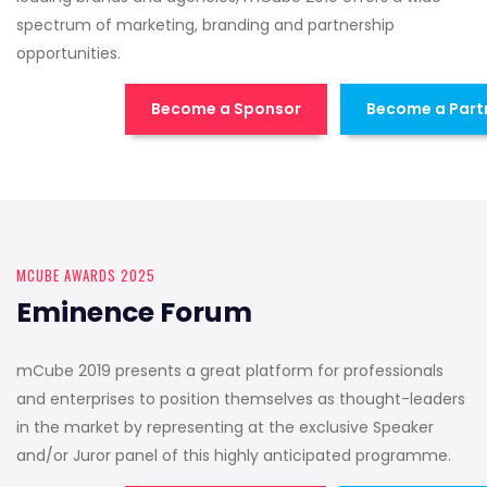
spectrum of marketing, branding and partnership
opportunities.
Become a Sponsor
Become a Part
MCUBE AWARDS 2025
Eminence Forum
mCube 2019 presents a great platform for professionals
and enterprises to position themselves as thought-leaders
in the market by representing at the exclusive Speaker
and/or Juror panel of this highly anticipated programme.