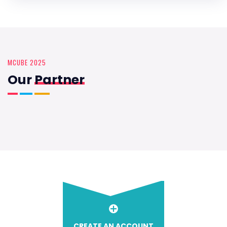
MCUBE 2025
Our
Partner
CREATE AN ACCOUNT