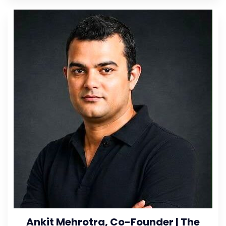
Ankit Mehrotra, Co-Founder | The