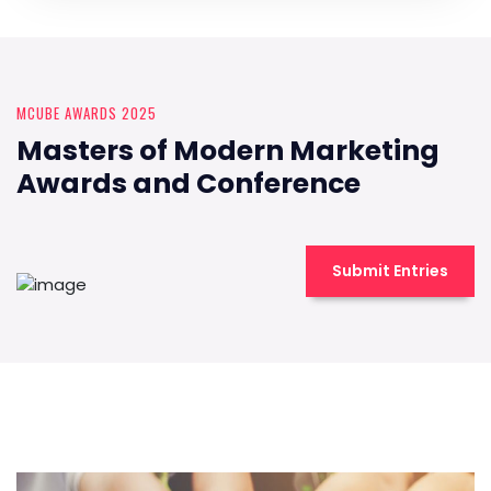
MCUBE AWARDS 2025
Masters of Modern Marketing
Awards and Conference
Submit Entries