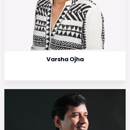
Varsha Ojha