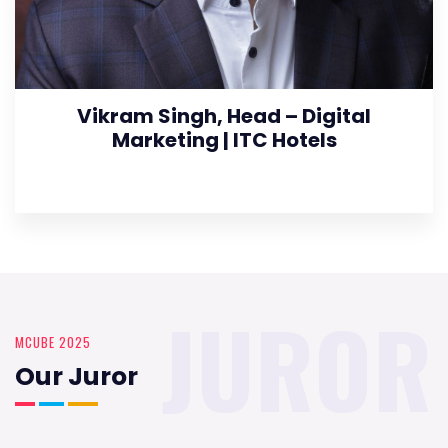
Vikram Singh, Head – Digital
Marketing | ITC Hotels
JUROR
MCUBE 2025
Our Juror