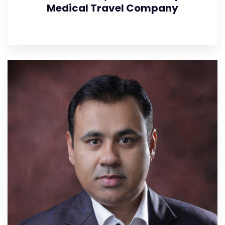
Medical Travel Company