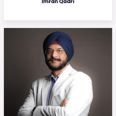
Imran Qadri