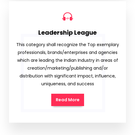
Leadership League
This category shall recognize the Top exemplary
professionals, brands/enterprises and agencies
which are leading the Indian Industry in areas of
creation/marketing/publishing and/or
distribution with significant impact, influence,
uniqueness, and success
Read More