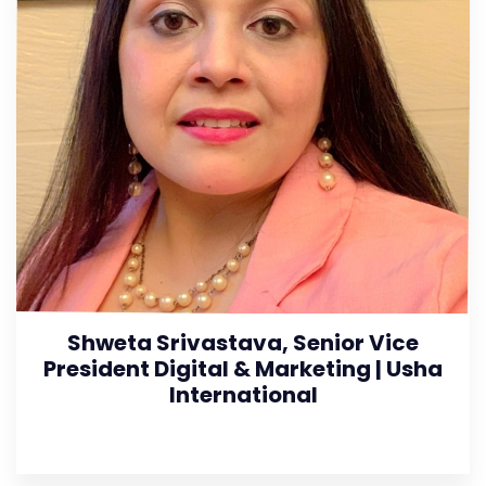
Shweta Srivastava, Senior Vice
President Digital & Marketing | Usha
International