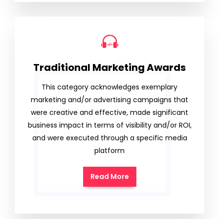
Traditional Marketing Awards
This category acknowledges exemplary
marketing and/or advertising campaigns that
were creative and effective, made significant
business impact in terms of visibility and/or ROI,
and were executed through a specific media
platform
Read More