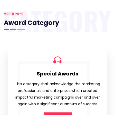
CATEGORY
MCUEB 2025
Award Category
Special Awards
This category shall acknowledge the marketing
professionals and enterprises which created
impactful marketing campaigns over and over
again with a significant quantum of success