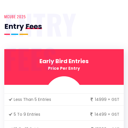
ENTRY
MCUBE 2025
Entry
Fees
FEES
Early Bird Entries
Price Per Entry
Less Than 5 Entries
14999 + GST
5 To 9 Entries
14499 + GST