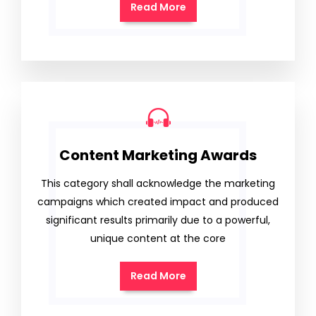
Read More
Content Marketing Awards
This category shall acknowledge the marketing
campaigns which created impact and produced
significant results primarily due to a powerful,
unique content at the core
Read More