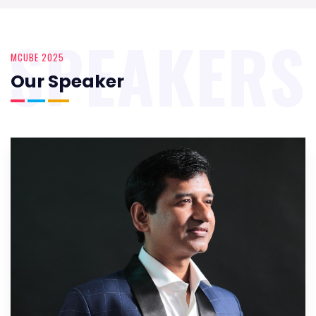
SPEAKERS
MCUBE 2025
Our Speaker