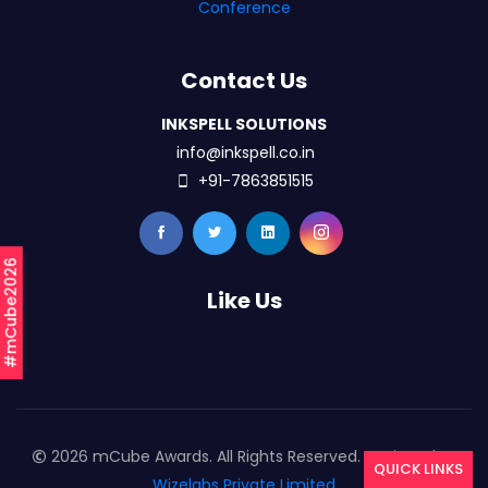
Conference
Contact Us
INKSPELL SOLUTIONS
info@inkspell.co.in
+91-7863851515
#mCube2026
Like Us
2026 mCube Awards. All Rights Reserved. Designed By
QUICK LINKS
Wizelabs Private Limited