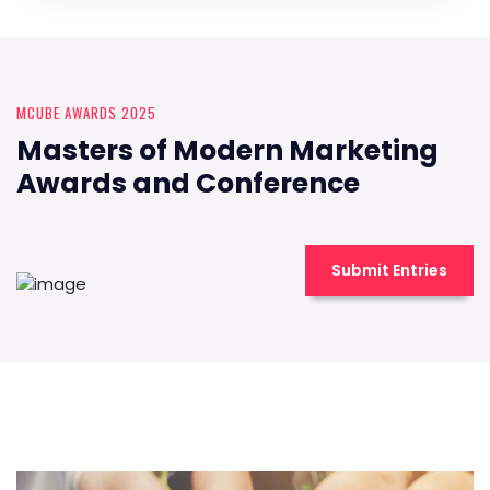
MCUBE AWARDS 2025
Masters of Modern Marketing
Awards and Conference
Submit Entries