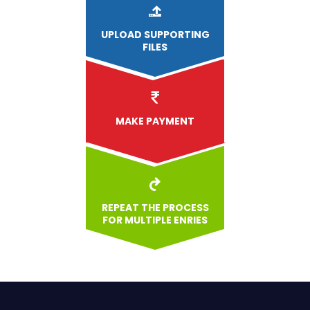
UPLOAD
SUPPORTING
FILES
MAKE PAYMENT
REPEAT THE PROCESS
FOR MULTIPLE ENRIES