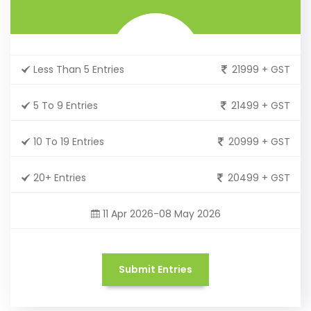
Less Than 5 Entries
21999 + GST
5 To 9 Entries
21499 + GST
10 To 19 Entries
20999 + GST
20+ Entries
20499 + GST
11 Apr 2026-08 May 2026
Submit Entries