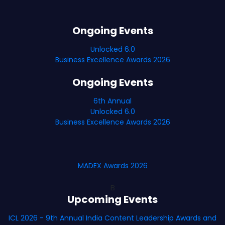
Ongoing Events
Unlocked 6.0
Business Excellence Awards 2026
Ongoing Events
6th Annual
Unlocked 6.0
Business Excellence Awards 2026
MADEX Awards 2026
B
Upcoming Events
ICL 2026 - 9th Annual India Content Leadership Awards and