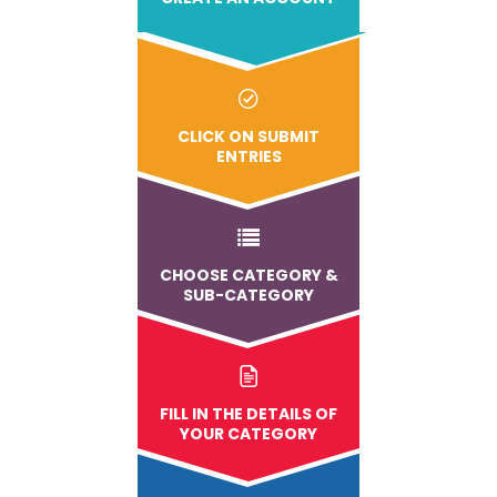
CLICK ON SUBMIT
ENTRIES
CHOOSE CATEGORY &
SUB-CATEGORY
FILL IN THE DETAILS OF
YOUR CATEGORY