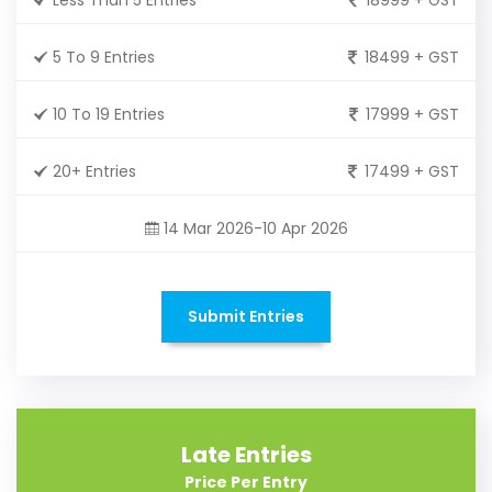
5 To 9 Entries
18499 + GST
10 To 19 Entries
17999 + GST
20+ Entries
17499 + GST
14 Mar 2026-10 Apr 2026
Submit Entries
Late Entries
Price Per Entry