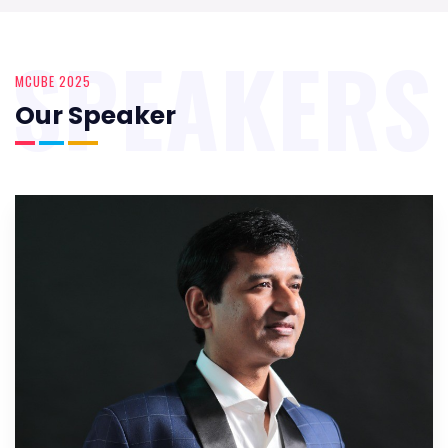
SPEAKERS
MCUBE 2025
Our Speaker