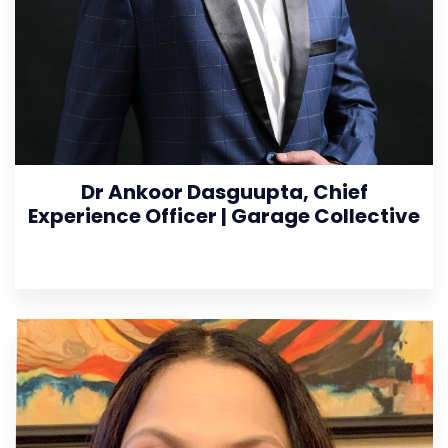
Dr Ankoor Dasguupta, Chief
Experience Officer | Garage Collective