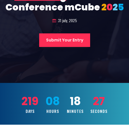
Conference mCube
2
0
2
5
31 july, 2025
Submit Your Entry
219
08
18
25
DAYS
HOURS
MINUTES
SECONDS