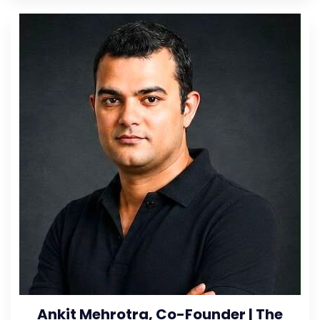
Ankit Mehrotra, Co-Founder | The