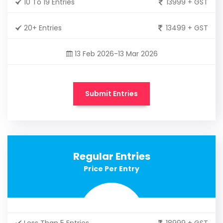
10 To 19 Entries
13999 + GST
20+ Entries
13499 + GST
13 Feb 2026-13 Mar 2026
Submit Entries
Regular Entries
Price Per Entry
Less Than 5 Entries
18999 + GST