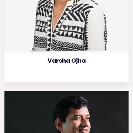
Varsha Ojha