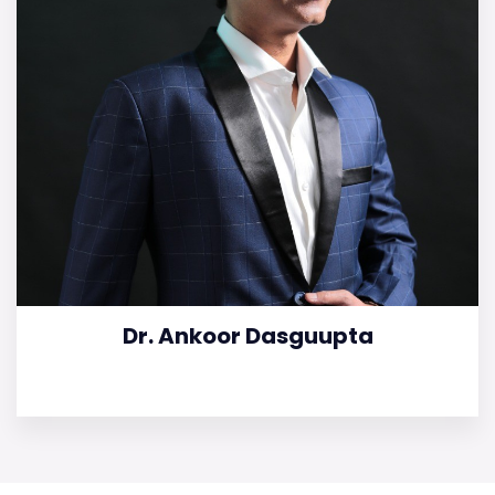
Dr. Ankoor Dasguupta