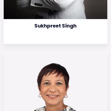
Sukhpreet Singh