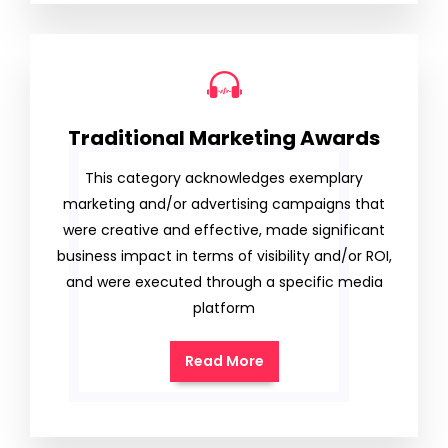
Traditional Marketing Awards
This category acknowledges exemplary
marketing and/or advertising campaigns that
were creative and effective, made significant
business impact in terms of visibility and/or ROI,
and were executed through a specific media
platform
Read More