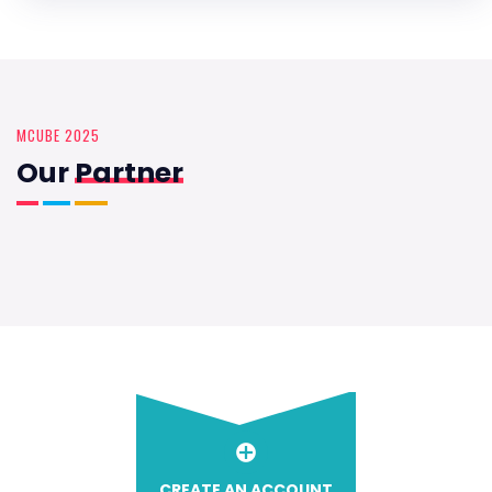
MCUBE 2025
Our
Partner
CREATE AN ACCOUNT