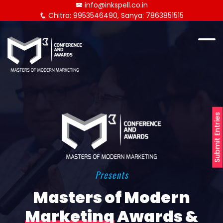
info@inkspell.co.in
Chitra: 9953546490, Sanya: 7863851515
Submit Entries
Presents
Masters of Modern
Marketing
Awards &