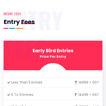
ENTRY
MCUBE 2025
Entry
Fees
FEES
Early Bird Entries
Price Per Entry
Less Than 5 Entries
14999 + GST
5 To 9 Entries
14499 + GST