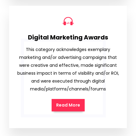
Digital Marketing Awards
This category acknowledges exemplary
marketing and/or advertising campaigns that
were creative and effective, made significant
business impact in terms of visibility and/or ROI,
and were executed through digital
media/platforms/channels/forums
Read More