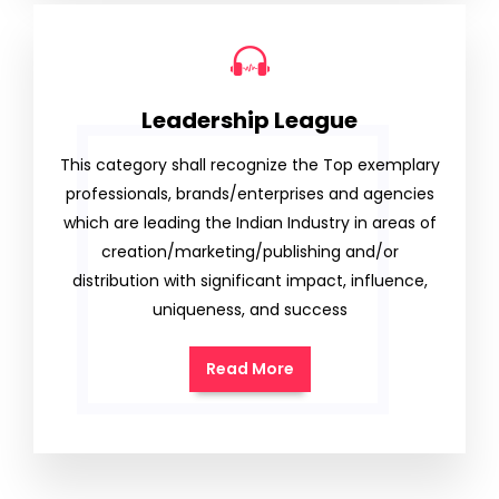
Leadership League
This category shall recognize the Top exemplary
professionals, brands/enterprises and agencies
which are leading the Indian Industry in areas of
creation/marketing/publishing and/or
distribution with significant impact, influence,
uniqueness, and success
Read More