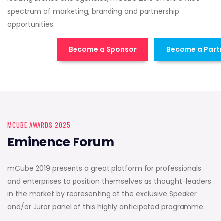
spectrum of marketing, branding and partnership
opportunities.
Become a Sponsor
Become a Part
MCUBE AWARDS 2025
Eminence Forum
mCube 2019 presents a great platform for professionals
and enterprises to position themselves as thought-leaders
in the market by representing at the exclusive Speaker
and/or Juror panel of this highly anticipated programme.