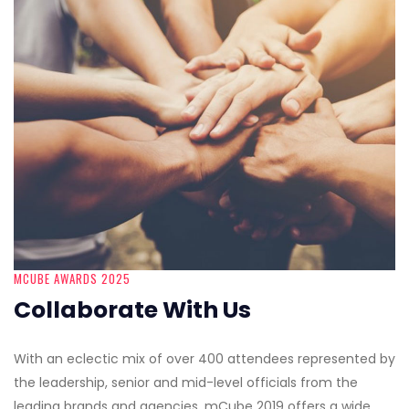
MCUBE AWARDS 2025
Collaborate With Us
With an eclectic mix of over 400 attendees represented by
the leadership, senior and mid-level officials from the
leading brands and agencies, mCube 2019 offers a wide