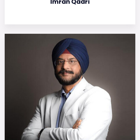
Imran Qadri