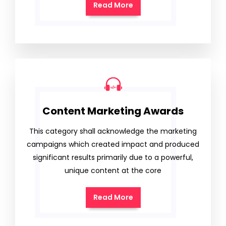
Read More
Content Marketing Awards
This category shall acknowledge the marketing
campaigns which created impact and produced
significant results primarily due to a powerful,
unique content at the core
Read More