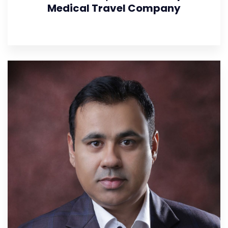
Medical Travel Company