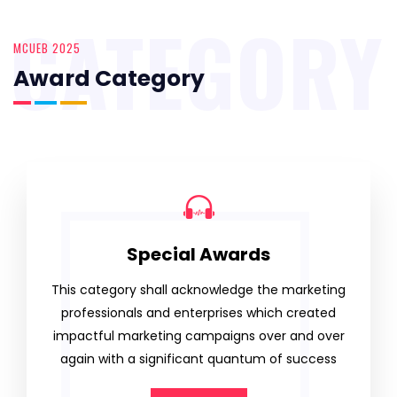
CATEGORY
MCUEB 2025
Award Category
Special Awards
This category shall acknowledge the marketing
professionals and enterprises which created
impactful marketing campaigns over and over
again with a significant quantum of success