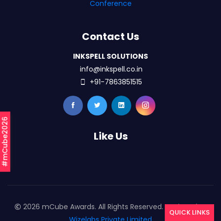
Conference
Contact Us
INKSPELL SOLUTIONS
info@inkspell.co.in
+91-7863851515
#mCube2026
Like Us
2026 mCube Awards. All Rights Reserved. Designed By
QUICK LINKS
Wizelabs Private Limited