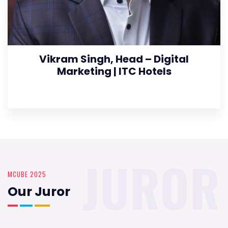
Vikram Singh, Head – Digital
Marketing | ITC Hotels
JUROR
MCUBE 2025
Our Juror