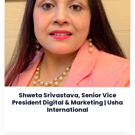
Shweta Srivastava, Senior Vice
President Digital & Marketing | Usha
International