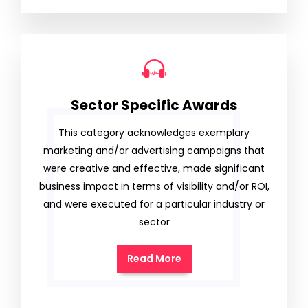
Sector Specific Awards
This category acknowledges exemplary
marketing and/or advertising campaigns that
were creative and effective, made significant
business impact in terms of visibility and/or ROI,
and were executed for a particular industry or
sector
Read More