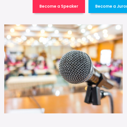
Become a Speaker
Become a Juro