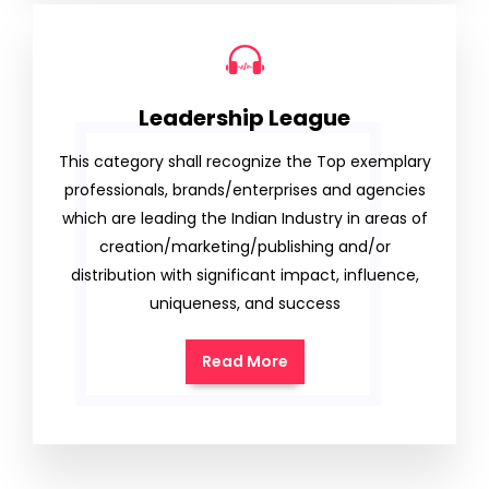
Leadership League
This category shall recognize the Top exemplary
professionals, brands/enterprises and agencies
which are leading the Indian Industry in areas of
creation/marketing/publishing and/or
distribution with significant impact, influence,
uniqueness, and success
Read More