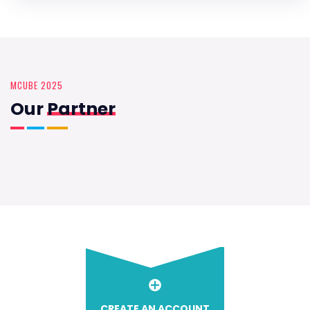
MCUBE 2025
Our
Partner
CREATE AN ACCOUNT