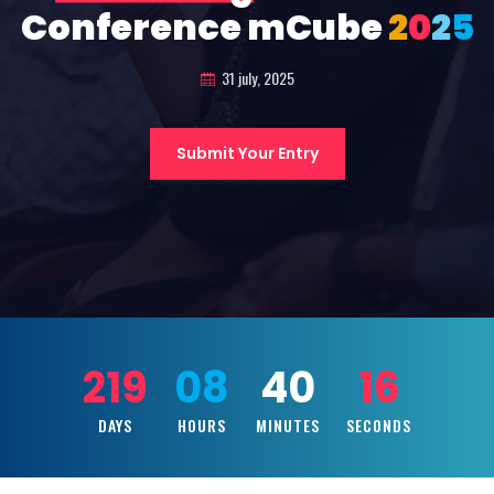
Conference mCube
2
0
2
5
31 july, 2025
Submit Your Entry
219
08
40
14
DAYS
HOURS
MINUTES
SECONDS