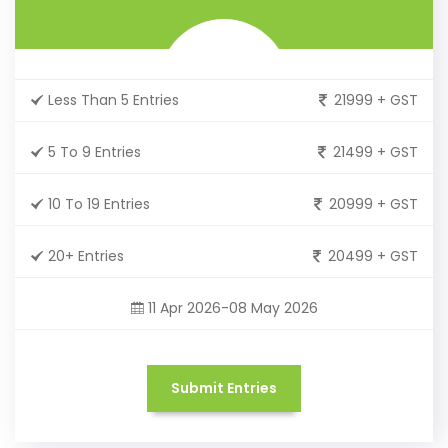
Less Than 5 Entries
21999 + GST
5 To 9 Entries
21499 + GST
10 To 19 Entries
20999 + GST
20+ Entries
20499 + GST
11 Apr 2026-08 May 2026
Submit Entries