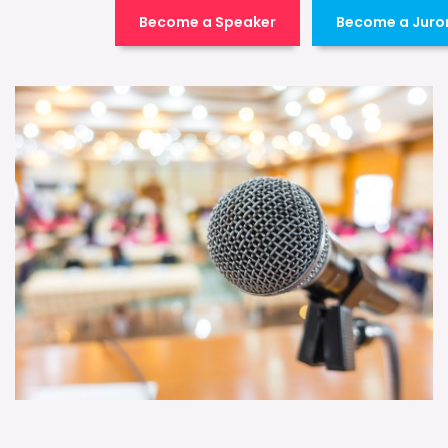
Become a Speaker
Become a Juro