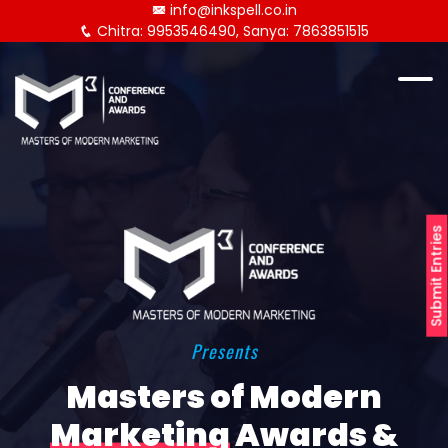
info@inkspell.co.in
Chitra: 9953546490, Sanya: 7863851515
Submit Entries
Presents
Masters of Modern
Marketing
Awards &