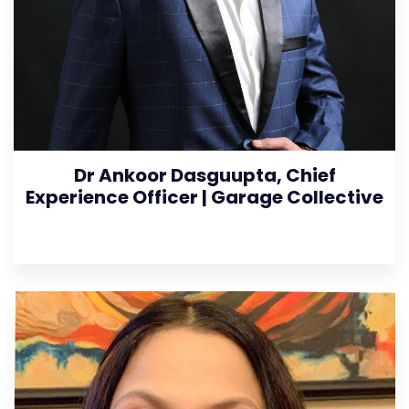
Dr Ankoor Dasguupta, Chief
Experience Officer | Garage Collective