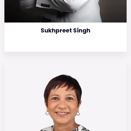
Sukhpreet Singh