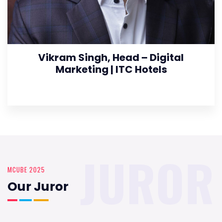
Vikram Singh, Head – Digital
Marketing | ITC Hotels
JUROR
MCUBE 2025
Our Juror