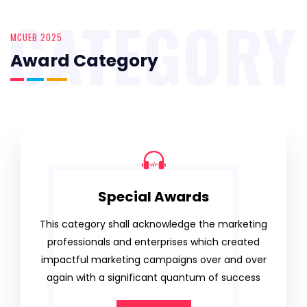
CATEGORY
MCUEB 2025
Award Category
Special Awards
This category shall acknowledge the marketing
professionals and enterprises which created
impactful marketing campaigns over and over
again with a significant quantum of success