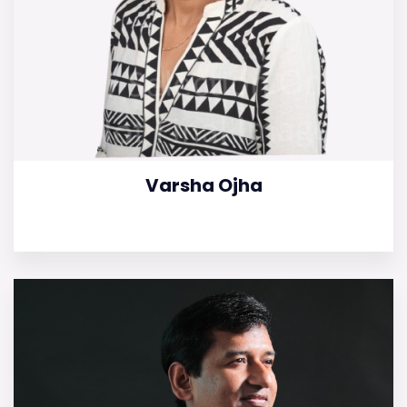
Varsha Ojha