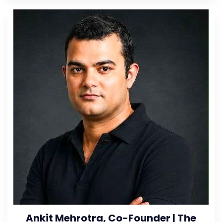
Ankit Mehrotra, Co-Founder | The