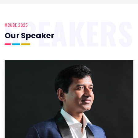
SPEAKERS
MCUBE 2025
Our Speaker