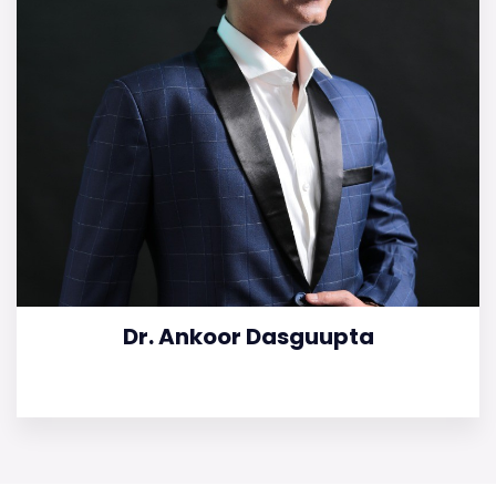
Dr. Ankoor Dasguupta