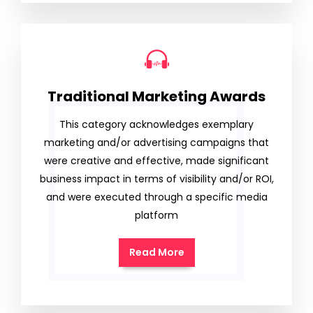
Traditional Marketing Awards
This category acknowledges exemplary
marketing and/or advertising campaigns that
were creative and effective, made significant
business impact in terms of visibility and/or ROI,
and were executed through a specific media
platform
Read More