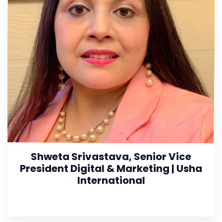
Shweta Srivastava, Senior Vice
President Digital & Marketing | Usha
International