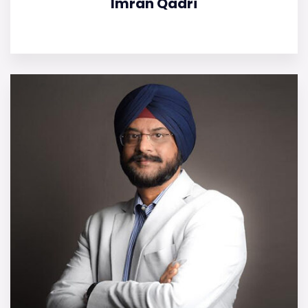
Imran Qadri