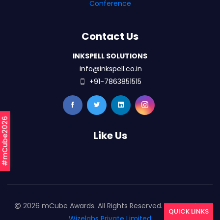
Conference
Contact Us
INKSPELL SOLUTIONS
info@inkspell.co.in
+91-7863851515
#mCube2026
Like Us
2026 mCube Awards. All Rights Reserved. Designed By
QUICK LINKS
Wizelabs Private Limited