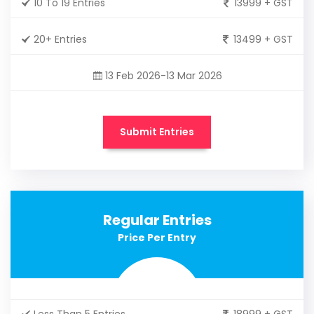
10 To 19 Entries
13999 + GST
20+ Entries
13499 + GST
13 Feb 2026-13 Mar 2026
Submit Entries
Regular Entries
Price Per Entry
Less Than 5 Entries
18999 + GST