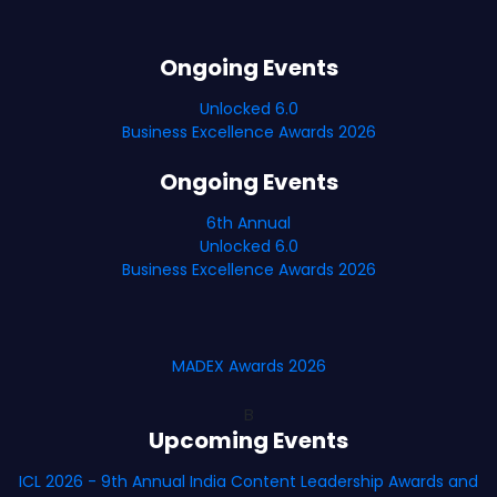
Ongoing Events
Unlocked 6.0
Business Excellence Awards 2026
Ongoing Events
6th Annual
Unlocked 6.0
Business Excellence Awards 2026
MADEX Awards 2026
B
Upcoming Events
ICL 2026 - 9th Annual India Content Leadership Awards and