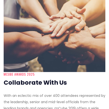
MCUBE AWARDS 2025
Collaborate With Us
With an eclectic mix of over 400 attendees represented by
the leadership, senior and mid-level officials from the
leading brands and agencies, mCube 2019 offers a wide