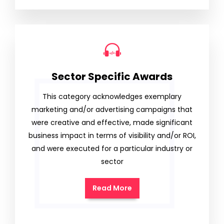
Sector Specific Awards
This category acknowledges exemplary
marketing and/or advertising campaigns that
were creative and effective, made significant
business impact in terms of visibility and/or ROI,
and were executed for a particular industry or
sector
Read More