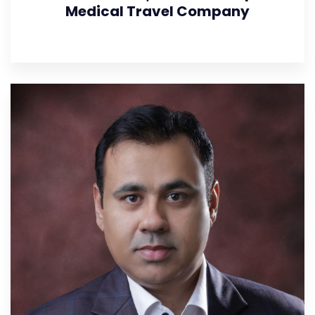
Medical Travel Company