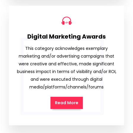
Digital Marketing Awards
This category acknowledges exemplary
marketing and/or advertising campaigns that
were creative and effective, made significant
business impact in terms of visibility and/or ROI,
and were executed through digital
media/platforms/channels/forums
Read More