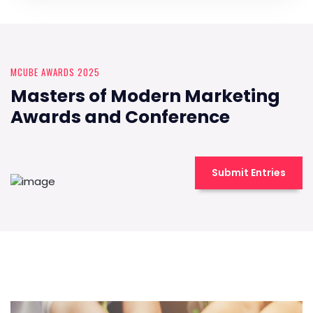
MCUBE AWARDS 2025
Masters of Modern Marketing
Awards and Conference
Submit Entries