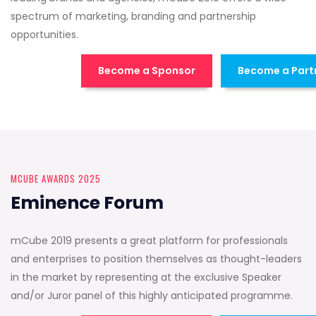
spectrum of marketing, branding and partnership
opportunities.
Become a Sponsor
Become a Part
MCUBE AWARDS 2025
Eminence Forum
mCube 2019 presents a great platform for professionals
and enterprises to position themselves as thought-leaders
in the market by representing at the exclusive Speaker
and/or Juror panel of this highly anticipated programme.