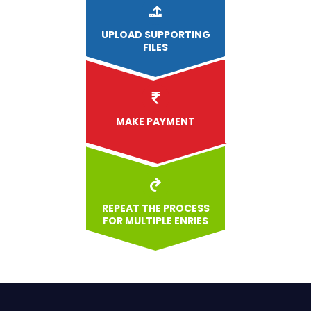
UPLOAD
SUPPORTING
FILES
MAKE PAYMENT
REPEAT THE PROCESS
FOR MULTIPLE ENRIES