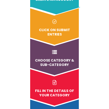
CLICK ON SUBMIT
ENTRIES
CHOOSE CATEGORY &
SUB-CATEGORY
FILL IN THE DETAILS OF
YOUR CATEGORY