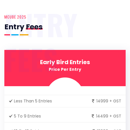
ENTRY
MCUBE 2025
Entry
Fees
FEES
Early Bird Entries
Price Per Entry
Less Than 5 Entries
14999 + GST
5 To 9 Entries
14499 + GST