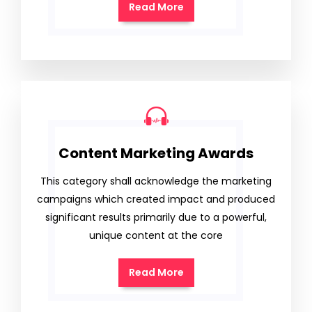
Read More
Content Marketing Awards
This category shall acknowledge the marketing
campaigns which created impact and produced
significant results primarily due to a powerful,
unique content at the core
Read More