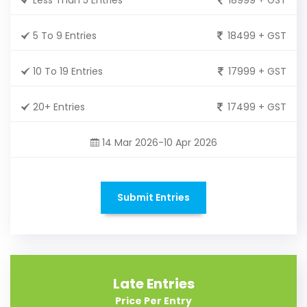
5 To 9 Entries
18499 + GST
10 To 19 Entries
17999 + GST
20+ Entries
17499 + GST
14 Mar 2026-10 Apr 2026
Submit Entries
Late Entries
Price Per Entry