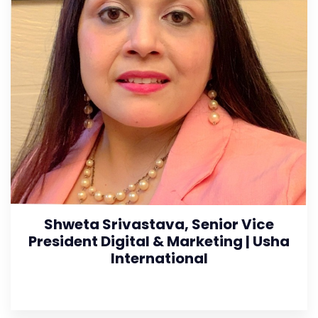
Shweta Srivastava, Senior Vice
President Digital & Marketing | Usha
International