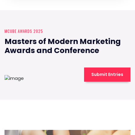
MCUBE AWARDS 2025
Masters of Modern Marketing
Awards and Conference
Submit Entries