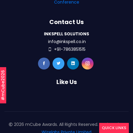
Conference
Contact Us
INKSPELL SOLUTIONS
info@inkspell.co.in
+91-7863851515
#mCube2026
Like Us
2026 mCube Awards. All Rights Reserved. Designed By
QUICK LINKS
Wizelabs Private Limited