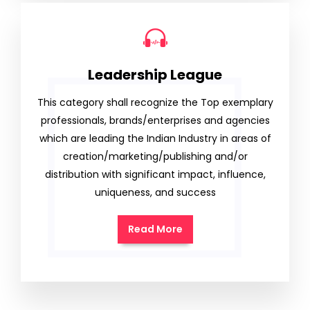
Leadership League
This category shall recognize the Top exemplary
professionals, brands/enterprises and agencies
which are leading the Indian Industry in areas of
creation/marketing/publishing and/or
distribution with significant impact, influence,
uniqueness, and success
Read More