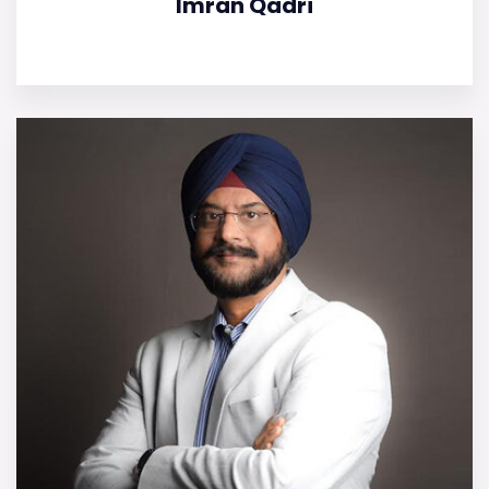
Imran Qadri