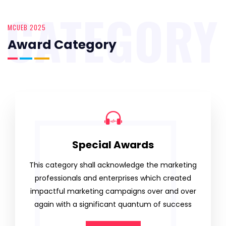
CATEGORY
MCUEB 2025
Award Category
Special Awards
This category shall acknowledge the marketing
professionals and enterprises which created
impactful marketing campaigns over and over
again with a significant quantum of success