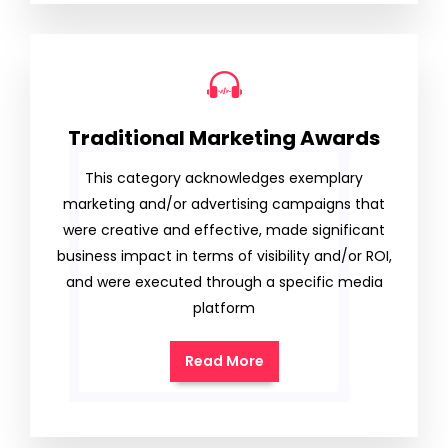
Traditional Marketing Awards
This category acknowledges exemplary
marketing and/or advertising campaigns that
were creative and effective, made significant
business impact in terms of visibility and/or ROI,
and were executed through a specific media
platform
Read More