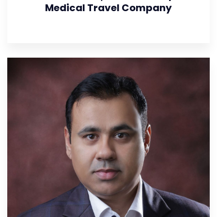
Medical Travel Company