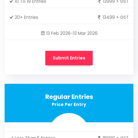
10 To 19 Entries
13999 + GST
20+ Entries
13499 + GST
13 Feb 2026-13 Mar 2026
Submit Entries
Regular Entries
Price Per Entry
Less Than 5 Entries
18999 + GST