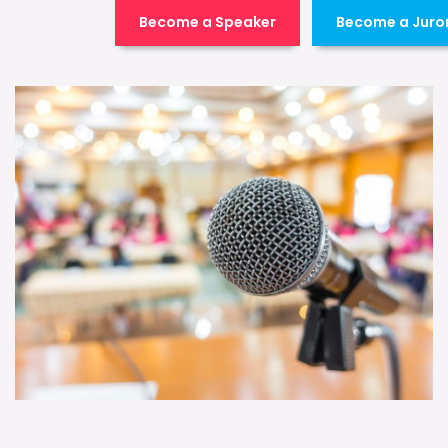
Become a Speaker
Become a Juro