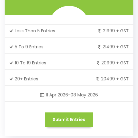
Less Than 5 Entries
21999 + GST
5 To 9 Entries
21499 + GST
10 To 19 Entries
20999 + GST
20+ Entries
20499 + GST
11 Apr 2026-08 May 2026
Submit Entries