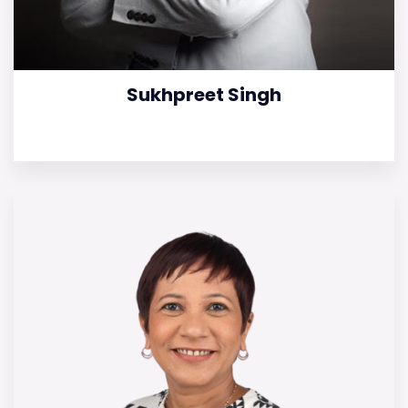
Sukhpreet Singh