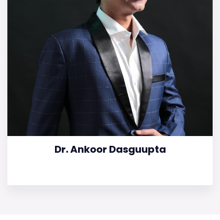
Dr. Ankoor Dasguupta