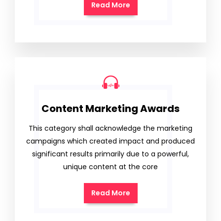
Read More
Content Marketing Awards
This category shall acknowledge the marketing
campaigns which created impact and produced
significant results primarily due to a powerful,
unique content at the core
Read More