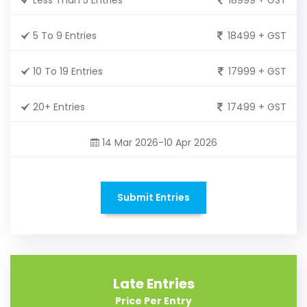
5 To 9 Entries
18499 + GST
10 To 19 Entries
17999 + GST
20+ Entries
17499 + GST
14 Mar 2026-10 Apr 2026
Submit Entries
Late Entries
Price Per Entry