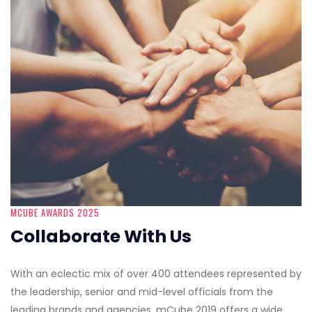
MCUBE AWARDS 2025
Collaborate With Us
With an eclectic mix of over 400 attendees represented by
the leadership, senior and mid-level officials from the
leading brands and agencies, mCube 2019 offers a wide