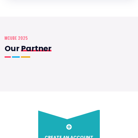
MCUBE 2025
Our
Partner
CREATE AN ACCOUNT