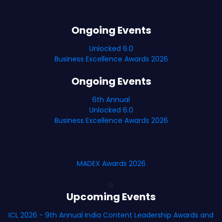
Ongoing Events
Unlocked 6.0
Business Excellence Awards 2026
Ongoing Events
6th Annual
Unlocked 6.0
Business Excellence Awards 2026
MADEX Awards 2026
B
Upcoming Events
ICL 2026 - 9th Annual India Content Leadership Awards and