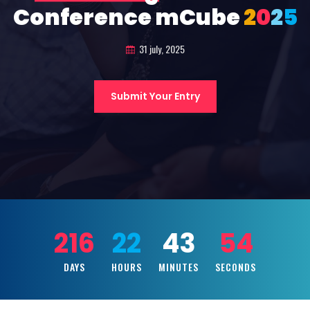
Conference mCube
2
0
2
5
31 july, 2025
Submit Your Entry
216
22
43
52
DAYS
HOURS
MINUTES
SECONDS