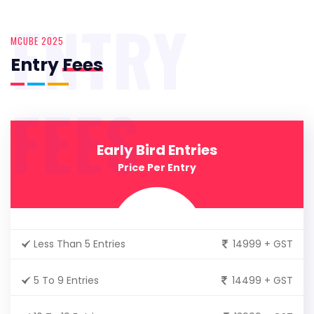
ENTRY
MCUBE 2025
Entry
Fees
FEES
Early Bird Entries
Price Per Entry
Less Than 5 Entries
14999 + GST
5 To 9 Entries
14499 + GST