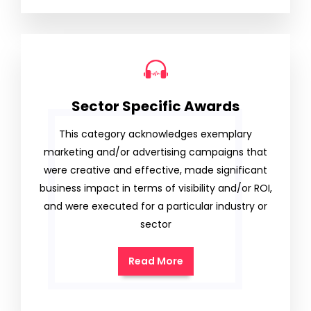
Sector Specific Awards
This category acknowledges exemplary
marketing and/or advertising campaigns that
were creative and effective, made significant
business impact in terms of visibility and/or ROI,
and were executed for a particular industry or
sector
Read More