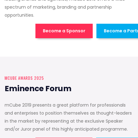
spectrum of marketing, branding and partnership
opportunities.
Become a Sponsor
Become a Part
MCUBE AWARDS 2025
Eminence Forum
mCube 2019 presents a great platform for professionals
and enterprises to position themselves as thought-leaders
in the market by representing at the exclusive Speaker
and/or Juror panel of this highly anticipated programme.