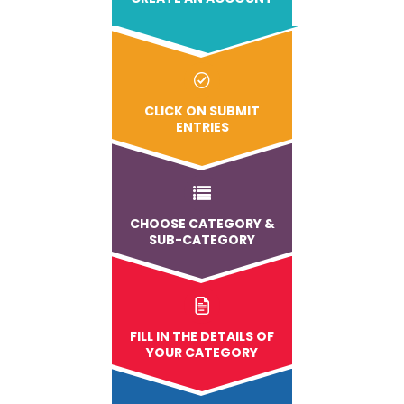
CLICK ON SUBMIT
ENTRIES
CHOOSE CATEGORY &
SUB-CATEGORY
FILL IN THE DETAILS OF
YOUR CATEGORY