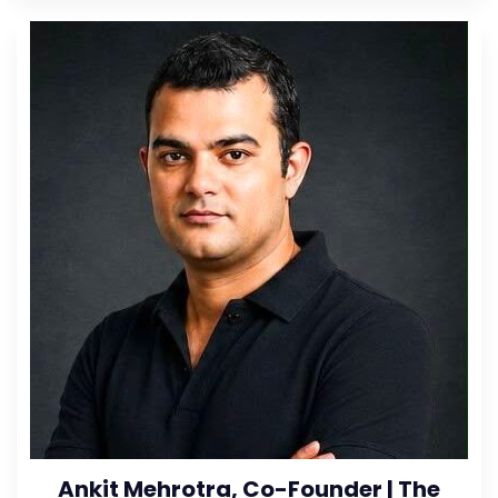
Ankit Mehrotra, Co-Founder | The