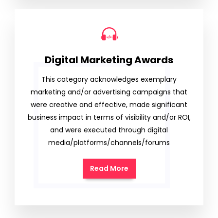
Digital Marketing Awards
This category acknowledges exemplary
marketing and/or advertising campaigns that
were creative and effective, made significant
business impact in terms of visibility and/or ROI,
and were executed through digital
media/platforms/channels/forums
Read More