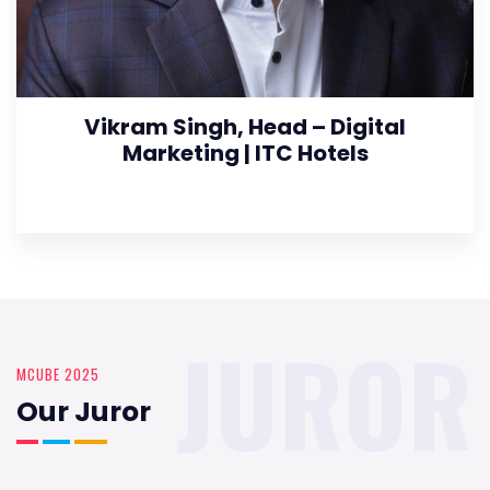
Vikram Singh, Head – Digital
Marketing | ITC Hotels
JUROR
MCUBE 2025
Our Juror