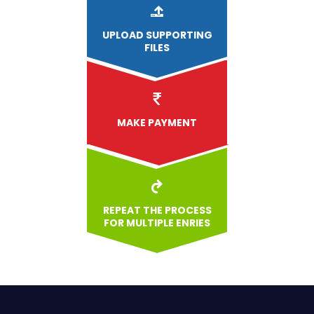
UPLOAD
SUPPORTING
FILES
MAKE PAYMENT
REPEAT THE PROCESS
FOR MULTIPLE ENRIES