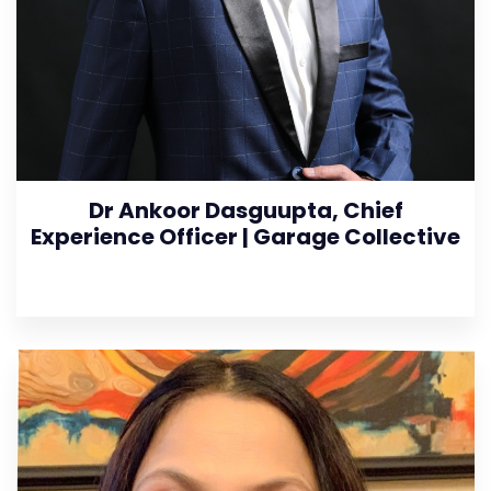
Dr Ankoor Dasguupta, Chief
Experience Officer | Garage Collective