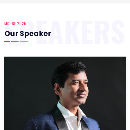
SPEAKERS
MCUBE 2025
Our Speaker