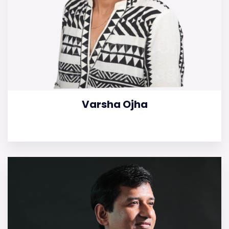
Varsha Ojha