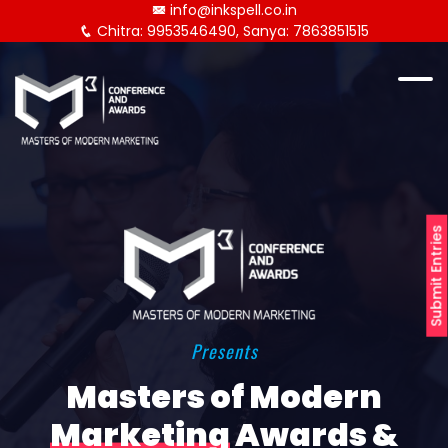
info@inkspell.co.in
Chitra: 9953546490, Sanya: 7863851515
Submit Entries
Presents
Masters of Modern
Marketing
Awards &